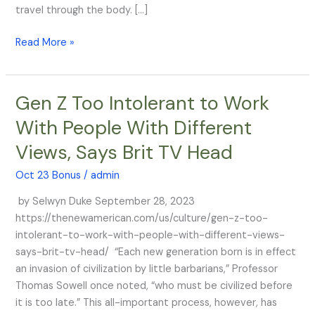
that
travel through the body. […]
it
Read More »
stays
in
the
arm
Gen Z Too Intolerant to Work
Gen
Z
With People With Different
Too
Views, Says Brit TV Head
Intolerant
to
Oct 23 Bonus
/
admin
Work
With
by Selwyn Duke September 28, 2023
People
https://thenewamerican.com/us/culture/gen-z-too-
With
intolerant-to-work-with-people-with-different-views-
Different
says-brit-tv-head/ “Each new generation born is in effect
Views,
an invasion of civilization by little barbarians,” Professor
Says
Thomas Sowell once noted, “who must be civilized before
Brit
it is too late.” This all-important process, however, has