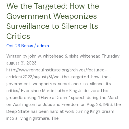
We the Targeted: How the
We
the
Government Weaponizes
Targeted:
Surveillance to Silence Its
How
the
Critics
Government
Weaponizes
Oct 23 Bonus
/
admin
Surveillance
Written by john w. whitehead & nisha whitehead Thursday
to
august 31, 2023
Silence
http://www.ronpaulinstitute.org/archives/featured-
Its
articles/2023/august/31/we-the-targeted-how-the-
Critics
government-weaponizes-surveillance-to-silence-its-
critics/ Ever since Martin Luther King Jr. delivered his
groundbreaking “I Have a Dream” speech during the March
on Washington for Jobs and Freedom on Aug. 28, 1963, the
Deep State has been hard at work turning King’s dream
into a living nightmare. The