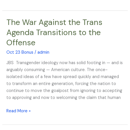
The War Against the Trans
The
War
Agenda Transitions to the
Against
Offense
the
Trans
Oct 23 Bonus
/
admin
Agenda
Transitions
JBS Transgender ideology now has solid footing in — and is
to
arguably consuming — American culture. The once-
the
isolated ideas of a few have spread quickly and managed
Offense
to transform an entire generation, forcing the nation to
continue to move the goalpost from ignoring to accepting
to approving and now to welcoming the claim that human
Read More »