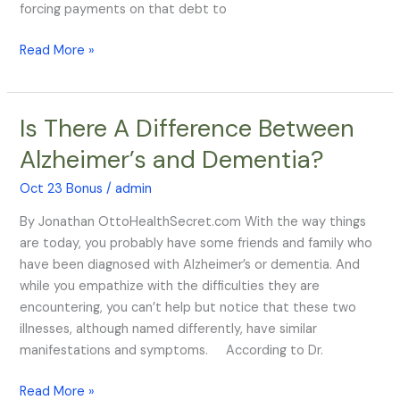
forcing payments on that debt to
Read More »
Is There A Difference Between
Is
There
Alzheimer’s and Dementia?
A
Difference
Oct 23 Bonus
/
admin
Between
By Jonathan OttoHealthSecret.com With the way things
Alzheimer’s
are today, you probably have some friends and family who
and
have been diagnosed with Alzheimer’s or dementia. And
Dementia?
while you empathize with the difficulties they are
encountering, you can’t help but notice that these two
illnesses, although named differently, have similar
manifestations and symptoms. According to Dr.
Read More »