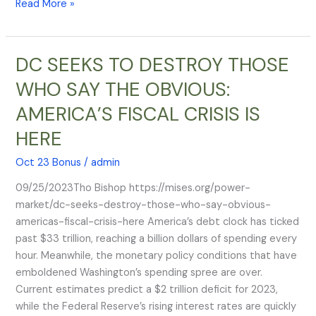
Read More »
emergency
landing
DC SEEKS TO DESTROY THOSE
DC
SEEKS
WHO SAY THE OBVIOUS:
TO
AMERICA’S FISCAL CRISIS IS
DESTROY
THOSE
HERE
WHO
SAY
Oct 23 Bonus
/
admin
THE
09/25/2023Tho Bishop https://mises.org/power-
OBVIOUS:
market/dc-seeks-destroy-those-who-say-obvious-
AMERICA’S
americas-fiscal-crisis-here America’s debt clock has ticked
FISCAL
past $33 trillion, reaching a billion dollars of spending every
CRISIS
hour. Meanwhile, the monetary policy conditions that have
IS
emboldened Washington’s spending spree are over.
HERE
Current estimates predict a $2 trillion deficit for 2023,
while the Federal Reserve’s rising interest rates are quickly