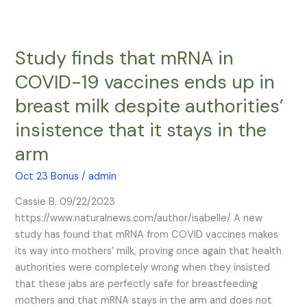
Study finds that mRNA in
Study
finds
COVID-19 vaccines ends up in
that
breast milk despite authorities’
mRNA
in
insistence that it stays in the
COVID-
arm
19
vaccines
Oct 23 Bonus
/
admin
ends
up
Cassie B. 09/22/2023
in
https://www.naturalnews.com/author/isabelle/ A new
breast
study has found that mRNA from COVID vaccines makes
milk
its way into mothers’ milk, proving once again that health
despite
authorities were completely wrong when they insisted
authorities’
that these jabs are perfectly safe for breastfeeding
insistence
mothers and that mRNA stays in the arm and does not