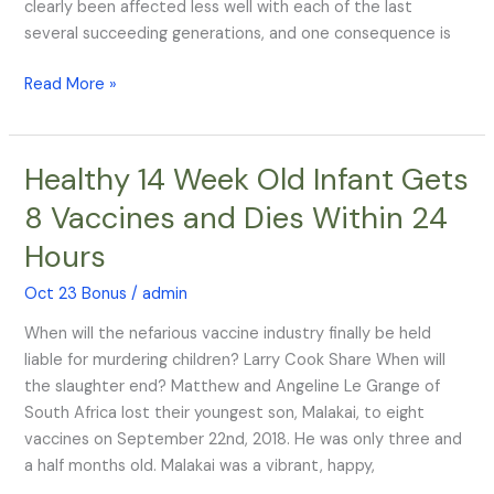
TV
clearly been affected less well with each of the last
Head
several succeeding generations, and one consequence is
Read More »
Healthy 14 Week Old Infant Gets
Healthy
14
8 Vaccines and Dies Within 24
Week
Hours
Old
Infant
Oct 23 Bonus
/
admin
Gets
8
When will the nefarious vaccine industry finally be held
Vaccines
liable for murdering children? Larry Cook Share When will
and
the slaughter end? Matthew and Angeline Le Grange of
Dies
South Africa lost their youngest son, Malakai, to eight
Within
vaccines on September 22nd, 2018. He was only three and
24
a half months old. Malakai was a vibrant, happy,
Hours