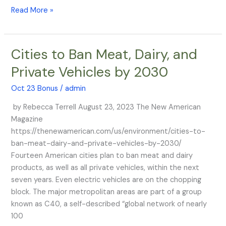
Read More »
Cities to Ban Meat, Dairy, and
Cities
to
Private Vehicles by 2030
Ban
Meat,
Oct 23 Bonus
/
admin
Dairy,
by Rebecca Terrell August 23, 2023 The New American
and
Magazine
Private
https://thenewamerican.com/us/environment/cities-to-
Vehicles
ban-meat-dairy-and-private-vehicles-by-2030/
by
Fourteen American cities plan to ban meat and dairy
2030
products, as well as all private vehicles, within the next
seven years. Even electric vehicles are on the chopping
block. The major metropolitan areas are part of a group
known as C40, a self-described “global network of nearly
100