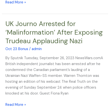
Read More »
UK Journo Arrested for
UK
Journo
‘Malinformation’ After Exposing
Arrested
Trudeau Applauding Nazi
for
‘Malinformation’
Oct 23 Bonus
/
admin
After
Exposing
By Sputnik Tuesday, September 26, 2023 NewsWars.comA
Trudeau
British independent journalist has been arrested after he
Applauding
condemned the Canadian parliament’s lauding of a
Nazi
Ukrainian Nazi Waffen-SS member. Warren Thornton was
hosting an edition of his webcast The Real Truth on the
evening of Sunday September 24 when police officers
knocked at his door. Guest Fiona Ryan
Read More »