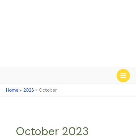
Skip
to
content
Home
2023
October
October 2023