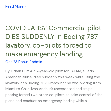
Read More »
COVID JABS? Commercial pilot
COVID
JABS?
DIES SUDDENLY in Boeing 787
Commercial
lavatory, co-pilots forced to
pilot
DIES
make emergency landing
SUDDENLY
in
Oct 23 Bonus
/
admin
Boeing
By: Ethan Huff A 56-year-old pilot for LATAM, a Latin
787
American airline, died suddenly this week while using the
lavatory,
lavatory of a Boeing 787 Dreamliner he was piloting from
co-
Miami to Chile. Iván Andaur’s unexpected and tragic
pilots
passing forced two other co-pilots to take control of the
forced
plane and conduct an emergency landing while a
to
make