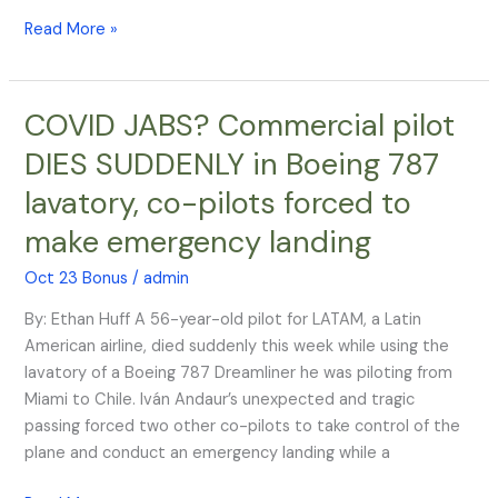
Read More »
COVID JABS? Commercial pilot
COVID
JABS?
DIES SUDDENLY in Boeing 787
Commercial
lavatory, co-pilots forced to
pilot
DIES
make emergency landing
SUDDENLY
in
Oct 23 Bonus
/
admin
Boeing
By: Ethan Huff A 56-year-old pilot for LATAM, a Latin
787
American airline, died suddenly this week while using the
lavatory,
lavatory of a Boeing 787 Dreamliner he was piloting from
co-
Miami to Chile. Iván Andaur’s unexpected and tragic
pilots
passing forced two other co-pilots to take control of the
forced
plane and conduct an emergency landing while a
to
make