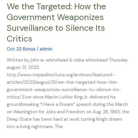
We the Targeted: How the
We
the
Government Weaponizes
Targeted:
Surveillance to Silence Its
How
the
Critics
Government
Weaponizes
Oct 23 Bonus
/
admin
Surveillance
Written by john w. whitehead & nisha whitehead Thursday
to
august 31, 2023
Silence
http://www.ronpaulinstitute.org/archives/featured-
Its
articles/2023/august/31/we-the-targeted-how-the-
Critics
government-weaponizes-surveillance-to-silence-its-
critics/ Ever since Martin Luther King Jr. delivered his
groundbreaking “I Have a Dream” speech during the March
on Washington for Jobs and Freedom on Aug. 28, 1963, the
Deep State has been hard at work turning King’s dream
into a living nightmare. The