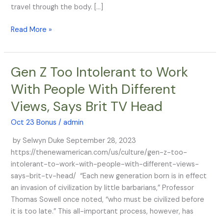
that
travel through the body. […]
it
Read More »
stays
in
the
arm
Gen Z Too Intolerant to Work
Gen
Z
With People With Different
Too
Views, Says Brit TV Head
Intolerant
to
Oct 23 Bonus
/
admin
Work
With
by Selwyn Duke September 28, 2023
People
https://thenewamerican.com/us/culture/gen-z-too-
With
intolerant-to-work-with-people-with-different-views-
Different
says-brit-tv-head/ “Each new generation born is in effect
Views,
an invasion of civilization by little barbarians,” Professor
Says
Thomas Sowell once noted, “who must be civilized before
Brit
it is too late.” This all-important process, however, has