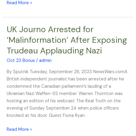
Read More »
UK Journo Arrested for
UK
Journo
‘Malinformation’ After Exposing
Arrested
Trudeau Applauding Nazi
for
‘Malinformation’
Oct 23 Bonus
/
admin
After
Exposing
By Sputnik Tuesday, September 26, 2023 NewsWars.comA
Trudeau
British independent journalist has been arrested after he
Applauding
condemned the Canadian parliament’s lauding of a
Nazi
Ukrainian Nazi Waffen-SS member. Warren Thornton was
hosting an edition of his webcast The Real Truth on the
evening of Sunday September 24 when police officers
knocked at his door. Guest Fiona Ryan
Read More »