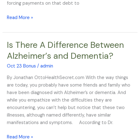
forcing payments on that debt to
Read More »
Is There A Difference Between
Is
There
Alzheimer’s and Dementia?
A
Difference
Oct 23 Bonus
/
admin
Between
By Jonathan OttoHealthSecret.com With the way things
Alzheimer’s
are today, you probably have some friends and family who
and
have been diagnosed with Alzheimer’s or dementia. And
Dementia?
while you empathize with the difficulties they are
encountering, you can’t help but notice that these two
illnesses, although named differently, have similar
manifestations and symptoms. According to Dr.
Read More »