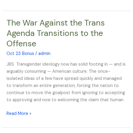
The War Against the Trans
The
War
Agenda Transitions to the
Against
Offense
the
Trans
Oct 23 Bonus
/
admin
Agenda
Transitions
JBS Transgender ideology now has solid footing in — and is
to
arguably consuming — American culture. The once-
the
isolated ideas of a few have spread quickly and managed
Offense
to transform an entire generation, forcing the nation to
continue to move the goalpost from ignoring to accepting
to approving and now to welcoming the claim that human
Read More »