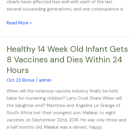
TV
clearly been affected less well with each of the last
Head
several succeeding generations, and one consequence is
Read More »
Healthy 14 Week Old Infant Gets
Healthy
14
8 Vaccines and Dies Within 24
Week
Hours
Old
Infant
Oct 23 Bonus
/
admin
Gets
8
When will the nefarious vaccine industry finally be held
Vaccines
liable for murdering children? Larry Cook Share When will
and
the slaughter end? Matthew and Angeline Le Grange of
Dies
South Africa lost their youngest son, Malakai, to eight
Within
vaccines on September 22nd, 2018. He was only three and
24
a half months old. Malakai was a vibrant, happy,
Hours