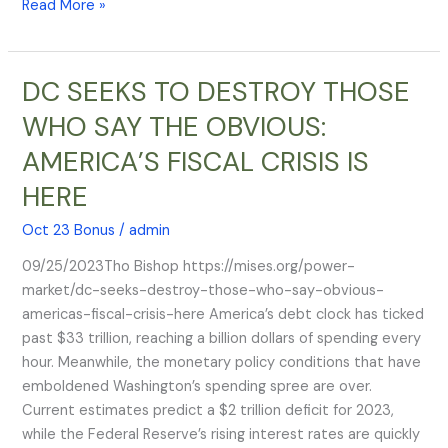
Read More »
emergency
landing
DC SEEKS TO DESTROY THOSE
DC
SEEKS
WHO SAY THE OBVIOUS:
TO
AMERICA’S FISCAL CRISIS IS
DESTROY
THOSE
HERE
WHO
SAY
Oct 23 Bonus
/
admin
THE
09/25/2023Tho Bishop https://mises.org/power-
OBVIOUS:
market/dc-seeks-destroy-those-who-say-obvious-
AMERICA’S
americas-fiscal-crisis-here America’s debt clock has ticked
FISCAL
past $33 trillion, reaching a billion dollars of spending every
CRISIS
hour. Meanwhile, the monetary policy conditions that have
IS
emboldened Washington’s spending spree are over.
HERE
Current estimates predict a $2 trillion deficit for 2023,
while the Federal Reserve’s rising interest rates are quickly