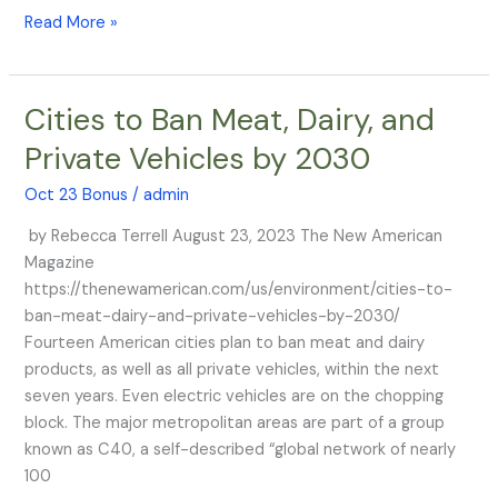
Read More »
Cities to Ban Meat, Dairy, and
Cities
to
Private Vehicles by 2030
Ban
Meat,
Oct 23 Bonus
/
admin
Dairy,
by Rebecca Terrell August 23, 2023 The New American
and
Magazine
Private
https://thenewamerican.com/us/environment/cities-to-
Vehicles
ban-meat-dairy-and-private-vehicles-by-2030/
by
Fourteen American cities plan to ban meat and dairy
2030
products, as well as all private vehicles, within the next
seven years. Even electric vehicles are on the chopping
block. The major metropolitan areas are part of a group
known as C40, a self-described “global network of nearly
100