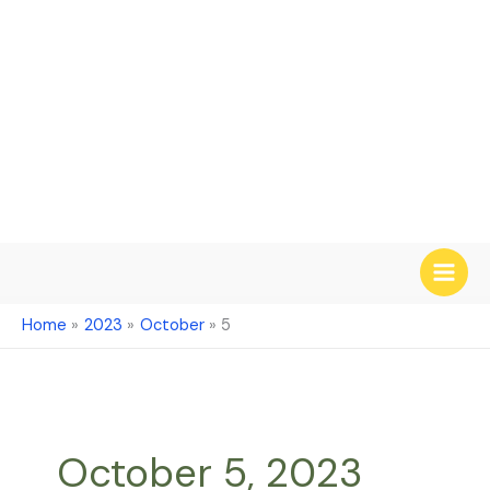
Skip
to
content
Home
2023
October
5
October 5, 2023