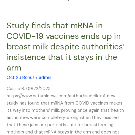
Study finds that mRNA in
Study
finds
COVID-19 vaccines ends up in
that
breast milk despite authorities’
mRNA
in
insistence that it stays in the
COVID-
arm
19
vaccines
Oct 23 Bonus
/
admin
ends
up
Cassie B. 09/22/2023
in
https://www.naturalnews.com/author/isabelle/ A new
breast
study has found that mRNA from COVID vaccines makes
milk
its way into mothers’ milk, proving once again that health
despite
authorities were completely wrong when they insisted
authorities’
that these jabs are perfectly safe for breastfeeding
insistence
mothers and that mRNA stays in the arm and does not