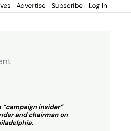
ives
Advertise
Subscribe
Log In
ent
 a “campaign insider”
ounder and chairman on
iladelphia.