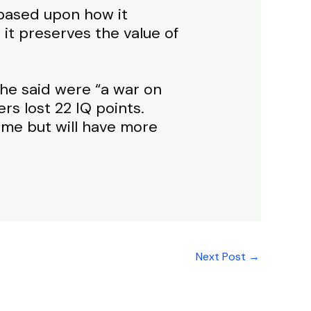
based upon how it
it preserves the value of
 he said were “a war on
rs lost 22 IQ points.
me but will have more
Next Post
→