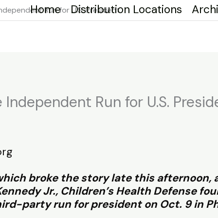
Home
Distribution Locations
Arch
Independent Run for U.S. President
 Independent Run for U.S. Presid
org
hich broke the story late this afternoon,
 Kennedy Jr., Children’s Health Defense f
hird-party run for president on Oct. 9 in Ph