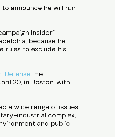
 to announce he will run
“campaign insider”
ladelphia, because he
 rules to exclude his
th Defense
. He
il 20, in Boston, with
d a wide range of issues
itary-industrial complex,
 environment and public