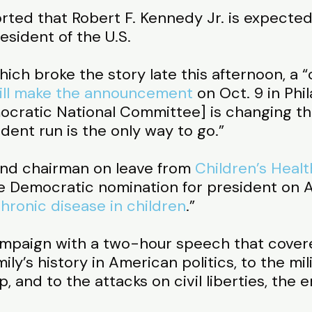
rted that Robert F. Kennedy Jr. is expected
esident of the U.S.
ich broke the story late this afternoon, a 
ill make the announcement
on Oct. 9 in Phi
ocratic National Committee] is changing the
ent run is the only way to go.”
and chairman on leave from
Children’s Heal
e Democratic nomination for president on Apr
hronic disease in children
.”
mpaign with a two-hour speech that covere
ly’s history in American politics, to the mil
 and to the attacks on civil liberties, the