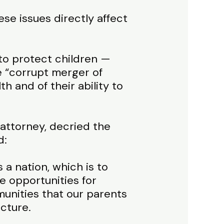
se issues directly affect
to protect children —
 “corrupt merger of
h and of their ability to
attorney, decried the
d:
s a nation, which is to
e opportunities for
unities that our parents
ucture.