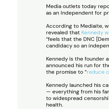
Media outlets today repo
as an Independent for pr
According to Mediaite, wh
revealed that
Kennedy w
“feels that the DNC [Dem
candidacy so an independ
Kennedy is the founder 
announced his run for th
the promise to “
reduce c
Kennedy launched his ca
— everything from his fami
to widespread censorship,
health.