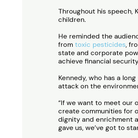
Throughout his speech, Ke
children.
He reminded the audience
from
toxic pesticides
, f
state and corporate power
achieve financial security
Kennedy, who has a long 
attack on the environmen
“If we want to meet our ob
create communities for o
dignity and enrichment a
gave us, we’ve got to sta