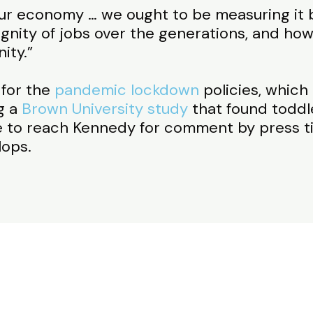
our economy … we ought to be measuring it 
nity of jobs over the generations, and how 
ity.”
 for the
pandemic lockdown
policies, which
g a
Brown University study
that found toddle
 to reach Kennedy for comment by press ti
lops.