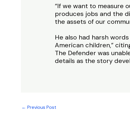
“If we want to measure 
produces jobs and the dig
the assets of our commun
He also had harsh words
American children,” citin
The Defender was unable
details as the story deve
←
Previous Post