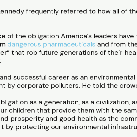
nnedy frequently referred to how all of the
 of the obligation America’s leaders have 
rom
dangerous pharmaceuticals
and from the
” that rob future generations of their healt
.
and successful career as an environmental 
t by corporate polluters. He told the crow
ligation as a generation, as a civilization, a
ur children that provide them with the sam
nd prosperity and good health as the comm
rt by protecting our environmental infrastr