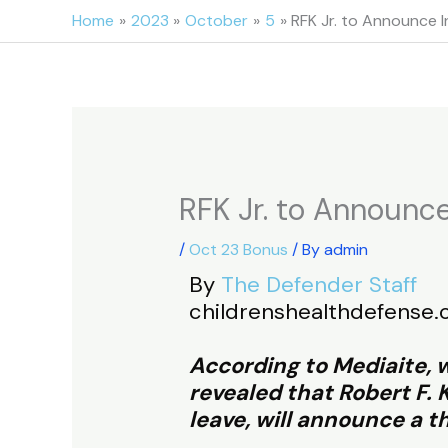
Skip
Home
2023
October
5
RFK Jr. to Announce 
to
content
RFK Jr. to Announce
/
Oct 23 Bonus
/ By
admin
By
The Defender Staff
childrenshealthdefense.
According to Mediaite, w
revealed that Robert F.
leave, will announce a t