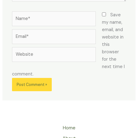
Name*
Save
my name,
email, and
Email*
website in
this
Website
browser
for the
next time I
comment.
Home