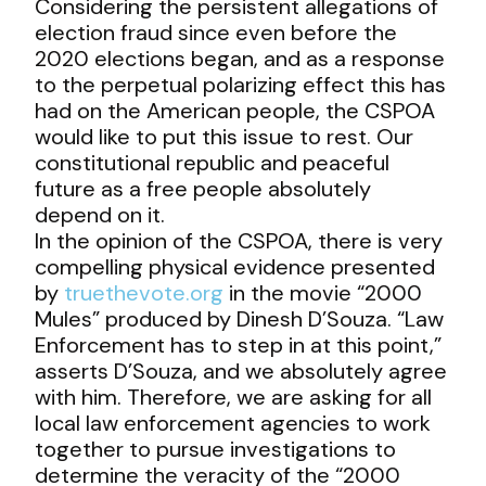
Considering the persistent allegations of
election fraud since even before the
2020 elections began, and as a response
to the perpetual polarizing effect this has
had on the American people, the CSPOA
would like to put this issue to rest. Our
constitutional republic and peaceful
future as a free people absolutely
depend on it.
In the opinion of the CSPOA, there is very
compelling physical evidence presented
by
truethevote.org
in the movie “2000
Mules” produced by Dinesh D’Souza. “Law
Enforcement has to step in at this point,”
asserts D’Souza, and we absolutely agree
with him. Therefore, we are asking for all
local law enforcement agencies to work
together to pursue investigations to
determine the veracity of the “2000