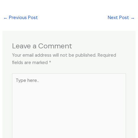
←
Previous Post
Next Post
→
Leave a Comment
Your email address will not be published.
Required
fields are marked
*
Type
here..