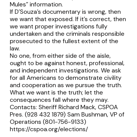
Mules” information.
If D’Souza’s documentary is wrong, then
we want that exposed. If it’s correct, then
we want proper investigations fully
undertaken and the criminals responsible
prosecuted to the fullest extent of the
law.
No one, from either side of the aisle,
ought to be against honest, professional,
and independent investigations. We ask
for all Americans to demonstrate civility
and cooperation as we pursue the truth.
What we want is the truth; let the
consequences fall where they may.
Contacts: Sheriff Richard Mack, CSPOA
Pres. (928 432 1879) Sam Bushman, VP of
Operations (801-756-9133)
https://cspoa.org/elections/