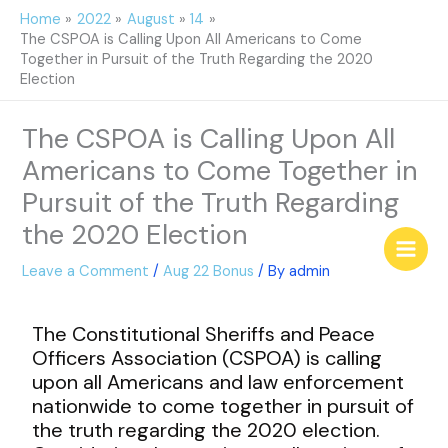
Skip
Home
2022
August
14
to
The CSPOA is Calling Upon All Americans to Come
content
Together in Pursuit of the Truth Regarding the 2020
Election
The CSPOA is Calling Upon All
Americans to Come Together in
Pursuit of the Truth Regarding
the 2020 Election
Leave a Comment
/
Aug 22 Bonus
/ By
admin
The Constitutional Sheriffs and Peace
Officers Association (CSPOA) is calling
upon all Americans and law enforcement
nationwide to come together in pursuit of
the truth regarding the 2020 election.