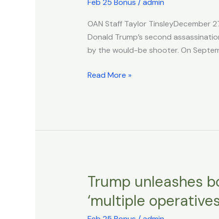
Girl
Feb 25 Bonus
/
admin
Unresponsive
OAN Staff Taylor TinsleyDecember 2
Months
Donald Trump’s second assassination a
After
by the would-be shooter. On Septemb
Car
Crash
Read More »
Caused
By
Trump
Would-
Be
Assassin
Ryan
Routh
Trump unleashes bol
Trump
unleashes
‘multiple operatives
bold
airstrikes
Feb 25 Bonus
/
admin