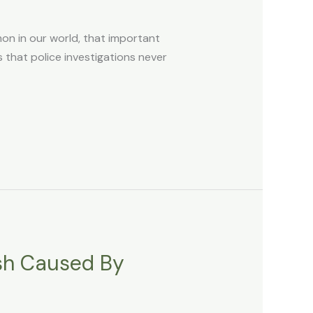
n in our world, that important
 that police investigations never
ash Caused By