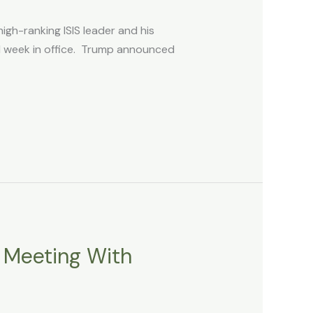
igh-ranking ISIS leader and his
nd week in office. Trump announced
r Meeting With