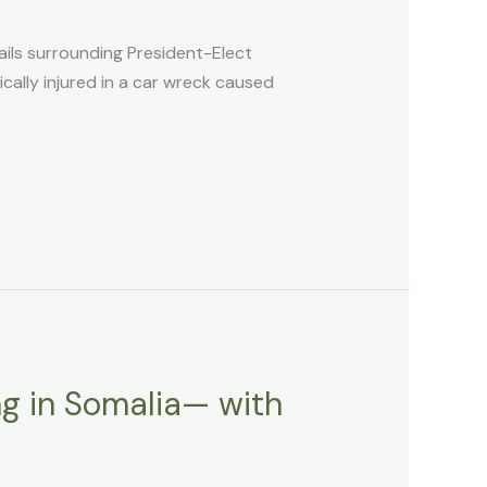
ils surrounding President-Elect
cally injured in a car wreck caused
ng in Somalia— with