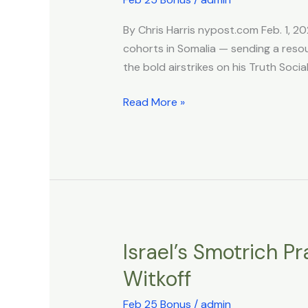
on
By Chris Harris nypost.com Feb. 1, 20
ISIS
cohorts in Somalia — sending a reso
leaders
the bold airstrikes on his Truth Socia
hiding
in
Read More »
Somalia
—
with
‘multiple
operatives’
being
killed
Israel’s Smotrich P
Israel’s
Smotrich
Witkoff
Praises
Trump
Feb 25 Bonus
/
admin