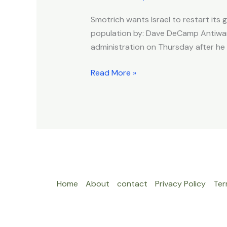
Administration
Smotrich wants Israel to restart its g
After
population by: Dave DeCamp Antiwar.
Meeting
administration on Thursday after he 
With
Witkoff
Read More »
Home
About
contact
Privacy Policy
Ter