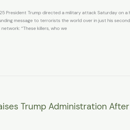
25 President Trump directed a military attack Saturday on a h
unding message to terrorists the world over in just his seco
l network: “These killers, who we
raises Trump Administration Afte