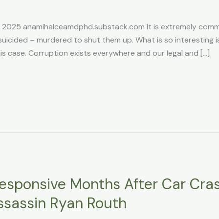
, 2025 anamihalceamdphd.substack.com It is extremely commo
suicided – murdered to shut them up. What is so interesting is
his case. Corruption exists everywhere and our legal and […]
responsive Months After Car Cr
sassin Ryan Routh