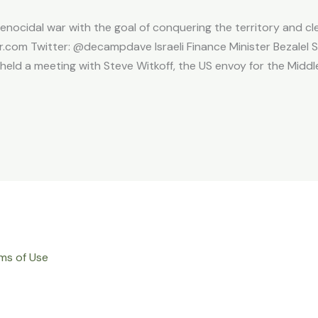
enocidal war with the goal of conquering the territory and clea
com Twitter: @decampdave Israeli Finance Minister Bezalel 
held a meeting with Steve Witkoff, the US envoy for the Middle
ms of Use