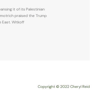
nsing it of its Palestinian
Smotrich praised the Trump
 East. Witkoff
Copyright © 2022 Cheryl Reid