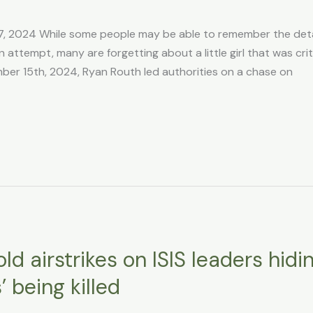
7, 2024 While some people may be able to remember the deta
ttempt, many are forgetting about a little girl that was criti
er 15th, 2024, Ryan Routh led authorities on a chase on
d airstrikes on ISIS leaders hidi
’ being killed