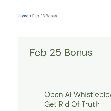
content
Home
Feb 25 Bonus
Feb 25 Bonus
Open AI Whistlebl
Open
AI
Get Rid Of Truth
Whistleblower