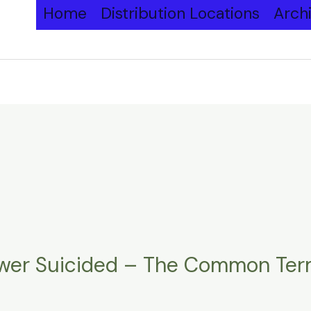
Home
Distribution Locations
Arch
ower Suicided – The Common Ter