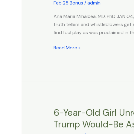
Suicided
Feb 25 Bonus
/
admin
–
Ana Maria Mihalcea, MD, PhD JAN 04
The
truth tellers and whistleblowers get 
Common
find foul play as was proclaimed in t
Terminal
Method
Read More »
To
Get
Rid
Of
Truth
6-Year-Old Girl Un
6-
Year-
Trump Would-Be As
Old