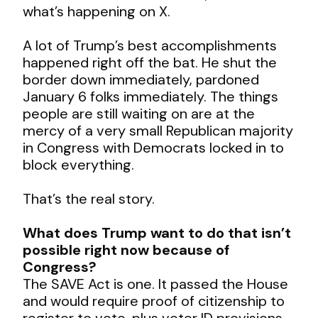
what’s happening on X.
A lot of Trump’s best accomplishments
happened right off the bat. He shut the
border down immediately, pardoned
January 6 folks immediately. The things
people are still waiting on are at the
mercy of a very small Republican majority
in Congress with Democrats locked in to
block everything.
That’s the real story.
What does Trump want to do that isn’t
possible right now because of
Congress?
The SAVE Act is one. It passed the House
and would require proof of citizenship to
register to vote, plus voter ID provisions.