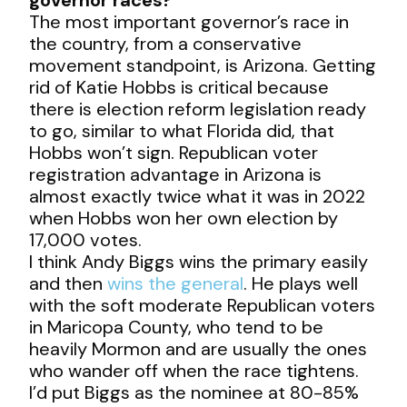
The most important governor’s race in
the country, from a conservative
movement standpoint, is Arizona. Getting
rid of Katie Hobbs is critical because
there is election reform legislation ready
to go, similar to what Florida did, that
Hobbs won’t sign. Republican voter
registration advantage in Arizona is
almost exactly twice what it was in 2022
when Hobbs won her own election by
17,000 votes.
I think Andy Biggs wins the primary easily
and then
wins the general
. He plays well
with the soft moderate Republican voters
in Maricopa County, who tend to be
heavily Mormon and are usually the ones
who wander off when the race tightens.
I’d put Biggs as the nominee at 80-85%