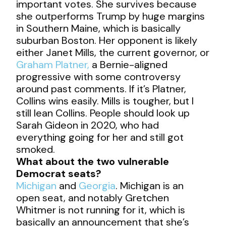
important votes. She survives because
she outperforms Trump by huge margins
in Southern Maine, which is basically
suburban Boston. Her opponent is likely
either Janet Mills, the current governor, or
Graham Platner,
a Bernie-aligned
progressive with some controversy
around past comments. If it’s Platner,
Collins wins easily. Mills is tougher, but I
still lean Collins. People should look up
Sarah Gideon in 2020, who had
everything going for her and still got
smoked.
What about the two vulnerable
Democrat seats?
Michigan
and
Georgia
. Michigan is an
open seat, and notably Gretchen
Whitmer is not running for it, which is
basically an announcement that she’s