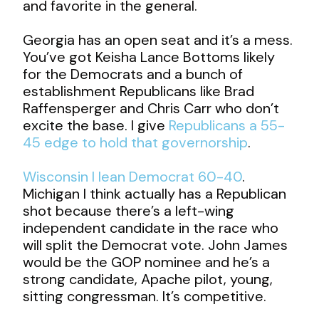
and favorite in the general.
Georgia has an open seat and it’s a mess.
You’ve got Keisha Lance Bottoms likely
for the Democrats and a bunch of
establishment Republicans like Brad
Raffensperger and Chris Carr who don’t
excite the base. I give
Republicans a 55-
45 edge to hold that governorship
.
Wisconsin I lean Democrat 60-40
.
Michigan I think actually has a Republican
shot because there’s a left-wing
independent candidate in the race who
will split the Democrat vote. John James
would be the GOP nominee and he’s a
strong candidate, Apache pilot, young,
sitting congressman. It’s competitive.