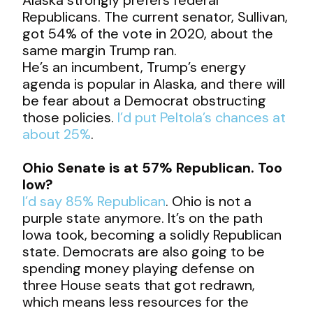
Republicans. The current senator, Sullivan,
got 54% of the vote in 2020, about the
same margin Trump ran.
He’s an incumbent, Trump’s energy
agenda is popular in Alaska, and there will
be fear about a Democrat obstructing
those policies.
I’d put Peltola’s chances at
about 25%
.
Ohio Senate is at 57% Republican. Too
low?
I’d say 85% Republican
. Ohio is not a
purple state anymore. It’s on the path
Iowa took, becoming a solidly Republican
state. Democrats are also going to be
spending money playing defense on
three House seats that got redrawn,
which means less resources for the