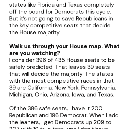
states like Florida and Texas completely
off the board for Democrats this cycle.
But it’s not going to save Republicans in
the key competitive seats that decide
the House majority.
Walk us through your House map. What
are you watching?
I consider 396 of 435 House seats to be
safely predicted. That leaves 39 seats
that will decide the majority. The states
with the most competitive races in that
39 are California, New York, Pennsylvania,
Michigan, Ohio, Arizona, Iowa, and Texas.
Of the 396 safe seats, I have it 200
Republican and 196 Democrat. When I add
the leaners, I get Democrats up 209 to
207 with 19 true toss-ups I don’t have