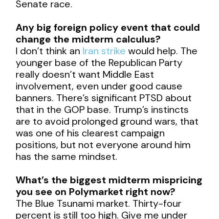
Senate race.
Any big foreign policy event that could
change the midterm calculus?
I don’t think an
Iran strike
would help. The
younger base of the Republican Party
really doesn’t want Middle East
involvement, even under good cause
banners. There’s significant PTSD about
that in the GOP base. Trump’s instincts
are to avoid prolonged ground wars, that
was one of his clearest campaign
positions, but not everyone around him
has the same mindset.
What’s the biggest midterm mispricing
you see on Polymarket right now?
The Blue Tsunami market. Thirty-four
percent is still too high. Give me under