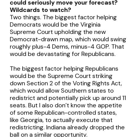
could seriously move your forecast?
Wildcards to watch?
Two things. The biggest factor helping
Democrats would be the Virginia
Supreme Court upholding the new
Democrat-drawn map, which would swing
roughly plus-4 Dems, minus-4 GOP. That
would be devastating for Republicans.
The biggest factor helping Republicans
would be the Supreme Court striking
down Section 2 of the Voting Rights Act,
which would allow Southern states to
redistrict and potentially pick up around 11
seats. But I also don’t know the appetite
of some Republican-controlled states,
like Georgia, to actually execute that
redistricting. Indiana already dropped the
ball on a similar opportunity.