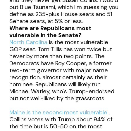
put Blue Tsunami, which I’m guessing you
define as 235-plus House seats and 51
Senate seats, at 5% or less.
Where are Republicans most
vulnerable in the Senate?
North Carolina
is the most vulnerable
GOP seat. Tom Tillis has won twice but
never by more than two points. The
Democrats have Roy Cooper, a former
two-term governor with major name
recognition, almost certainly as their
nominee. Republicans will likely run
Michael Watley, who’s Trump-endorsed
but not well-liked by the grassroots.
Maine is the second most vulnerable
.
Collins votes with Trump about 94% of
the time but is 50-50 on the most