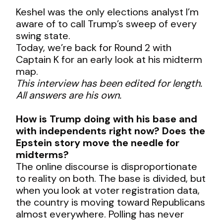
Keshel was the only elections analyst I’m
aware of to call Trump’s sweep of every
swing state.
Today, we’re back for Round 2 with
Captain K for an early look at his midterm
map.
This interview has been edited for length.
All answers are his own.
How is Trump doing with his base and
with independents right now? Does the
Epstein story move the needle for
midterms?
The online discourse is disproportionate
to reality on both. The base is divided, but
when you look at voter registration data,
the country is moving toward Republicans
almost everywhere. Polling has never