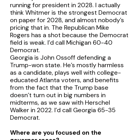
running for president in 2028. I actually
think Whitmer is the strongest Democrat
on paper for 2028, and almost nobody’s
pricing that in. The Republican Mike
Rogers has a shot because the Democrat
field is weak. I’d call Michigan 60-40
Democrat.
Georgia is John Ossoff defending a
Trump-won state. He’s mostly harmless
as a candidate, plays well with college-
educated Atlanta voters, and benefits
from the fact that the Trump base
doesn’t turn out in big numbers in
midterms, as we saw with Herschel
Walker in 2022. I’d call Georgia 65-35
Democrat.
Where are you focused on the
governor races?