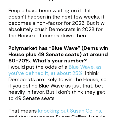
People have been waiting on it. If it
doesn’t happen in the next few weeks, it
becomes a non-factor for 2026. But it will
absolutely crush Democrats in 2028 for
the House if it comes down then.
Polymarket has “Blue Wave” (Dems win
House plus 49 Senate seats) at around
60-70%. What’s your number?
I would put the odds of a
Blue Wave, as
you’ve defined it, at about 25%
. I think
Democrats are likely to win the House, so
if you define Blue Wave as just that, bet
heavily in favor. But I don’t think they get
to 49 Senate seats.
That means
knocking out Susan Collins,
and they never get Susan Collins. I would