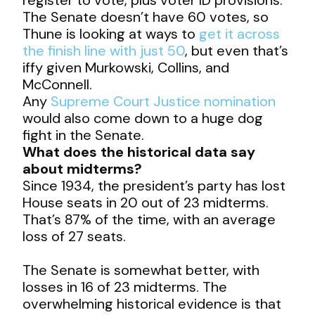
The Senate doesn’t have 60 votes, so
Thune is looking at ways to
get it across
the finish line with just 50
, but even that’s
iffy given Murkowski, Collins, and
McConnell.
Any
Supreme Court Justice nomination
would also come down to a huge dog
fight in the Senate.
What does the historical data say
about midterms?
Since 1934, the president’s party has lost
House seats in 20 out of 23 midterms.
That’s 87% of the time, with an average
loss of 27 seats.
The Senate is somewhat better, with
losses in 16 of 23 midterms. The
overwhelming historical evidence is that