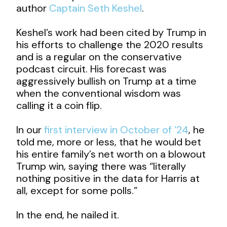
author
Captain Seth Keshel
.
Keshel’s work had been cited by Trump in
his efforts to challenge the 2020 results
and is a regular on the conservative
podcast circuit. His forecast was
aggressively bullish on Trump at a time
when the conventional wisdom was
calling it a coin flip.
In our
first interview in October of ‘24
, he
told me, more or less, that he would bet
his entire family’s net worth on a blowout
Trump win, saying there was “literally
nothing positive in the data for Harris at
all, except for some polls.”
In the end, he nailed it.