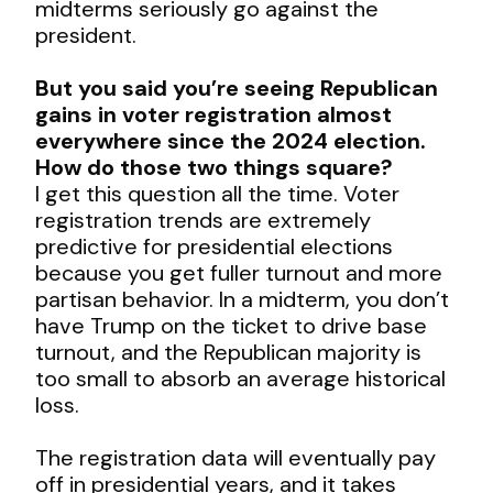
midterms seriously go against the
president.
But you said you’re seeing Republican
gains in voter registration almost
everywhere since the 2024 election.
How do those two things square?
I get this question all the time. Voter
registration trends are extremely
predictive for presidential elections
because you get fuller turnout and more
partisan behavior. In a midterm, you don’t
have Trump on the ticket to drive base
turnout, and the Republican majority is
too small to absorb an average historical
loss.
The registration data will eventually pay
off in presidential years, and it takes