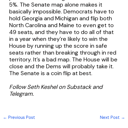
5%. The Senate map alone makes it
basically impossible. Democrats have to
hold Georgia and Michigan and flip both
North Carolina and Maine to even get to
49 seats, and they have to do all of that
in a year when they’re likely to win the
House by running up the score in safe
seats rather than breaking through in red
territory. It’s a bad map. The House will be
close and the Dems will probably take it.
The Senate is a coin flip at best.
Follow Seth Keshel on Substack and
Telegram.
←
Previous Post
Next Post
→