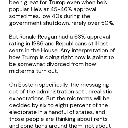
been great for Trump even when he’s
popular. He’s at 45-46% approval
sometimes, low 40s during the
government shutdown, rarely over 50%.
But Ronald Reagan had a 63% approval
rating in 1986 and Republicans still lost
seats in the House. Any interpretation of
how Trump is doing right now is going to
be somewhat divorced from how
midterms turn out.
On Epstein specifically, the messaging
out of the administration set unrealistic
expectations. But the midterms will be
decided by six to eight percent of the
electorate in a handful of states, and
those people are thinking about rents
and conditions around them, not about