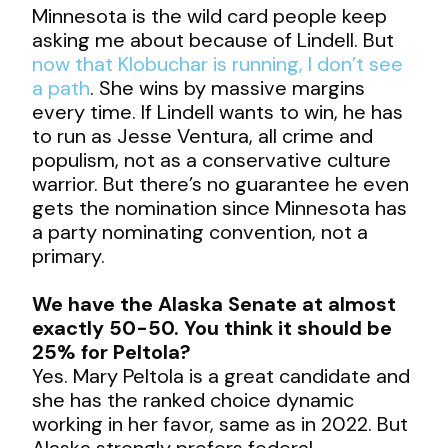
Minnesota is the wild card people keep
asking me about because of Lindell. But
now that Klobuchar is running, I don’t see
a path
. She wins by massive margins
every time. If Lindell wants to win, he has
to run as Jesse Ventura, all crime and
populism, not as a conservative culture
warrior. But there’s no guarantee he even
gets the nomination since Minnesota has
a party nominating convention, not a
primary.
We have the Alaska Senate at almost
exactly 50-50. You think it should be
25% for Peltola?
Yes. Mary Peltola is a great candidate and
she has the ranked choice dynamic
working in her favor, same as in 2022. But
Alaska strongly prefers federal