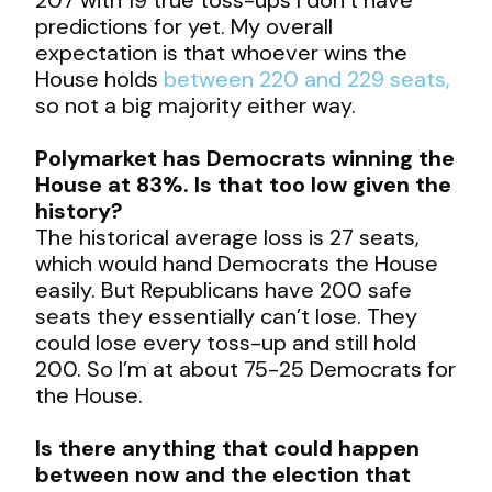
predictions for yet. My overall
expectation is that whoever wins the
House holds
between 220 and 229 seats,
so not a big majority either way.
Polymarket has Democrats winning the
House at 83%. Is that too low given the
history?
The historical average loss is 27 seats,
which would hand Democrats the House
easily. But Republicans have 200 safe
seats they essentially can’t lose. They
could lose every toss-up and still hold
200. So I’m at about 75-25 Democrats for
the House.
Is there anything that could happen
between now and the election that