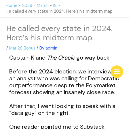
Skip
Home
2026
March
18
to
He called every state in 2024. Here’s his midterm map
content
He called every state in 2024.
Here’s his midterm map
/
Mar 26 Bonus
/ By
admin
Captain K and
The Oracle
go way back.
Before the 2024 election, we interviewed
an analyst who was calling for Democratic
outperformance despite the Polymarket
forecast showing an insanely close race.
After that, I went looking to speak with a
“data guy” on the right.
One reader pointed me to Substack