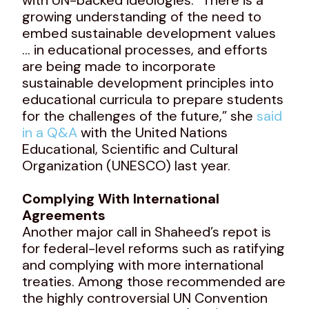
growing understanding of the need to
embed sustainable development values
… in educational processes, and efforts
are being made to incorporate
sustainable development principles into
educational curricula to prepare students
for the challenges of the future,” she
said
in a Q&A
with the United Nations
Educational, Scientific and Cultural
Organization (UNESCO) last year.
Complying With International
Agreements
Another major call in Shaheed’s repot is
for federal-level reforms such as ratifying
and complying with more international
treaties. Among those recommended are
the highly controversial UN Convention