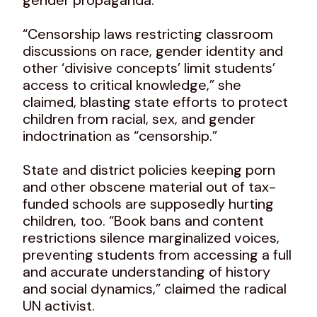
“Censorship laws restricting classroom
discussions on race, gender identity and
other ‘divisive concepts’ limit students’
access to critical knowledge,” she
claimed, blasting state efforts to protect
children from racial, sex, and gender
indoctrination as “censorship.”
State and district policies keeping porn
and other obscene material out of tax-
funded schools are supposedly hurting
children, too. “Book bans and content
restrictions silence marginalized voices,
preventing students from accessing a full
and accurate understanding of history
and social dynamics,” claimed the radical
UN activist.