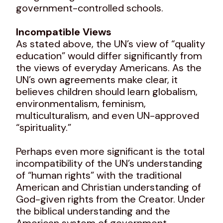
government-controlled schools.
Incompatible Views
As stated above, the UN’s view of “quality
education” would differ significantly from
the views of everyday Americans. As the
UN’s own agreements make clear, it
believes children should learn globalism,
environmentalism, feminism,
multiculturalism, and even UN-approved
“spirituality.”
Perhaps even more significant is the total
incompatibility of the UN’s understanding
of “human rights” with the traditional
American and Christian understanding of
God-given rights from the Creator. Under
the biblical understanding and the
American system of government,