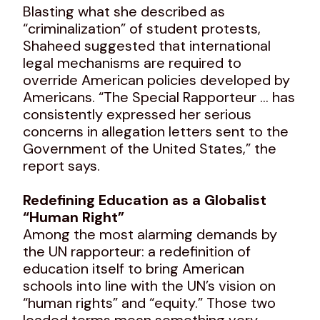
Blasting what she described as
“criminalization” of student protests,
Shaheed suggested that international
legal mechanisms are required to
override American policies developed by
Americans. “The Special Rapporteur … has
consistently expressed her serious
concerns in allegation letters sent to the
Government of the United States,” the
report says.
Redefining Education as a Globalist
“Human Right”
Among the most alarming demands by
the UN rapporteur: a redefinition of
education itself to bring American
schools into line with the UN’s vision on
“human rights” and “equity.” Those two
loaded terms mean something very