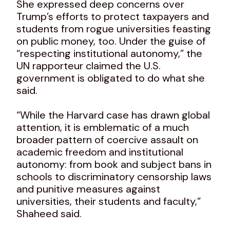
She expressed deep concerns over
Trump’s efforts to protect taxpayers and
students from rogue universities feasting
on public money, too. Under the guise of
“respecting institutional autonomy,” the
UN rapporteur claimed the U.S.
government is obligated to do what she
said.
“While the Harvard case has drawn global
attention, it is emblematic of a much
broader pattern of coercive assault on
academic freedom and institutional
autonomy: from book and subject bans in
schools to discriminatory censorship laws
and punitive measures against
universities, their students and faculty,”
Shaheed said.