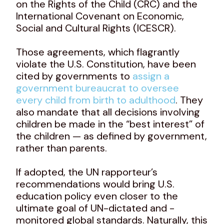
on the Rights of the Child (CRC) and the
International Covenant on Economic,
Social and Cultural Rights (ICESCR).
Those agreements, which flagrantly
violate the U.S. Constitution, have been
cited by governments to
assign a
government bureaucrat to oversee
every child from birth to adulthood
. They
also mandate that all decisions involving
children be made in the “best interest” of
the children — as defined by government,
rather than parents.
If adopted, the UN rapporteur’s
recommendations would bring U.S.
education policy even closer to the
ultimate goal of UN-dictated and -
monitored global standards. Naturally, this