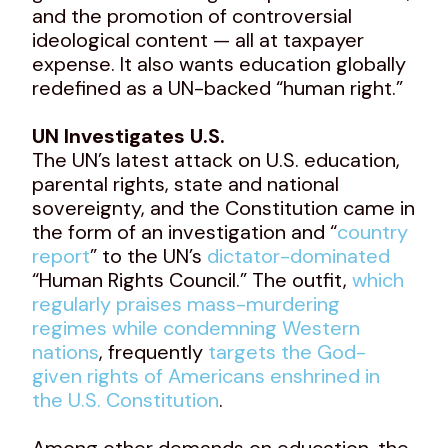
and the promotion of controversial
ideological content — all at taxpayer
expense. It also wants education globally
redefined as a UN-backed “human right.”
UN Investigates U.S.
The UN’s latest attack on U.S. education,
parental rights, state and national
sovereignty, and the Constitution came in
the form of an investigation and “
country
report
” to the UN’s
dictator-dominated
“Human Rights Council.” The outfit,
which
regularly praises mass-murdering
regimes while condemning Western
nations
, frequently
targets the God-
given rights of Americans enshrined in
the U.S. Constitution
.
Among other demands on education, the