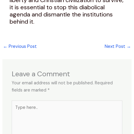
it is essential to stop this diabolical
agenda and dismantle the institutions
behind it.
←
Previous Post
Next Post
→
Leave a Comment
Your email address will not be published.
Required
fields are marked
*
Type
here..