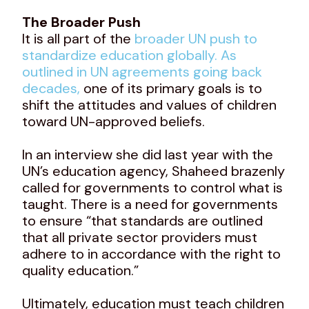
The Broader Push
It is all part of the
broader UN push to
standardize education globally. As
outlined in UN agreements going back
decades,
one of its primary goals is to
shift the attitudes and values of children
toward UN-approved beliefs.
In an interview she did last year with the
UN’s education agency, Shaheed brazenly
called for governments to control what is
taught. There is a need for governments
to ensure “that standards are outlined
that all private sector providers must
adhere to in accordance with the right to
quality education.”
Ultimately, education must teach children