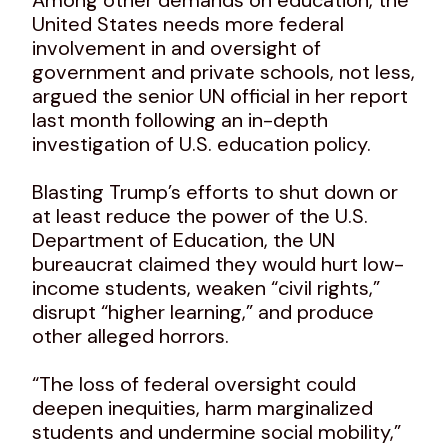
United States needs more federal
involvement in and oversight of
government and private schools, not less,
argued the senior UN official in her report
last month following an in-depth
investigation of U.S. education policy.
Blasting Trump’s efforts to shut down or
at least reduce the power of the U.S.
Department of Education, the UN
bureaucrat claimed they would hurt low-
income students, weaken “civil rights,”
disrupt “higher learning,” and produce
other alleged horrors.
“The loss of federal oversight could
deepen inequities, harm marginalized
students and undermine social mobility,”