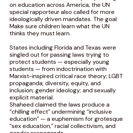
on education across America, the UN
special rapporteur also called for more
ideologically driven mandates. The goal:
Make sure children learn what the UN
thinks they must learn.
States including Florida and Texas were
singled out for passing laws trying to
protect students — especially young
students — from indoctrination with
Marxist-inspired critical race theory; LGBT
propaganda; diversity, equity, and
inclusion; gender ideology; and sexually
explicit material.
Shaheed claimed the laws produce a
“chilling effect” undermining “inclusive
education” — a euphemism for grotesque
“sex education,” racial collectivism, and
gender propaganda.