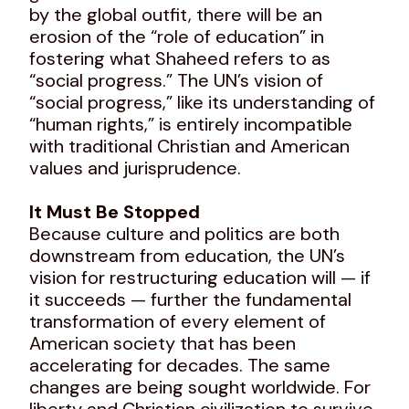
by the global outfit, there will be an
erosion of the “role of education” in
fostering what Shaheed refers to as
“social progress.” The UN’s vision of
“social progress,” like its understanding of
“human rights,” is entirely incompatible
with traditional Christian and American
values and jurisprudence.
It Must Be Stopped
Because culture and politics are both
downstream from education, the UN’s
vision for restructuring education will — if
it succeeds — further the fundamental
transformation of every element of
American society that has been
accelerating for decades. The same
changes are being sought worldwide. For
liberty and Christian civilization to survive,