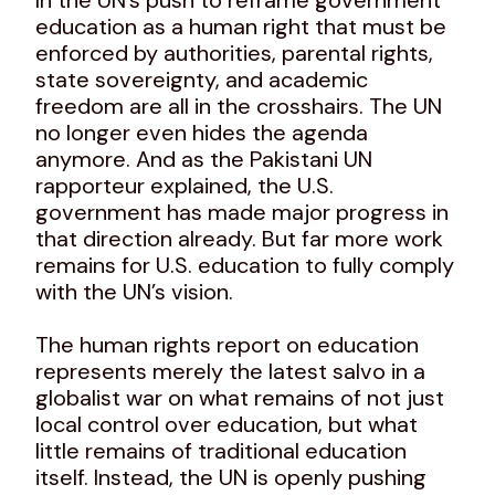
education as a human right that must be
enforced by authorities, parental rights,
state sovereignty, and academic
freedom are all in the crosshairs. The UN
no longer even hides the agenda
anymore. And as the Pakistani UN
rapporteur explained, the U.S.
government has made major progress in
that direction already. But far more work
remains for U.S. education to fully comply
with the UN’s vision.
The human rights report on education
represents merely the latest salvo in a
globalist war on what remains of not just
local control over education, but what
little remains of traditional education
itself. Instead, the UN is openly pushing