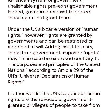
unalienable rights pre-exist government.
Indeed, governments exist to protect
those rights, not grant them.
Under the UN’s bizarre version of “human
rights,” however, rights are granted by
governments and can be restricted or
abolished at will. Adding insult to injury,
those fake government-imposed “rights”
may “in no case be exercised contrary to
the purposes and principles of the United
Nations,” according to Article 29 of the
UN’s “Universal Declaration of Human
Rights.”
In other words, the UN’s supposed human
rights are the revocable, government-
granted privileges of people to take from