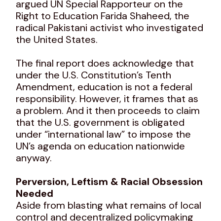
argued UN Special Rapporteur on the
Right to Education Farida Shaheed, the
radical Pakistani activist who investigated
the United States.
The final report does acknowledge that
under the U.S. Constitution’s Tenth
Amendment, education is not a federal
responsibility. However, it frames that as
a problem. And it then proceeds to claim
that the U.S. government is obligated
under “international law” to impose the
UN’s agenda on education nationwide
anyway.
Perversion, Leftism & Racial Obsession
Needed
Aside from blasting what remains of local
control and decentralized policymaking