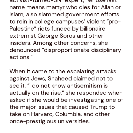
name means martyr who dies for Allah or
Islam, also slammed government efforts
to rein in college campuses’ violent “pro-
Palestine” riots funded by billionaire
extremist George Soros and other
insiders. Among other concerns, she
denounced “disproportionate disciplinary
actions.”
When it came to the escalating attacks
against Jews, Shaheed claimed not to
see it. “I do not know antisemitism is
actually on the rise,” she responded when
asked if she would be investigating one of
the major issues that caused Trump to
take on Harvard, Columbia, and other
once-prestigious universities.