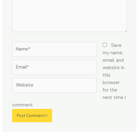
Name*
Save
my name,
email, and
Email*
website in
this
Website
browser
for the
next time I
comment.