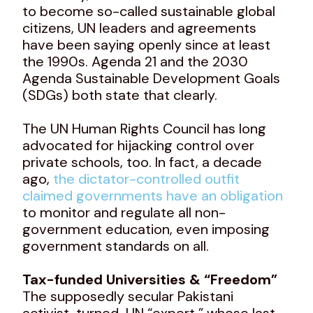
to become so-called sustainable global
citizens, UN leaders and agreements
have been saying openly since at least
the 1990s. Agenda 21 and the 2030
Agenda Sustainable Development Goals
(SDGs) both state that clearly.
The UN Human Rights Council has long
advocated for hijacking control over
private schools, too. In fact, a decade
ago,
the dictator-controlled outfit
claimed governments have an obligation
to monitor and regulate all non-
government education, even imposing
government standards on all.
Tax-funded Universities & “Freedom”
The supposedly secular Pakistani
activist-turned-UN “expert,” whose last