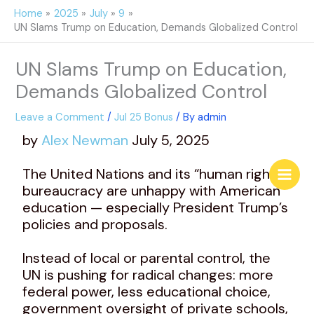
Skip
Home
2025
July
9
to
UN Slams Trump on Education, Demands Globalized Control
content
UN Slams Trump on Education,
Demands Globalized Control
Leave a Comment
/
Jul 25 Bonus
/ By
admin
by
Alex Newman
July 5, 2025
The United Nations and its “human rights”
bureaucracy are unhappy with American
education — especially President Trump’s
policies and proposals.
Instead of local or parental control, the
UN is pushing for radical changes: more
federal power, less educational choice,
government oversight of private schools,