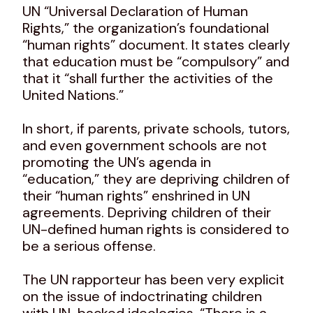
UN “Universal Declaration of Human
Rights,” the organization’s foundational
“human rights” document. It states clearly
that education must be “compulsory” and
that it “shall further the activities of the
United Nations.”
In short, if parents, private schools, tutors,
and even government schools are not
promoting the UN’s agenda in
“education,” they are depriving children of
their “human rights” enshrined in UN
agreements. Depriving children of their
UN-defined human rights is considered to
be a serious offense.
The UN rapporteur has been very explicit
on the issue of indoctrinating children
with UN-backed ideologies. “There is a