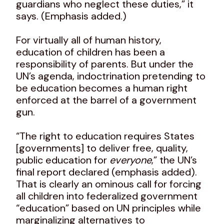
guardians who neglect these duties,” it
says. (Emphasis added.)
For virtually all of human history,
education of children has been a
responsibility of parents. But under the
UN’s agenda, indoctrination pretending to
be education becomes a human right
enforced at the barrel of a government
gun.
“The right to education requires States
[governments] to deliver free, quality,
public education for
everyone
,” the UN’s
final report declared (emphasis added).
That is clearly an ominous call for forcing
all children into federalized government
“education” based on UN principles while
marginalizing alternatives to