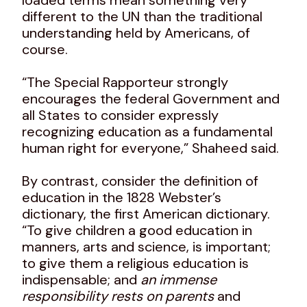
different to the UN than the traditional
understanding held by Americans, of
course.
“The Special Rapporteur strongly
encourages the federal Government and
all States to consider expressly
recognizing education as a fundamental
human right for everyone,” Shaheed said.
By contrast, consider the definition of
education in the 1828 Webster’s
dictionary, the first American dictionary.
“To give children a good education in
manners, arts and science, is important;
to give them a religious education is
indispensable; and
an immense
responsibility rests on parents
and