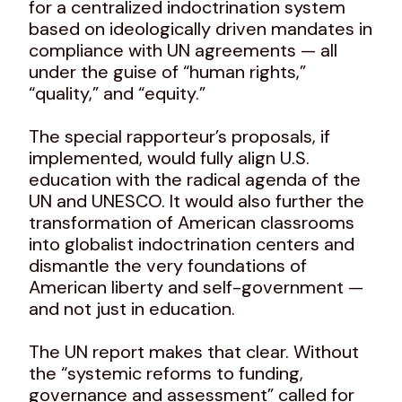
for a centralized indoctrination system
based on ideologically driven mandates in
compliance with UN agreements — all
under the guise of “human rights,”
“quality,” and “equity.”
The special rapporteur’s proposals, if
implemented, would fully align U.S.
education with the radical agenda of the
UN and UNESCO. It would also further the
transformation of American classrooms
into globalist indoctrination centers and
dismantle the very foundations of
American liberty and self-government —
and not just in education.
The UN report makes that clear. Without
the “systemic reforms to funding,
governance and assessment” called for