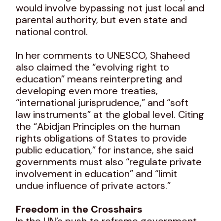
would involve bypassing not just local and
parental authority, but even state and
national control.
In her comments to UNESCO, Shaheed
also claimed the “evolving right to
education” means reinterpreting and
developing even more treaties,
“international jurisprudence,” and “soft
law instruments” at the global level. Citing
the “Abidjan Principles on the human
rights obligations of States to provide
public education,” for instance, she said
governments must also “regulate private
involvement in education” and “limit
undue influence of private actors.”
Freedom in the Crosshairs
In the UN’s push to reframe government