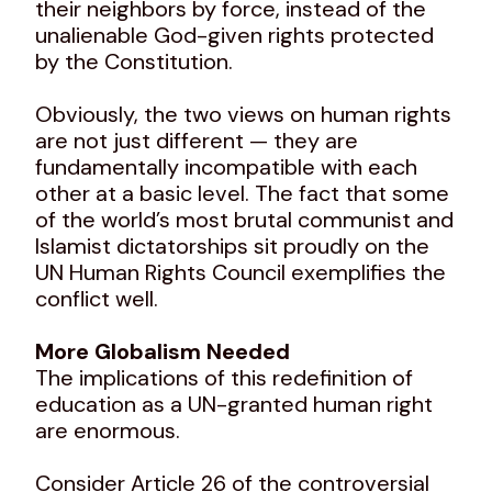
their neighbors by force, instead of the
unalienable God-given rights protected
by the Constitution.
Obviously, the two views on human rights
are not just different — they are
fundamentally incompatible with each
other at a basic level. The fact that some
of the world’s most brutal communist and
Islamist dictatorships sit proudly on the
UN Human Rights Council exemplifies the
conflict well.
More Globalism Needed
The implications of this redefinition of
education as a UN-granted human right
are enormous.
Consider Article 26 of the controversial