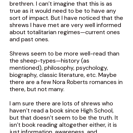
brethren. I can’t imagine that this is as
true as it would need to be to have any
sort of impact. But I have noticed that the
shrews I have met are very well informed
about totalitarian regimes—current ones
and past ones.
Shrews seem to be more well-read than
the sheep-types—history (as
mentioned), philosophy, psychology,
biography, classic literature, etc. Maybe
there are a few Nora Roberts romances in
there, but not many.
I am sure there are lots of shrews who
haven’t read a book since High School,
but that doesn’t seem to be the truth. It
isn’t book reading altogether either, it is
just information, awareness, and