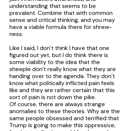
understanding that seems to be
prevalent. Combine that with common
sense and critical thinking, and you may
have a viable formula there for shrew-
ness.
Like I said, I don’t think I have that one
figured out yet, but I do think there is
some viability to the idea that the
sheeple don’t really know what they are
handing over to the agenda. They don’t
know what politically inflicted pain feels
like and they are rather certain that this
sort of pain is not down the pike.
Of course, there are always strange
anomalies to these theories. Why are the
same people obsessed and terrified that
Trump is going to make this oppressive,