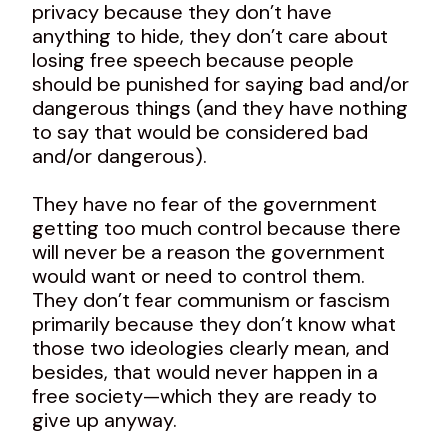
privacy because they don’t have
anything to hide, they don’t care about
losing free speech because people
should be punished for saying bad and/or
dangerous things (and they have nothing
to say that would be considered bad
and/or dangerous).
They have no fear of the government
getting too much control because there
will never be a reason the government
would want or need to control them.
They don’t fear communism or fascism
primarily because they don’t know what
those two ideologies clearly mean, and
besides, that would never happen in a
free society—which they are ready to
give up anyway.