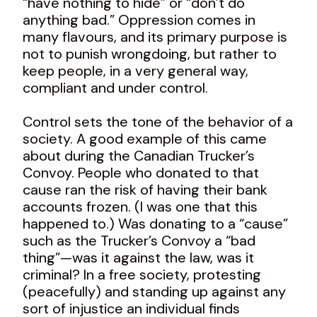
“have nothing to hide” or “don’t do
anything bad.” Oppression comes in
many flavours, and its primary purpose is
not to punish wrongdoing, but rather to
keep people, in a very general way,
compliant and under control.
Control sets the tone of the behavior of a
society. A good example of this came
about during the Canadian Trucker’s
Convoy. People who donated to that
cause ran the risk of having their bank
accounts frozen. (I was one that this
happened to.) Was donating to a “cause”
such as the Trucker’s Convoy a “bad
thing”—was it against the law, was it
criminal? In a free society, protesting
(peacefully) and standing up against any
sort of injustice an individual finds