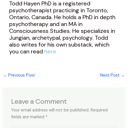
Todd Hayen PhD is a registered
psychotherapist practicing in Toronto,
Ontario, Canada. He holds a PhD in depth
psychotherapy and an MA in
Consciousness Studies. He specializes in
Jungian, archetypal, psychology. Todd
also writes for his own substack, which
you can read
here
←
Previous Post
Next Post
→
Leave a Comment
Your email address will not be published.
Required
fields are marked
*