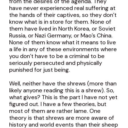
from the desires of the agenda. They
have never experienced real suffering at
the hands of their captives, so they don’t
know what is in store for them. None of
them have lived in North Korea, or Soviet
Russia, or Nazi Germany, or Mao’s China.
None of them know what it means to live
a life in any of these environments where
you don’t have to be a criminal to be
seriously persecuted and physically
punished for just being.
Well, neither have the shrews (more than
likely anyone reading this is a shrew). So,
what gives? This is the part I have not yet
figured out. I have a few theories, but
most of them are rather lame. One
theory is that shrews are more aware of
history and world events than their sheep