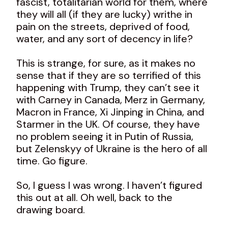
fascist, totalitarian world for them, where
they will all (if they are lucky) writhe in
pain on the streets, deprived of food,
water, and any sort of decency in life?
This is strange, for sure, as it makes no
sense that if they are so terrified of this
happening with Trump, they can’t see it
with Carney in Canada, Merz in Germany,
Macron in France, Xi Jinping in China, and
Starmer in the UK. Of course, they have
no problem seeing it in Putin of Russia,
but Zelenskyy of Ukraine is the hero of all
time. Go figure.
So, I guess I was wrong. I haven’t figured
this out at all. Oh well, back to the
drawing board.