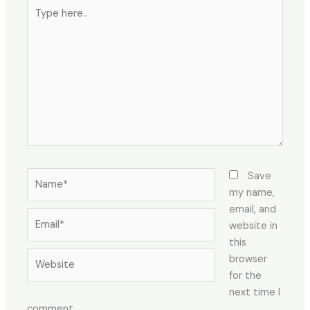
Type
here..
Name*
Save
my name,
email, and
Email*
website in
this
Website
browser
for the
next time I
comment.