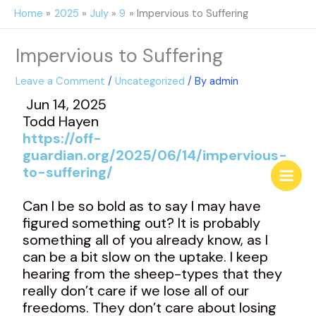
Skip
Home
2025
July
9
Impervious to Suffering
to
content
Impervious to Suffering
Leave a Comment
/
Uncategorized
/ By
admin
Jun 14, 2025
Todd Hayen
https://off-
guardian.org/2025/06/14/impervious-
to-suffering/
Can I be so bold as to say I may have
figured something out? It is probably
something all of you already know, as I
can be a bit slow on the uptake. I keep
hearing from the sheep-types that they
really don’t care if we lose all of our
freedoms. They don’t care about losing