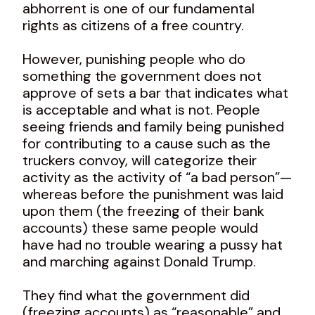
abhorrent is one of our fundamental
rights as citizens of a free country.
However, punishing people who do
something the government does not
approve of sets a bar that indicates what
is acceptable and what is not. People
seeing friends and family being punished
for contributing to a cause such as the
truckers convoy, will categorize their
activity as the activity of “a bad person”—
whereas before the punishment was laid
upon them (the freezing of their bank
accounts) these same people would
have had no trouble wearing a pussy hat
and marching against Donald Trump.
They find what the government did
(freezing accounts) as “reasonable” and