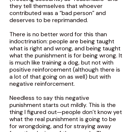
they tell themselves that whoever
contributed was a “bad person” and
deserves to be reprimanded.
There is no better word for this than
indoctrination: people are being taught
what is right and wrong, and being taught
what the punishment is for being wrong. It
is much like training a dog, but not with
positive reinforcement (although there is
a lot of that going on as well) but with
negative reinforcement.
Needless to say this negative
punishment starts out mildly. This is the
thing I figured out—people don’t know yet
what the real punishment is going to be
for wrongdoing, and for straying away