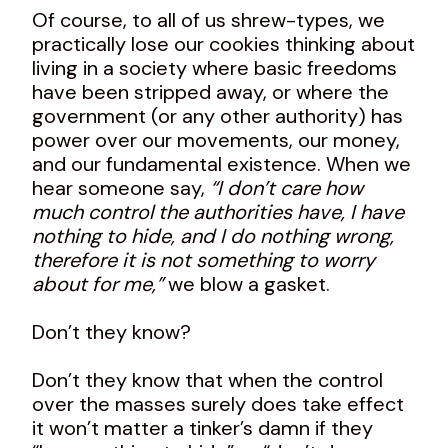
Of course, to all of us shrew-types, we
practically lose our cookies thinking about
living in a society where basic freedoms
have been stripped away, or where the
government (or any other authority) has
power over our movements, our money,
and our fundamental existence. When we
hear someone say,
“I don’t care how
much control the authorities have, I have
nothing to hide, and I do nothing wrong,
therefore it is not something to worry
about for me,”
we blow a gasket.
Don’t they know?
Don’t they know that when the control
over the masses surely does take effect
it won’t matter a tinker’s damn if they