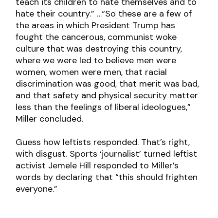
teach its children to hate themselves and to
hate their country.” …“So these are a few of
the areas in which President Trump has
fought the cancerous, communist woke
culture that was destroying this country,
where we were led to believe men were
women, women were men, that racial
discrimination was good, that merit was bad,
and that safety and physical security matter
less than the feelings of liberal ideologues,”
Miller concluded.
Guess how leftists responded. That’s right,
with disgust. Sports ‘journalist’ turned leftist
activist Jemele Hill responded to Miller’s
words by declaring that “this should frighten
everyone.”