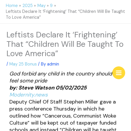
Skip
Home
2025
May
9
to
Leftists Declare It ‘Frightening’ That “Children Will Be Taught
content
To Love America”
Leftists Declare It ‘Frightening’
That “Children Will Be Taught To
Love America”
/
May 25 Bonus
/ By
admin
God forbid any child in the country should
feel some pride
by: Steve Watson 05/02/2025
Modernity.news
Deputy Chief Of Staff Stephen Miller gave a
press conference Thursday in which he
outlined how “Cancerous, Communist Woke
Culture” will be kept out of taxpayer funded
schools and instead “Children will be taught