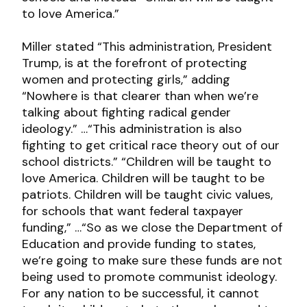
to love America.”
Miller stated “This administration, President
Trump, is at the forefront of protecting
women and protecting girls,” adding
“Nowhere is that clearer than when we’re
talking about fighting radical gender
ideology.” …“This administration is also
fighting to get critical race theory out of our
school districts.” “Children will be taught to
love America. Children will be taught to be
patriots. Children will be taught civic values,
for schools that want federal taxpayer
funding,” …“So as we close the Department of
Education and provide funding to states,
we’re going to make sure these funds are not
being used to promote communist ideology.
For any nation to be successful, it cannot