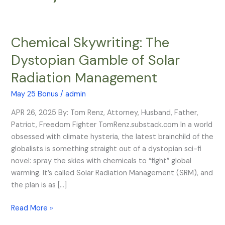
Chemical Skywriting: The
Chemical
Skywriting:
Dystopian Gamble of Solar
The
Radiation Management
Dystopian
Gamble
May 25 Bonus
/
admin
of
Solar
APR 26, 2025 By: Tom Renz, Attorney, Husband, Father,
Radiation
Patriot, Freedom Fighter TomRenz.substack.com In a world
Management
obsessed with climate hysteria, the latest brainchild of the
globalists is something straight out of a dystopian sci-fi
novel: spray the skies with chemicals to “fight” global
warming. It’s called Solar Radiation Management (SRM), and
the plan is as […]
Read More »