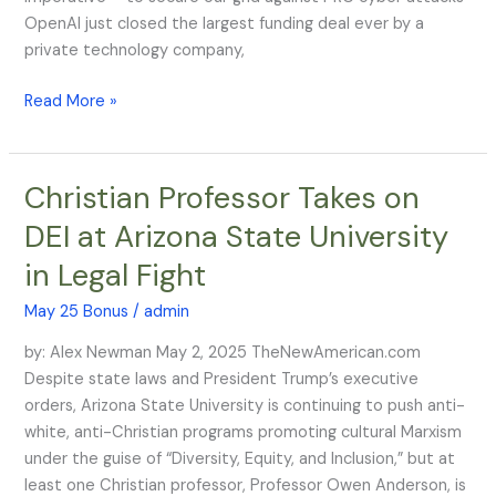
a
OpenAI just closed the largest funding deal ever by a
Target
private technology company,
on
Its
Read More »
Back
Christian Professor Takes on
Christian
Professor
DEI at Arizona State University
Takes
in Legal Fight
on
DEI
May 25 Bonus
/
admin
at
Arizona
by: Alex Newman May 2, 2025 TheNewAmerican.com
State
Despite state laws and President Trump’s executive
University
orders, Arizona State University is continuing to push anti-
in
white, anti-Christian programs promoting cultural Marxism
Legal
under the guise of “Diversity, Equity, and Inclusion,” but at
Fight
least one Christian professor, Professor Owen Anderson, is