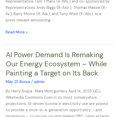
Representative Tom Tiffany (R-Wis.) and co-sponsored by
H.
Representatives Andy Biggs (R-Ariz.), Thomas Massie (R-
J.
Ky.), Barry Moore (R-Ala.), and Tony Wied (R-Wis.). In a
Res.
press release announcing
93
Read More »
AI Power Demand Is Remaking
AI
Power
Our Energy Ecosystem – While
Demand
Painting a Target on Its Back
Is
Remaking
May 25 Bonus
/
admin
Our
Energy
By Harry Krejsa , Mark Montgomery April 14, 2025 GDJ,
Ecosystem
Wikimedia Commons Even in its most conservative
–
projections, AI-driven booms in electricity use are poised
While
to provide a once-in-a-generation opportunity – and
Painting
imperative – to secure our grid against PRC cyber attacks