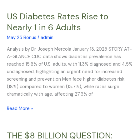
US Diabetes Rates Rise to
US
Diabetes
Nearly 1 in 6 Adults
Rates
Rise
May 25 Bonus
/
admin
to
Analysis by Dr. Joseph Mercola January 13, 2025 STORY AT-
Nearly
A-GLANCE CDC data shows diabetes prevalence has
1
reached 15.8% of U.S. adults, with 11.3% diagnosed and 4.5%
in
undiagnosed, highlighting an urgent need for increased
6
screening and prevention Men face higher diabetes risk
Adults
(18%) compared to women (13.7%), while rates surge
dramatically with age, affecting 27.3% of
Read More »
THE $8 BILLION QUESTION:
THE