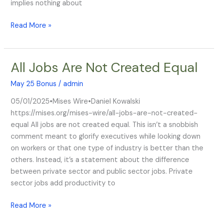
implies nothing about
Read More »
All Jobs Are Not Created Equal
All
Jobs
May 25 Bonus
/
admin
Are
Not
05/01/2025•Mises Wire•Daniel Kowalski
Created
https://mises.org/mises-wire/all-jobs-are-not-created-
Equal
equal All jobs are not created equal. This isn’t a snobbish
comment meant to glorify executives while looking down
on workers or that one type of industry is better than the
others. Instead, it’s a statement about the difference
between private sector and public sector jobs. Private
sector jobs add productivity to
Read More »