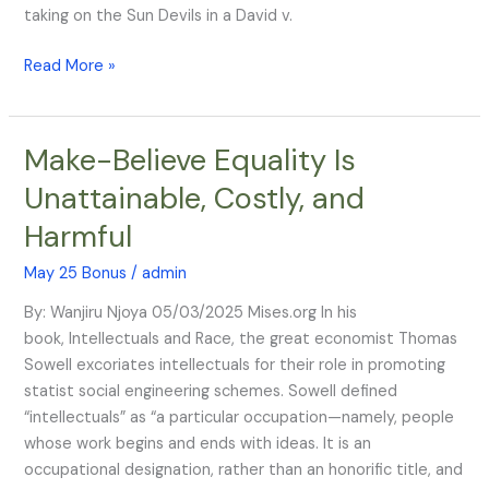
taking on the Sun Devils in a David v.
Read More »
Make-Believe Equality Is
Make-
Believe
Unattainable, Costly, and
Equality
Harmful
Is
Unattainable,
May 25 Bonus
/
admin
Costly,
and
By: Wanjiru Njoya 05/03/2025 Mises.org In his
Harmful
book, Intellectuals and Race, the great economist Thomas
Sowell excoriates intellectuals for their role in promoting
statist social engineering schemes. Sowell defined
“intellectuals” as “a particular occupation—namely, people
whose work begins and ends with ideas. It is an
occupational designation, rather than an honorific title, and