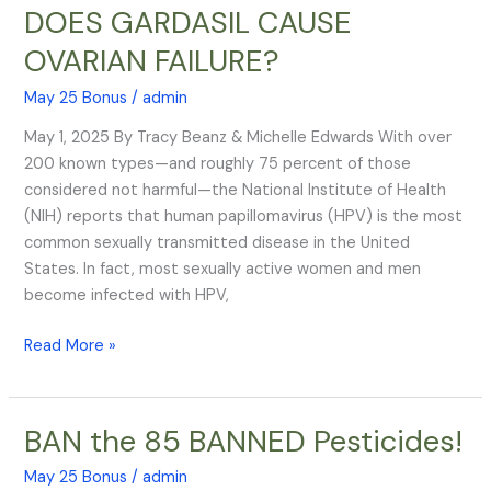
$8
DOES GARDASIL CAUSE
BILLION
OVARIAN FAILURE?
QUESTION:
DOES
May 25 Bonus
/
admin
GARDASIL
CAUSE
May 1, 2025 By Tracy Beanz & Michelle Edwards With over
OVARIAN
200 known types—and roughly 75 percent of those
FAILURE?
considered not harmful—the National Institute of Health
(NIH) reports that human papillomavirus (HPV) is the most
common sexually transmitted disease in the United
States. In fact, most sexually active women and men
become infected with HPV,
Read More »
BAN the 85 BANNED Pesticides!
BAN
the
May 25 Bonus
/
admin
85