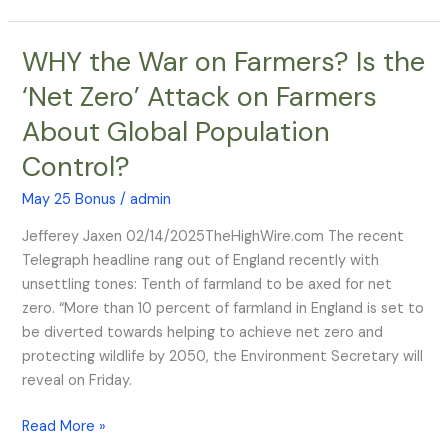
WHY the War on Farmers? Is the
WHY
the
‘Net Zero’ Attack on Farmers
War
About Global Population
on
Farmers?
Control?
Is
the
May 25 Bonus
/
admin
‘Net
Jefferey Jaxen 02/14/2025TheHighWire.com The recent
Zero’
Telegraph headline rang out of England recently with
Attack
unsettling tones: Tenth of farmland to be axed for net
on
zero. “More than 10 percent of farmland in England is set to
Farmers
be diverted towards helping to achieve net zero and
About
protecting wildlife by 2050, the Environment Secretary will
Global
reveal on Friday.
Population
Control?
Read More »