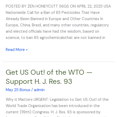
BANNED
POSTED BY ZEN HONEYCUTT 56GS ON APRIL 22, 2025 USA
Pesticides!
Nationwide Call for a Ban of 85 Pesticides That Have
Already Been Banned in Europe and Other Countries In
Europe, China, Brazil, and many other countries, regulatory
and elected officials have had the wisdom, based on
science, to ban 85 agrochemicalsthat are not banned in
Read More »
Get US Out! of the WTO —
Get
US
Support H. J. Res. 93
Out!
of
May 25 Bonus
/
admin
the
Why it Matters URGENT: Legislation to Get US Out! of the
WTO
World Trade Organization has been introduced in the
—
current (119th) Congress. H. J. Res. 93 is sponsored by
Support