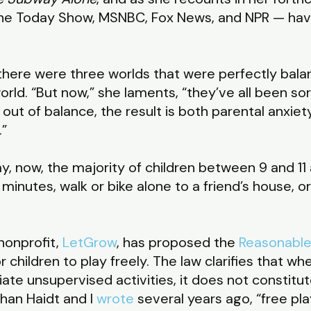
 The Today Show, MSNBC, Fox News, and NPR — hav
here were three worlds that were perfectly balan
world. “But now,” she laments, “they’ve all been s
 out of balance, the result is both parental anxie
.”
ay, now, the majority of children between 9 and 11 
nutes, walk or bike alone to a friend’s house, or
 nonprofit,
LetGrow
, has proposed the
Reasonable
r children to play freely. The law clarifies that wh
iate unsupervised activities, it does not constitu
han Haidt and I
wrote
several years ago, “free pla