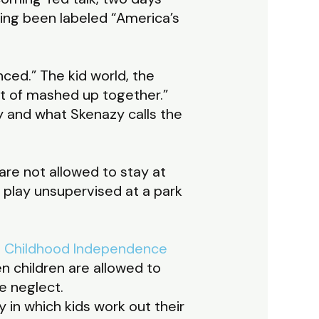
ing been labeled “America’s
ced.” The kid world, the
ort of mashed up together.”
ty and what Skenazy calls the
are not allowed to stay at
 play unsupervised at a park
 Childhood Independence
en children are allowed to
te neglect.
y in which kids work out their