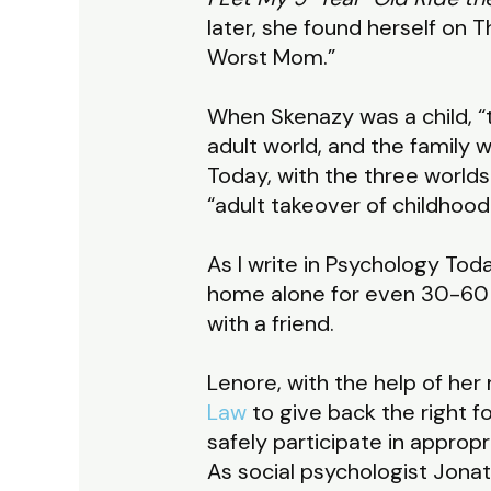
later, she found herself on
Worst Mom.”
When Skenazy was a child, “t
adult world, and the family 
Today, with the three worlds
“adult takeover of childhood
As I write in Psychology Tod
home alone for even 30-60 mi
with a friend.
Lenore, with the help of her
Law
to give back the right fo
safely participate in appropr
As social psychologist Jonat