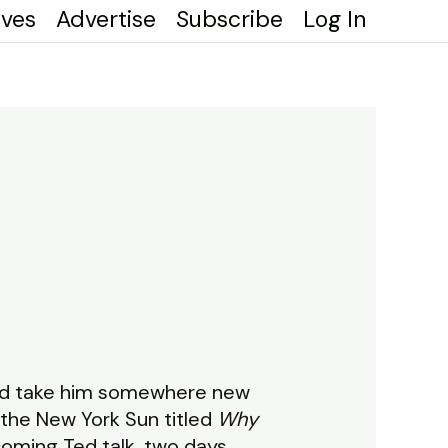
ives
Advertise
Subscribe
Log In
uld take him somewhere new
the New York Sun titled
Why
coming Ted talk, two days