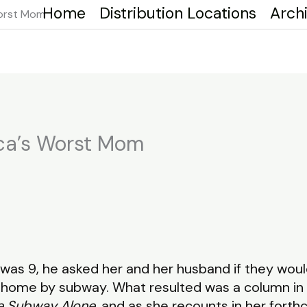
Home
Distribution Locations
Arch
Worst Mom
ca’s Worst Mom
was 9, he asked her and her husband if they wo
y home by subway. What resulted was a column in 
he Subway Alone
, and as she recounts in her forth