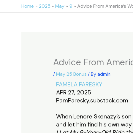
Skip
Home
2025
May
9
Advice From America’s 
to
content
Advice From Ameri
/
May 25 Bonus
/ By
admin
PAMELA PARESKY
APR 27, 2025
PamParesky.substack.com
When Lenore Skenazy’s son 
and let him find his own wa
I Let My 9-Year-Old Ride t