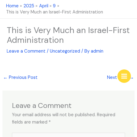
Skip
Home
2025
April
9
to
This is Very Much an Israel-First Administration
content
This is Very Much an Israel-First
Administration
Leave a Comment
/
Uncategorized
/ By
admin
←
Previous Post
Next Post
→
Leave a Comment
Your email address will not be published.
Required
fields are marked
*
Type