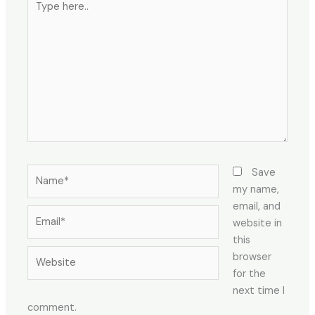
here..
Name*
Save
my name,
email, and
Email*
website in
this
Website
browser
for the
next time I
comment.