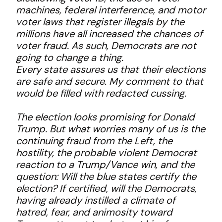
machines, federal interference, and motor
voter laws that register illegals by the
millions have all increased the chances of
voter fraud. As such, Democrats are not
going to change a thing.
Every state assures us that their elections
are safe and secure. My comment to that
would be filled with redacted cussing.
The election looks promising for Donald
Trump. But what worries many of us is the
continuing fraud from the Left, the
hostility, the probable violent Democrat
reaction to a Trump/Vance win, and the
question: Will the blue states certify the
election? If certified, will the Democrats,
having already instilled a climate of
hatred, fear, and animosity toward