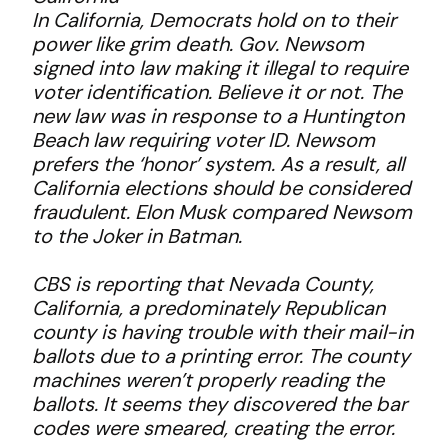
In California, Democrats hold on to their
power like grim death. Gov. Newsom
signed into law making it illegal to require
voter identification. Believe it or not. The
new law was in response to a Huntington
Beach law requiring voter ID. Newsom
prefers the ‘honor’ system. As a result, all
California elections should be considered
fraudulent. Elon Musk compared Newsom
to the Joker in Batman.
CBS is reporting that Nevada County,
California, a predominately Republican
county is having trouble with their mail-in
ballots due to a printing error. The county
machines weren’t properly reading the
ballots. It seems they discovered the bar
codes were smeared, creating the error.