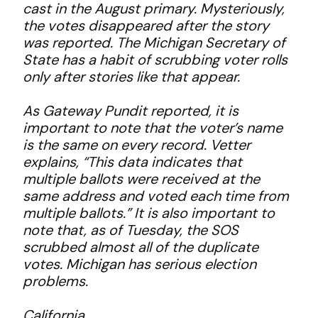
cast in the August primary. Mysteriously,
the votes disappeared after the story
was reported. The Michigan Secretary of
State has a habit of scrubbing voter rolls
only after stories like that appear.
As Gateway Pundit reported, it is
important to note that the voter’s name
is the same on every record. Vetter
explains, “This data indicates that
multiple ballots were received at the
same address and voted each time from
multiple ballots.” It is also important to
note that, as of Tuesday, the SOS
scrubbed almost all of the duplicate
votes. Michigan has serious election
problems.
California