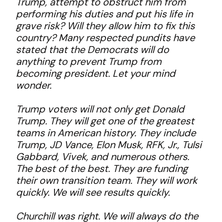
Trump, attempt to obstruct him from
performing his duties and put his life in
grave risk? Will they allow him to fix this
country? Many respected pundits have
stated that the Democrats will do
anything to prevent Trump from
becoming president. Let your mind
wonder.
Trump voters will not only get Donald
Trump. They will get one of the greatest
teams in American history. They include
Trump, JD Vance, Elon Musk, RFK, Jr., Tulsi
Gabbard, Vivek, and numerous others.
The best of the best. They are funding
their own transition team. They will work
quickly. We will see results quickly.
Churchill was right. We will always do the