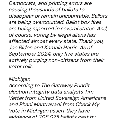
Democrats, and printing errors are
causing thousands of ballots to
disappear or remain uncountable. Ballots
are being overcounted. Ballot box fires
are being reported in several states. And,
of course, voting by illegal aliens has
affected almost every state. Thank you,
Joe Biden and Kamala Harris. As of
September 2024, only five states are
actively purging non-citizens from their
voter rolls.
Michigan
According to The Gateway Pundit,
election integrity data analysts Tim
Vetter from United Sovereign Americans
and Phani Mantravadi from Check My
Vote in Michigan assert they have
evidence of 208,075 ballots cast by