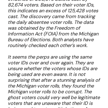
82,674 voters. Based on their voter IDs,
this indicates an excess of 125,428 votes
cast. The discovery came from tracking
the daily absentee voter rolls. The data
was obtained by the Freedom of
Information Act (FOIA) from the Michigan
Bureau of Elections. Both analysts have
routinely checked each other’s work.
It seems the perps are using the same
voter IDs over and over again. They are
unsure whether the voters whose IDs are
being used are even aware. It is not
surprising that after a stunning analysis of
the Michigan voter rolls, they found the
Michigan voter rolls to be corrupt. The
ghost voters could very well be legitimate
voters that are unaware that their ID is