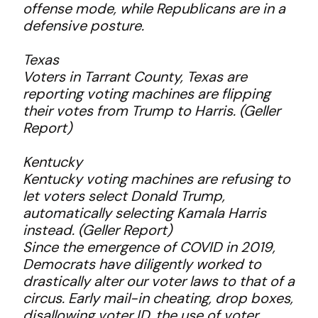
offense mode, while Republicans are in a
defensive posture.
Texas
Voters in Tarrant County, Texas are
reporting voting machines are flipping
their votes from Trump to Harris. (Geller
Report)
Kentucky
Kentucky voting machines are refusing to
let voters select Donald Trump,
automatically selecting Kamala Harris
instead. (Geller Report)
Since the emergence of COVID in 2019,
Democrats have diligently worked to
drastically alter our voter laws to that of a
circus. Early mail-in cheating, drop boxes,
disallowing voter ID, the use of voter