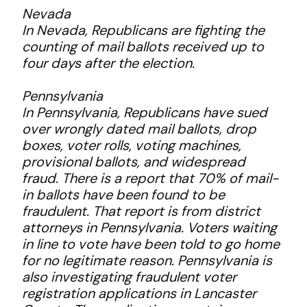
Nevada
In Nevada, Republicans are fighting the
counting of mail ballots received up to
four days after the election.
Pennsylvania
In Pennsylvania, Republicans have sued
over wrongly dated mail ballots, drop
boxes, voter rolls, voting machines,
provisional ballots, and widespread
fraud. There is a report that 70% of mail-
in ballots have been found to be
fraudulent. That report is from district
attorneys in Pennsylvania. Voters waiting
in line to vote have been told to go home
for no legitimate reason. Pennsylvania is
also investigating fraudulent voter
registration applications in Lancaster