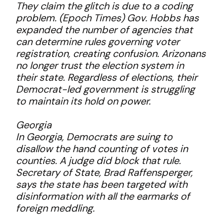
They claim the glitch is due to a coding
problem. (Epoch Times) Gov. Hobbs has
expanded the number of agencies that
can determine rules governing voter
registration, creating confusion. Arizonans
no longer trust the election system in
their state. Regardless of elections, their
Democrat-led government is struggling
to maintain its hold on power.
Georgia
In Georgia, Democrats are suing to
disallow the hand counting of votes in
counties. A judge did block that rule.
Secretary of State, Brad Raffensperger,
says the state has been targeted with
disinformation with all the earmarks of
foreign meddling.