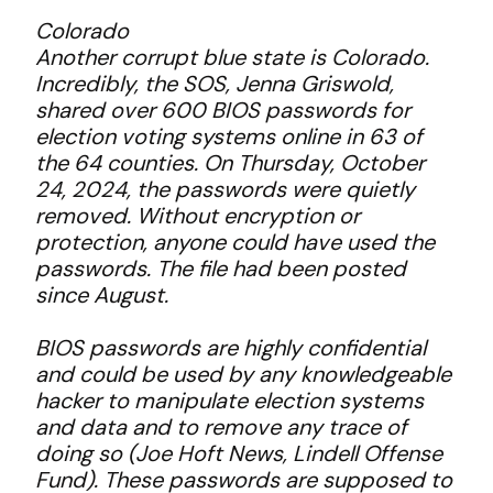
Colorado
Another corrupt blue state is Colorado.
Incredibly, the SOS, Jenna Griswold,
shared over 600 BIOS passwords for
election voting systems online in 63 of
the 64 counties. On Thursday, October
24, 2024, the passwords were quietly
removed. Without encryption or
protection, anyone could have used the
passwords. The file had been posted
since August.
BIOS passwords are highly confidential
and could be used by any knowledgeable
hacker to manipulate election systems
and data and to remove any trace of
doing so (Joe Hoft News, Lindell Offense
Fund). These passwords are supposed to