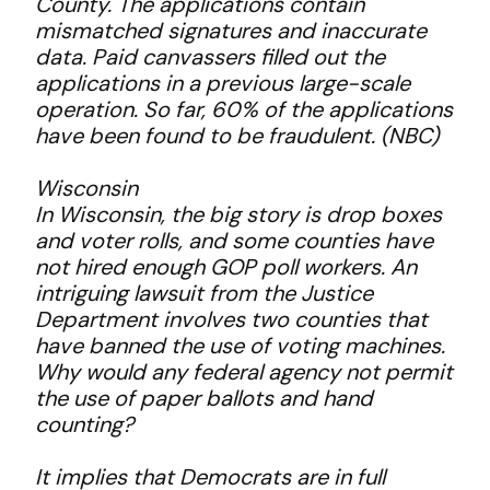
County. The applications contain
mismatched signatures and inaccurate
data. Paid canvassers filled out the
applications in a previous large-scale
operation. So far, 60% of the applications
have been found to be fraudulent. (NBC)
Wisconsin
In Wisconsin, the big story is drop boxes
and voter rolls, and some counties have
not hired enough GOP poll workers. An
intriguing lawsuit from the Justice
Department involves two counties that
have banned the use of voting machines.
Why would any federal agency not permit
the use of paper ballots and hand
counting?
It implies that Democrats are in full