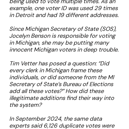
being used to vote multiple times. As an
example, one voter ID was used 29 times
in Detroit and had 19 different addresses.
Since Michigan Secretary of State (SOS),
Jocelyn Benson is responsible for voting
in Michigan, she may be putting many
innocent Michigan voters in deep trouble.
Tim Vetter has posed a question: “Did
every clerk in Michigan frame these
individuals, or did someone from the MI
Secretary of State’s Bureau of Elections
add all these votes?” How did these
illegitimate additions find their way into
the system?
In September 2024, the same data
experts said 6,126 duplicate votes were