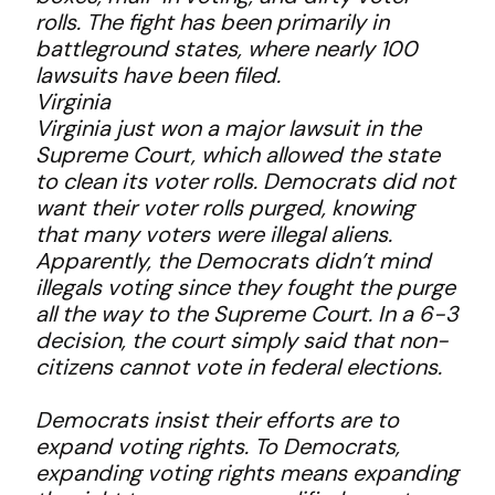
rolls. The fight has been primarily in
battleground states, where nearly 100
lawsuits have been filed.
Virginia
Virginia just won a major lawsuit in the
Supreme Court, which allowed the state
to clean its voter rolls. Democrats did not
want their voter rolls purged, knowing
that many voters were illegal aliens.
Apparently, the Democrats didn’t mind
illegals voting since they fought the purge
all the way to the Supreme Court. In a 6-3
decision, the court simply said that non-
citizens cannot vote in federal elections.
Democrats insist their efforts are to
expand voting rights. To Democrats,
expanding voting rights means expanding