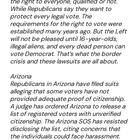
the right to everyone, qualified or not.
While Republicans say they want to
protect every legal vote. The
requirements for the right to vote were
established many years ago. But the Left
will not be pleased until 16-year-olds,
illegal aliens, and every dead person can
vote Democrat. That’s what the border
crisis and these lawsuits are all about.
Arizona
Republicans in Arizona have filed suits
alleging that some voters have not
provided adequate proof of citizenship.
A judge has ordered Arizona to release a
list of registered voters with unverified
citizenship. The Arizona SOS has resisted
disclosing the list, citing concerns that
the individuals could face harassment.