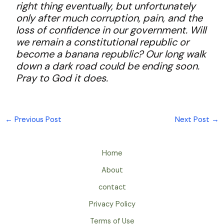
right thing eventually, but unfortunately
only after much corruption, pain, and the
loss of confidence in our government. Will
we remain a constitutional republic or
become a banana republic? Our long walk
down a dark road could be ending soon.
Pray to God it does.
←
Previous Post
Next Post
→
Home
About
contact
Privacy Policy
Terms of Use