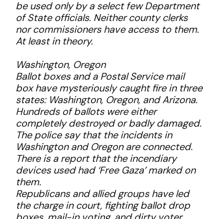
be used only by a select few Department
of State officials. Neither county clerks
nor commissioners have access to them.
At least in theory.
Washington, Oregon
Ballot boxes and a Postal Service mail
box have mysteriously caught fire in three
states: Washington, Oregon, and Arizona.
Hundreds of ballots were either
completely destroyed or badly damaged.
The police say that the incidents in
Washington and Oregon are connected.
There is a report that the incendiary
devices used had ‘Free Gaza’ marked on
them.
Republicans and allied groups have led
the charge in court, fighting ballot drop
boxes, mail-in voting, and dirty voter