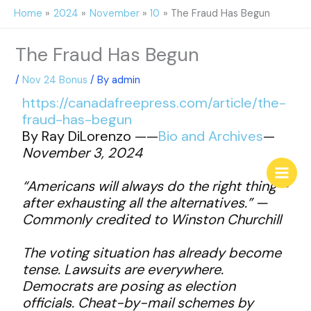
Skip
Home
2024
November
10
The Fraud Has Begun
to
content
The Fraud Has Begun
/
Nov 24 Bonus
/ By
admin
https://canadafreepress.com/article/the-
fraud-has-begun
By Ray DiLorenzo ——
Bio and Archives
—
November 3, 2024
“Americans will always do the right thing—
after exhausting all the alternatives.” —
Commonly credited to Winston Churchill
The voting situation has already become
tense. Lawsuits are everywhere.
Democrats are posing as election
officials. Cheat-by-mail schemes by