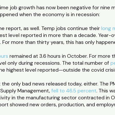
-time job growth has now been negative for nine m
 happened when the economy is in recession:
he report, as well. Temp jobs continue their
long 
est level reported in more than a decade. Year-
. For more than thirty years, this has only happe
ours
remained at 3.6 hours in October. For more 
vel only during recessions. The total number of
p
 the highest level reported—outside the covid cri
the only bad news released today, either. The PM
or Supply Management,
fell to 46.5 percent
. This w
ivity in the manufacturing sector contracted in 
ort showed new orders, production, and employm