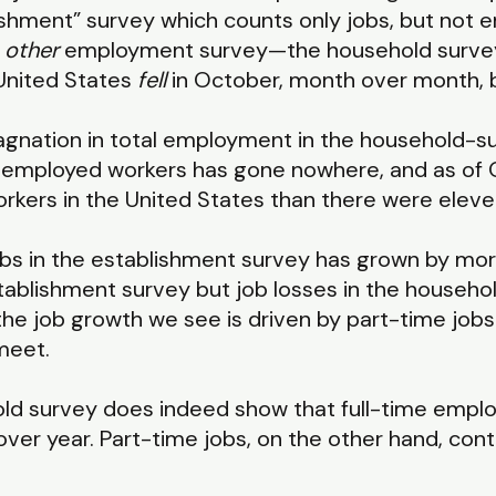
lishment” survey which counts only jobs, but not
s
other
employment survey—the household surve
United States
fell
in October, month over month, 
stagnation in total employment in the household-
 employed workers has gone nowhere, and as of 
kers in the United States than there were elev
 jobs in the establishment survey has grown by mor
establishment survey but job losses in the househ
 the job growth we see is driven by part-time job
meet.
hold survey does indeed show that full-time empl
r year. Part-time jobs, on the other hand, cont