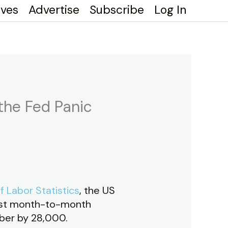
ives
Advertise
Subscribe
Log In
the Fed Panic
 Labor Statistics
, the US
lest month-to-month
ber by 28,000.