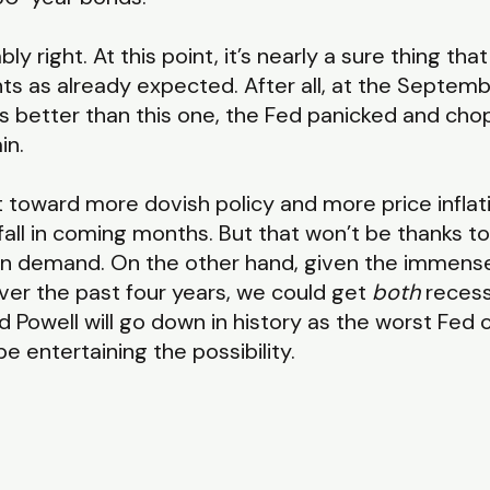
 right. At this point, it’s nearly a sure thing that
ts as already expected. After all, at the Septemb
s better than this one, the Fed panicked and cho
in.
vot toward more dovish policy and more price infla
fall in coming months. But that won’t be thanks to
e in demand. On the other hand, given the immen
over the past four years, we could get
both
recessi
nd Powell will go down in history as the worst Fed 
 entertaining the possibility.