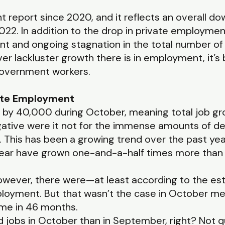
 report since 2020, and it reflects an overall do
2. In addition to the drop in private employmen
nt and ongoing stagnation in the total number of
r lackluster growth there is in employment, it’s 
government workers.
ate Employment
by 40,000 during October, meaning total job gr
tive were it not for the immense amounts of def
 This has been a growing trend over the past year
ear have grown one-and-a-half times more than p
however, there were—at least according to the es
ployment. But that wasn’t the case in October 
 time in 46 months.
 jobs in October than in September, right? Not 