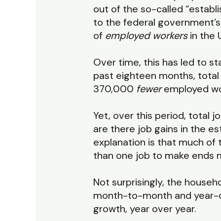
out of the so-called “estab
to the federal government’
of
employed workers
in the 
Over time, this has led to 
past eighteen months, total
370,000
fewer
employed wor
Yet, over this period, total
are there job gains in the 
explanation is that much of
than one job to make ends 
Not surprisingly, the house
month-to-month and year-ove
growth, year over year.