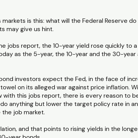
markets is this: what will the Federal Reserve d
s may give us hint.
he jobs report, the 10-year yield rose quickly to a
oday as the 5-year, the 10-year and the 30-year 
bond investors expect the Fed, in the face of in
he towel on its alleged war against price inflation
 with this jobs report, there is every reason to b
do anything but lower the target policy rate in 
 the job market.
nflation, and that points to rising yields in the lo
 30-year bonds.