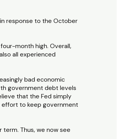
o in response to the October
 four-month high. Overall,
also all experienced
creasingly bad economic
. With government debt levels
elieve that the Fed simply
an effort to keep government
nger term. Thus, we now see