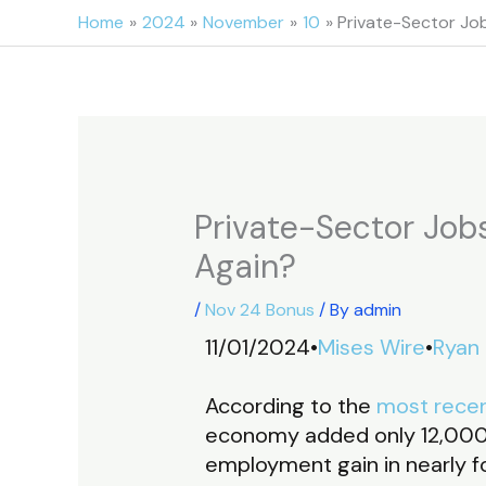
Skip
Home
2024
November
10
Private-Sector Job
to
content
Private-Sector Jobs
Again?
/
Nov 24 Bonus
/ By
admin
11/01/2024•
Mises Wire
•
Ryan
According to the
most recen
economy added only 12,000 
employment gain in nearly f