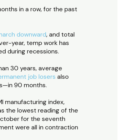
onths in a row, for the past
march downward
, and total
over-year, temp work has
ned during recessions.
than 30 years, average
ermanent job losers
also
sis—in 90 months.
I manufacturing index,
as the lowest reading of the
October for the seventh
ent were all in contraction