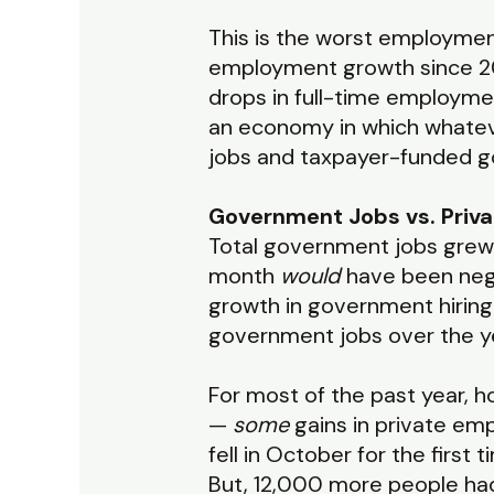
This is the worst employment
employment growth since 202
drops in full-time employme
an economy in which whateve
jobs and taxpayer-funded 
Government Jobs vs. Priv
Total government jobs grew 
month
would
have been nega
growth in government hiring.
government jobs over the y
For most of the past year, 
—
some
gains in private em
fell in October for the first
But, 12,000 more people had