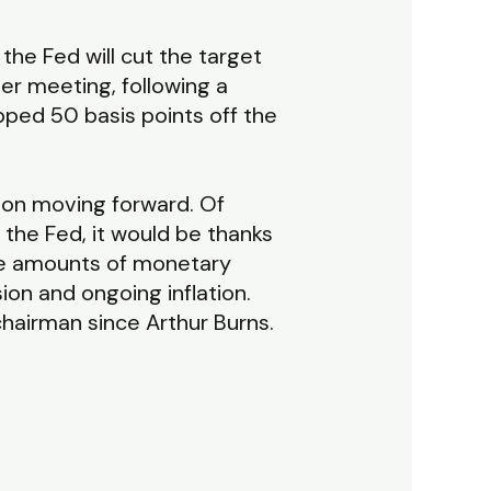
 the Fed will cut the target
er meeting, following a
pped 50 basis points off the
tion moving forward. Of
 the Fed, it would be thanks
se amounts of monetary
on and ongoing inflation.
chairman since Arthur Burns.