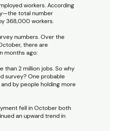
 employed workers. According
y—the total number
by 368,000 workers.
survey numbers. Over the
October, there are
en months ago:
e than 2 million jobs. So why
old survey? One probable
s and by people holding more
oyment fell in October both
inued an upward trend in