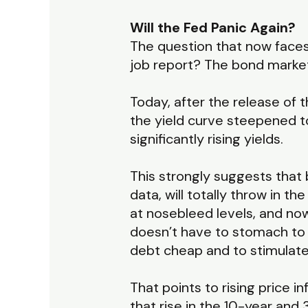
Will the Fed Panic Again?
The question that now faces 
job report? The bond market
Today, after the release of t
the yield curve steepened t
significantly rising yields.
This strongly suggests that 
data, will totally throw in t
at nosebleed levels, and now
doesn’t have to stomach to 
debt cheap and to stimulate
That points to rising price i
that rise in the 10-year and