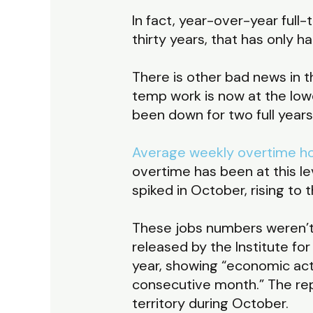
In fact, year-over-year full
thirty years, that has only
There is other bad news in t
temp work is now at the low
been down for two full years
Average weekly overtime h
overtime has been at this le
spiked in October, rising to
These jobs numbers weren’t 
released by the Institute f
year, showing “economic act
consecutive month.” The rep
territory during October.