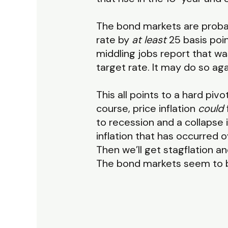
The bond markets are probably
rate by
at least
25 basis poin
middling jobs report that wa
target rate. It may do so aga
This all points to a hard pi
course, price inflation
could
to recession and a collaps
inflation that has occurred 
Then we’ll get stagflation a
The bond markets seem to be