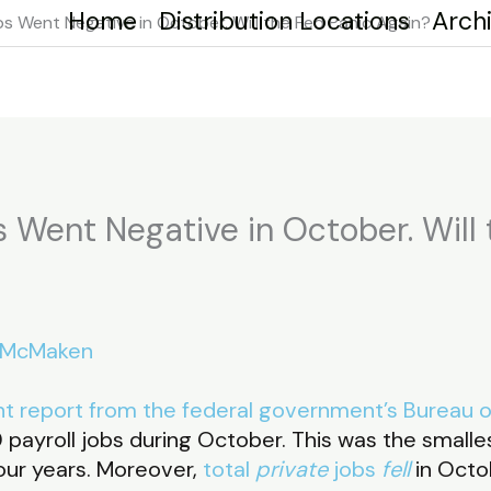
Home
Distribution Locations
Arch
s Went Negative in October. Will the Fed Panic Again?
 Went Negative in October. Will 
 McMaken
t report from the federal government’s Bureau of
payroll jobs during October. This was the smal
our years. Moreover,
total
private
jobs
fell
in Octo