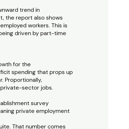
wnward trend in
t, the report also shows
 employed workers. This is
being driven by part-time
owth for the
icit spending that props up
. Proportionally,
rivate-sector jobs.
tablishment survey
meaning private employment
quite. That number comes