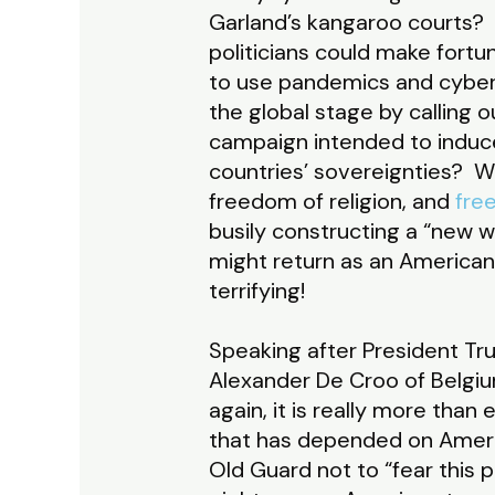
Garland’s kangaroo courts? 
politicians could make fort
to use pandemics and cyber
the global stage by calling
campaign intended to induce
countries’ sovereignties? 
freedom of religion, and
fre
busily constructing a “new 
might return as an American
terrifying!
Speaking after President Tru
Alexander De Croo of Belgi
again, it is really more than e
that has depended on America
Old Guard not to “fear this 