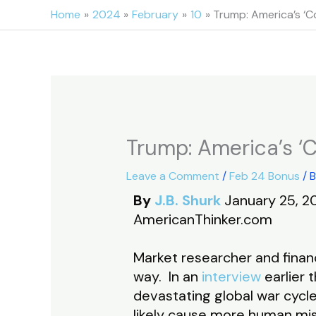
Skip
Home
2024
February
10
Trump: America’s ‘Co
to
content
Trump: America’s ‘C
Leave a Comment
/
Feb 24 Bonus
/ 
By
J.B. Shurk
January 25, 2
AmericanThinker.com
Market researcher and financ
way. In an
interview
earlier 
devastating global war cycl
likely cause more human mis