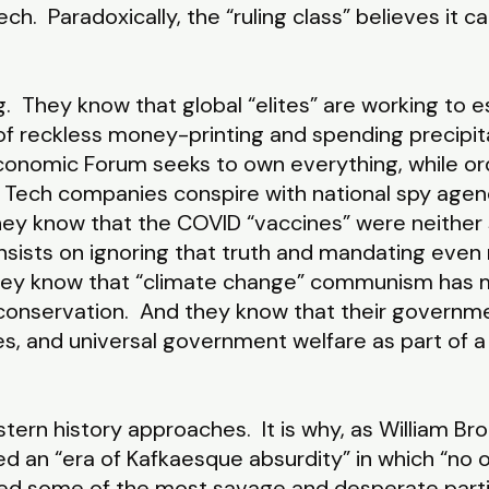
h. Paradoxically, the “ruling class” believes it can
 They know that global “elites” are working to est
f reckless money-printing and spending precipi
onomic Forum seeks to own everything, while ordi
 Tech companies conspire with national spy agenci
 know that the COVID “vaccines” were neither s
 insists on ignoring that truth and mandating eve
They know that “climate change” communism has m
conservation. And they know that their governmen
ores, and universal government welfare as part of 
rn history approaches. It is why, as William Br
 an “era of Kafkaesque absurdity” in which “no o
ed some of the most savage and desperate partisa