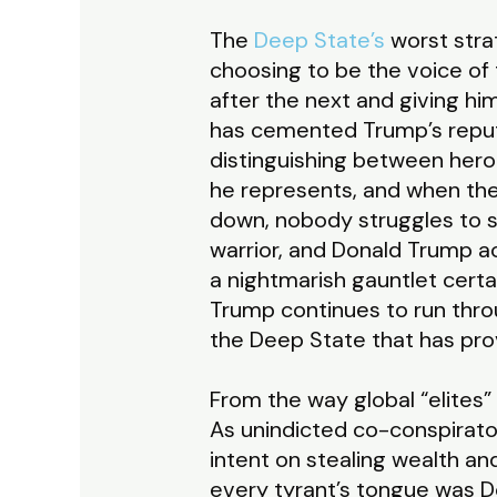
The
Deep State’s
worst strat
choosing to be the voice of 
after the next and giving hi
has cemented Trump’s reput
distinguishing between hero
he represents, and when the
down, nobody struggles to s
warrior, and Donald Trump 
a nightmarish gauntlet cert
Trump continues to run throug
the Deep State that has pro
From the way global “elites”
As unindicted co-conspirato
intent on stealing wealth a
every tyrant’s tongue was Do