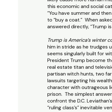
this economic and social cat
“You have summer and then y
to “buy a coat.” When asked
answered directly, “Trump is 
Trump is America’s winter co
him in stride as he trudges u
seems singularly built for wi
President Trump become the
real estate titan and telev
partisan witch hunts, two fa
lawsuits targeting his wealt
character with outrageous li
prison. The simplest answer 
confront the D.C. Leviathan’s
“ruling class’s” inevitable 