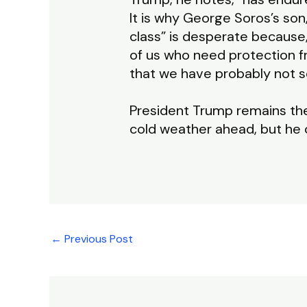
It is why George Soros’s son
class” is desperate because
of us who need protection f
that we have probably not s
President Trump remains th
cold weather ahead, but he c
←
Previous Post