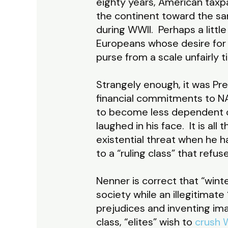
eighty years, American taxpa
the continent toward the sa
during WWII. Perhaps a little
Europeans whose desire for 
purse from a scale unfairly t
Strangely enough, it was P
financial commitments to NA
to become less dependent on 
laughed in his face. It is al
existential threat when he h
to a “ruling class” that refu
Nenner is correct that “winte
society while an illegitimate
prejudices and inventing im
class, “elites” wish to
crush W