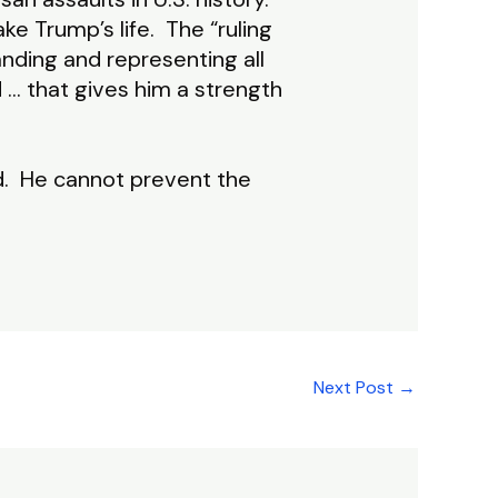
ke Trump’s life. The “ruling
anding and representing all
… that gives him a strength
d. He cannot prevent the
Next Post
→