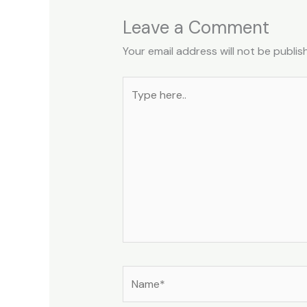
Leave a Comment
Your email address will not be publis
Type
here..
Name*