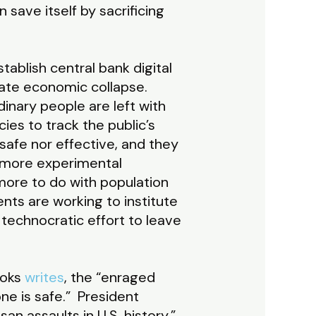
 save itself by sacrificing
ablish central bank digital
tate economic collapse.
nary people are left with
es to track the public’s
afe nor effective, and they
n more experimental
ore to do with population
ts are working to institute
a technocratic effort to leave
ooks
writes
, the “enraged
ne is safe.” President
n assaults in U.S. history.”