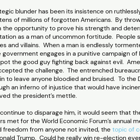
egic blunder has been its insistence on ruthless
tens of millions of forgotten Americans. By thro
m the opportunity to prove his strength and deter
ation as a man of uncommon fortitude. People 
es and villains. When a man is endlessly torment
 government engages in a punitive campaign of la
pot the good guy fighting back against evil. Amer
accepted the challenge. The entrenched bureauc
ain to leave anyone bloodied and bruised. To the
h an inferno of injustice that would have incinerat
ved the president’s mettle.
 continue to disparage him, it would seem that th
rs met for the World Economic Forum’s annual me
nd freedom from anyone not invited, the
topic of 
nald Trump. Could he really win re-election even