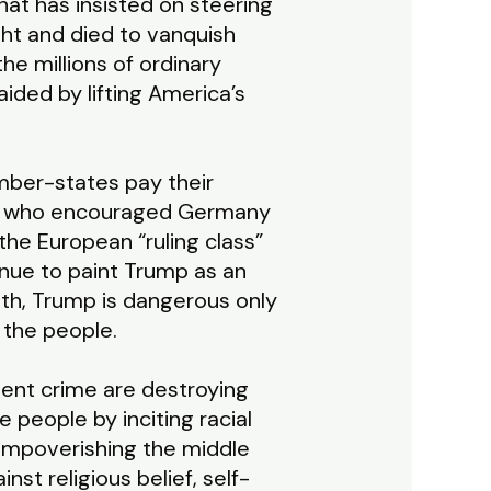
hat has insisted on steering
ght and died to vanquish
he millions of ordinary
ded by lifting America’s
ber-states pay their
ump who encouraged Germany
the European “ruling class”
tinue to paint Trump as an
ruth, Trump is dangerous only
of the people.
olent crime are destroying
e people by inciting racial
 impoverishing the middle
nst religious belief, self-