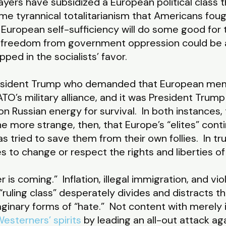
yers have subsidized a European political class t
me tyrannical totalitarianism that Americans fou
 European self-sufficiency will do some good for t
freedom from government oppression could be ai
ipped in the socialists’ favor.
resident Trump who demanded that European mem
TO’s military alliance, and it was President Tr
Russian energy for survival. In both instances, 
l the more strange, then, that Europe’s “elites” con
as tried to save them from their own follies. In t
ses to change or respect the rights and liberties 
r is coming.” Inflation, illegal immigration, and vi
 “ruling class” desperately divides and distracts th
aginary forms of “hate.” Not content with merely
esterners’ spirits
by leading an all-out attack agai