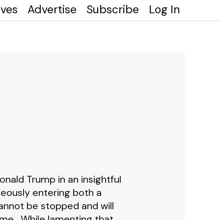
ives
Advertise
Subscribe
Log In
nald Trump in an insightful
neously entering both a
annot be stopped and will
ime. While lamenting that