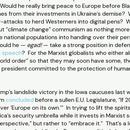
Would he really bring peace to Europe before B
unes from their investments in Ukraine’s demise? 
-attacks to herd Westerners into digital pens?
 out “climate change” communism as nothing more
 national populations into handing over their pe
Would he —
egad!
— take a strong position in defen
e speech
? For the Marxist globalists who either a
world order” so that they may soon have some, t
 president committed to the protection of human 
mp’s landslide victory in the Iowa caucuses last 
um
concluded
before a sullen E.U. Legislature, “If 
ver ‘Europe on its own.’” In trying to lift the spiri
’s security umbrella while it invests in Marxist 
perspective,” but rather to “embrace it.” That’s a