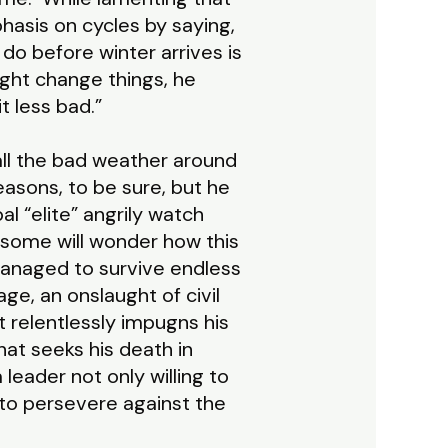
phasis on cycles by saying,
o before winter arrives is
ght change things, he
t less bad.”
ll the bad weather around
easons, to be sure, but he
al “elite” angrily watch
some will wonder how this
managed to survive endless
ge, an onslaught of civil
 relentlessly impugns his
hat seeks his death in
leader not only willing to
t to persevere against the