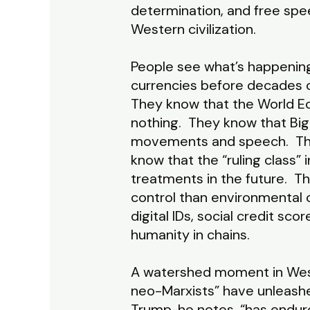
determination, and free speec
Western civilization.
People see what’s happening.
currencies before decades o
They know that the World Ec
nothing. They know that Big
movements and speech. They
know that the “ruling class”
treatments in the future. 
control than environmental 
digital IDs, social credit sc
humanity in chains.
A watershed moment in Weste
neo-Marxists” have unleashed
Trump, he notes, “has endur