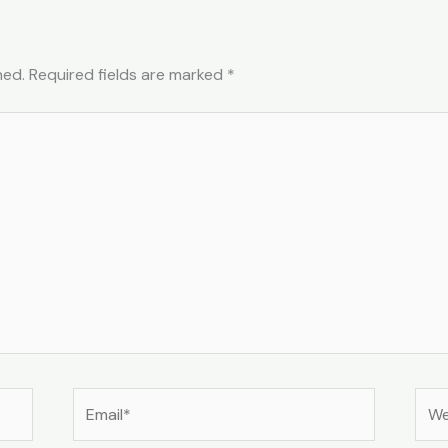
hed.
Required fields are marked
*
Email*
Web