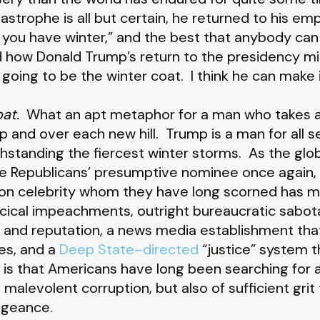
astrophe is all but certain, he returned to his em
ou have winter,” and the best that anybody can d
 how Donald Trump’s return to the presidency mi
going to be the winter coat. I think he can make i
at.
What an apt metaphor for a man who takes a
p and over each new hill. Trump is a man for all s
thstanding the fiercest winter storms. As the glob
 Republicans’ presumptive nominee once again, 
ision celebrity whom they have long scorned has 
rcical impeachments, outright bureaucratic sabota
h and reputation, a news media establishment that
es, and a
Deep State–directed
“justice” system t
is that Americans have long been searching for a 
 malevolent corruption, but also of sufficient gri
vengeance.