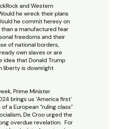
lackRock and Western
Would he wreck their plans
 Would he commit heresy on
 than a manufactured fear
rsonal freedoms and their
se of national borders,
lready own slaves or are
he idea that Donald Trump
liberty is downright
week, Prime Minister
2024 brings us ‘America first’
ts of a European “ruling class”
socialism, De Croo urged the
 long overdue revelation. For