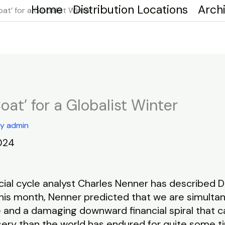
Home
Distribution Locations
Arch
at’ for a Globalist Winter
oat’ for a Globalist Winter
By
admin
024
ial cycle analyst Charles Nenner has described Do
this month, Nenner predicted that we are simulta
e and a damaging downward financial spiral that c
ery than the world has endured for quite some t