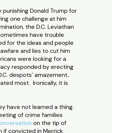
ly punishing Donald Trump for
wing one challenge at him
mination, the D.C. Leviathan
sometimes have trouble
ed for the ideas and people
wfare and lies to cut him
icans were looking for a
racy responded by erecting
 D.C. despots’ amazement,
ed most. Ironically, it is
ey have not learned a thing.
eting of crime families
conversation
on the tip of
 if convicted in Merrick