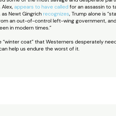
, Alex,
appears to have called
for an assassin to ta
, as Newt Gingrich
recognizes
, Trump alone is “st
rom an out-of-control left-wing government, and 
een in modern times.”
e “winter coat” that Westerners desperately nee
an help us endure the worst of it.