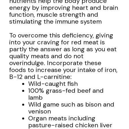
nutrients help the body produce
energy by improving heart and brain
function, muscle strength and
stimulating the immune system
To overcome this deficiency, giving
into your craving for red meat is
partly the answer as long as you eat
quality meats and do not
overindulge. Incorporate these
foods to increase your intake of iron,
B-12 and L-carnitine:
Wild-caught fish
100% grass-fed beef and
lamb
Wild game such as bison and
venison
Organ meats including
pasture-raised chicken liver