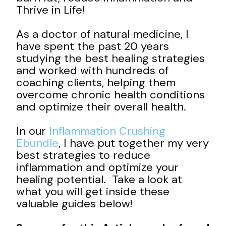
Thrive in Life!
As a doctor of natural medicine, I
have spent the past 20 years
studying the best healing strategies
and worked with hundreds of
coaching clients, helping them
overcome chronic health conditions
and optimize their overall health.
In our
Inflammation Crushing
Ebundle
, I have put together my very
best strategies to reduce
inflammation and optimize your
healing potential. Take a look at
what you will get inside these
valuable guides below!