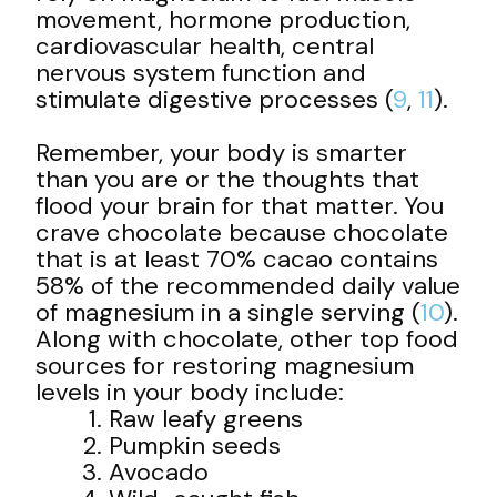
movement, hormone production,
cardiovascular health, central
nervous system function and
stimulate digestive processes (
9
,
11
).
Remember, your body is smarter
than you are or the thoughts that
flood your brain for that matter. You
crave chocolate because chocolate
that is at least 70% cacao contains
58% of the recommended daily value
of magnesium in a single serving (
10
).
Along with chocolate, other top food
sources for restoring magnesium
levels in your body include:
Raw leafy greens
Pumpkin seeds
Avocado