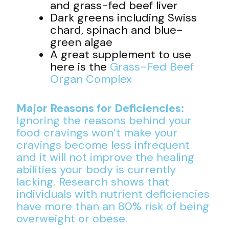
and grass-fed beef liver
Dark greens including Swiss
chard, spinach and blue-
green algae
A great supplement to use
here is the
Grass-Fed Beef
Organ Complex
Major Reasons for Deficiencies:
Ignoring the reasons behind your
food cravings won’t make your
cravings become less infrequent
and it will not improve the healing
abilities your body is currently
lacking. Research shows that
individuals with nutrient deficiencies
have more than an 80% risk of being
overweight or obese.