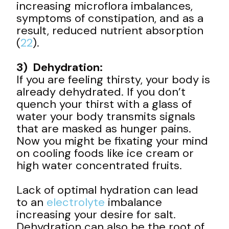
increasing microflora imbalances,
symptoms of constipation, and as a
result, reduced nutrient absorption
(
22
).
3) Dehydration:
If you are feeling thirsty, your body is
already dehydrated. If you don’t
quench your thirst with a glass of
water your body transmits signals
that are masked as hunger pains.
Now you might be fixating your mind
on cooling foods like ice cream or
high water concentrated fruits.
Lack of optimal hydration can lead
to an
electrolyte
imbalance
increasing your desire for salt.
Dehydration can also be the root of