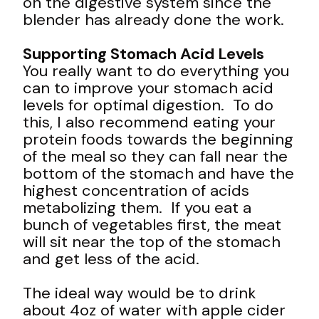
on the digestive system since the
blender has already done the work.
Supporting Stomach Acid Levels
You really want to do everything you
can to improve your stomach acid
levels for optimal digestion. To do
this, I also recommend eating your
protein foods towards the beginning
of the meal so they can fall near the
bottom of the stomach and have the
highest concentration of acids
metabolizing them. If you eat a
bunch of vegetables first, the meat
will sit near the top of the stomach
and get less of the acid.
The ideal way would be to drink
about 4oz of water with apple cider