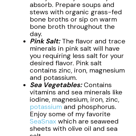
absorb. Prepare soups and
stews with organic grass-fed
bone broths or sip on warm
bone broth throughout the
day.
Pink Salt:
The flavor and trace
minerals in pink salt will have
you requiring less salt for your
desired flavor. Pink salt
contains zinc, iron, magnesium
and potassium.
Sea Vegetables:
Contains
vitamins and sea minerals like
iodine, magnesium, iron, zinc,
potassium
and phosphorus.
Enjoy some of my favorite
SeaSnax
which are seaweed
sheets with olive oil and sea
salt.