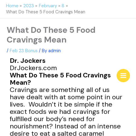
Skip
Home
2023
February
8
to
What Do These 5 Food Cravings Mean
content
What Do These 5 Food
Cravings Mean
/
Feb 23 Bonus
/ By
admin
Dr. Jockers
DrJockers.com
What Do These 5 Food Cravings
Mean?
Cravings are something all of us
have dealt with at some point in our
lives. Wouldn’t it be simple if the
exact foods we had cravings for
fulfilled our body’s need for
nourishment? Instead of an intense
desire to eat a salted caramel