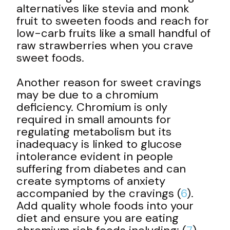
alternatives like stevia and monk
fruit to sweeten foods and reach for
low-carb fruits like a small handful of
raw strawberries when you crave
sweet foods.
Another reason for sweet cravings
may be due to a chromium
deficiency. Chromium is only
required in small amounts for
regulating metabolism but its
inadequacy is linked to glucose
intolerance evident in people
suffering from diabetes and can
create symptoms of anxiety
accompanied by the cravings (
6
).
Add quality whole foods into your
diet and ensure you are eating