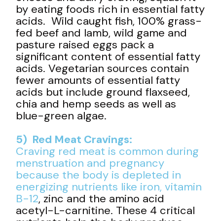
by eating foods rich in essential fatty
acids. Wild caught fish, 100% grass-
fed beef and lamb, wild game and
pasture raised eggs pack a
significant content of essential fatty
acids. Vegetarian sources contain
fewer amounts of essential fatty
acids but include ground flaxseed,
chia and hemp seeds as well as
blue-green algae.
5) Red Meat Cravings:
Craving red meat is common during
menstruation and pregnancy
because the body is depleted in
energizing nutrients like iron,
vitamin
B-12
, zinc and the amino acid
acetyl-L-carnitine. These 4 critical