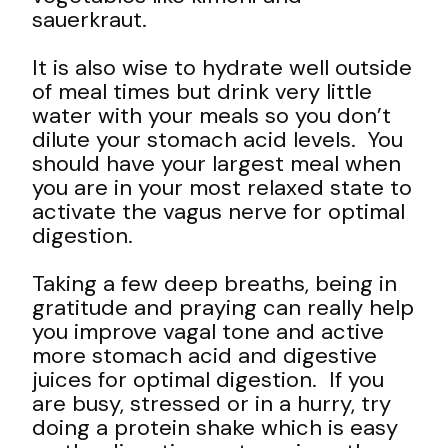
sauerkraut.
It is also wise to hydrate well outside
of meal times but drink very little
water with your meals so you don’t
dilute your stomach acid levels. You
should have your largest meal when
you are in your most relaxed state to
activate the vagus nerve for optimal
digestion.
Taking a few deep breaths, being in
gratitude and praying can really help
you improve vagal tone and active
more stomach acid and digestive
juices for optimal digestion. If you
are busy, stressed or in a hurry, try
doing a protein shake which is easy