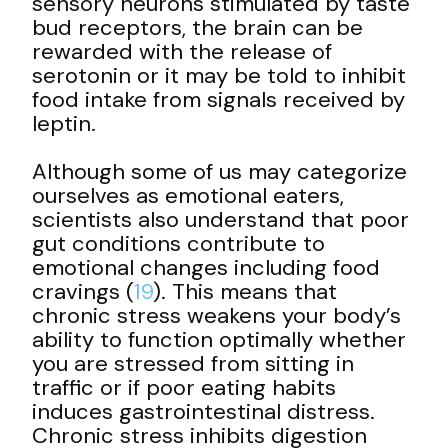
sensory neurons stimulated by taste
bud receptors, the brain can be
rewarded with the release of
serotonin or it may be told to inhibit
food intake from signals received by
leptin.
Although some of us may categorize
ourselves as emotional eaters,
scientists also understand that poor
gut conditions contribute to
emotional changes including food
cravings (
19
). This means that
chronic stress weakens your body’s
ability to function optimally whether
you are stressed from sitting in
traffic or if poor eating habits
induces gastrointestinal distress.
Chronic stress inhibits digestion