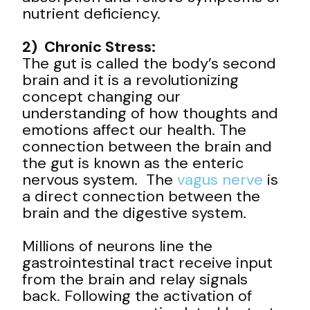
nutrient deficiency.
2) Chronic Stress:
The gut is called the body’s second
brain and it is a revolutionizing
concept changing our
understanding of how thoughts and
emotions affect our health. The
connection between the brain and
the gut is known as the enteric
nervous system. The
vagus nerve
is
a direct connection between the
brain and the digestive system.
Millions of neurons line the
gastrointestinal tract receive input
from the brain and relay signals
back. Following the activation of