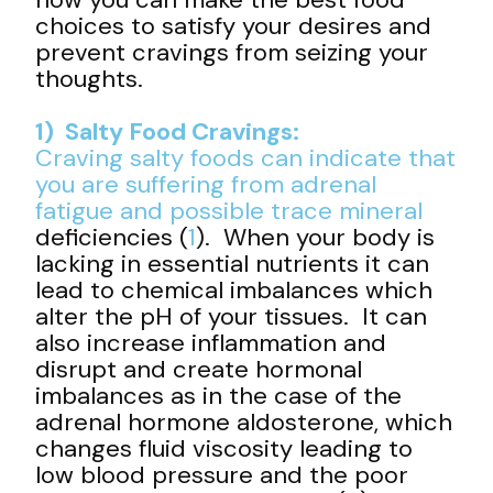
choices to satisfy your desires and
prevent cravings from seizing your
thoughts.
1) Salty Food Cravings:
Craving salty foods can indicate that
you are suffering from adrenal
fatigue and possible
trace mineral
deficiencies (
1
). When your body is
lacking in essential nutrients it can
lead to chemical imbalances which
alter the pH of your tissues. It can
also increase inflammation and
disrupt and create hormonal
imbalances as in the case of the
adrenal hormone aldosterone, which
changes fluid viscosity leading to
low blood pressure and the poor