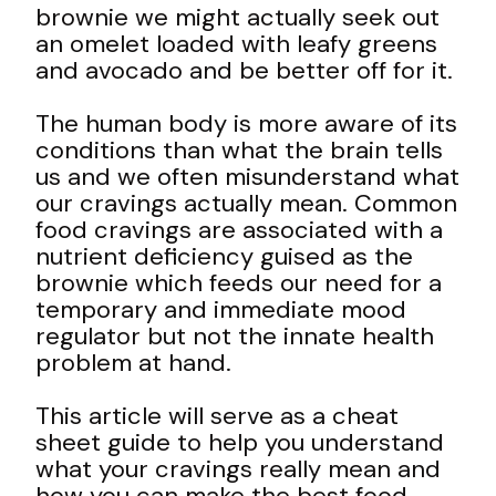
brownie we might actually seek out
an omelet loaded with leafy greens
and avocado and be better off for it.
The human body is more aware of its
conditions than what the brain tells
us and we often misunderstand what
our cravings actually mean. Common
food cravings are associated with a
nutrient deficiency guised as the
brownie which feeds our need for a
temporary and immediate mood
regulator but not the innate health
problem at hand.
This article will serve as a cheat
sheet guide to help you understand
what your cravings really mean and
how you can make the best food