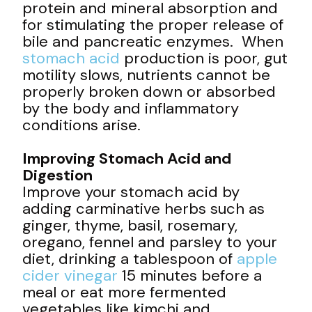
protein and mineral absorption and
for stimulating the proper release of
bile and pancreatic enzymes. When
stomach acid
production is poor, gut
motility slows, nutrients cannot be
properly broken down or absorbed
by the body and inflammatory
conditions arise.
Improving Stomach Acid and
Digestion
Improve your stomach acid by
adding carminative herbs such as
ginger, thyme, basil, rosemary,
oregano, fennel and parsley to your
diet, drinking a tablespoon of
apple
cider vinegar
15 minutes before a
meal or eat more fermented
vegetables like kimchi and