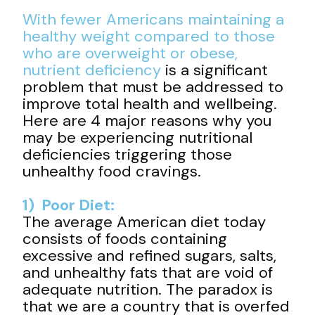
With fewer Americans maintaining a
healthy weight compared to those
who are overweight or obese,
nutrient deficiency
is a significant
problem that must be addressed to
improve total health and wellbeing.
Here are 4 major reasons why you
may be experiencing nutritional
deficiencies triggering those
unhealthy food cravings.
1) Poor Diet:
The average American diet today
consists of foods containing
excessive and refined sugars, salts,
and unhealthy fats that are void of
adequate nutrition. The paradox is
that we are a country that is overfed