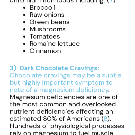
chromium rich foods including: (
7
)
Broccoli
Raw onions
Green beans
Mushrooms
Tomatoes
Romaine lettuce
Cinnamon
3) Dark Chocolate Cravings:
Chocolate cravings may be a subtle,
but highly important symptom to
note of a
magnesium deficiency
.
Magnesium deficiencies are one of
the most common and overlooked
nutrient deficiencies affecting an
estimated 80% of Americans (
8
).
Hundreds of physiological processes
rely on magnesium to fuel muscle