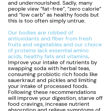
and undernourished. Sadly, many
people view “fat-free”, “zero calorie”
and “low carb” as healthy foods but
this is too often simply untrue.
Our bodies are robbed of
antioxidants and fiber from fresh
fruits and vegetables and our choice
of proteins lack essential amino
acids, healthy fats and
vitamins
.
Improve your intake of nutrients by
swapping soda with herbal teas,
consuming probiotic rich foods like
sauerkraut and pickles and limiting
your intake of processed foods.
Following these recommendations
will improve your digestion, starve off
food cravings, increase nutrient
absorption and relieve symptoms of