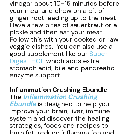
vinegar about 10-15 minutes before
your meal and chew on a bit of
ginger root leading up to the meal.
Have a few bites of sauerkraut or a
pickle and then eat your meat.
Follow this with your cooked or raw
veggie dishes. You can also use a
good supplement like our
Super
Digest HCL
which adds extra
stomach acid, bile and pancreatic
enzyme support.
Inflammation Crushing Ebundle
The
Inflammation Crushing
Ebundle
is designed to help you
improve your brain, liver, immune
system and discover the healing
strategies, foods and recipes to
burn fat, reduce inflammation and