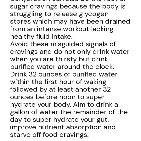
sugar cravings because the body is
struggling to release glycogen
stores which may have been drained
from an intense workout lacking
healthy fluid intake.
Avoid these misguided signals of
cravings and do not only drink water
when you are thirsty but drink
purified water around the clock.
Drink 32 ounces of purified water
within the first hour of waking
followed by at least another 32
ounces before noon to super
hydrate your body. Aim to drink a
gallon of water the remainder of the
day to super hydrate your gut,
improve nutrient absorption and
starve off food cravings.