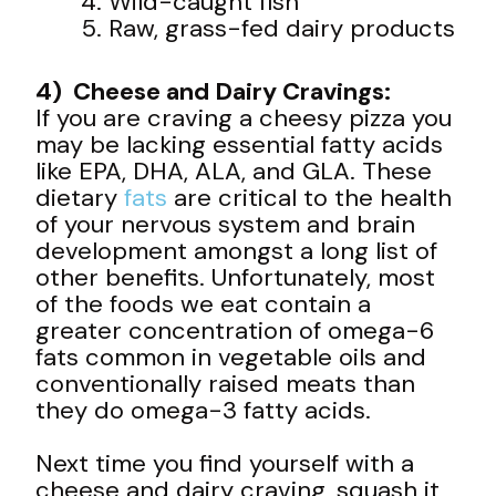
Wild-caught fish
Raw, grass-fed dairy products
4) Cheese and Dairy Cravings:
If you are craving a cheesy pizza you
may be lacking essential fatty acids
like EPA, DHA, ALA, and GLA. These
dietary
fats
are critical to the health
of your nervous system and brain
development amongst a long list of
other benefits. Unfortunately, most
of the foods we eat contain a
greater concentration of omega-6
fats common in vegetable oils and
conventionally raised meats than
they do omega-3 fatty acids.
Next time you find yourself with a
cheese and dairy craving, squash it