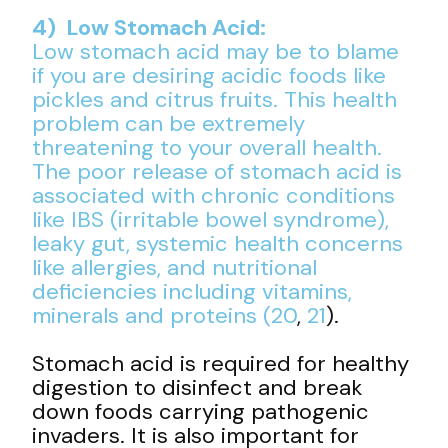
4) Low Stomach Acid:
Low stomach acid may be to blame
if you are desiring acidic foods like
pickles and citrus fruits. This health
problem can be extremely
threatening to your overall health.
The poor release of stomach acid is
associated with chronic conditions
like IBS (irritable bowel syndrome),
leaky gut, systemic health concerns
like allergies, and nutritional
deficiencies including vitamins,
minerals and proteins (
20
,
21
).
Stomach acid is required for healthy
digestion to disinfect and break
down foods carrying pathogenic
invaders. It is also important for