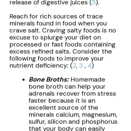
release of digestive juices (
5
).
Reach for rich sources of trace
minerals found in food when you
crave salt. Craving salty foods is no
excuse to splurge your diet on
processed or fast foods containing
excess refined salts. Consider the
following foods to improve your
nutrient deficiency: (
2
,
3
,
4
)
Bone Broths:
Homemade
bone broth can help your
adrenals recover from stress
faster because it is an
excellent source of the
minerals calcium, magnesium,
sulfur, silicon and phosphorus
that your body can easily