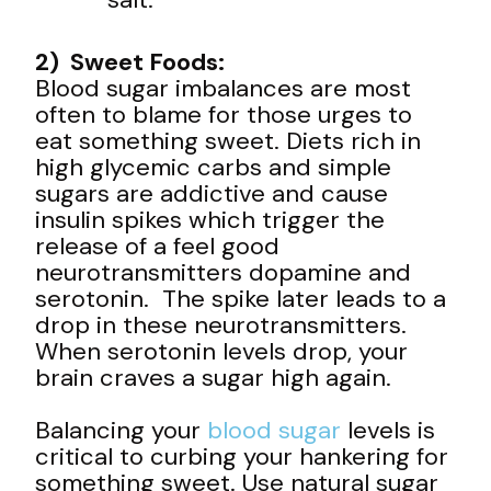
2) Sweet Foods:
Blood sugar imbalances are most
often to blame for those urges to
eat something sweet. Diets rich in
high glycemic carbs and simple
sugars are addictive and cause
insulin spikes which trigger the
release of a feel good
neurotransmitters dopamine and
serotonin. The spike later leads to a
drop in these neurotransmitters.
When serotonin levels drop, your
brain craves a sugar high again.
Balancing your
blood sugar
levels is
critical to curbing your hankering for
something sweet. Use natural sugar