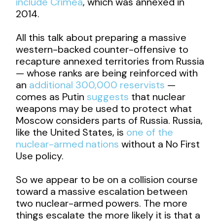
include Crimea
, which was annexed in
2014.
All this talk about preparing a massive
western-backed counter-offensive to
recapture annexed territories from Russia
— whose ranks are being reinforced with
an
additional 300,000 reservists
—
comes as Putin
suggests
that nuclear
weapons may be used to protect what
Moscow considers parts of Russia. Russia,
like the United States, is
one of the
nuclear-armed nations
without a No First
Use policy.
So we appear to be on a collision course
toward a massive escalation between
two nuclear-armed powers. The more
things escalate the more likely it is that a