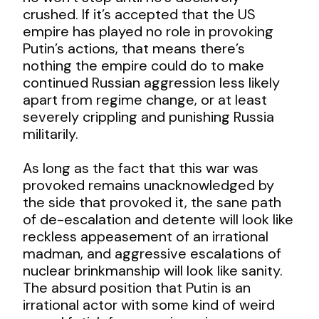
crushed. If it’s accepted that the US
empire has played no role in provoking
Putin’s actions, that means there’s
nothing the empire could do to make
continued Russian aggression less likely
apart from regime change, or at least
severely crippling and punishing Russia
militarily.
As long as the fact that this war was
provoked remains unacknowledged by
the side that provoked it, the sane path
of de-escalation and detente will look like
reckless appeasement of an irrational
madman, and aggressive escalations of
nuclear brinkmanship will look like sanity.
The absurd position that Putin is an
irrational actor with some kind of weird