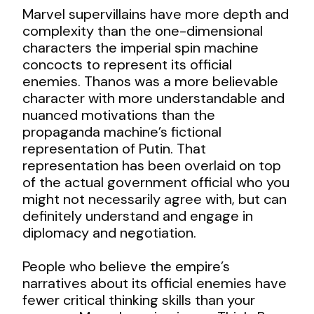
Marvel supervillains have more depth and
complexity than the one-dimensional
characters the imperial spin machine
concocts to represent its official
enemies. Thanos was a more believable
character with more understandable and
nuanced motivations than the
propaganda machine’s fictional
representation of Putin. That
representation has been overlaid on top
of the actual government official who you
might not necessarily agree with, but can
definitely understand and engage in
diplomacy and negotiation.
People who believe the empire’s
narratives about its official enemies have
fewer critical thinking skills than your