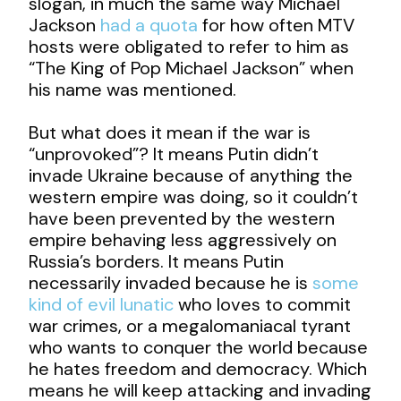
slogan, in much the same way Michael
Jackson
had a quota
for how often MTV
hosts were obligated to refer to him as
“The King of Pop Michael Jackson” when
his name was mentioned.
But what does it mean if the war is
“unprovoked”? It means Putin didn’t
invade Ukraine because of anything the
western empire was doing, so it couldn’t
have been prevented by the western
empire behaving less aggressively on
Russia’s borders. It means Putin
necessarily invaded because he is
some
kind of evil lunatic
who loves to commit
war crimes, or a megalomaniacal tyrant
who wants to conquer the world because
he hates freedom and democracy. Which
means he will keep attacking and invading