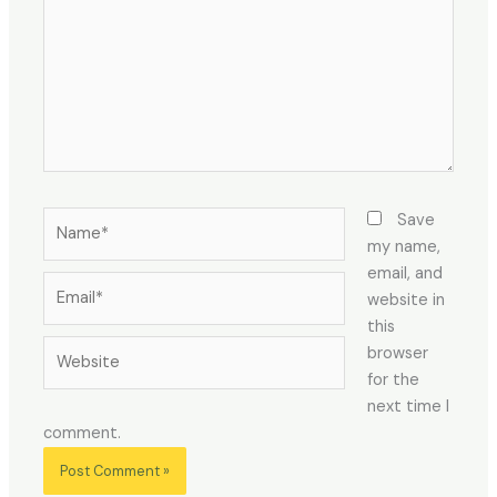
Name*
Save
my name,
email, and
Email*
website in
this
Website
browser
for the
next time I
comment.