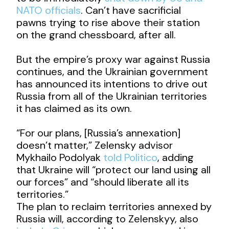
NATO officials
. Can’t have sacrificial
pawns trying to rise above their station
on the grand chessboard, after all.
But the empire’s proxy war against Russia
continues, and the Ukrainian government
has announced its intentions to drive out
Russia from all of the Ukrainian territories
it has claimed as its own.
“For our plans, [Russia’s annexation]
doesn’t matter,” Zelensky advisor
Mykhailo Podolyak
told Politico
, adding
that Ukraine will “protect our land using all
our forces” and “should liberate all its
territories.”
The plan to reclaim territories annexed by
Russia will, according to Zelenskyy, also