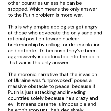
other countries unless he can be
stopped. Which means the only answer
to the Putin problem is more war.
This is why empire apologists get angry
at those who advocate the only sane and
rational position toward nuclear
brinkmanship by calling for de-escalation
and detente. It’s because they’ve been
aggressively indoctrinated into the belief
that war is the only answer.
The moronic narrative that the invasion
of Ukraine was “unprovoked” poses a
massive obstacle to peace, because if
Putin is just attacking and invading
countries solely because he’s crazy and
evil it means detente is impossible and
he won’t stop until he’s decisively