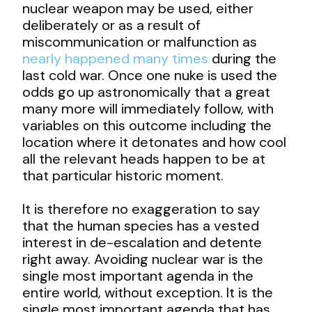
nuclear weapon may be used, either
deliberately or as a result of
miscommunication or malfunction as
nearly happened many times
during the
last cold war. Once one nuke is used the
odds go up astronomically that a great
many more will immediately follow, with
variables on this outcome including the
location where it detonates and how cool
all the relevant heads happen to be at
that particular historic moment.
It is therefore no exaggeration to say
that the human species has a vested
interest in de-escalation and detente
right away. Avoiding nuclear war is the
single most important agenda in the
entire world, without exception. It is the
single most important agenda that has