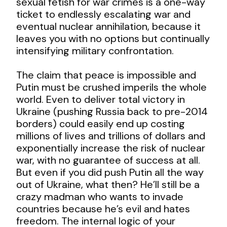
sexual fetish for war crimes is a one-way
ticket to endlessly escalating war and
eventual nuclear annihilation, because it
leaves you with no options but continually
intensifying military confrontation.
The claim that peace is impossible and
Putin must be crushed imperils the whole
world. Even to deliver total victory in
Ukraine (pushing Russia back to pre-2014
borders) could easily end up costing
millions of lives and trillions of dollars and
exponentially increase the risk of nuclear
war, with no guarantee of success at all.
But even if you did push Putin all the way
out of Ukraine, what then? He’ll still be a
crazy madman who wants to invade
countries because he’s evil and hates
freedom. The internal logic of your