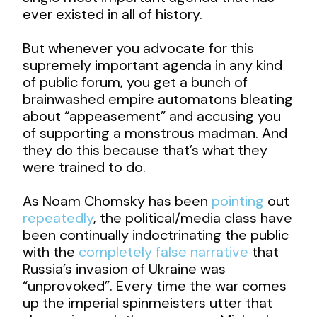
ever existed in all of history.
But whenever you advocate for this
supremely important agenda in any kind
of public forum, you get a bunch of
brainwashed empire automatons bleating
about “appeasement” and accusing you
of supporting a monstrous madman. And
they do this because that’s what they
were trained to do.
As Noam Chomsky has been
pointing
out
repeatedly
, the political/media class have
been continually indoctrinating the public
with the
completely false narrative
that
Russia’s invasion of Ukraine was
“unprovoked”. Every time the war comes
up the imperial spinmeisters utter that