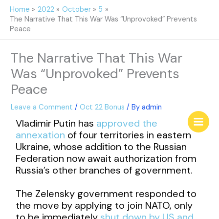
Skip
Home
2022
October
5
to
The Narrative That This War Was “Unprovoked” Prevents
content
Peace
The Narrative That This War
Was “Unprovoked” Prevents
Peace
Leave a Comment
/
Oct 22 Bonus
/ By
admin
Vladimir Putin has
approved the
annexation
of four territories in eastern
Ukraine, whose addition to the Russian
Federation now await authorization from
Russia’s other branches of government.
The Zelensky government responded to
the move by applying to join NATO, only
to be immediately
shut down by US and