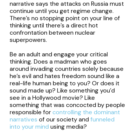
narrative says the attacks on Russia must
continue until you get regime change.
There’s no stopping point on your line of
thinking until there’s a direct hot
confrontation between nuclear
superpowers.
Be an adult and engage your critical
thinking. Does a madman who goes
around invading countries solely because
he’s evil and hates freedom sound like a
real-life human being to you? Or does it
sound made up? Like something you’d
see in a Hollywood movie? Like
something that was concocted by people
responsible for
controlling the dominant
narratives
of our society and
funneled
into your mind
using media?