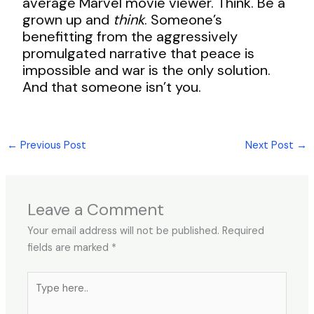
average Marvel movie viewer. Think. Be a
grown up and
think
. Someone’s
benefitting from the aggressively
promulgated narrative that peace is
impossible and war is the only solution.
And that someone isn’t you.
←
Previous Post
Next Post
→
Leave a Comment
Your email address will not be published.
Required
fields are marked
*
Type
here..