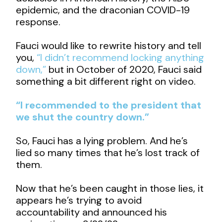
epidemic, and the draconian COVID-19
response.
Fauci would like to rewrite history and tell
you,
“I didn’t recommend locking anything
down,”
but in October of 2020, Fauci said
something a bit different right on video.
“I recommended to the president that
we shut the country down.”
So, Fauci has a lying problem. And he’s
lied so many times that he’s lost track of
them.
Now that he’s been caught in those lies, it
appears he’s trying to avoid
accountability and announced his