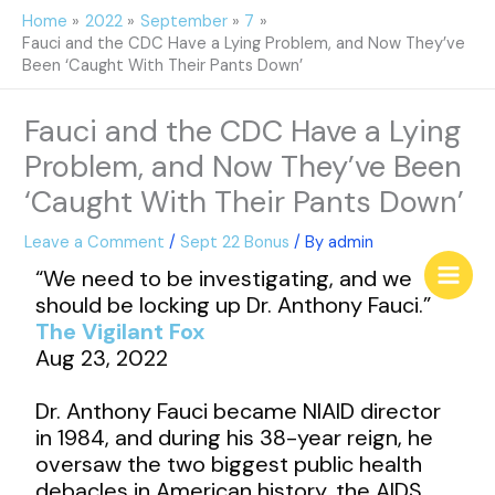
Skip
Home
2022
September
7
to
Fauci and the CDC Have a Lying Problem, and Now They’ve
content
Been ‘Caught With Their Pants Down’
Fauci and the CDC Have a Lying
Problem, and Now They’ve Been
‘Caught With Their Pants Down’
Leave a Comment
/
Sept 22 Bonus
/ By
admin
“We need to be investigating, and we
should be locking up Dr. Anthony Fauci.”
The Vigilant Fox
Aug 23, 2022
Dr. Anthony Fauci became NIAID director
in 1984, and during his 38-year reign, he
oversaw the two biggest public health
debacles in American history, the AIDS