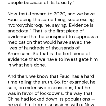
people because of its toxicity.”
Now, fast-forward to 2020, and we have
Fauci doing the same thing, suppressing
hydroxychloroquine, saying, ‘Evidence is
anecdotal.’ That is the first piece of
evidence that he conspired to suppress a
medication that would have saved the
lives of hundreds of thousands of
Americans. So that is the first piece of
evidence that we have to investigate him
in what he’s done.
And then, we know that Fauci has a hard
time telling the truth. So, for example, he
said, on extensive discussions, that he
was in favor of lockdowns, the way that
China had locked down its populations —
he got that from discussions with a New