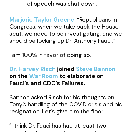
of speech was shut down.
Marjorie Taylor Greene:
“Republicans in
Congress, when we take back the House
seat, we need to be investigating, and we
should be locking up Dr. Anthony Fauci.”
I am 100% in favor of doing so.
Dr. Harvey Risch
joined
Steve Bannon
on the
War Room
to elaborate on
Fauci’s and CDC’s Failures.
Bannon asked Risch for his thoughts on
Tony’s handling of the COVID crisis and his
resignation. Let’s give him the floor.
“I think Dr. Fauci has had at least two