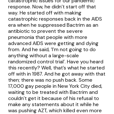
catastrophic issues for our pandemic
response. Now, he didn’t start off that
way. He started off with making
catastrophic responses back in the AIDS
era when he suppressed Bactrim as an
antibiotic to prevent the severe
pneumonia that people with more
advanced AIDS were getting and dying
from. And he said, ‘I’m not going to do
anything without a large-scale
randomized control trial’. Have you heard
this recently? Well, that’s what he started
off with in 1987. And he got away with that
then; there was no push back. Some
17,000 gay people in New York City died,
waiting to be treated with Bactrim and
couldn’t get it because of his refusal to
make any statements about it while he
was pushing AZT, which killed even more