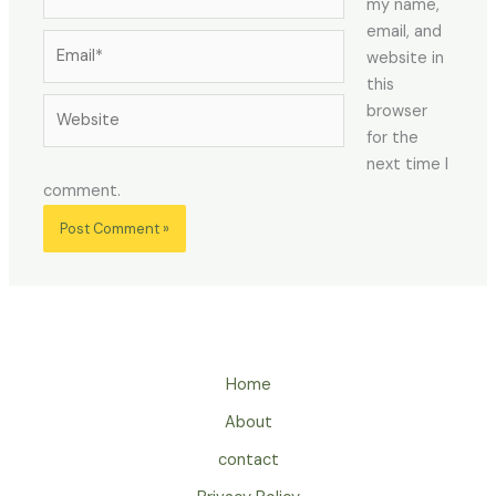
my name,
email, and
Email*
website in
this
Website
browser
for the
next time I
comment.
Home
About
contact