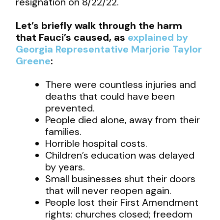
resignation on 8/22/22.
Let’s briefly walk through the harm
that Fauci’s caused, as
explained by
Georgia Representative Marjorie Taylor
Greene
:
There were countless injuries and
deaths that could have been
prevented.
People died alone, away from their
families.
Horrible hospital costs.
Children’s education was delayed
by years.
Small businesses shut their doors
that will never reopen again.
People lost their First Amendment
rights: churches closed; freedom