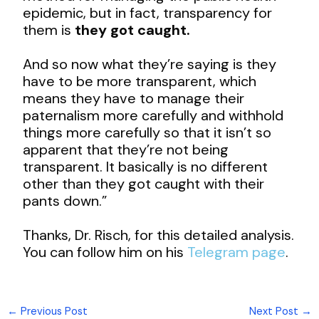
epidemic, but in fact, transparency for
them is
they got caught.
And so now what they’re saying is they
have to be more transparent, which
means they have to manage their
paternalism more carefully and withhold
things more carefully so that it isn’t so
apparent that they’re not being
transparent. It basically is no different
other than they got caught with their
pants down.”
Thanks, Dr. Risch, for this detailed analysis.
You can follow him on his
Telegram page
.
←
Previous Post
Next Post
→