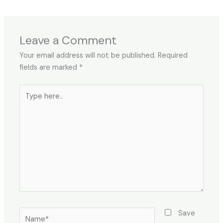
Leave a Comment
Your email address will not be published.
Required
fields are marked
*
Type
here..
Name*
Save