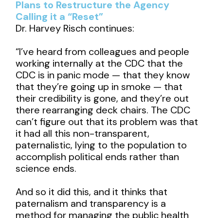
Plans to Restructure the Agency
Calling it a “Reset”
Dr. Harvey Risch continues:
“I’ve heard from colleagues and people
working internally at the CDC that the
CDC is in panic mode — that they know
that they’re going up in smoke — that
their credibility is gone, and they’re out
there rearranging deck chairs. The CDC
can’t figure out that its problem was that
it had all this non-transparent,
paternalistic, lying to the population to
accomplish political ends rather than
science ends.
And so it did this, and it thinks that
paternalism and transparency is a
method for managing the public health