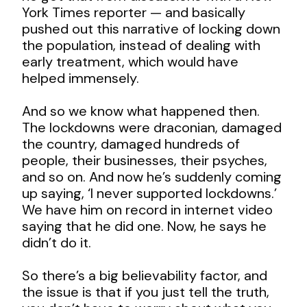
York Times reporter — and basically
pushed out this narrative of locking down
the population, instead of dealing with
early treatment, which would have
helped immensely.
And so we know what happened then.
The lockdowns were draconian, damaged
the country, damaged hundreds of
people, their businesses, their psyches,
and so on. And now he’s suddenly coming
up saying, ‘I never supported lockdowns.’
We have him on record in internet video
saying that he did one. Now, he says he
didn’t do it.
So there’s a big believability factor, and
the issue is that if you just tell the truth,