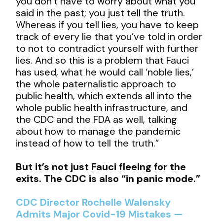
you don’t have to worry about what you
said in the past; you just tell the truth.
Whereas if you tell lies, you have to keep
track of every lie that you’ve told in order
to not to contradict yourself with further
lies. And so this is a problem that Fauci
has used, what he would call ‘noble lies,’
the whole paternalistic approach to
public health, which extends all into the
whole public health infrastructure, and
the CDC and the FDA as well, talking
about how to manage the pandemic
instead of how to tell the truth.”
But it’s not just Fauci fleeing for the
exits. The CDC is also “in panic mode.”
CDC Director Rochelle Walensky
Admits Major Covid-19 Mistakes —