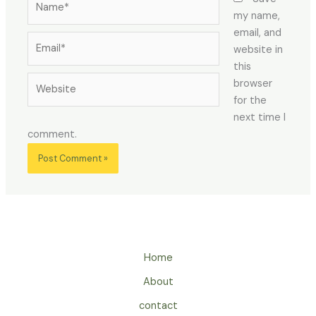
my name,
email, and
Email*
website in
this
Website
browser
for the
next time I
comment.
Home
About
contact