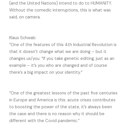
(and the United Nations) intend to do to HUMANITY.
Without the comedic interruptions, this is what was
said, on camera.
Klaus Schwab:
“One of the features of this 4
th
Industrial Revolution is
that it doesn’t change what we are doing – but it
changes us/you. “If you take genetic editing, just as an
example – it’s you who are changed and of course
there’s a big impact on your identity.”
”One of the greatest lessons of the past five centuries
in Europe and America is this: acute crises contributes
to boosting the power of the state, it’s always been
the case and there is no reason why it should be
different with the Covid pandemic.”