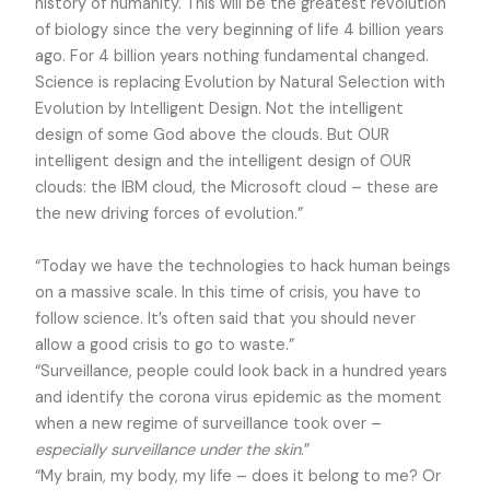
history of humanity. This will be the greatest revolution
of biology since the very beginning of life 4 billion years
ago. For 4 billion years nothing fundamental changed.
Science is replacing Evolution by Natural Selection with
Evolution by Intelligent Design.
Not the intelligent
design of some God above the clouds. But OUR
intelligent design and the intelligent design of OUR
clouds: the IBM cloud, the Microsoft cloud – these are
the new driving forces of evolution.”
“Today we have the technologies to hack human beings
on a massive scale. In this time of crisis, you have to
follow science. It’s often said that you should never
allow a good crisis to go to waste.”
“Surveillance, people could look back in a hundred years
and identify the corona virus epidemic as the moment
when a new regime of surveillance took over –
especially surveillance under the skin
.”
“My brain, my body, my life – does it belong to me? Or