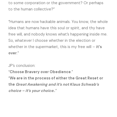
to some corporation or the government? Or perhaps
to the human collective?”
“Humans are now hackable animals. You know, the whole
idea that humans have this soul or spirit, and thy have
free will, and nobody knows what’s happening inside me.
So, whatever I choose whether in the election or
whether in the supermarket, this is my free will –
it’s
over
.”
JP’s conclusion:
“
Choose Bravery over Obedience
.”
“
We are in the process of either the Great Reset or
the
Great Awakening and it’s not Klaus Schwab’s
choice – it’s your choice.
.”