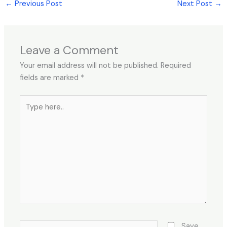
←
Previous Post
Next Post
→
Leave a Comment
Your email address will not be published.
Required
fields are marked
*
Type
here..
Name*
Save