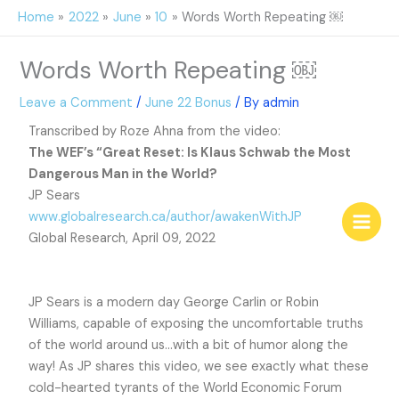
Skip
Home
2022
June
10
Words Worth Repeating ￼
to
content
Words Worth Repeating ￼
Leave a Comment
/
June 22 Bonus
/ By
admin
Transcribed by Roze Ahna from the video:
The WEF’s “Great Reset: Is Klaus Schwab the Most
Dangerous Man in the World?
JP Sears
www.globalresearch.ca/author/awakenWithJP
Global Research, April 09, 2022
JP Sears is a modern day George Carlin or Robin
Williams, capable of exposing the uncomfortable truths
of the world around us…with a bit of humor along the
way! As JP shares this video, we see exactly what these
cold-hearted tyrants of the World Economic Forum