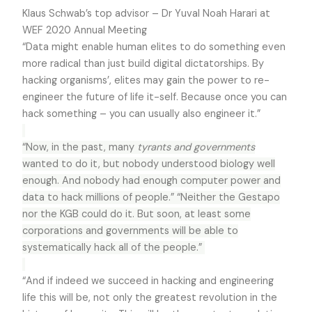
Klaus Schwab’s top advisor – Dr Yuval Noah Harari at
WEF 2020 Annual Meeting
“Data might enable human elites to do something even
more radical than just build digital dictatorships. By
hacking organisms’, elites may gain the power to re-
engineer the future of life it-self. Because once you can
hack something – you can usually also engineer it.”
“Now, in the past, many
tyrants and governments
wanted to do it, but nobody understood biology well
enough. And nobody had enough computer power and
data to hack millions of people.” “Neither the Gestapo
nor the KGB could do it. But soon, at least some
corporations and governments will be able to
systematically hack all of the people.”
“And if indeed we succeed in hacking and engineering
life this will be, not only the greatest revolution in the