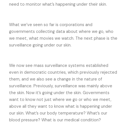
need to monitor what’s happening under their skin.
What we’ve seen so far is corporations and
governments collecting data about where we go, who
we meet, what movies we watch. The next phase is the
surveillance going under our skin.
We now see mass surveillance systems established
even in democratic countries, which previously rejected
them, and we also see a change in the nature of
surveillance. Previously, surveillance was mainly above
the skin. Now it’s going under the skin. Governments
want to know not just where we go or who we meet,
above all they want to know what is happening under
our skin. What’s our body temperature? What’s our
blood pressure? What is our medical condition?