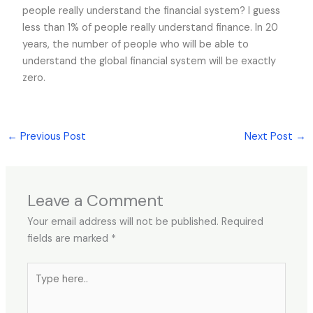
people really understand the financial system? I guess
less than 1% of people really understand finance. In 20
years, the number of people who will be able to
understand the global financial system will be exactly
zero.
←
Previous Post
Next Post
→
Leave a Comment
Your email address will not be published.
Required
fields are marked
*
Type
here..