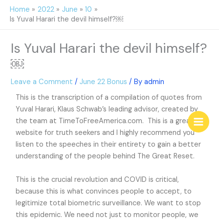
Skip
Home
2022
June
10
to
Is Yuval Harari the devil himself?￼
content
Is Yuval Harari the devil himself?
￼
Leave a Comment
/
June 22 Bonus
/ By
admin
This is the transcription of a compilation of quotes from
Yuval Harari, Klaus Schwab’s leading advisor, created by
the team at TimeToFreeAmerica.com. This is a great
website for truth seekers and I highly recommend you
listen to the speeches in their entirety to gain a better
understanding of the people behind The Great Reset.
This is the crucial revolution and COVID is critical,
because this is what convinces people to accept, to
legitimize total biometric surveillance. We want to stop
this epidemic. We need not just to monitor people, we