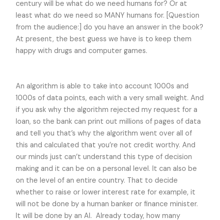
century will be what do we need humans for? Or at
least what do we need so MANY humans for. [Question
from the audience:] do you have an answer in the book?
At present, the best guess we have is to keep them
happy with drugs and computer games.
An algorithm is able to take into account 1000s and
1000s of data points, each with a very small weight. And
if you ask why the algorithm rejected my request for a
loan, so the bank can print out millions of pages of data
and tell you that’s why the algorithm went over all of
this and calculated that you’re not credit worthy. And
our minds just can’t understand this type of decision
making and it can be on a personal level. It can also be
on the level of an entire country. That to decide
whether to raise or lower interest rate for example, it
will not be done by a human banker or finance minister.
It will be done by an AI. Already today, how many