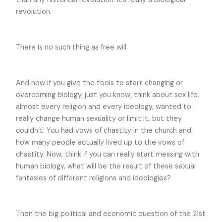
revolution.
There is no such thing as free will.
And now if you give the tools to start changing or
overcoming biology, just you know, think about sex life,
almost every religion and every ideology, wanted to
really change human sexuality or limit it, but they
couldn’t. You had vows of chastity in the church and
how many people actually lived up to the vows of
chastity. Now, think if you can really start messing with
human biology, what will be the result of these sexual
fantasies of different religions and ideologies?
Then the big political and economic question of the 21st