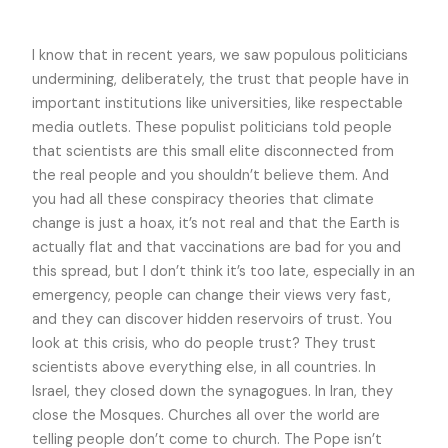
I know that in recent years, we saw populous politicians
undermining, deliberately, the trust that people have in
important institutions like universities, like respectable
media outlets. These populist politicians told people
that scientists are this small elite disconnected from
the real people and you shouldn’t believe them. And
you had all these conspiracy theories that climate
change is just a hoax, it’s not real and that the Earth is
actually flat and that vaccinations are bad for you and
this spread, but I don’t think it’s too late, especially in an
emergency, people can change their views very fast,
and they can discover hidden reservoirs of trust. You
look at this crisis, who do people trust? They trust
scientists above everything else, in all countries. In
Israel, they closed down the synagogues. In Iran, they
close the Mosques. Churches all over the world are
telling people don’t come to church. The Pope isn’t