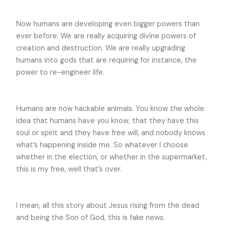
Now humans are developing even bigger powers than
ever before. We are really acquiring divine powers of
creation and destruction. We are really upgrading
humans into gods that are requiring for instance, the
power to re-engineer life.
Humans are now hackable animals. You know the whole
idea that humans have you know, that they have this
soul or spirit and they have free will, and nobody knows
what’s happening inside me. So whatever I choose
whether in the election, or whether in the supermarket,
this is my free, well that’s over.
I mean, all this story about Jesus rising from the dead
and being the Son of God, this is fake news.