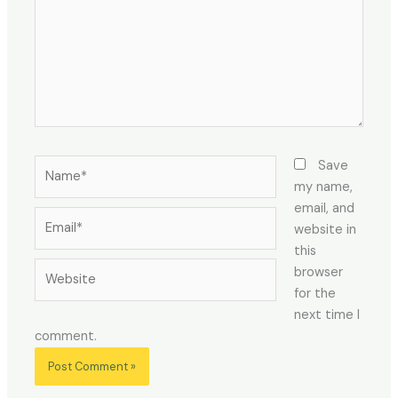
Name*
Save
my name,
email, and
Email*
website in
this
Website
browser
for the
next time I
comment.