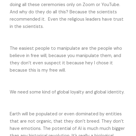
doing all these ceremonies only on Zoom or YouTube.
And why do they do all this? Because the scientists
recommended it. Even the religious leaders have trust
in the scientists.
The easiest people to manipulate are the people who
believe in free will, because you manipulate them, and
they don’t even suspect it because hey I chose it
because this is my free will.
We need some kind of global loyalty and global identity.
Earth will be populated or even dominated by entities
that are not organic, that they don’t breed. They don’t
have emotions. The potential of AI is much much bigger
than any historical revolution. It’s really a biological