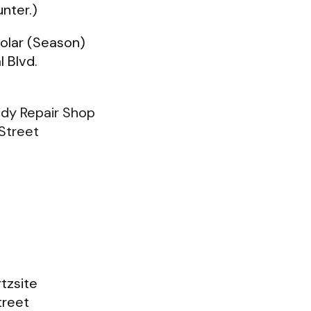
nter.)
Solar (Season)
l Blvd.
dy Repair Shop
Street
tzsite
treet