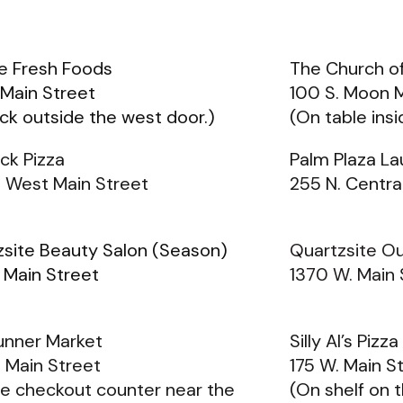
e Fresh Foods
The Church of
 Main Street
100 S. Moon 
ck outside the west door.)
(On table ins
ck Pizza
Palm Plaza L
B West Main Street
255 N. Central
zsite Beauty Salon (Season)
Quartzsite O
 Main Street
1370 W. Main 
unner Market
Silly Al’s Pizz
 Main Street
175 W. Main S
e checkout counter near the
(On shelf on t