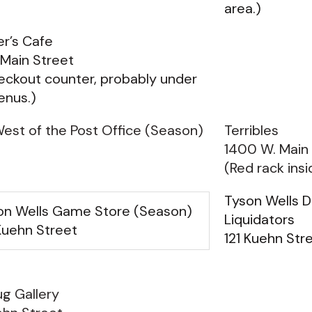
area.)
r’s Cafe
Main Street
eckout counter, probably under
enus.)
est of the Post Office (Season)
Terribles
1400 W. Main
(Red rack insi
Tyson Wells 
on Wells Game Store (Season)
Liquidators
Kuehn Street
121 Kuehn Stre
g Gallery