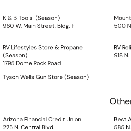
K & B Tools (Season)
Mount
960 W. Main Street, Bldg. F
500 N
RV Lifestyles Store & Propane
RV Rel
(Season)
918 N.
1795 Dome Rock Road
Tyson Wells Gun Store (Season)
Other
Arizona Financial Credit Union
Best 
225 N. Central Blvd.
585 N.