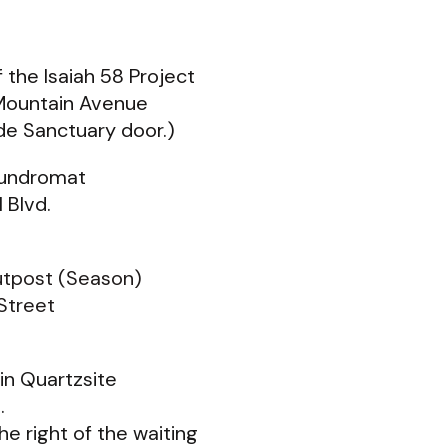
 the Isaiah 58 Project
Mountain Avenue
ide Sanctuary door.)
aundromat
 Blvd.
utpost (Season)
Street
a in Quartzsite
t.
he right of the waiting