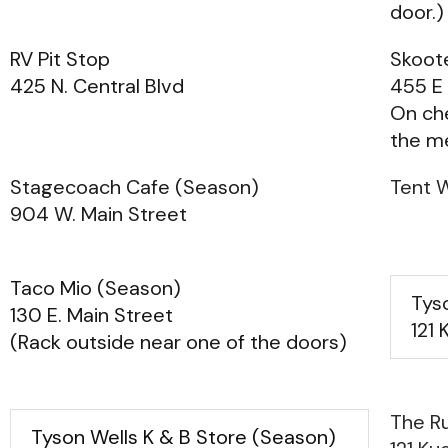
door.)
RV Pit Stop
Skoote
425 N. Central Blvd
455 E 
On ch
the m
Stagecoach Cafe (Season)
Tent W
904 W. Main Street
Taco Mio (Season)
Tys
130 E. Main Street
121 
(Rack outside near one of the doors)
The Ru
Tyson Wells K & B Store (Season)