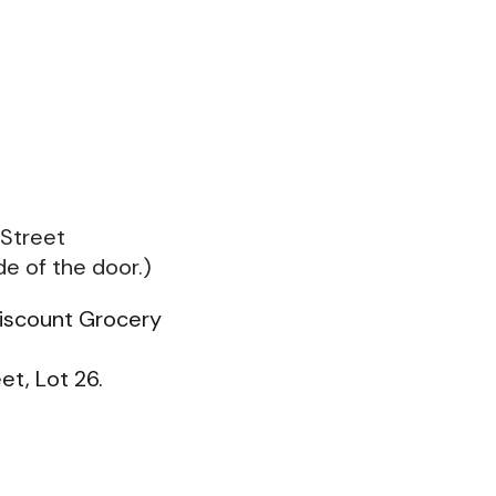
 Street
de of the door.)
Discount Grocery
et, Lot 26.