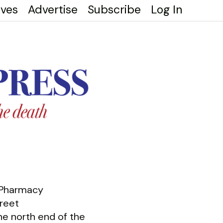
ives
Advertise
Subscribe
Log In
 Pharmacy
reet
he north end of the