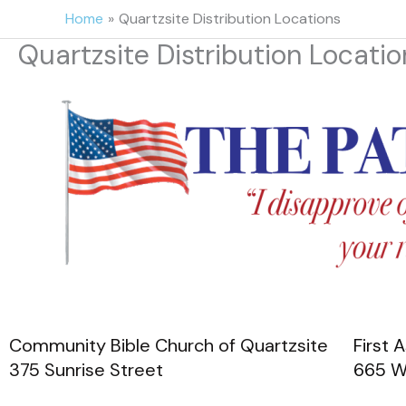
Skip
Home
Quartzsite Distribution Locations
to
Quartzsite Distribution Locatio
content
Community Bible Church of Quartzsite
First
375 Sunrise Street
665 W