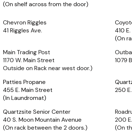
(On shelf across from the door)
Chevron Riggles
Coyot
41 Riggles Ave.
410 E.
(On ra
Main Trading Post
Outba
1170 W. Main Street
1079 
Outside on Rack near west door.)
Patties Propane
Quart
455 E. Main Street
250 E.
(In Laundromat)
Quartzsite Senior Center
Roadr
40 S. Moon Mountain Avenue
200 E.
(On rack between the 2 doors.)
(On th