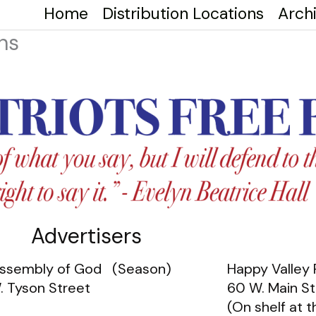
Home
Distribution Locations
Arch
ns
Advertisers
 Assembly of God (Season)
Happy Valley
. Tyson Street
60 W. Main St
(On shelf at t