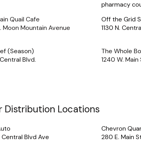
pharmacy cou
ain Quail Cafe
Off the Grid 
. Moon Mountain Avenue
1130 N. Centra
ief (Season)
The Whole Bo
 Central Blvd.
1240 W. Main 
 Distribution Locations
Auto
Chevron Quar
 Central Blvd Ave
280 E. Main S