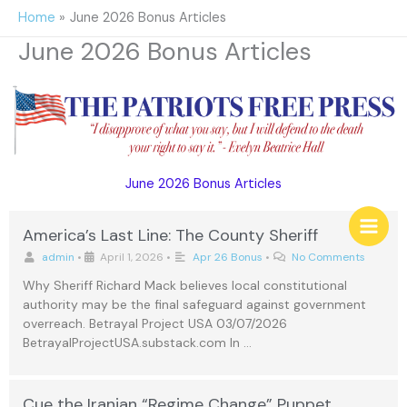
Skip
Home
June 2026 Bonus Articles
to
June 2026 Bonus Articles
content
June 2026 Bonus Articles
America’s Last Line: The County Sheriff
admin
•
April 1, 2026
•
Apr 26 Bonus
•
No Comments
Why Sheriff Richard Mack believes local constitutional
authority may be the final safeguard against government
overreach. Betrayal Project USA 03/07/2026
BetrayalProjectUSA.substack.com In …
Cue the Iranian “Regime Change” Puppet