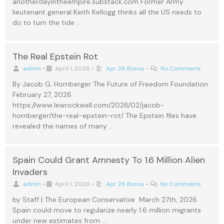
anotherdayintheempire.substack.com Former Army
lieutenant general Keith Kellogg thinks all the US needs to
do to turn the tide …
The Real Epstein Rot
admin
•
April 1, 2026
•
Apr 26 Bonus
•
No Comments
By Jacob G. Hornberger The Future of Freedom Foundation
February 27, 2026
https://www.lewrockwell.com/2026/02/jacob-
hornberger/the-real-epstein-rot/ The Epstein files have
revealed the names of many …
Spain Could Grant Amnesty To 1.6 Million Alien
Invaders
admin
•
April 1, 2026
•
Apr 26 Bonus
•
No Comments
by Staff | The European Conservative March 27th, 2026
Spain could move to regularize nearly 1.6 million migrants
under new estimates from …