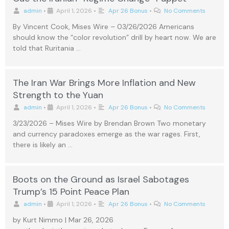
admin
•
April 1, 2026
•
Apr 26 Bonus
•
No Comments
By Vincent Cook, Mises Wire – 03/26/2026 Americans
should know the “color revolution” drill by heart now. We are
told that Ruritania …
The Iran War Brings More Inflation and New
Strength to the Yuan
admin
•
April 1, 2026
•
Apr 26 Bonus
•
No Comments
3/23/2026 – Mises Wire by Brendan Brown Two monetary
and currency paradoxes emerge as the war rages. First,
there is likely an …
Boots on the Ground as Israel Sabotages
Trump’s 15 Point Peace Plan
admin
•
April 1, 2026
•
Apr 26 Bonus
•
No Comments
by Kurt Nimmo | Mar 26, 2026