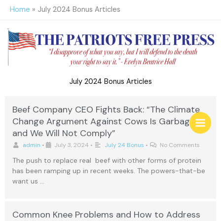
Skip
Home
July 2024 Bonus Articles
to
content
July 2024 Bonus Articles
Beef Company CEO Fights Back: “The Climate
Change Argument Against Cows Is Garbage
and We Will Not Comply”
admin
•
July 3, 2024
•
July 24 Bonus
•
No Comments
The push to replace real beef with other forms of protein
has been ramping up in recent weeks. The powers-that-be
want us …
Common Knee Problems and How to Address