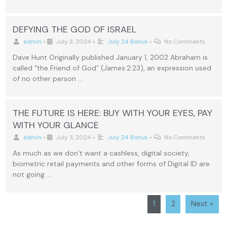
DEFYING THE GOD OF ISRAEL
admin
•
July 3, 2024
•
July 24 Bonus
•
No Comments
Dave Hunt Originally published January 1, 2002 Abraham is
called “the Friend of God” (James:2:23), an expression used
of no other person …
THE FUTURE IS HERE: BUY WITH YOUR EYES, PAY
WITH YOUR GLANCE
admin
•
July 3, 2024
•
July 24 Bonus
•
No Comments
As much as we don’t want a cashless, digital society,
biometric retail payments and other forms of Digital ID are
not going …
1
2
Next »