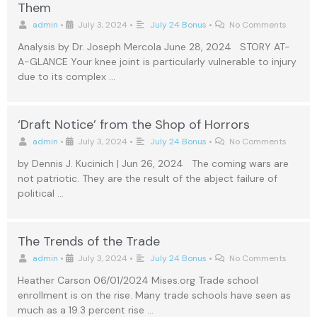
Them
admin
•
July 3, 2024
•
July 24 Bonus
•
No Comments
Analysis by Dr. Joseph Mercola June 28, 2024 STORY AT-
A-GLANCE Your knee joint is particularly vulnerable to injury
due to its complex …
‘Draft Notice’ from the Shop of Horrors
admin
•
July 3, 2024
•
July 24 Bonus
•
No Comments
by Dennis J. Kucinich | Jun 26, 2024 The coming wars are
not patriotic. They are the result of the abject failure of
political …
The Trends of the Trade
admin
•
July 3, 2024
•
July 24 Bonus
•
No Comments
Heather Carson 06/01/2024 Mises.org Trade school
enrollment is on the rise. Many trade schools have seen as
much as a 19.3 percent rise …