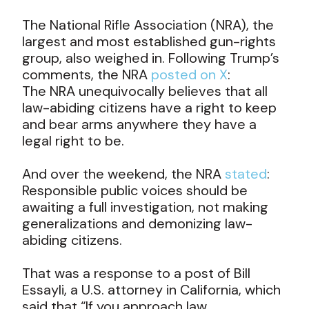
The National Rifle Association (NRA), the
largest and most established gun-rights
group, also weighed in. Following Trump’s
comments, the NRA
posted on X
:
The NRA unequivocally believes that all
law-abiding citizens have a right to keep
and bear arms anywhere they have a
legal right to be.
And over the weekend, the NRA
stated
:
Responsible public voices should be
awaiting a full investigation, not making
generalizations and demonizing law-
abiding citizens.
That was a response to a post of Bill
Essayli, a U.S. attorney in California, which
said that “If you approach law