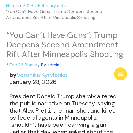
Skip
Home
2026
February
6
to
“You Can’t Have Guns”: Trump Deepens Second
content
Amendment Rift After Minneapolis Shooting
“You Can’t Have Guns”: Trump
Deepens Second Amendment
Rift After Minneapolis Shooting
/
Feb 26 Bonus
/ By
admin
by
Veronika Kyrylenko
January 28, 2026
President Donald Trump sharply altered
the public narrative on Tuesday, saying
that Alex Pretti, the man shot and killed
by federal agents in Minneapolis,
“shouldn’t have been carrying a gun.”
Earlier that day, when asked about the