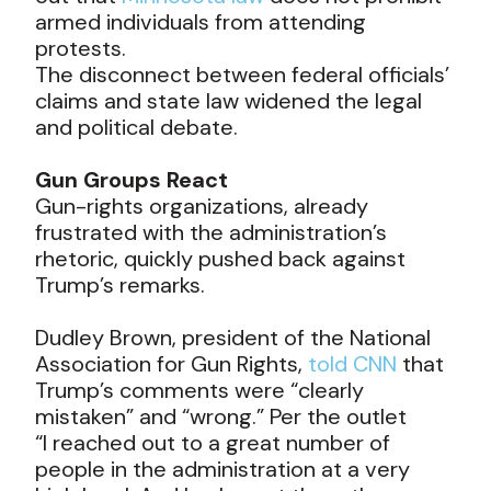
armed individuals from attending
protests.
The disconnect between federal officials’
claims and state law widened the legal
and political debate.
Gun Groups React
Gun-rights organizations, already
frustrated with the administration’s
rhetoric, quickly pushed back against
Trump’s remarks.
Dudley Brown, president of the National
Association for Gun Rights,
told CNN
that
Trump’s comments were “clearly
mistaken” and “wrong.” Per the outlet
“I reached out to a great number of
people in the administration at a very