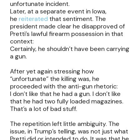
unfortunate incident.
Later, at a separate event in Iowa,
he
reiterated
that sentiment. The
president made clear he disapproved of
Pretti’s lawful firearm possession in that
context:
Certainly, he shouldn’t have been carrying
a gun.
After yet again stressing how
“unfortunate” the killing was, he
proceeded with the anti-gun rhetoric:
I don’t like that he had a gun. I don’t like
that he had two fully loaded magazines.
That’s a lot of bad stuff.
The repetition left little ambiguity. The
issue, in Trump’s telling, was not just what
Pretti did or intended to do. It was that he