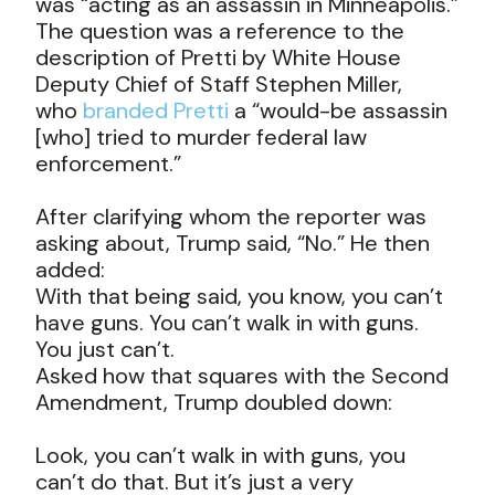
was “acting as an assassin in Minneapolis.”
The question was a reference to the
description of Pretti by White House
Deputy Chief of Staff Stephen Miller,
who
branded Pretti
a “would-be assassin
[who] tried to murder federal law
enforcement.”
After clarifying whom the reporter was
asking about, Trump said, “No.” He then
added:
With that being said, you know, you can’t
have guns. You can’t walk in with guns.
You just can’t.
Asked how that squares with the Second
Amendment, Trump doubled down:
Look, you can’t walk in with guns, you
can’t do that. But it’s just a very