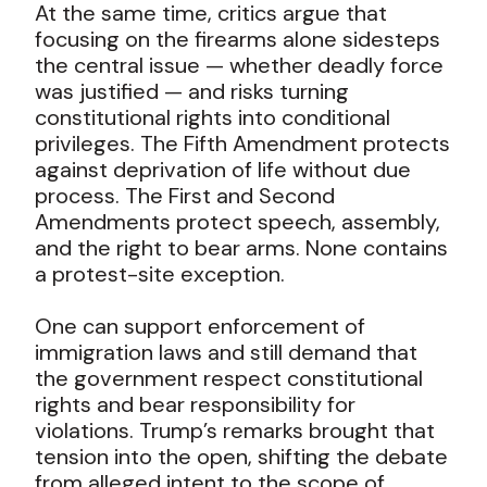
At the same time, critics argue that
focusing on the firearms alone sidesteps
the central issue — whether deadly force
was justified — and risks turning
constitutional rights into conditional
privileges. The Fifth Amendment protects
against deprivation of life without due
process. The First and Second
Amendments protect speech, assembly,
and the right to bear arms. None contains
a protest-site exception.
One can support enforcement of
immigration laws and still demand that
the government respect constitutional
rights and bear responsibility for
violations. Trump’s remarks brought that
tension into the open, shifting the debate
from alleged intent to the scope of