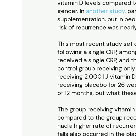
vitamin D levels compared t
gender. In
another study,
par
supplementation, but in peopl
risk of recurrence was near
This most recent study set 
following a single CRP, amon
received a single CRP, and 
control group receiving onl
receiving 2,000 IU vitamin D
receiving placebo for 26 wee
of 12 months, but what thes
The group receiving vitamin
compared to the group recei
had a higher rate of recurre
falls also occurred in the p