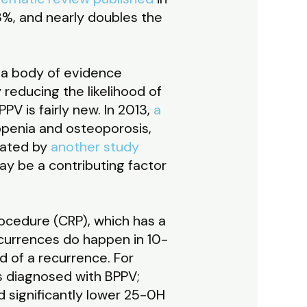
63%, and nearly doubles the
 a body of evidence
 reducing the likelihood of
PV is fairly new. In 2013,
a
openia and osteoporosis,
cated by
another study
ay be a contributing factor
ocedure (CRP), which has a
recurrences do happen in 10-
d of a recurrence. For
s diagnosed with BPPV;
 significantly lower 25-0H