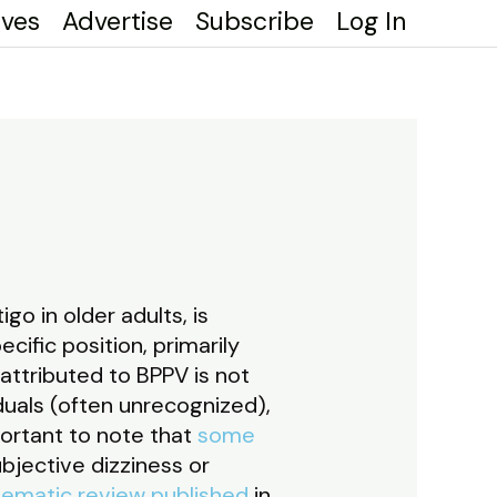
ives
Advertise
Subscribe
Log In
o in older adults, is
ific position, primarily
 attributed to BPPV is not
iduals (often unrecognized),
portant to note that
some
bjective dizziness or
tematic review published
in