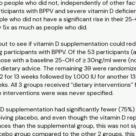
o people who did not, independently of other fact
ticipants with BPPV and severe vitamin D deficie
e who did not have a significant rise in their 25-
ly 5x as much as people who did.
out to see if vitamin D supplementation could red
g participants with BPPV. Of the 53 participants 
those with a baseline 25-OH of ≥ 30ng/ml were (n
y dietary advice. The remaining 39 were randomize
2 for 13 weeks followed by 1,000 IU for another 13
ks. All 3 groups received “dietary interventions” 
e interventions were was never specified.
 D supplementation had significantly fewer (75%
ving placebo, and even though the vitamin D repl
nces than the supplemental group, this was not s
lacebo group compared to the other 2 groups, this w