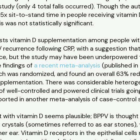
study (only 4 total falls occurred). Though the au
5x sit-to-stand time in people receiving vitamin
s was not statistically significant.
ests vitamin D supplementation among people wi
recurrence following CRP, with a suggestion that 
ce, but the study may have been underpowered t
 findings of
a recent meta-analysis
(published in
which was randomized, and found an overall 63% red
supplementation. There was considerable heterog
f well-controlled and powered clinical trials goin
reported in another meta-analysis of case-control
 with vitamin D seems plausible; BPPV is thought 
rystals (sometimes referred to as ear stones), whi
ner ear. Vitamin D receptors in the epithelial cel