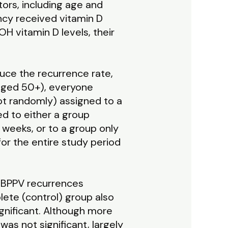
ors, including age and
ncy received vitamin D
OH vitamin D levels, their
uce the recurrence rate,
(aged 50+), everyone
ot randomly) assigned to a
d to either a group
 weeks, or to a group only
for the entire study period
) BPPV recurrences
ete (control) group also
ignificant. Although more
as not significant, largely