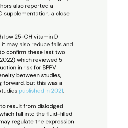
thors also reported a
 D supplementation, a close
th low 25-OH vitamin D
it may also reduce falls and
o confirm these last two
 2022) which reviewed 5
uction in risk for BPPV
eneity between studies,
g forward, but this was a
 studies
published in 2021
.
to result from dislodged
ch fall into the fluid-filled
ls may regulate the expression