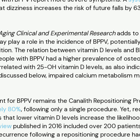
 dizziness increases the risk of future falls by 
Aging Clinical and Experimental Research
adds to
 play a role in the incidence of BPPV, potentially
dition. The relation between vitamin D levels and BP
eople with BPPV had a higher prevalence of oste
related with 25-OH vitamin D levels, as also indi
e discussed below, impaired calcium metabolism m
t for BPPV remains the Canalith Repositioning Pr
ely 80%
, following only a single procedure. Yet, 
that lower vitamin D levels increase the likelihoo
view
published in 2016 included over 200 patient
currence following a repositioning procedure had