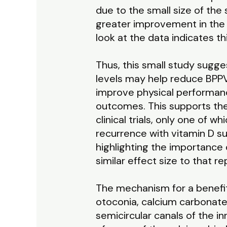
due to the small size of the 
greater improvement in the 
look at the data indicates thi
Thus, this small study sugg
levels may help reduce BPPV 
improve physical performan
outcomes. This supports the
clinical trials, only one of 
recurrence with vitamin D 
highlighting the importance o
similar effect size to that 
The mechanism for a benefit
otoconia, calcium carbonate c
semicircular canals of the in