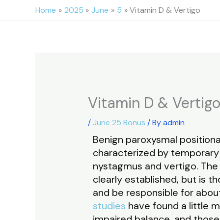
Skip
Home
2025
June
5
Vitamin D & Vertigo
to
content
Vitamin D & Vertig
/
June 25 Bonus
/ By
admin
Benign paroxysmal positional
characterized by temporary 
nystagmus and vertigo. The p
clearly established, but is t
and be responsible for about 
studies
have found a little 
impaired balance, and thos