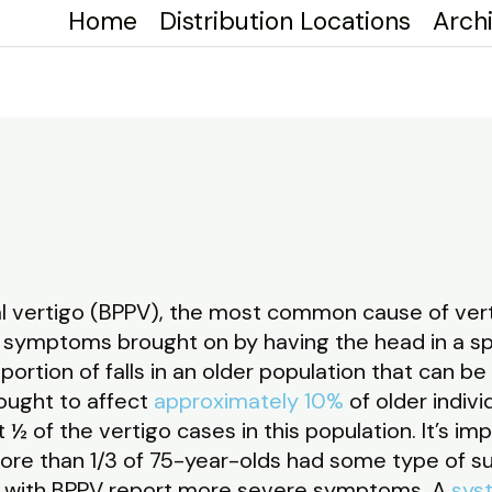
Home
Distribution Locations
Arch
o
 vertigo (BPPV), the most common cause of vertig
symptoms brought on by having the head in a spec
ortion of falls in an older population that can be
hought to affect
approximately 10%
of older indiv
½ of the vertigo cases in this population. It’s im
more than 1/3 of 75-year-olds had some type of su
e with BPPV report more severe symptoms. A
sys