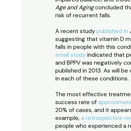
Age and Aging
concluded that
risk of recurrent falls.
A recent study
published in
suggesting that vitamin D may
falls in people with this con
small study
indicated that p
and BPPV was negatively cor
published in 2013. As will b
in each of these conditions.
The most effective treatmen
success rate of
approximat
20% of cases, and it appears 
example,
a retrospective re
people who experienced a re