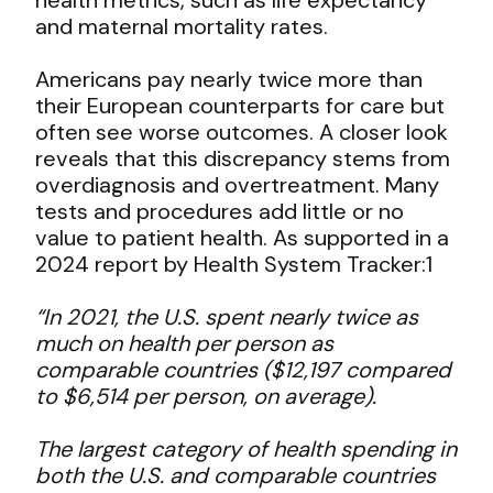
and maternal mortality rates.
Americans pay nearly twice more than
their European counterparts for care but
often see worse outcomes. A closer look
reveals that this discrepancy stems from
overdiagnosis and overtreatment. Many
tests and procedures add little or no
value to patient health. As supported in a
2024 report by Health System Tracker:
1
“In 2021, the U.S. spent nearly twice as
much on health per person as
comparable countries ($12,197 compared
to $6,514 per person, on average).
The largest category of health spending in
both the U.S. and comparable countries