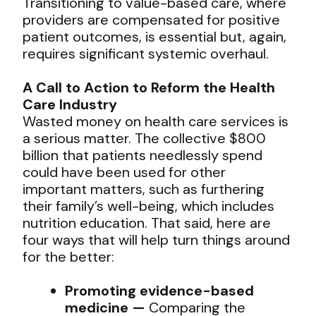
Transitioning to value-based care, where
providers are compensated for positive
patient outcomes, is essential but, again,
requires significant systemic overhaul.
A Call to Action to Reform the Health
Care Industry
Wasted money on health care services is
a serious matter. The collective $800
billion that patients needlessly spend
could have been used for other
important matters, such as furthering
their family’s well-being, which includes
nutrition education. That said, here are
four ways that will help turn things around
for the better:
Promoting evidence-based
medicine —
Comparing the