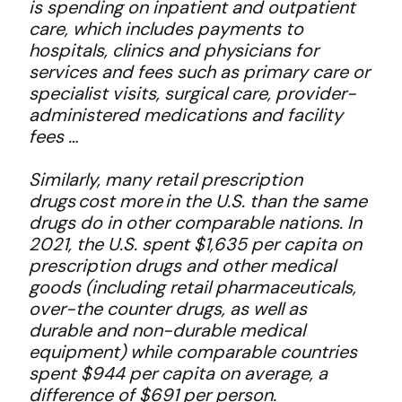
is spending on inpatient and outpatient
care, which includes payments to
hospitals, clinics and physicians for
services and fees such as primary care or
specialist visits, surgical care, provider-
administered medications and facility
fees …
Similarly, many retail prescription
drugs cost more in the U.S. than the same
drugs do in other comparable nations. In
2021, the U.S. spent $1,635 per capita on
prescription drugs and other medical
goods (including retail pharmaceuticals,
over-the counter drugs, as well as
durable and non-durable medical
equipment) while comparable countries
spent $944 per capita on average, a
difference of $691 per person.