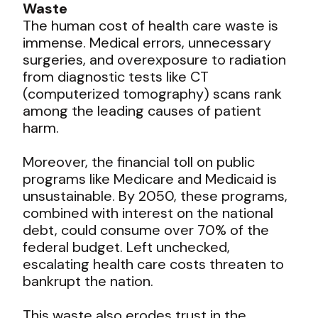
Waste
The human cost of health care waste is
immense. Medical errors, unnecessary
surgeries, and overexposure to radiation
from diagnostic tests like CT
(computerized tomography) scans rank
among the leading causes of patient
harm.
Moreover, the financial toll on public
programs like Medicare and Medicaid is
unsustainable. By 2050, these programs,
combined with interest on the national
debt, could consume over 70% of the
federal budget. Left unchecked,
escalating health care costs threaten to
bankrupt the nation.
This waste also erodes trust in the