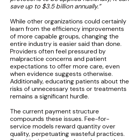
save up to $3.5 billion annually.”
While other organizations could certainly
learn from the efficiency improvements
of more capable groups, changing the
entire industry is easier said than done.
Providers often feel pressured by
malpractice concerns and patient
expectations to offer more care, even
when evidence suggests otherwise.
Additionally, educating patients about the
risks of unnecessary tests or treatments
remains a significant hurdle.
The current payment structure
compounds these issues. Fee-for-
service models reward quantity over
quality, perpetuating wasteful practices.