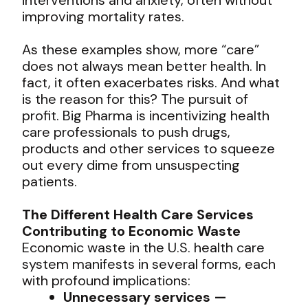
improving mortality rates.
As these examples show, more “care”
does not always mean better health. In
fact, it often exacerbates risks. And what
is the reason for this? The pursuit of
profit. Big Pharma is incentivizing health
care professionals to push drugs,
products and other services to squeeze
out every dime from unsuspecting
patients.
The Different Health Care Services
Contributing to Economic Waste
Economic waste in the U.S. health care
system manifests in several forms, each
with profound implications:
Unnecessary services —