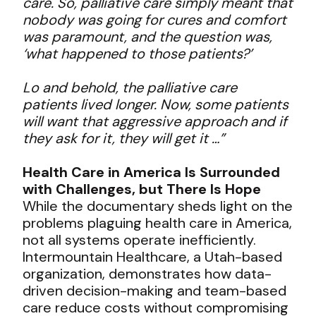
care. So, palliative care simply meant that
nobody was going for cures and comfort
was paramount, and the question was,
‘what happened to those patients?’
Lo and behold, the palliative care
patients lived longer. Now, some patients
will want that aggressive approach and if
they ask for it, they will get it …”
Health Care in America Is Surrounded
with Challenges, but There Is Hope
While the documentary sheds light on the
problems plaguing health care in America,
not all systems operate inefficiently.
Intermountain Healthcare, a Utah-based
organization, demonstrates how data-
driven decision-making and team-based
care reduce costs without compromising