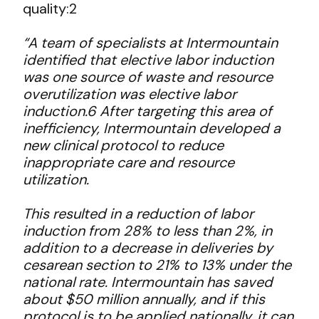
quality:
2
“A team of specialists at Intermountain
identified that elective labor induction
was one source of waste and resource
overutilization was elective labor
induction.6 After targeting this area of
inefficiency, Intermountain developed a
new clinical protocol to reduce
inappropriate care and resource
utilization.
This resulted in a reduction of labor
induction from 28% to less than 2%, in
addition to a decrease in deliveries by
cesarean section to 21% to 13% under the
national rate. Intermountain has saved
about $50 million annually, and if this
protocol is to be applied nationally, it can