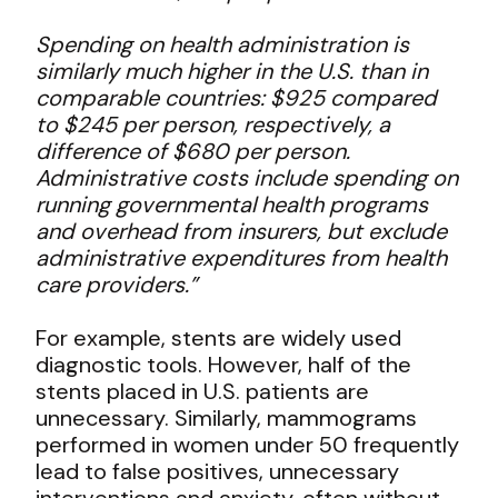
Spending on health administration is
similarly much higher in the U.S. than in
comparable countries: $925 compared
to $245 per person, respectively, a
difference of $680 per person.
Administrative costs include spending on
running governmental health programs
and overhead from insurers, but exclude
administrative expenditures from health
care providers.”
For example, stents are widely used
diagnostic tools. However, half of the
stents placed in U.S. patients are
unnecessary. Similarly, mammograms
performed in women under 50 frequently
lead to false positives, unnecessary
interventions and anxiety, often without