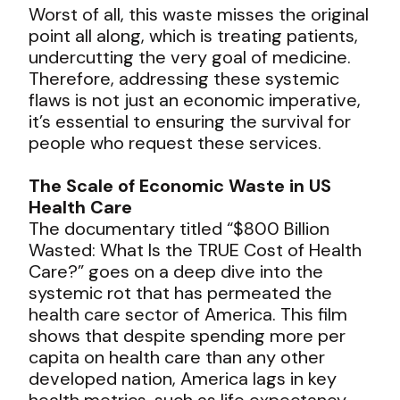
Worst of all, this waste misses the original
point all along, which is treating patients,
undercutting the very goal of medicine.
Therefore, addressing these systemic
flaws is not just an economic imperative,
it’s essential to ensuring the survival for
people who request these services.
The Scale of Economic Waste in US
Health Care
The documentary titled “$800 Billion
Wasted: What Is the TRUE Cost of Health
Care?” goes on a deep dive into the
systemic rot that has permeated the
health care sector of America. This film
shows that despite spending more per
capita on health care than any other
developed nation, America lags in key
health metrics, such as life expectancy