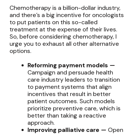
Chemotherapy is a billion-dollar industry,
and there’s a big incentive for oncologists
to put patients on this so-called
treatment at the expense of their lives.
So, before considering chemotherapy, I
urge you to exhaust all other alternative
options.
Reforming payment models —
Campaign and persuade health
care industry leaders to transition
to payment systems that align
incentives that result in better
patient outcomes. Such models
prioritize preventive care, which is
better than taking a reactive
approach.
Improving palliative care —
Open