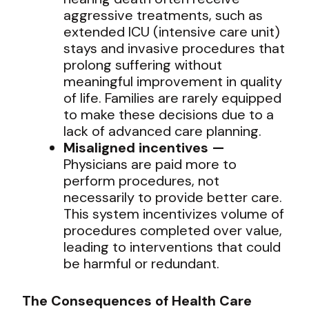
aggressive treatments, such as
extended ICU (intensive care unit)
stays and invasive procedures that
prolong suffering without
meaningful improvement in quality
of life. Families are rarely equipped
to make these decisions due to a
lack of advanced care planning.
Misaligned incentives —
Physicians are paid more to
perform procedures, not
necessarily to provide better care.
This system incentivizes volume of
procedures completed over value,
leading to interventions that could
be harmful or redundant.
The Consequences of Health Care