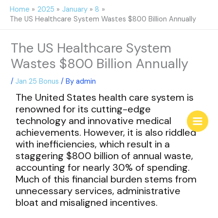
Skip
Home
2025
January
8
to
The US Healthcare System Wastes $800 Billion Annually
content
The US Healthcare System
Wastes $800 Billion Annually
/
Jan 25 Bonus
/ By
admin
The United States health care system is
renowned for its cutting-edge
technology and innovative medical
achievements. However, it is also riddled
with inefficiencies, which result in a
staggering $800 billion of annual waste,
accounting for nearly 30% of spending.
Much of this financial burden stems from
unnecessary services, administrative
bloat and misaligned incentives.