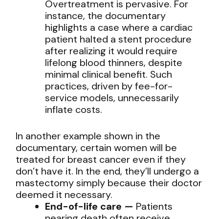
Overtreatment is pervasive. For
instance, the documentary
highlights a case where a cardiac
patient halted a stent procedure
after realizing it would require
lifelong blood thinners, despite
minimal clinical benefit. Such
practices, driven by fee-for-
service models, unnecessarily
inflate costs.
In another example shown in the
documentary, certain women will be
treated for breast cancer even if they
don’t have it. In the end, they’ll undergo a
mastectomy simply because their doctor
deemed it necessary.
End-of-life care —
Patients
nearing death often receive