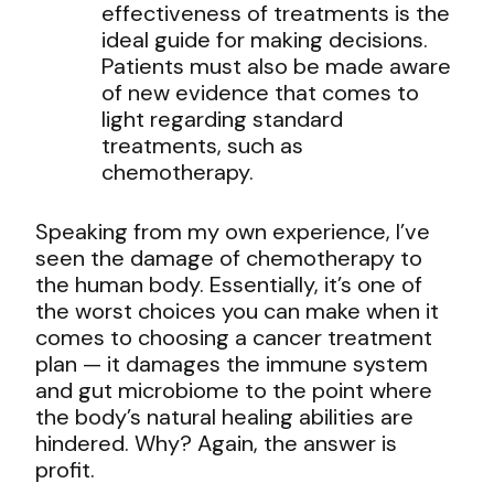
effectiveness of treatments is the
ideal guide for making decisions.
Patients must also be made aware
of new evidence that comes to
light regarding standard
treatments, such as
chemotherapy.
Speaking from my own experience, I’ve
seen the damage of chemotherapy to
the human body. Essentially, it’s one of
the worst choices you can make when it
comes to choosing a cancer treatment
plan — it damages the immune system
and gut microbiome to the point where
the body’s natural healing abilities are
hindered. Why? Again, the answer is
profit.