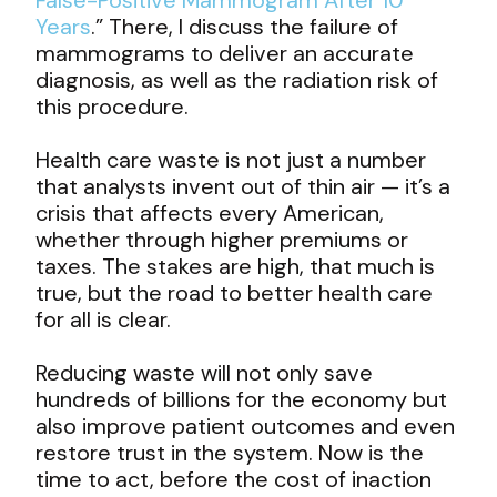
Years
.” There, I discuss the failure of
mammograms to deliver an accurate
diagnosis, as well as the radiation risk of
this procedure.
Health care waste is not just a number
that analysts invent out of thin air — it’s a
crisis that affects every American,
whether through higher premiums or
taxes. The stakes are high, that much is
true, but the road to better health care
for all is clear.
Reducing waste will not only save
hundreds of billions for the economy but
also improve patient outcomes and even
restore trust in the system. Now is the
time to act, before the cost of inaction