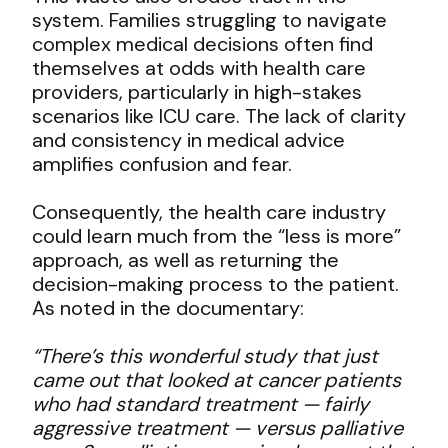
system. Families struggling to navigate
complex medical decisions often find
themselves at odds with health care
providers, particularly in high-stakes
scenarios like ICU care. The lack of clarity
and consistency in medical advice
amplifies confusion and fear.
Consequently, the health care industry
could learn much from the “less is more”
approach, as well as returning the
decision-making process to the patient.
As noted in the documentary:
“There’s this wonderful study that just
came out that looked at cancer patients
who had standard treatment — fairly
aggressive treatment — versus palliative