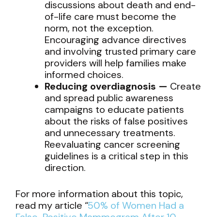
discussions about death and end-
of-life care must become the
norm, not the exception.
Encouraging advance directives
and involving trusted primary care
providers will help families make
informed choices.
Reducing overdiagnosis —
Create
and spread public awareness
campaigns to educate patients
about the risks of false positives
and unnecessary treatments.
Reevaluating cancer screening
guidelines is a critical step in this
direction.
For more information about this topic,
read my article “
50% of Women Had a
False-Positive Mammogram After 10