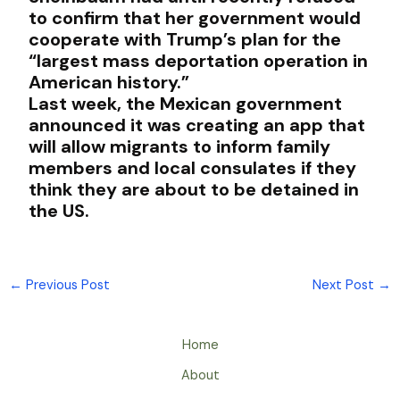
to confirm that her government would
cooperate with Trump’s plan for the
“largest mass deportation operation in
American history.”
Last week, the Mexican government
announced it was creating an app that
will allow migrants to inform family
members and local consulates if they
think they are about to be detained in
the US.
←
Previous Post
Next Post
→
Home
About