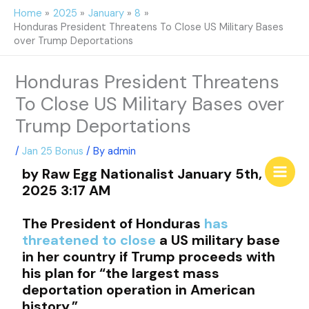
Skip
Home
2025
January
8
to
Honduras President Threatens To Close US Military Bases
content
over Trump Deportations
Honduras President Threatens
To Close US Military Bases over
Trump Deportations
/
Jan 25 Bonus
/ By
admin
by Raw Egg Nationalist January 5th,
2025 3:17 AM
The President of Honduras
has
threatened to close
a US military base
in her country if Trump proceeds with
his plan for “the largest mass
deportation operation in American
history.”