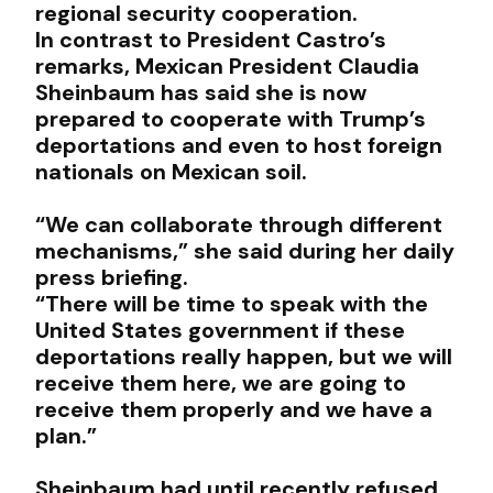
regional security cooperation.
In contrast to President Castro’s
remarks, Mexican President Claudia
Sheinbaum has said she is now
prepared to cooperate with Trump’s
deportations and even to host foreign
nationals on Mexican soil.
“We can collaborate through different
mechanisms,” she said during her daily
press briefing.
“There will be time to speak with the
United States government if these
deportations really happen, but we will
receive them here, we are going to
receive them properly and we have a
plan.”
Sheinbaum had until recently refused