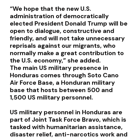
“We hope that the new U.S.
administration of democratically
elected President Donald Trump will be
open to dialogue, constructive and
friendly, and will not take unnecessary
reprisals against our migrants, who
normally make a great contribution to
the U.S. economy,” she added.
The main US military presence in
Honduras comes through Soto Cano
Air Force Base, a Honduran military
base that hosts between 500 and
1,500 US military personnel.
US military personnel in Honduras are
part of Joint Task Force Bravo, which is
tasked with humanitarian assistance,
disaster relief, anti-narcotics work and