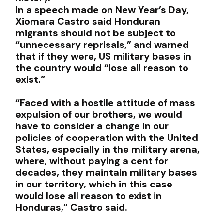
In a speech made on New Year’s Day,
Xiomara Castro said Honduran
migrants should not be subject to
“unnecessary reprisals,” and warned
that if they were, US military bases in
the country would “lose all reason to
exist.”
“Faced with a hostile attitude of mass
expulsion of our brothers, we would
have to consider a change in our
policies of cooperation with the United
States, especially in the military arena,
where, without paying a cent for
decades, they maintain military bases
in our territory, which in this case
would lose all reason to exist in
Honduras,” Castro said.