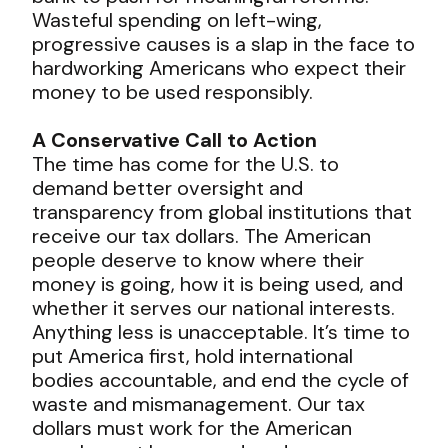
Wasteful spending on left-wing,
progressive causes is a slap in the face to
hardworking Americans who expect their
money to be used responsibly.
A Conservative Call to Action
The time has come for the U.S. to
demand better oversight and
transparency from global institutions that
receive our tax dollars. The American
people deserve to know where their
money is going, how it is being used, and
whether it serves our national interests.
Anything less is unacceptable. It’s time to
put America first, hold international
bodies accountable, and end the cycle of
waste and mismanagement. Our tax
dollars must work for the American