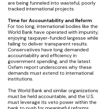
are being funneled into wasteful, poorly
tracked international projects.
Time for Accountability and Reform
For too long, international bodies like the
World Bank have operated with impunity,
enjoying taxpayer-funded largesse while
failing to deliver transparent results.
Conservatives have long demanded
accountability and efficiency in
government spending, and the latest
Oxfam report underscores why these
demands must extend to international
institutions.
The World Bank and similar organizations
must be held accountable, and the U.S.
must leverage its veto power within the
bank to push for meaningful reforms.