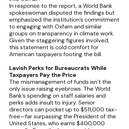
In response to the report, a World Bank
spokeswoman disputed the findings but
emphasized the institution’s commitment
to engaging with Oxfam and similar
groups on transparency in climate work.
Given the staggering figures involved,
this statement is cold comfort for
American taxpayers footing the bill.
Lavish Perks for Bureaucrats While
Taxpayers Pay the Price
The mismanagement of funds isn’t the
only issue raising eyebrows. The World
Bank’s spending on staff salaries and
perks adds insult to injury. Senior
directors can pocket up to $511,000 tax-
free—far surpassing the President of the
United States, who earns $400,000