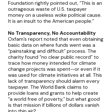
Foundation rightly pointed out, “This is an
outrageous waste of U.S. taxpayer
money on a useless woke political cause.
It is an insult to the American people.”
No Transparency, No Accountability
Oxfam’s report noted that even obtaining
basic data on where funds went was a
“painstaking and difficult” process. The
charity found “no clear public record” to
trace how money intended for climate
change projects was spent—or even if it
was used for climate initiatives at all. This
lack of transparency should alarm every
taxpayer. The World Bank claims to
provide loans and grants to help create
“a world free of poverty,” but what good
is that mission if billions of dollars vanish
into thin air?