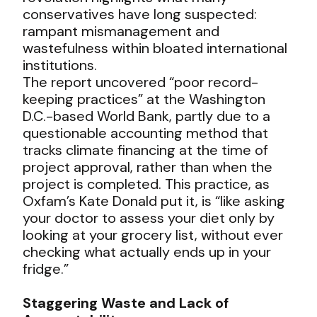
conservatives have long suspected:
rampant mismanagement and
wastefulness within bloated international
institutions.
The report uncovered “poor record-
keeping practices” at the Washington
D.C.-based World Bank, partly due to a
questionable accounting method that
tracks climate financing at the time of
project approval, rather than when the
project is completed. This practice, as
Oxfam’s Kate Donald put it, is “like asking
your doctor to assess your diet only by
looking at your grocery list, without ever
checking what actually ends up in your
fridge.”
Staggering Waste and Lack of