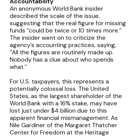
Accountability
An anonymous World Bank insider
described the scale of the issue,
suggesting that the real figure for missing
funds “could be twice or 10 times more.”
The insider went on to criticize the
agency’s accounting practices, saying,
“All the figures are routinely made up.
Nobody has a clue about who spends
what.”
For U.S. taxpayers, this represents a
potentially colossal loss. The United
States, as the largest shareholder of the
World Bank with a 16% stake, may have
lost just under $4 billion due to this
apparent financial mismanagement. As
Nile Gardiner of the Margaret Thatcher
Center for Freedom at the Heritage