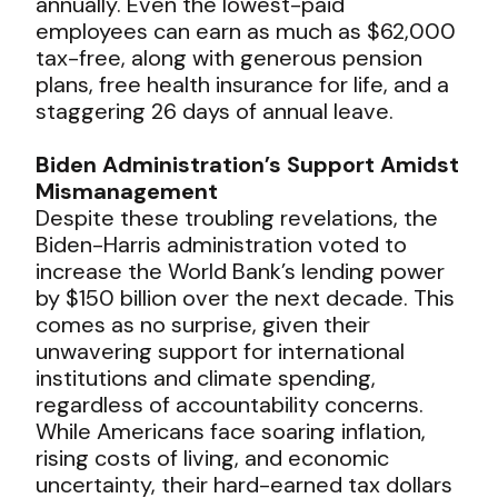
annually. Even the lowest-paid
employees can earn as much as $62,000
tax-free, along with generous pension
plans, free health insurance for life, and a
staggering 26 days of annual leave.
Biden Administration’s Support Amidst
Mismanagement
Despite these troubling revelations, the
Biden-Harris administration voted to
increase the World Bank’s lending power
by $150 billion over the next decade. This
comes as no surprise, given their
unwavering support for international
institutions and climate spending,
regardless of accountability concerns.
While Americans face soaring inflation,
rising costs of living, and economic
uncertainty, their hard-earned tax dollars