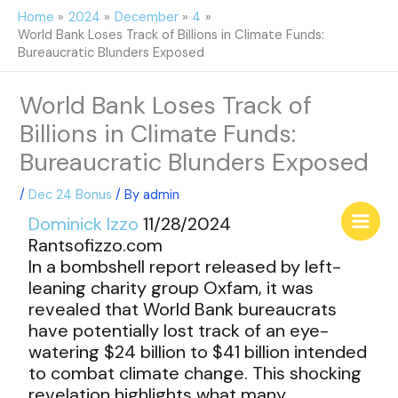
Skip
Home
2024
December
4
to
World Bank Loses Track of Billions in Climate Funds:
content
Bureaucratic Blunders Exposed
World Bank Loses Track of
Billions in Climate Funds:
Bureaucratic Blunders Exposed
/
Dec 24 Bonus
/ By
admin
Dominick Izzo
11/28/2024
Rantsofizzo.com
In a bombshell report released by left-
leaning charity group Oxfam, it was
revealed that World Bank bureaucrats
have potentially lost track of an eye-
watering $24 billion to $41 billion intended
to combat climate change. This shocking
revelation highlights what many