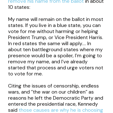
remove his name from the ballot
in about
10 states:
My name will remain on the ballot in most
states. If you live in a blue state, you can
vote for me without harming or helping
President Trump, or Vice President Harris.
In red states the same will apply…. In
about ten battleground states where my
presence would be a spoiler, I’m going to
remove my name, and I’ve already
started that process and urge voters not
to vote for me.
Citing the issues of censorship, endless
wars, and “the war on our children” as
reasons he left the Democratic Party and
entered the presidential race, Kennedy
said
those causes are why he is choosing