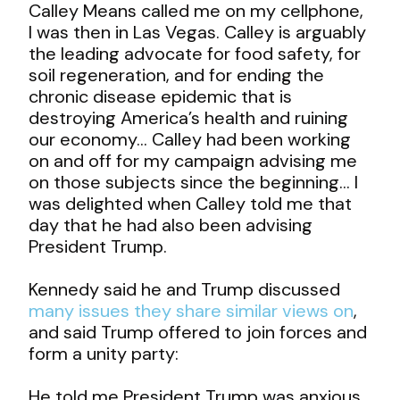
Calley Means called me on my cellphone,
I was then in Las Vegas. Calley is arguably
the leading advocate for food safety, for
soil regeneration, and for ending the
chronic disease epidemic that is
destroying America’s health and ruining
our economy… Calley had been working
on and off for my campaign advising me
on those subjects since the beginning… I
was delighted when Calley told me that
day that he had also been advising
President Trump.
Kennedy said he and Trump discussed
many issues they share similar views on
,
and said Trump offered to join forces and
form a unity party:
He told me President Trump was anxious