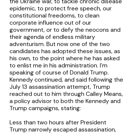
the Ukraine war, to tackle chronic disease
epidemic, to protect free speech, our
constitutional freedoms, to clean
corporate influence out of our
government, or to defy the neocons and
their agenda of endless military
adventurism. But now one of the two
candidates has adopted these issues, as
his own, to the point where he has asked
to enlist me in his administration. I’m
speaking of course of Donald Trump.
Kennedy continued, and said following the
July 13 assassination attempt, Trump
reached out to him through Calley Means,
a policy advisor to both the Kennedy and
Trump campaigns, stating:
Less than two hours after President
Trump narrowly escaped assassination,