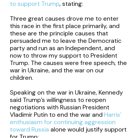
to support Trump
, stating:
Three great causes drove me to enter
this race in the first place primarily, and
these are the principle causes that
persuaded me to leave the Democratic
party and run as an Independent, and
now to throw my support to President
Trump. The causes were free speech, the
war in Ukraine, and the war on our
children.
Speaking on the war in Ukraine, Kennedy
said Trump’s willingness to reopen
negotiations with Russian President
Vladimir Putin to end the war and
Harris’
enthusiasm for continuing aggression
toward Russia
alone would justify support
for Trump: