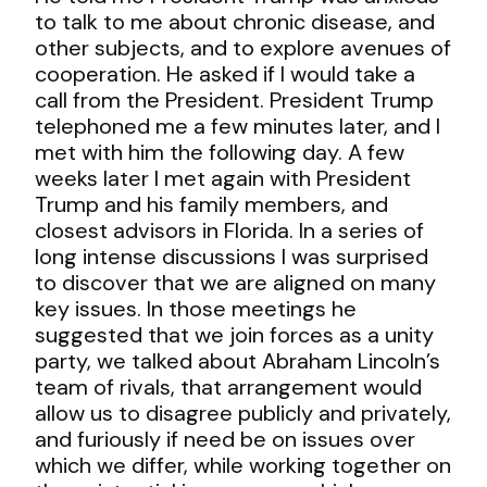
to talk to me about chronic disease, and
other subjects, and to explore avenues of
cooperation. He asked if I would take a
call from the President. President Trump
telephoned me a few minutes later, and I
met with him the following day. A few
weeks later I met again with President
Trump and his family members, and
closest advisors in Florida. In a series of
long intense discussions I was surprised
to discover that we are aligned on many
key issues. In those meetings he
suggested that we join forces as a unity
party, we talked about Abraham Lincoln’s
team of rivals, that arrangement would
allow us to disagree publicly and privately,
and furiously if need be on issues over
which we differ, while working together on