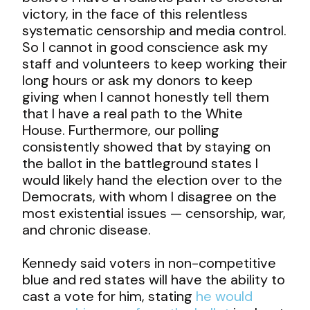
victory, in the face of this relentless
systematic censorship and media control.
So I cannot in good conscience ask my
staff and volunteers to keep working their
long hours or ask my donors to keep
giving when I cannot honestly tell them
that I have a real path to the White
House. Furthermore, our polling
consistently showed that by staying on
the ballot in the battleground states I
would likely hand the election over to the
Democrats, with whom I disagree on the
most existential issues — censorship, war,
and chronic disease.
Kennedy said voters in non-competitive
blue and red states will have the ability to
cast a vote for him, stating
he would