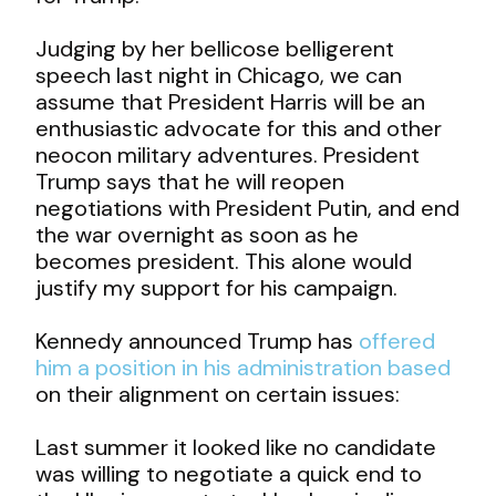
Judging by her bellicose belligerent
speech last night in Chicago, we can
assume that President Harris will be an
enthusiastic advocate for this and other
neocon military adventures. President
Trump says that he will reopen
negotiations with President Putin, and end
the war overnight as soon as he
becomes president. This alone would
justify my support for his campaign.
Kennedy announced Trump has
offered
him a position in his administration based
on their alignment on certain issues:
Last summer it looked like no candidate
was willing to negotiate a quick end to