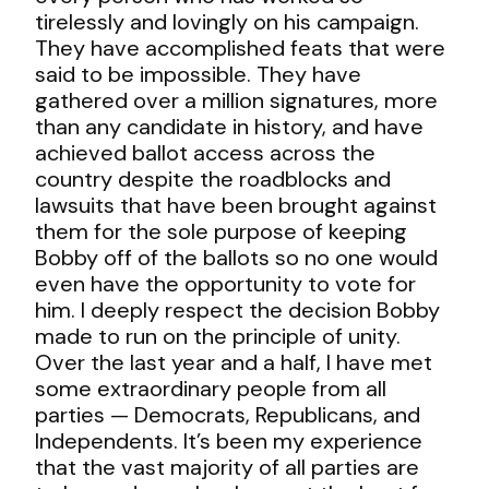
tirelessly and lovingly on his campaign.
They have accomplished feats that were
said to be impossible. They have
gathered over a million signatures, more
than any candidate in history, and have
achieved ballot access across the
country despite the roadblocks and
lawsuits that have been brought against
them for the sole purpose of keeping
Bobby off of the ballots so no one would
even have the opportunity to vote for
him. I deeply respect the decision Bobby
made to run on the principle of unity.
Over the last year and a half, I have met
some extraordinary people from all
parties — Democrats, Republicans, and
Independents. It’s been my experience
that the vast majority of all parties are