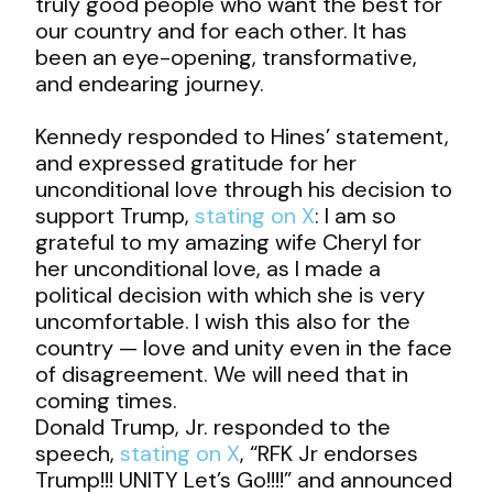
truly good people who want the best for
our country and for each other. It has
been an eye-opening, transformative,
and endearing journey.
Kennedy responded to Hines’ statement,
and expressed gratitude for her
unconditional love through his decision to
support Trump,
stating on X
: I am so
grateful to my amazing wife Cheryl for
her unconditional love, as I made a
political decision with which she is very
uncomfortable. I wish this also for the
country — love and unity even in the face
of disagreement. We will need that in
coming times.
Donald Trump, Jr. responded to the
speech,
stating on X
, “RFK Jr endorses
Trump!!! UNITY Let’s Go!!!!” and announced