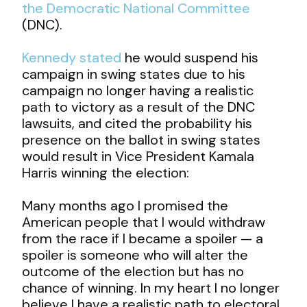
the Democratic National Committee
(DNC).
Kennedy stated
he would suspend his
campaign in swing states due to his
campaign no longer having a realistic
path to victory as a result of the DNC
lawsuits, and cited the probability his
presence on the ballot in swing states
would result in Vice President Kamala
Harris winning the election:
Many months ago I promised the
American people that I would withdraw
from the race if I became a spoiler — a
spoiler is someone who will alter the
outcome of the election but has no
chance of winning. In my heart I no longer
believe I have a realistic path to electoral