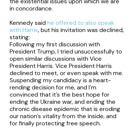
the existential issues upon which we are
in concordance.
Kennedy said
he offered to also speak
with Harris
, but his invitation was declined,
stating:
Following my first discussion with
President Trump, I tried unsuccessfully to
open similar discussions with Vice
President Harris. Vice President Harris
declined to meet, or even speak with me.
Suspending my candidacy is a heart-
rending decision for me, and I’m
convinced that it’s the best hope for
ending the Ukraine war, and ending the
chronic disease epidemic that is eroding
our nation’s vitality from the inside, and
for finally protecting free speech.