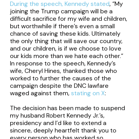
During the speech, Kennedy stated
, “My
joining the Trump campaign will be a
difficult sacrifice for my wife and children,
but worthwhile if there’s even a small
chance of saving these kids. Ultimately
the only thing that will save our country,
and our children, is if we choose to love
our kids more than we hate each other.”
In response to the speech, Kennedy’s
wife, Cheryl Hines, thanked those who
worked to further the causes of the
campaign despite the DNC lawfare
waged against them,
stating on X
:
The decision has been made to suspend
my husband Robert Kennedy Jr.’s,
presidency and I’d like to extend a
sincere, deeply heartfelt thank you to
every person who has worked so