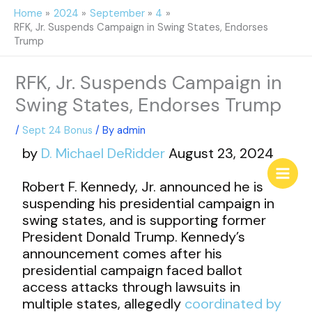
Skip
Home
2024
September
4
to
RFK, Jr. Suspends Campaign in Swing States, Endorses
content
Trump
RFK, Jr. Suspends Campaign in
Swing States, Endorses Trump
/
Sept 24 Bonus
/ By
admin
by
D. Michael DeRidder
August 23, 2024
Robert F. Kennedy, Jr. announced he is
suspending his presidential campaign in
swing states, and is supporting former
President Donald Trump. Kennedy’s
announcement comes after his
presidential campaign faced ballot
access attacks through lawsuits in
multiple states, allegedly
coordinated by