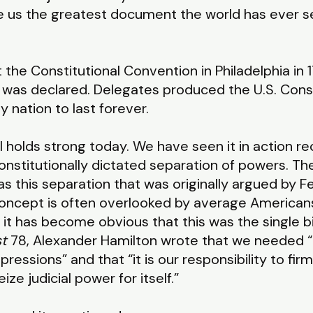
 gave us the greatest document the world has ever 
the Constitutional Convention in Philadelphia in 1
was declared. Delegates produced the U.S. Constit
y nation to last forever.
till holds strong today. We have seen it in action 
nstitutionally dictated separation of powers. Th
 this separation that was originally argued by Fe
 concept is often overlooked by average Americans 
 it has become obvious that this was the single big
st
78, Alexander Hamilton wrote that we needed “t
ressions” and that “it is our responsibility to firm
ize judicial power for itself.”