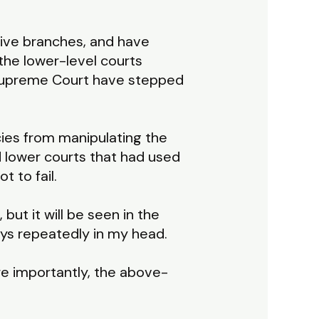
tive branches, and have
 the lower-level courts
. Supreme Court have stepped
cies from manipulating the
d lower courts that had used
t to fail.
ut it will be seen in the
lays repeatedly in my head.
e importantly, the above-