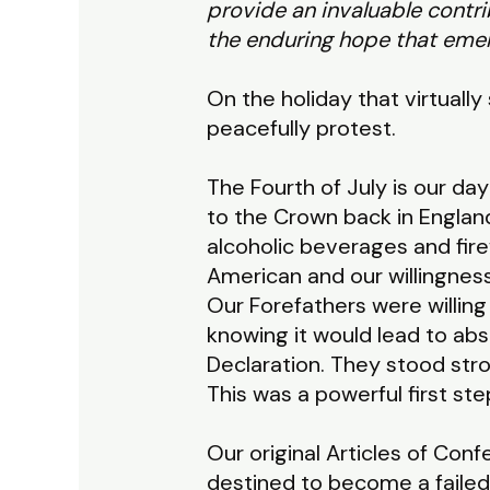
provide an invaluable contr
the enduring hope that emer
On the holiday that virtually
peacefully protest.
The Fourth of July is our da
to the Crown back in England
alcoholic beverages and fir
American and our willingness
Our Forefathers were willing
knowing it would lead to abs
Declaration. They stood str
This was a powerful first ste
Our original Articles of Co
destined to become a failed