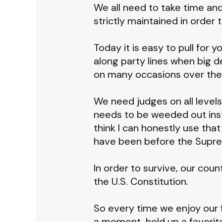
We all need to take time and
strictly maintained in order
Today it is easy to pull for
along party lines when big d
on many occasions over the
We need judges on all levels 
needs to be weeded out ins
think I can honestly use tha
have been before the Suprem
In order to survive, our co
the U.S. Constitution.
So every time we enjoy our 
a moment, hold up a favorit