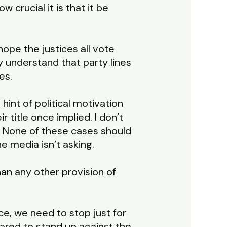
crucial it is that it be
hope the justices all vote
y understand that party lines
es.
hint of political motivation
eir title once implied. I don’t
s. None of these cases should
 media isn’t asking.
an any other provision of
e, we need to stop just for
ared to stand up against the