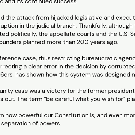
lic and its continued success.
ed the attack from hijacked legislative and execu
ption in the judicial branch. Thankfully, although
ed politically, the appellate courts and the U.S
 Founders planned more than 200 years ago.
ference case, thus restricting bureaucratic agen
rrecting a clear error in the decision by corrupte
J6ers, has shown how this system was designed no
nity case was a victory for the former president, b
ys out. The term “be careful what you wish for” p
 how powerful our Constitution is, and even mor
 separation of powers.