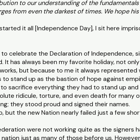
ibution to our understanding of the fundamental
ges from even the darkest of times. We hope his 
 started it all [Independence Day],
I sit here impri
y to celebrate the Declaration of Independence, si
. It has always been my favorite holiday, not on
eworks, but because to me it always represented 
 to stand up as the bastion of hope against empir
 to sacrifice everything they had to stand up and
olute ridicule, torture, and even death for many o
ong; they stood proud and signed their names.
p, but the new Nation nearly failed just a few shor
nfederation were not working quite as the signers
 nation just as many of those before us. Howeve