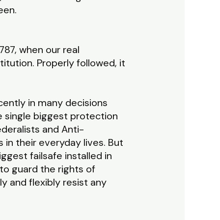
seen.
787, when our real
ution. Properly followed, it
recently in many decisions
e single biggest protection
deralists and Anti-
in their everyday lives. But
gest failsafe installed in
o guard the rights of
ly and flexibly resist any