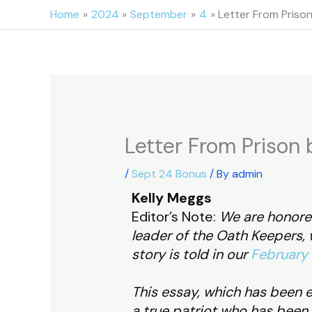
Skip
Home
2024
September
4
Letter From Prison
to
content
Letter From Prison 
/
Sept 24 Bonus
/ By
admin
Kelly Meggs
Editor’s Note:
We are honored
leader of the Oath Keepers, w
story is told in our
February 
This essay, which has been e
a true patriot who has been 