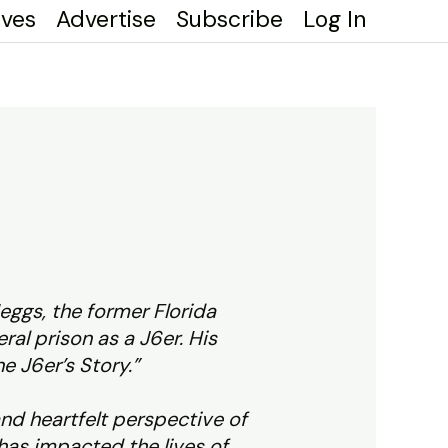
ives
Advertise
Subscribe
Log In
eggs, the former Florida
ral prison as a J6er. His
ne J6er’s Story.”
and heartfelt perspective of
 has impacted the lives of