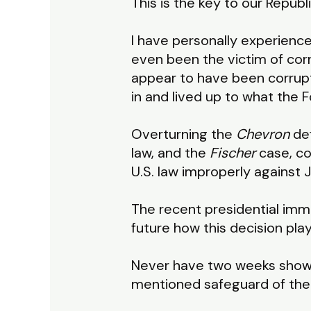
This is the key to our Repub
I have personally experienc
even been the victim of corru
appear to have been corrupt
in and lived up to what the
Overturning the
Chevron
de
law, and the
Fischer
case, co
U.S. law improperly against 
The recent presidential immu
future how this decision pla
Never have two weeks shown
mentioned safeguard of the