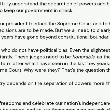
 fully understand the separation of powers and how 
 to keep our government in check.
 your president to stack the Supreme Court and to 
ecisions are to be made. But we all need to clearl
 years have gone beyond constitutional boundari
who do not have political bias. Even the slightest 
tantly. These judges need to be
honorable
, as th
t term after what I have seen in the last few year
e Court. Why were they? That’s the question the
untry depends on the separation of powers more th
freedoms and celebrate our nation’s independenc
e beverage, and salute those men who not only d