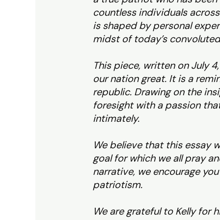
countless individuals across 
is shaped by personal experi
midst of today’s convoluted
This piece, written on July 4
our nation great. It is a rem
republic. Drawing on the ins
foresight with a passion th
intimately.
We believe that this essay w
goal for which we all pray an
narrative, we encourage you t
patriotism.
We are grateful to Kelly for 