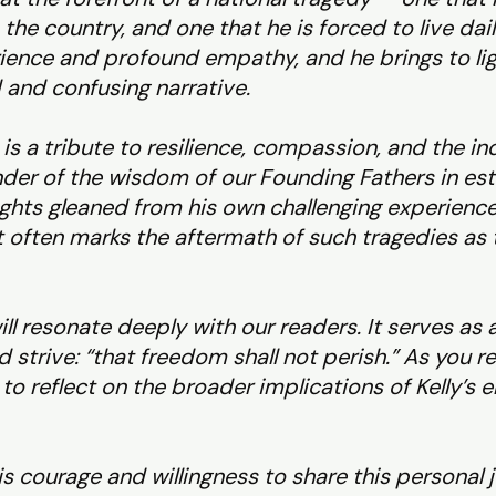
the country, and one that he is forced to live dai
ence and profound empathy, and he brings to light
 and confusing narrative.
, is a tribute to resilience, compassion, and the 
inder of the wisdom of our Founding Fathers in est
ights gleaned from his own challenging experiences
at often marks the aftermath of such tragedies as
ill resonate deeply with our readers. It serves as
d strive: “that freedom shall not perish.” As you 
o reflect on the broader implications of Kelly’s en
his courage and willingness to share this personal 