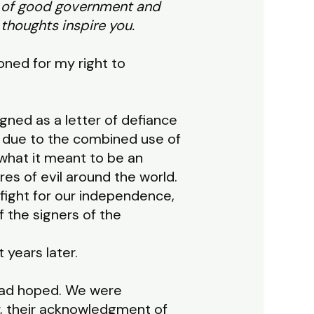
s of good government and
thoughts inspire you.
soned for my right to
gned as a letter of defiance
ly due to the combined use of
what it meant to be an
es of evil around the world.
 fight for our independence,
f the signers of the
t years later.
 had hoped. We were
r, their acknowledgment of