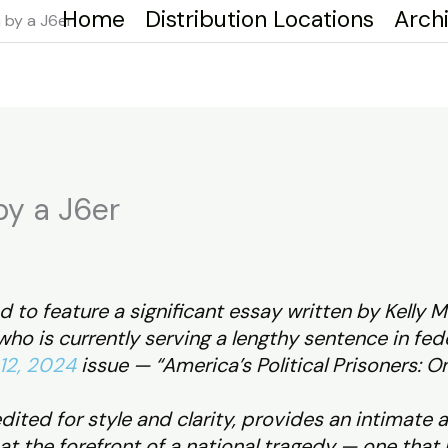
Home
Distribution Locations
Arch
 by a J6er
by a J6er
 to feature a significant essay written by Kelly M
ho is currently serving a lengthy sentence in fede
12, 2024
issue — “America’s Political Prisoners: O
dited for style and clarity, provides an intimate 
at the forefront of a national tragedy — one that