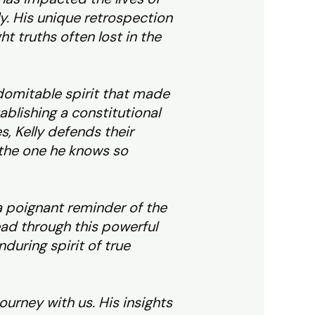
ly. His unique retrospection
 truths often lost in the
indomitable spirit that made
ablishing a constitutional
, Kelly defends their
 the one he knows so
 a poignant reminder of the
read through this powerful
during spirit of true
journey with us. His insights