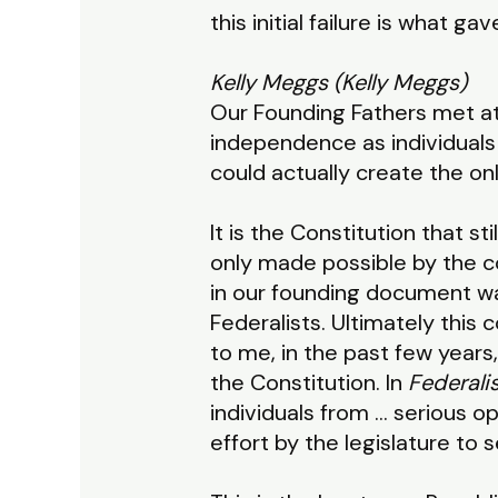
this initial failure is what
Kelly Meggs (Kelly Meggs)
Our Founding Fathers met at 
independence as individuals 
could actually create the onl
It is the Constitution that s
only made possible by the co
in our founding document was
Federalists. Ultimately this
to me, in the past few years,
the Constitution. In
Federali
individuals from … serious opp
effort by the legislature to se