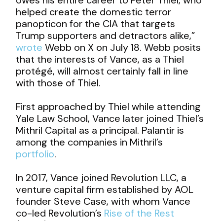
helped create the domestic terror
panopticon for the CIA that targets
Trump supporters and detractors alike,”
wrote
Webb on X on July 18. Webb posits
that the interests of Vance, as a Thiel
protégé, will almost certainly fall in line
with those of Thiel.
First approached by Thiel while attending
Yale Law School, Vance later joined Thiel’s
Mithril Capital as a principal. Palantir is
among the companies in Mithril’s
portfolio
.
In 2017, Vance joined Revolution LLC, a
venture capital firm established by AOL
founder Steve Case, with whom Vance
co-led Revolution’s
Rise of the Rest