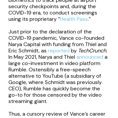
security checkpoints and, during the
COVID-19 era, to conduct screenings
using its proprietary “
Health Pass
.”
Just prior to the declaration of the
COVID-19 pandemic, Vance co-founded
Narya Capital with funding from Thiel and
Eric Schmidt, as
reported
by
TechCrunch.
In May 2021, Narya and Thiel
announced
a
large co-investment in video platform
Rumble. Ostensibly a free-speech
alternative to YouTube (a subsidiary of
Google, where Schmidt was previously
CEO), Rumble has quickly become the
go-to for those censored by the video
streaming giant.
Thus, a cursory review of Vance’s career