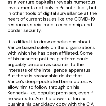
as a venture capitalist reveals numerous
investments not only in Palantir itself, but
in other tools of digital surveillance at the
heart of current issues like the COVID-19
response, social media censorship, and
border security.
It is difficult to draw conclusions about
Vance based solely on the organizations
with which he has been affiliated. Some
of his nascent political platform could
arguably be seen as counter to the
interests of the intelligence apparatus.
But there is reasonable doubt that
Vance’s deep-pocketed benefactors will
allow him to follow through on his
Kennedy-like, populist promises, even if
he wants to. Are the powerful forces
pushing his candidacy cozy with the CIA