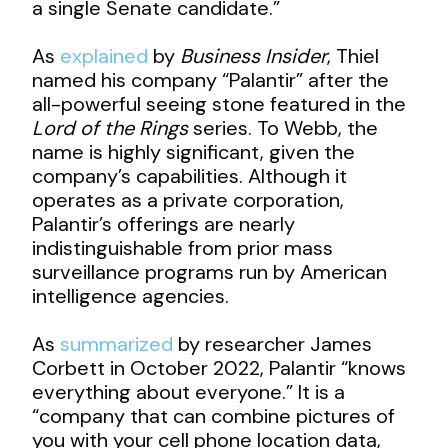
a single Senate candidate.”
As
explained
by
Business Insider
, Thiel
named his company “Palantir” after the
all-powerful seeing stone featured in the
Lord of the Rings
series. To Webb, the
name is highly significant, given the
company’s capabilities. Although it
operates as a private corporation,
Palantir’s offerings are nearly
indistinguishable from prior mass
surveillance programs run by American
intelligence agencies.
As
summarized
by researcher James
Corbett in October 2022, Palantir “knows
everything about everyone.” It is a
“company that can combine pictures of
you with your cell phone location data,