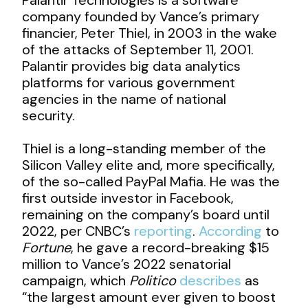
company founded by Vance’s primary
financier, Peter Thiel, in 2003 in the wake
of the attacks of September 11, 2001.
Palantir provides big data analytics
platforms for various government
agencies in the name of national
security.
Thiel is a long-standing member of the
Silicon Valley elite and, more specifically,
of the so-called PayPal Mafia. He was the
first outside investor in Facebook,
remaining on the company’s board until
2022, per CNBC’s
reporting
.
According
to
Fortune
, he gave a record-breaking $15
million to Vance’s 2022 senatorial
campaign, which
Politico
describes
as
“the largest amount ever given to boost