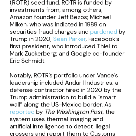
(ROTR) seed fund. ROTR is funded by
investments from, among others,
Amazon founder Jeff Bezos; Michael
Milken, who was indicted in 1989 on
securities fraud charges and
pardoned
by
Trump in 2020;
Sean Parker
, Facebook’s
first president, who introduced Thiel to
Mark Zuckerberg; and Google co-founder
Eric Schmidt.
Notably, ROTR’s portfolio under Vance’s
leadership included Anduril Industries, a
defense contractor hired in 2020 by the
Trump administration to build a “smart
wall” along the US-Mexico border. As
reported
by
The Washington Post
, the
system uses thermal imaging and
artificial intelligence to detect illegal
crossers and report them to Customs