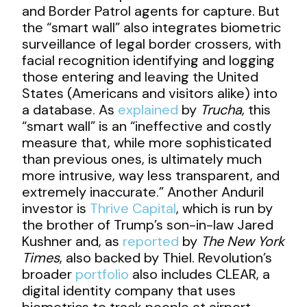
and Border Patrol agents for capture. But
the “smart wall” also integrates biometric
surveillance of legal border crossers, with
facial recognition identifying and logging
those entering and leaving the United
States (Americans and visitors alike) into
a database. As
explained
by
Trucha
, this
“smart wall” is an “ineffective and costly
measure that, while more sophisticated
than previous ones, is ultimately much
more intrusive, way less transparent, and
extremely inaccurate.” Another Anduril
investor is
Thrive Capital
, which is run by
the brother of Trump’s son-in-law Jared
Kushner and, as
reported
by
The New York
Times
, also backed by Thiel. Revolution’s
broader
portfolio
also includes CLEAR, a
digital identity company that uses
biometrics to track people at airport