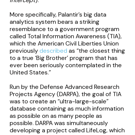
More specifically, Palantir’s big data
analytics system bears a striking
resemblance to a government program
called Total Information Awareness (TIA),
which the American Civil Liberties Union
previously
described
as “the closest thing
to a true ‘Big Brother’ program that has
ever been seriously contemplated in the
United States.”
Run by the Defense Advanced Research
Projects Agency (DARPA), the goal of TIA
was to create an “ultra-large-scale”
database containing as much information
as possible on as many people as
possible. DARPA was simultaneously
developing a project called LifeLog, which