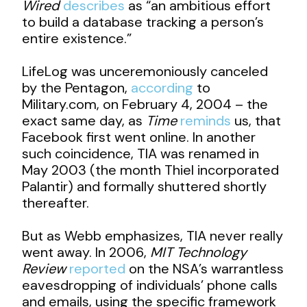
Wired
describes
as “an ambitious effort
to build a database tracking a person’s
entire existence.”
LifeLog was unceremoniously canceled
by the Pentagon,
according
to
Military.com, on February 4, 2004 – the
exact same day, as
Time
reminds
us, that
Facebook first went online. In another
such coincidence, TIA was renamed in
May 2003 (the month Thiel incorporated
Palantir) and formally shuttered shortly
thereafter.
But as Webb emphasizes, TIA never really
went away. In 2006,
MIT Technology
Review
reported
on the NSA’s warrantless
eavesdropping of individuals’ phone calls
and emails, using the specific framework