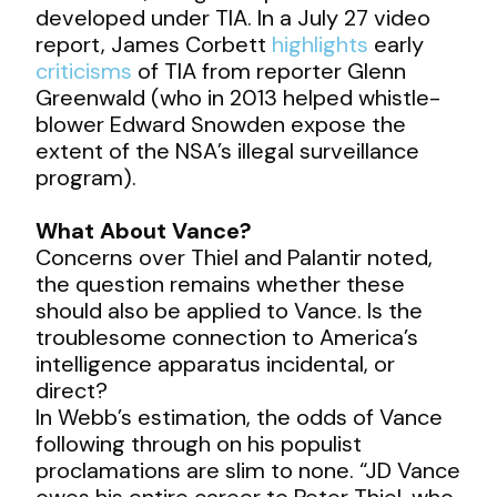
developed under TIA. In a July 27 video
report, James Corbett
highlights
early
criticisms
of TIA from reporter Glenn
Greenwald (who in 2013 helped whistle-
blower Edward Snowden expose the
extent of the NSA’s illegal surveillance
program).
What About Vance?
Concerns over Thiel and Palantir noted,
the question remains whether these
should also be applied to Vance. Is the
troublesome connection to America’s
intelligence apparatus incidental, or
direct?
In Webb’s estimation, the odds of Vance
following through on his populist
proclamations are slim to none. “JD Vance
owes his entire career to Peter Thiel, who