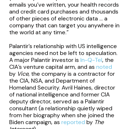
emails you’ve written, your health records
and credit card purchases and thousands
of other pieces of electronic data … a
company that can target you anywhere in
the world at any time.”
Palantir’s relationship with US intelligence
agencies need not be left to speculation.
A major Palantir investor is
In-Q-Tel
, the
CIA’s venture capital arm, and as
noted
by
Vice
, the company is a contractor for
the CIA, NSA, and Department of
Homeland Security. Avril Haines, director
of national intelligence and former CIA
deputy director, served as a Palantir
consultant (a relationship quietly wiped
from her biography when she joined the
Biden campaign, as
reported
by
The
Intercept
).