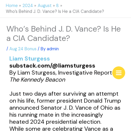
Skip
Home
2024
August
8
to
Who’s Behind J. D. Vance? Is He a CIA Candidate?
content
Who’s Behind J. D. Vance? Is He
a CIA Candidate?
/
Aug 24 Bonus
/ By
admin
Liam Sturgess
substack.com/@liamsturgess
By Liam Sturgess, Investigative Reporter,
The Kennedy Beacon
Just two days after surviving an attempt
on his life, former president Donald Trump
announced Senator J. D. Vance of Ohio as
his running mate in the increasingly
heated 2024 presidential election.
While some are celebrating Vance as a