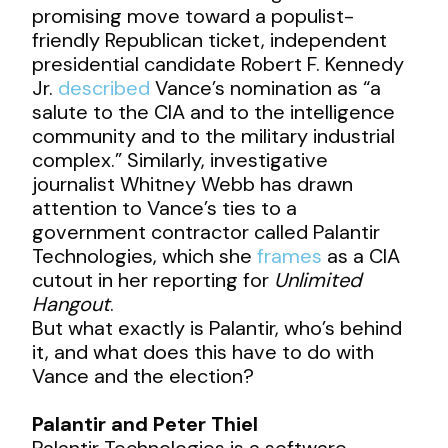
promising move toward a populist-
friendly Republican ticket, independent
presidential candidate Robert F. Kennedy
Jr.
described
Vance’s nomination as “a
salute to the CIA and to the intelligence
community and to the military industrial
complex.” Similarly, investigative
journalist Whitney Webb has drawn
attention to Vance’s ties to a
government contractor called Palantir
Technologies, which she
frames
as a CIA
cutout in her reporting for
Unlimited
Hangout
.
But what exactly is Palantir, who’s behind
it, and what does this have to do with
Vance and the election?
Palantir and Peter Thiel
Palantir Technologies is a software