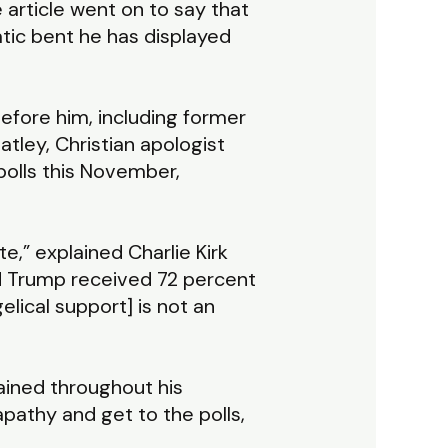
 article went on to say that
atic bent he has displayed
efore him, including former
tley, Christian apologist
 polls this November,
e,” explained Charlie Kirk
ld Trump received 72 percent
elical support] is not an
ained throughout his
pathy and get to the polls,