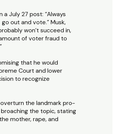
 a July 27 post: “Always
 go out and vote.” Musk,
probably won’t succeed in,
 amount of voter fraud to
”
omising that he would
Supreme Court and lower
cision to recognize
overturn the landmark pro-
broaching the topic, stating
f the mother, rape, and