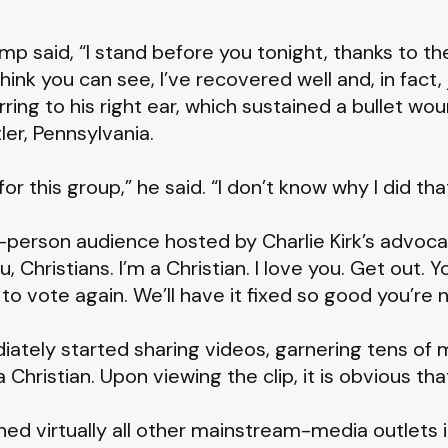
p said, “I stand before you tonight, thanks to t
hink you can see, I’ve recovered well and, in fact, 
ring to his right ear, which sustained a bullet wo
ler, Pennsylvania.
ff for this group,” he said. “I don’t know why I did tha
-person audience hosted by Charlie Kirk’s advoca
u, Christians. I’m a Christian. I love you. Get out.
 to vote again. We’ll have it fixed so good you’re 
tely started sharing videos, garnering tens of mi
hristian. Upon viewing the clip, it is obvious that 
ned virtually all other mainstream-media outlets 