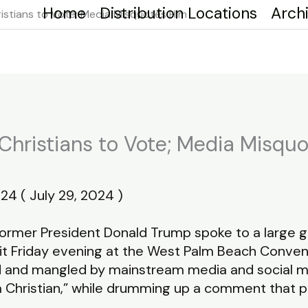
Home
Distribution Locations
Arch
stians to Vote; Media Misquotes Him
hristians to Vote; Media Misqu
24 ( July 29, 2024 )
mer President Donald Trump spoke to a large gro
it Friday evening at the West Palm Beach Convent
nd mangled by mainstream media and social medi
a Christian,” while drumming up a comment that p