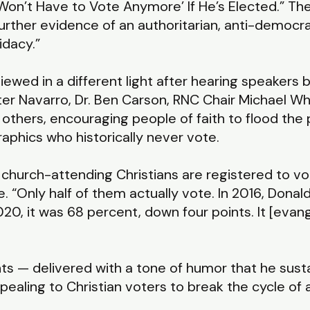
 Won’t Have to Vote Anymore’ If He’s Elected.” The
urther evidence of an authoritarian, anti-democr
idacy.”
ed in a different light after hearing speakers b
r Navarro, Dr. Ben Carson, RNC Chair Michael Wha
d others, encouraging people of faith to flood the
aphics who historically never vote.
, church-attending Christians are registered to vot
 “Only half of them actually vote. In 2016, Dona
020, it was 68 percent, down four points. It [evang
s — delivered with a tone of humor that he sust
ling to Christian voters to break the cycle of a