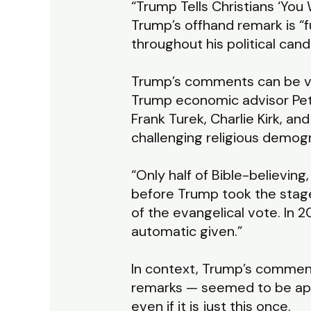
“Trump Tells Christians ‘You
Trump’s offhand remark is “f
throughout his political cand
Trump’s comments can be view
Trump economic advisor Pete
Frank Turek, Charlie Kirk, an
challenging religious demogr
“Only half of Bible-believing
before Trump took the stage.
of the evangelical vote. In 2
automatic given.”
In context, Trump’s comment
remarks — seemed to be appea
even if it is just this once.