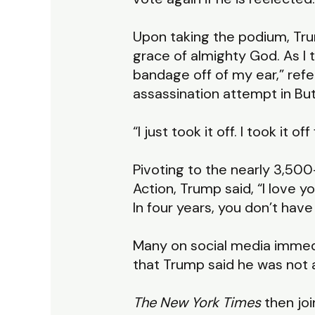
Upon taking the podium, Trum
grace of almighty God. As I t
bandage off of my ear,” refer
assassination attempt in But
“I just took it off. I took it o
Pivoting to the nearly 3,500
Action, Trump said, “I love yo
In four years, you don’t have
Many on social media immedia
that Trump said he was not a C
The New York Times
then joi