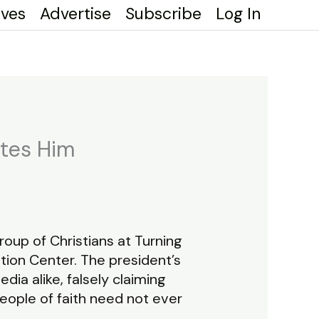
ives
Advertise
Subscribe
Log In
otes Him
up of Christians at Turning
ion Center. The president’s
a alike, falsely claiming
eople of faith need not ever