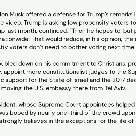
lon Musk offered a defense for Trump’s remarks in
e video. Trump is asking low propensity voters to
mp last month, continued, “Then he hopes to, but 
ationwide. That would reduce, in his opinion, the
ty voters don’t need to bother voting next time.
doubled down on his commitment to Christians, pr
ty, appoint more constitutionalist judges to the 
ic support for the State of Israel and the 2017 de
l, moving the U.S. embassy there from Tel Aviv.
esident, whose Supreme Court appointees helped 
 was booed by nearly one-third of the crowd upon 
“strongly believes in the exceptions for the life o