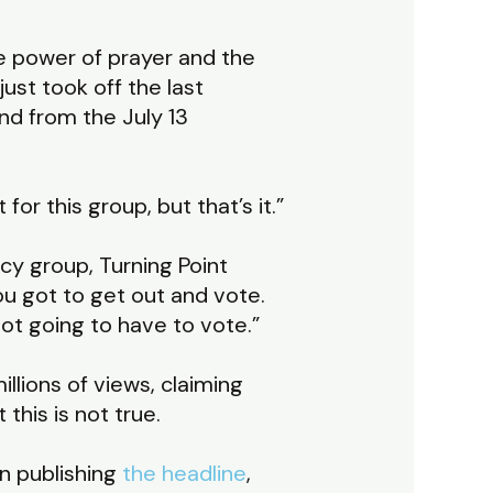
he power of prayer and the
just took off the last
und from the July 13
t for this group, but that’s it.”
cy group, Turning Point
 You got to get out and vote.
not going to have to vote.”
llions of views, claiming
this is not true.
in publishing
the headline
,