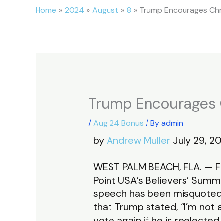
Skip
Home
2024
August
8
Trump Encourages Chri
to
content
Trump Encourages C
/
Aug 24 Bonus
/ By
admin
by
Andrew Muller
July 29, 20
WEST PALM BEACH, FLA. — For
Point USA’s Believers’ Summ
speech has been misquoted a
that Trump stated, “I’m not 
vote again if he is reelected.