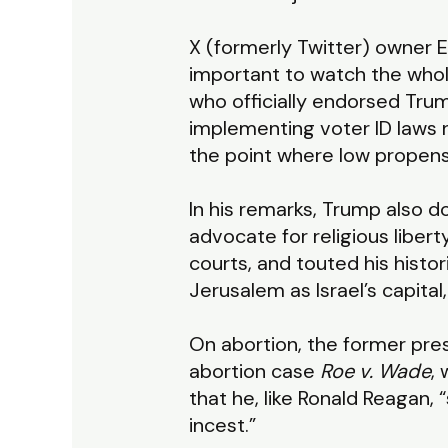
X (formerly Twitter) owner E
important to watch the whol
who officially endorsed Tru
implementing voter ID laws n
the point where low propensi
In his remarks, Trump also 
advocate for religious liber
courts, and touted his histor
Jerusalem as Israel’s capita
On abortion, the former pr
abortion case
Roe v. Wade
,
that he, like Ronald Reagan, 
incest.”