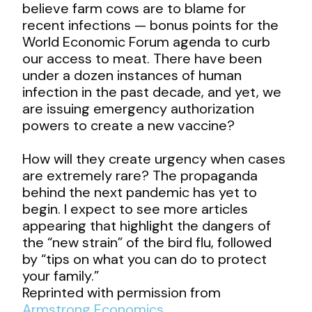
believe farm cows are to blame for
recent infections — bonus points for the
World Economic Forum agenda to curb
our access to meat. There have been
under a dozen instances of human
infection in the past decade, and yet, we
are issuing emergency authorization
powers to create a new vaccine?
How will they create urgency when cases
are extremely rare? The propaganda
behind the next pandemic has yet to
begin. I expect to see more articles
appearing that highlight the dangers of
the “new strain” of the bird flu, followed
by “tips on what you can do to protect
your family.”
Reprinted with permission from
Armstrong Economics
.