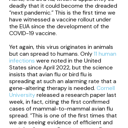
deadly that it could become the dreaded
“next pandemic.” This is the first time we
have witnessed a vaccine rollout under
the EUA since the development of the
COVID-19 vaccine.
Yet again, this virus originates in animals
but can spread to humans. Only
11 human
infections
were noted in the United
States since April 2022, but the science
insists that avian flu or bird flu is
spreading at such an alarming rate that a
gene-altering therapy is needed.
Cornell
University
released a research paper last
week, in fact, citing the first confirmed
cases of mammal-to-mammal avian flu
spread. “This is one of the first times that
we are seeing evidence of efficient and