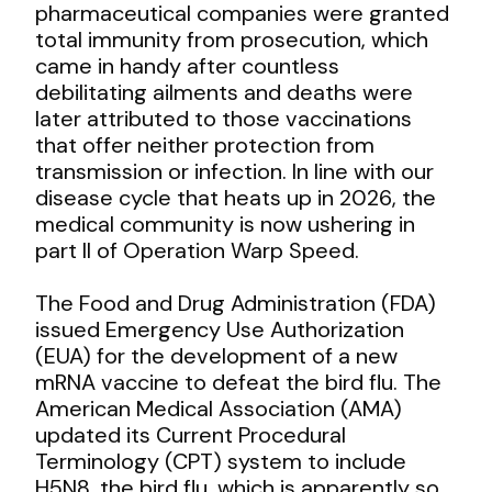
pharmaceutical companies were granted
total immunity from prosecution, which
came in handy after countless
debilitating ailments and deaths were
later attributed to those vaccinations
that offer neither protection from
transmission or infection. In line with our
disease cycle that heats up in 2026, the
medical community is now ushering in
part II of Operation Warp Speed.
The Food and Drug Administration (FDA)
issued Emergency Use Authorization
(EUA) for the development of a new
mRNA vaccine to defeat the bird flu. The
American Medical Association (AMA)
updated its Current Procedural
Terminology (CPT) system to include
H5N8, the bird flu, which is apparently so