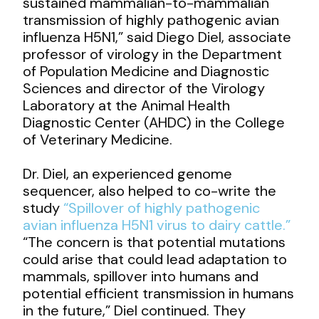
sustained mammalian-to-mammalian
transmission of highly pathogenic avian
influenza H5N1,” said Diego Diel, associate
professor of virology in the Department
of Population Medicine and Diagnostic
Sciences and director of the Virology
Laboratory at the Animal Health
Diagnostic Center (AHDC) in the College
of Veterinary Medicine.
Dr. Diel, an experienced genome
sequencer, also helped to co-write the
study
“Spillover of highly pathogenic
avian influenza H5N1 virus to dairy cattle.”
“The concern is that potential mutations
could arise that could lead adaptation to
mammals, spillover into humans and
potential efficient transmission in humans
in the future,” Diel continued. They