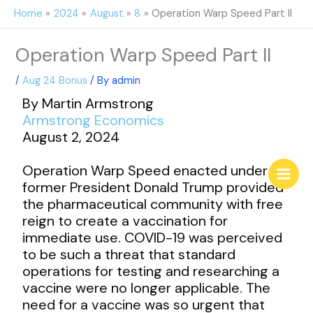
Skip
Home
2024
August
8
Operation Warp Speed Part II
to
content
Operation Warp Speed Part II
/
Aug 24 Bonus
/ By
admin
By Martin Armstrong
Armstrong Economics
August 2, 2024
Operation Warp Speed enacted under
former President Donald Trump provided
the pharmaceutical community with free
reign to create a vaccination for
immediate use. COVID-19 was perceived
to be such a threat that standard
operations for testing and researching a
vaccine were no longer applicable. The
need for a vaccine was so urgent that