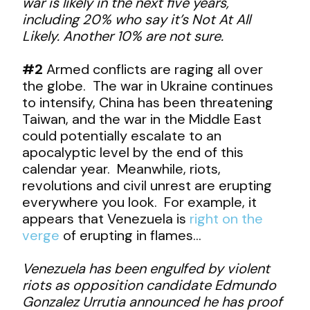
war is likely in the next five years,
including 20% who say it’s Not At All
Likely. Another 10% are not sure.
#2
Armed conflicts are raging all over
the globe. The war in Ukraine continues
to intensify, China has been threatening
Taiwan, and the war in the Middle East
could potentially escalate to an
apocalyptic level by the end of this
calendar year. Meanwhile, riots,
revolutions and civil unrest are erupting
everywhere you look. For example, it
appears that Venezuela is
right on the
verge
of erupting in flames…
Venezuela has been engulfed by violent
riots as opposition candidate Edmundo
Gonzalez Urrutia announced he has proof