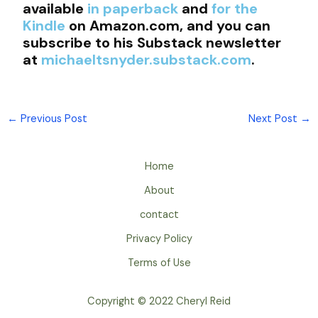
available
in paperback
and
for the
Kindle
on Amazon.com, and you can
subscribe to his Substack newsletter
at
michaeltsnyder.substack.com
.
←
Previous Post
Next Post
→
Home
About
contact
Privacy Policy
Terms of Use
Copyright © 2022 Cheryl Reid