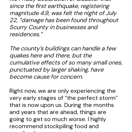
since the first earthquake, registering
magnitude 4.9, was felt the night of July
22, “damage has been found throughout
Scurry County in businesses and
residences.”
The county’s buildings can handle a few
quakes here and there, but the
cumulative effects of so many small ones,
punctuated by larger shaking, have
become cause for concern.
Right now, we are only experiencing the
very early stages of “the perfect storm”
that is now upon us. During the months
and years that are ahead, things are
going to get so much worse. I highly
recommend stockpiling food and