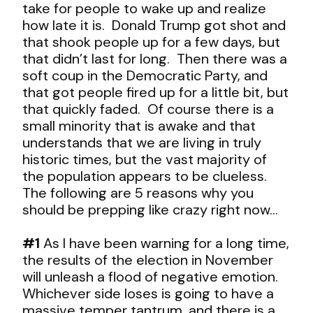
take for people to wake up and realize
how late it is. Donald Trump got shot and
that shook people up for a few days, but
that didn’t last for long. Then there was a
soft coup in the Democratic Party, and
that got people fired up for a little bit, but
that quickly faded. Of course there is a
small minority that is awake and that
understands that we are living in truly
historic times, but the vast majority of
the population appears to be clueless.
The following are 5 reasons why you
should be prepping like crazy right now…
#1
As I have been warning for a long time,
the results of the election in November
will unleash a flood of negative emotion.
Whichever side loses is going to have a
massive temper tantrum, and there is a