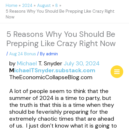
Skip
Home
2024
August
8
to
5 Reasons Why You Should Be Prepping Like Crazy Right
content
Now
5 Reasons Why You Should Be
Prepping Like Crazy Right Now
/
Aug 24 Bonus
/ By
admin
by
Michael
T. Snyder
July 30, 2024
M
ichaelTSnyder.substack.com
TheEconomicCollapseBlog.com
A lot of people seem to think that the
summer of 2024 is a time to party, but
the truth is that this is a time when they
should be feverishly preparing for the
extremely chaotic times that are ahead
of us. I just don’t know what it is going to