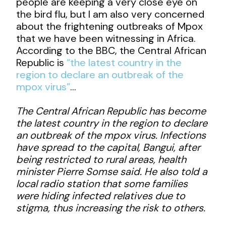
people are keeping a very close eye on
the bird flu, but I am also very concerned
about the frightening outbreaks of Mpox
that we have been witnessing in Africa.
According to the BBC, the Central African
Republic is
“the latest country in the
region to declare an outbreak of the
mpox virus”
…
The Central African Republic has become
the latest country in the region to declare
an outbreak of the mpox virus. Infections
have spread to the capital, Bangui, after
being restricted to rural areas, health
minister Pierre Somse said. He also told a
local radio station that some families
were hiding infected relatives due to
stigma, thus increasing the risk to others.