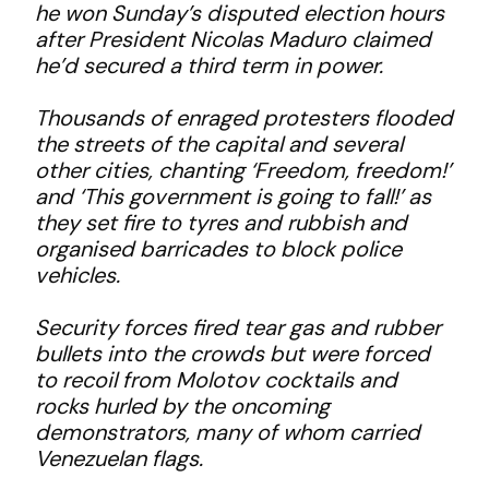
he won Sunday’s disputed election hours
after President Nicolas Maduro claimed
he’d secured a third term in power.
Thousands of enraged protesters flooded
the streets of the capital and several
other cities, chanting ‘Freedom, freedom!’
and ‘This government is going to fall!’ as
they set fire to tyres and rubbish and
organised barricades to block police
vehicles.
Security forces fired tear gas and rubber
bullets into the crowds but were forced
to recoil from Molotov cocktails and
rocks hurled by the oncoming
demonstrators, many of whom carried
Venezuelan flags.