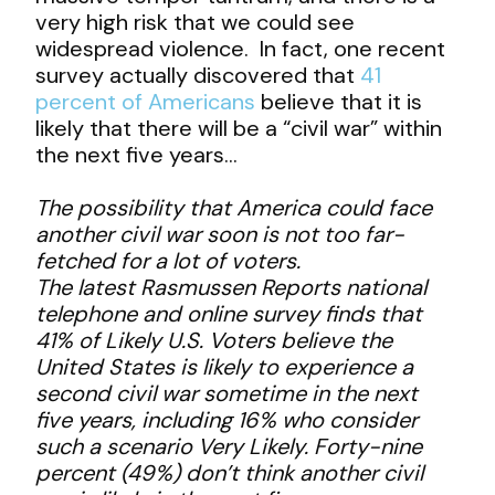
very high risk that we could see
widespread violence. In fact, one recent
survey actually discovered that
41
percent of Americans
believe that it is
likely that there will be a “civil war” within
the next five years…
The possibility that America could face
another civil war soon is not too far-
fetched for a lot of voters.
The latest Rasmussen Reports national
telephone and online survey finds that
41% of Likely U.S. Voters believe the
United States is likely to experience a
second civil war sometime in the next
five years, including 16% who consider
such a scenario Very Likely. Forty-nine
percent (49%) don’t think another civil