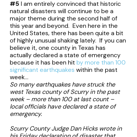
#5
I am entirely convinced that historic
natural disasters will continue to be a
major theme during the second half of
this year and beyond. Even here in the
United States, there has been quite a bit
of highly unusual shaking lately. If you can
believe it, one county in Texas has
actually declared a state of emergency
because it has been hit
by more than 100
significant earthquakes
within the past
week…
So many earthquakes have struck the
west Texas county of Scurry in the past
week – more than 100 at last count –
local officials have declared a state of
emergency.
Scurry County Judge Dan Hicks wrote in
his Friday declaration of disaster that