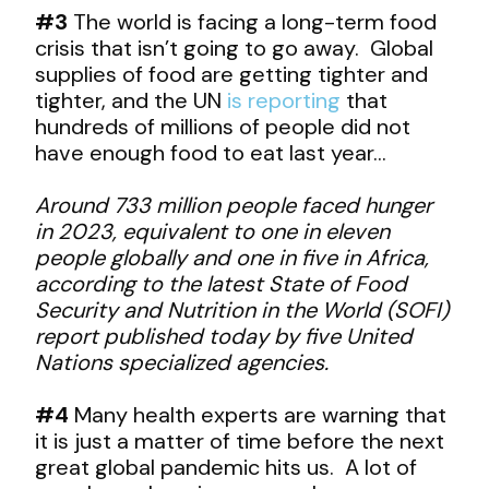
#3
The world is facing a long-term food
crisis that isn’t going to go away. Global
supplies of food are getting tighter and
tighter, and the UN
is reporting
that
hundreds of millions of people did not
have enough food to eat last year…
Around 733 million people faced hunger
in 2023, equivalent to one in eleven
people globally and one in five in Africa,
according to the latest State of Food
Security and Nutrition in the World (SOFI)
report published today by five United
Nations specialized agencies.
#4
Many health experts are warning that
it is just a matter of time before the next
great global pandemic hits us. A lot of