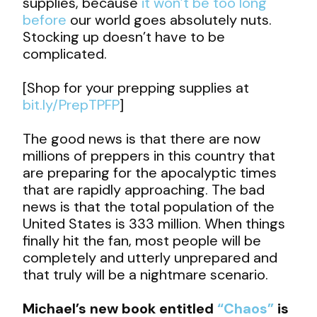
supplies, because
it won’t be too long
before
our world goes absolutely nuts.
Stocking up doesn’t have to be
complicated.
[Shop for your prepping supplies at
bit.ly/PrepTPFP
]
The good news is that there are now
millions of preppers in this country that
are preparing for the apocalyptic times
that are rapidly approaching. The bad
news is that the total population of the
United States is 333 million. When things
finally hit the fan, most people will be
completely and utterly unprepared and
that truly will be a nightmare scenario.
Michael’s new book entitled
“Chaos”
is