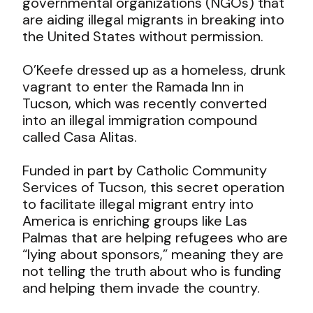
governmental organizations (NGOs) that
are aiding illegal migrants in breaking into
the United States without permission.
O’Keefe dressed up as a homeless, drunk
vagrant to enter the Ramada Inn in
Tucson, which was recently converted
into an illegal immigration compound
called Casa Alitas.
Funded in part by Catholic Community
Services of Tucson, this secret operation
to facilitate illegal migrant entry into
America is enriching groups like Las
Palmas that are helping refugees who are
“lying about sponsors,” meaning they are
not telling the truth about who is funding
and helping them invade the country.