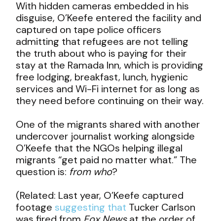
With hidden cameras embedded in his
disguise, O’Keefe entered the facility and
captured on tape police officers
admitting that refugees are not telling
the truth about who is paying for their
stay at the Ramada Inn, which is providing
free lodging, breakfast, lunch, hygienic
services and Wi-Fi internet for as long as
they need before continuing on their way.
One of the migrants shared with another
undercover journalist working alongside
O’Keefe that the NGOs helping illegal
migrants “get paid no matter what.” The
question is:
from who
?
(Related: Last year, O’Keefe captured
footage
suggesting that
Tucker Carlson
was fired from
Fox News
at the order of