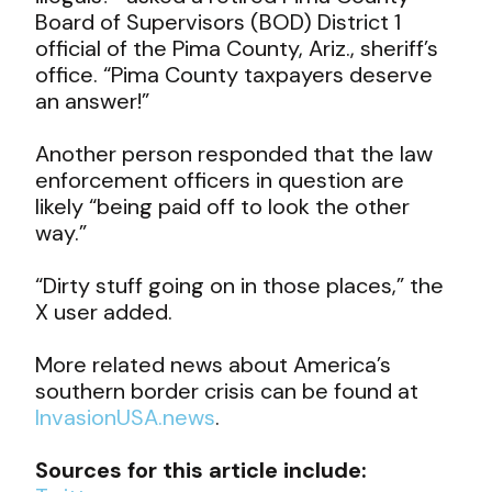
Board of Supervisors (BOD) District 1
official of the Pima County, Ariz., sheriff’s
office. “Pima County taxpayers deserve
an answer!”
Another person responded that the law
enforcement officers in question are
likely “being paid off to look the other
way.”
“Dirty stuff going on in those places,” the
X user added.
More related news about America’s
southern border crisis can be found at
InvasionUSA.news
.
Sources for this article include: