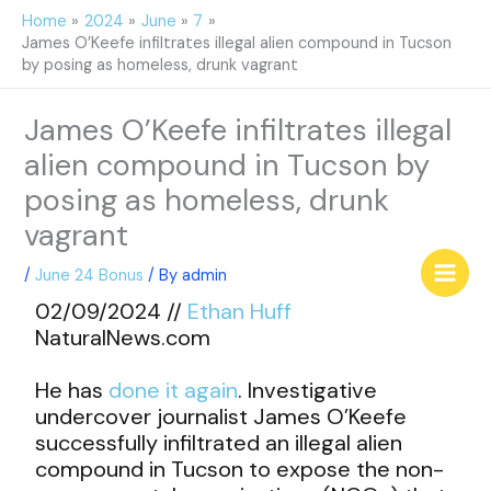
Skip
Home
2024
June
7
to
James O’Keefe infiltrates illegal alien compound in Tucson
content
by posing as homeless, drunk vagrant
James O’Keefe infiltrates illegal
alien compound in Tucson by
posing as homeless, drunk
vagrant
/
June 24 Bonus
/ By
admin
02/09/2024 //
Ethan Huff
NaturalNews.com
He has
done it again
. Investigative
undercover journalist James O’Keefe
successfully infiltrated an illegal alien
compound in Tucson to expose the non-