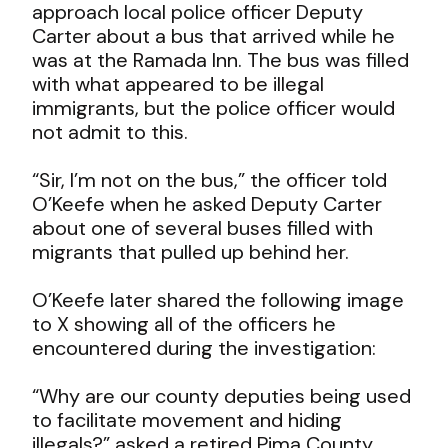
approach local police officer Deputy
Carter about a bus that arrived while he
was at the Ramada Inn. The bus was filled
with what appeared to be illegal
immigrants, but the police officer would
not admit to this.
“Sir, I’m not on the bus,” the officer told
O’Keefe when he asked Deputy Carter
about one of several buses filled with
migrants that pulled up behind her.
O’Keefe later shared the following image
to X showing all of the officers he
encountered during the investigation:
“Why are our county deputies being used
to facilitate movement and hiding
illegals?” asked a retired Pima County