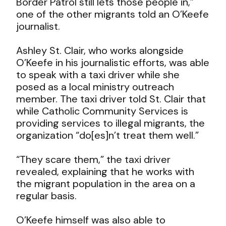
Border Patrol still lets those people in,”
one of the other migrants told an O’Keefe
journalist.
Ashley St. Clair, who works alongside
O’Keefe in his journalistic efforts, was able
to speak with a taxi driver while she
posed as a local ministry outreach
member. The taxi driver told St. Clair that
while Catholic Community Services is
providing services to illegal migrants, the
organization “do[es]n’t treat them well.”
“They scare them,” the taxi driver
revealed, explaining that he works with
the migrant population in the area on a
regular basis.
O’Keefe himself was also able to