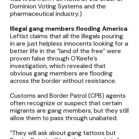
Dominion Voting Systems and the
pharmaceutical industry.)
Illegal gang members flooding America
Leftist claims that all the illegals pouring
in are just helpless innocents looking for a
better life in the “land of the free” were
proven false through O’Keefe’s
investigation, which revealed that
obvious gang members are flooding
across the border without resistance.
Customs and Border Patrol (CPB) agents
often recognize or suspect that certain
migrants are gang members, but they still
allow them to pass through unabated.
“They will ask about gang tattoos but