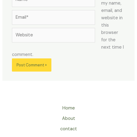
my name,
email, and
Email*
website in
this
Website
browser
for the
next time I
comment.
Home
About
contact