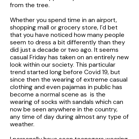
from the tree.
Whether you spend time in an airport,
shopping mall or grocery store, I’d bet
that you have noticed how many people
seem to dress a bit differently than they
did just a decade or two ago. It seems
casual Friday has taken on an entirely new
look within our society. This particular
trend started long before Covid 19, but
since then the wearing of extreme casual
clothing and even pajamas in public has
become a normal scene as is the
wearing of socks with sandals which can
now be seen anywhere in the country,
any time of day during almost any type of
weather.
I personally have seen teenagers wearing