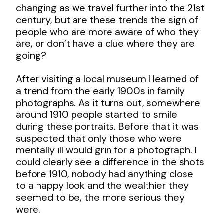
changing as we travel further into the 21
st
century, but are these trends the sign of
people who are more aware of who they
are, or don’t have a clue where they are
going?
After visiting a local museum I learned of
a trend from the early 1900s in family
photographs. As it turns out, somewhere
around 1910 people started to smile
during these portraits. Before that it was
suspected that only those who were
mentally ill would grin for a photograph. I
could clearly see a difference in the shots
before 1910, nobody had anything close
to a happy look and the wealthier they
seemed to be, the more serious they
were.