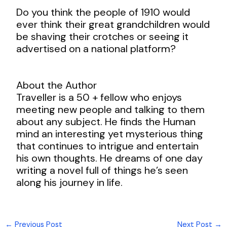
Do you think the people of 1910 would
ever think their great grandchildren would
be shaving their crotches or seeing it
advertised on a national platform?
About the Author
Traveller is a 50 + fellow who enjoys
meeting new people and talking to them
about any subject. He finds the Human
mind an interesting yet mysterious thing
that continues to intrigue and entertain
his own thoughts. He dreams of one day
writing a novel full of things he’s seen
along his journey in life.
←
Previous Post
Next Post
→