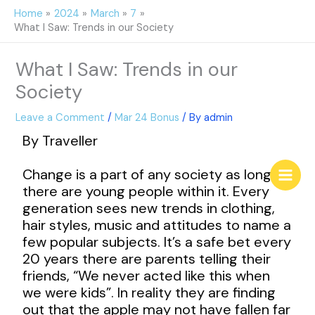
Skip
Home
2024
March
7
to
What I Saw: Trends in our Society
content
What I Saw: Trends in our
Society
Leave a Comment
/
Mar 24 Bonus
/ By
admin
By Traveller
Change is a part of any society as long as
there are young people within it. Every
generation sees new trends in clothing,
hair styles, music and attitudes to name a
few popular subjects. It’s a safe bet every
20 years there are parents telling their
friends, “We never acted like this when
we were kids”. In reality they are finding
out that the apple may not have fallen far