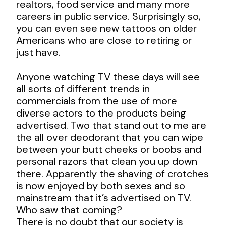
realtors, food service and many more
careers in public service. Surprisingly so,
you can even see new tattoos on older
Americans who are close to retiring or
just have.
Anyone watching TV these days will see
all sorts of different trends in
commercials from the use of more
diverse actors to the products being
advertised. Two that stand out to me are
the all over deodorant that you can wipe
between your butt cheeks or boobs and
personal razors that clean you up down
there. Apparently the shaving of crotches
is now enjoyed by both sexes and so
mainstream that it’s advertised on TV.
Who saw that coming?
There is no doubt that our society is