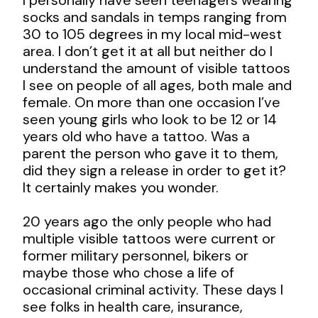
socks and sandals in temps ranging from
30 to 105 degrees in my local mid-west
area. I don’t get it at all but neither do I
understand the amount of visible tattoos
I see on people of all ages, both male and
female. On more than one occasion I’ve
seen young girls who look to be 12 or 14
years old who have a tattoo. Was a
parent the person who gave it to them,
did they sign a release in order to get it?
It certainly makes you wonder.
20 years ago the only people who had
multiple visible tattoos were current or
former military personnel, bikers or
maybe those who chose a life of
occasional criminal activity. These days I
see folks in health care, insurance,