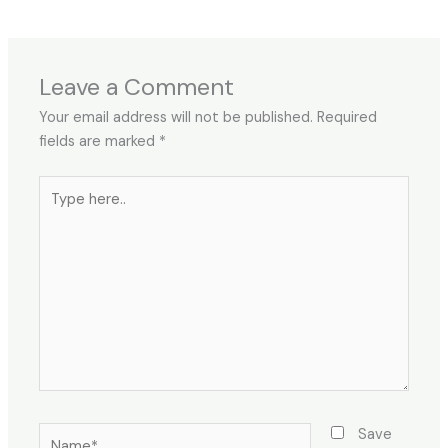
Leave a Comment
Your email address will not be published.
Required
fields are marked
*
Type
here..
Name*
Save