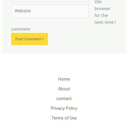
this
Website
browser
for the
next time I
comment.
Home
About
contact
Privacy Policy
Terms of Use