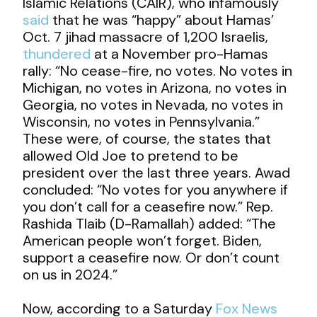
Islamic Relations (CAIR), who infamously
said
that he was “happy” about Hamas’
Oct. 7 jihad massacre of 1,200 Israelis,
thundered
at a November pro-Hamas
rally: “No cease-fire, no votes. No votes in
Michigan, no votes in Arizona, no votes in
Georgia, no votes in Nevada, no votes in
Wisconsin, no votes in Pennsylvania.”
These were, of course, the states that
allowed Old Joe to pretend to be
president over the last three years. Awad
concluded: “No votes for you anywhere if
you don’t call for a ceasefire now.” Rep.
Rashida Tlaib (D-Ramallah) added: “The
American people won’t forget. Biden,
support a ceasefire now. Or don’t count
on us in 2024.”
Now, according to a Saturday
Fox News