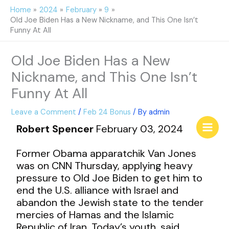
Skip
Home
2024
February
9
to
Old Joe Biden Has a New Nickname, and This One Isn’t
content
Funny At All
Old Joe Biden Has a New
Nickname, and This One Isn’t
Funny At All
Leave a Comment
/
Feb 24 Bonus
/ By
admin
Robert Spencer
February 03, 2024
Former Obama apparatchik Van Jones
was on CNN Thursday, applying heavy
pressure to Old Joe Biden to get him to
end the U.S. alliance with Israel and
abandon the Jewish state to the tender
mercies of Hamas and the Islamic
Republic of Iran. Today’s youth, said