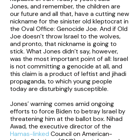
Jones, and remember, the children are
our future and all that, have a cutting new
nickname for the sinister old kleptocrat in
the Oval Office: Genocide Joe. And if Old
Joe doesn’t throw Israel to the wolves,
and pronto, that nickname is going to
stick. What Jones didn’t say, however,
was the most important point of all: Israel
is not committing a genocide at all, and
this claim is a product of leftist and jihadi
propaganda, to which young people
today are disturbingly susceptible.
Jones’ warning comes amid ongoing
efforts to force Biden to betray Israel by
threatening him at the ballot box. Nihad
Awad, the executive director of the
Hamas-linked
Council on American-