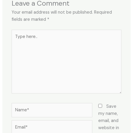
Leave a Comment
Your email address will not be published.
Required
fields are marked
*
Type
here..
Name*
Save
my name,
email, and
Email*
website in