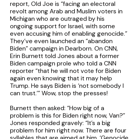
report, Old Joe is “facing an electoral
revolt among Arab and Muslim voters in
Michigan who are outraged by his
ongoing support for Israel, with some
even accusing him of enabling genocide.”
They’ve even launched an “abandon
Biden” campaign in Dearborn. On CNN,
Erin Burnett told Jones about a former
Biden campaign prole who told a CNN
reporter “that he will not vote for Biden
again even knowing that it may help
Trump. He says Biden is ‘not somebody I
can trust.’” Wow, stop the presses!
Burnett then asked: “How big of a
problem is this for Biden right now, Van?”
Jones responded gravely: “It’s a big
problem for him right now. There are four
syllables that are aimed at him. ‘Genocide