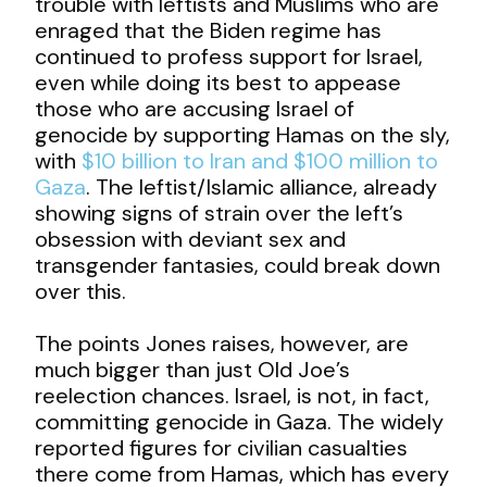
trouble with leftists and Muslims who are
enraged that the Biden regime has
continued to profess support for Israel,
even while doing its best to appease
those who are accusing Israel of
genocide by supporting Hamas on the sly,
with
$10 billion to Iran and $100 million to
Gaza
. The leftist/Islamic alliance, already
showing signs of strain over the left’s
obsession with deviant sex and
transgender fantasies, could break down
over this.
The points Jones raises, however, are
much bigger than just Old Joe’s
reelection chances. Israel, is not, in fact,
committing genocide in Gaza. The widely
reported figures for civilian casualties
there come from Hamas, which has every