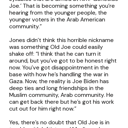
Joe.’ That is becoming something you’re
hearing from the younger people, the
younger voters in the Arab American
community.”
Jones didn’t think this horrible nickname
was something Old Joe could easily
shake off: “I think that he can turn it
around, but you’ve got to be honest right
now. You’ve got disappointment in the
base with how he’s handling the war in
Gaza. Now, the reality is Joe Biden has
deep ties and long friendships in the
Muslim community, Arab community. He
can get back there but he’s got his work
cut out for him right now.”
Yes, there’s no doubt that Old Joe is in