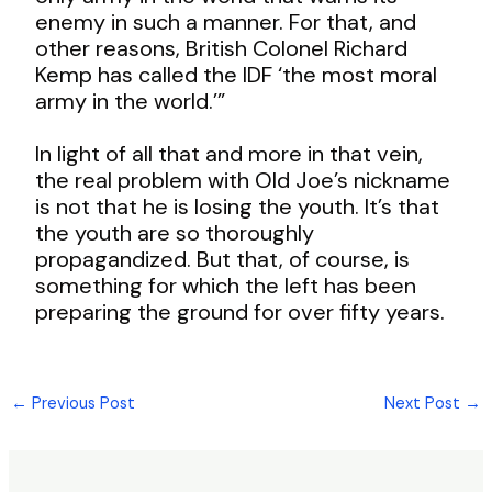
enemy in such a manner.
For that, and
other reasons, British Colonel Richard
Kemp has called the IDF ‘the most moral
army in the world.’”
In light of all that and more in that vein,
the real problem with Old Joe’s nickname
is not that he is losing the youth. It’s that
the youth are so thoroughly
propagandized. But that, of course, is
something for which the left has been
preparing the ground for over fifty years.
←
Previous Post
Next Post
→