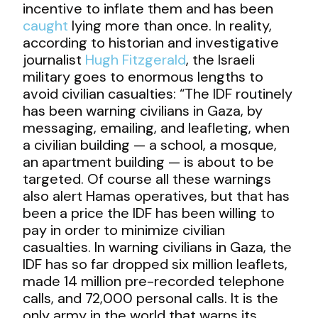
incentive to inflate them and has been
caught
lying more than once. In reality,
according to historian and investigative
journalist
Hugh Fitzgerald
, the Israeli
military goes to enormous lengths to
avoid civilian casualties: “The IDF routinely
has been warning civilians in Gaza, by
messaging, emailing, and leafleting, when
a civilian building — a school, a mosque,
an apartment building — is about to be
targeted. Of course all these warnings
also alert Hamas operatives, but that has
been a price the IDF has been willing to
pay in order to minimize civilian
casualties. In warning civilians in Gaza, the
IDF has so far dropped six million leaflets,
made 14 million pre-recorded telephone
calls, and 72,000 personal calls. It is the
only army in the world that warns its