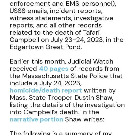
enforcement and EMS personnel),
USSS emails, incident reports,
witness statements, investigative
reports, and all other records
related to the death of Tafari
Campbell on July 23-24, 2023, in the
Edgartown Great Pond.
Earlier this month, Judicial Watch
received
40 pages
of records from
the Massachusetts State Police that
include a July 24, 2023,
homicide/death report
written by
Mass. State Trooper Dustin Shaw,
listing the details of the investigation
into Campbell’s death. In the
narrative portion
Shaw writes:
The following is a summary of my