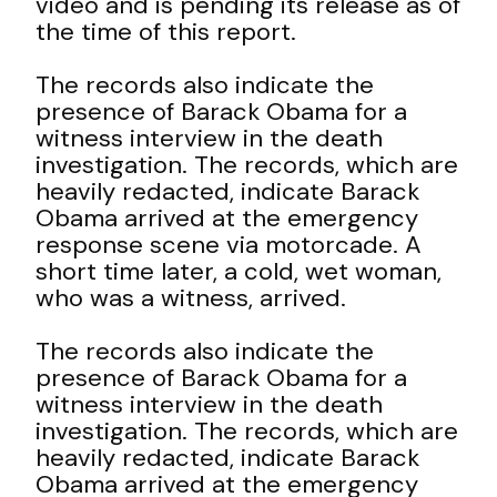
video and is pending its release as of
the time of this report.
The records also indicate the
presence of Barack Obama for a
witness interview in the death
investigation. The records, which are
heavily redacted, indicate Barack
Obama arrived at the emergency
response scene via motorcade. A
short time later, a cold, wet woman,
who was a witness, arrived.
The records also indicate the
presence of Barack Obama for a
witness interview in the death
investigation. The records, which are
heavily redacted, indicate Barack
Obama arrived at the emergency