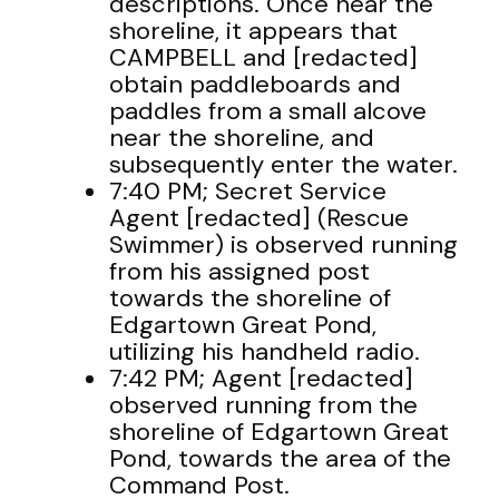
descriptions. Once near the
shoreline, it appears that
CAMPBELL and [redacted]
obtain paddleboards and
paddles from a small alcove
near the shoreline, and
subsequently enter the water.
7:40 PM; Secret Service
Agent [redacted] (Rescue
Swimmer) is observed running
from his assigned post
towards the shoreline of
Edgartown Great Pond,
utilizing his handheld radio.
7:42 PM; Agent [redacted]
observed running from the
shoreline of Edgartown Great
Pond, towards the area of the
Command Post.