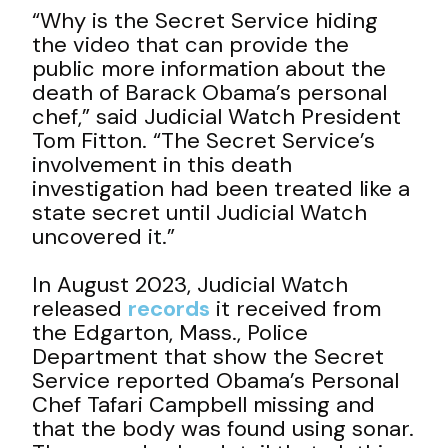
“Why is the Secret Service hiding
the video that can provide the
public more information about the
death of Barack Obama’s personal
chef,” said Judicial Watch President
Tom Fitton. “The Secret Service’s
involvement in this death
investigation had been treated like a
state secret until Judicial Watch
uncovered it.”
In August 2023, Judicial Watch
released
records
it received from
the Edgarton, Mass., Police
Department that show the Secret
Service reported Obama’s Personal
Chef Tafari Campbell missing and
that the body was found using sonar.