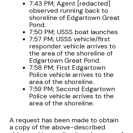
7:43 PM; Agent [redacted]
observed running back to
shoreline of Edgartown Great
Pond.
7:50 PM; USSS boat launches
7:57 PM; USSS vehicle/first
responder vehicle arrives to
the area of the shoreline of
Edgartown Great Pond.
7:58 PM; First Edgartown
Police vehicle arrives to the
area of the shoreline.
7:59 PM; Second Edgartown
Police vehicle arrives to the
area of the shoreline.
A request has been made to obtain
a copy of the above-described