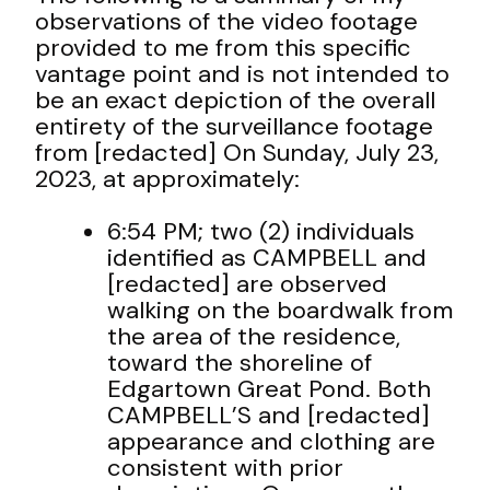
observations of the video footage
provided to me from this specific
vantage point and is not intended to
be an exact depiction of the overall
entirety of the surveillance footage
from [redacted] On Sunday, July 23,
2023, at approximately:
6:54 PM; two (2) individuals
identified as CAMPBELL and
[redacted] are observed
walking on the boardwalk from
the area of the residence,
toward the shoreline of
Edgartown Great Pond. Both
CAMPBELL’S and [redacted]
appearance and clothing are
consistent with prior