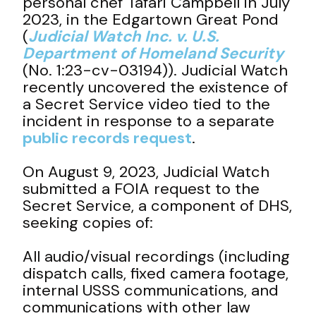
personal chef Tafari Campbell in July
2023, in the Edgartown Great Pond
(
Judicial Watch Inc. v. U.S.
Department of Homeland Security
(No. 1:23-cv-03194)). Judicial Watch
recently uncovered the existence of
a Secret Service video tied to the
incident in response to a separate
public records request
.
On August 9, 2023, Judicial Watch
submitted a FOIA request to the
Secret Service, a component of DHS,
seeking copies of:
All audio/visual recordings (including
dispatch calls, fixed camera footage,
internal USSS communications, and
communications with other law