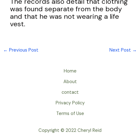
The records also detail that clothing
was found separate from the body
and that he was not wearing a life
vest.
←
Previous Post
Next Post
→
Home
About
contact
Privacy Policy
Terms of Use
Copyright © 2022 Cheryl Reid