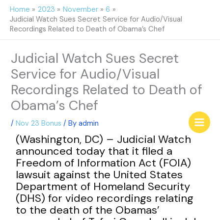
Skip
Home
2023
November
6
to
Judicial Watch Sues Secret Service for Audio/Visual
content
Recordings Related to Death of Obama’s Chef
Judicial Watch Sues Secret
Service for Audio/Visual
Recordings Related to Death of
Obama’s Chef
/
Nov 23 Bonus
/ By
admin
(Washington, DC) – Judicial Watch
announced today that it filed a
Freedom of Information Act (FOIA)
lawsuit against the United States
Department of Homeland Security
(DHS) for video recordings relating
to the death of the Obamas’