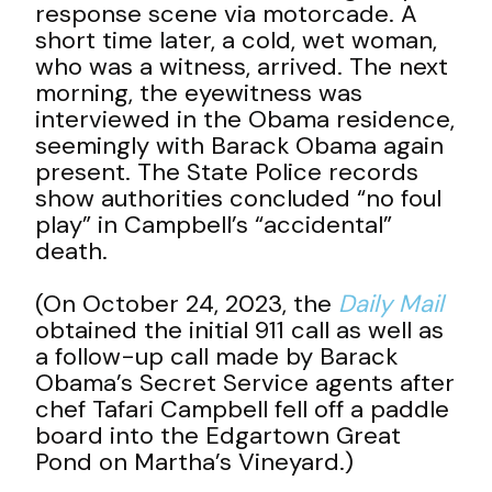
response scene via motorcade. A
short time later, a cold, wet woman,
who was a witness, arrived. The next
morning, the eyewitness was
interviewed in the Obama residence,
seemingly with Barack Obama again
present. The State Police records
show authorities concluded “no foul
play” in Campbell’s “accidental”
death.
(On October 24, 2023, the
Daily Mail
obtained the initial 911 call as well as
a follow-up call made by Barack
Obama’s Secret Service agents after
chef Tafari Campbell fell off a paddle
board into the Edgartown Great
Pond on Martha’s Vineyard.)