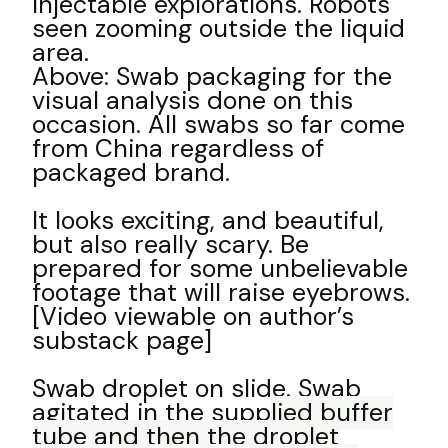
injectable explorations. Robots
seen zooming outside the liquid
area.
Above: Swab packaging for the
visual analysis done on this
occasion. All swabs so far come
from China regardless of
packaged brand.
It looks exciting, and beautiful,
but also really scary. Be
prepared for some unbelievable
footage that will raise eyebrows.
[Video viewable on author’s
substack page]
Swab droplet on slide. Swab
agitated in the supp
lied buffer
tube and then the droplet