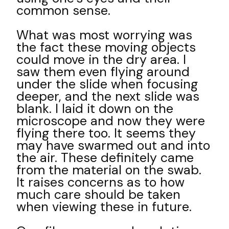
common sense.
What was most worrying was
the fact these moving objects
could move in the dry area. I
saw them even flying around
under the slide when focusing
deeper, and the next slide was
blank. I laid it down on the
microscope and now they were
flying there too. It seems they
may have swarmed out and into
the air. These definitely came
from the material on the swab.
It raises concerns as to how
much care should be taken
when viewing these in future.