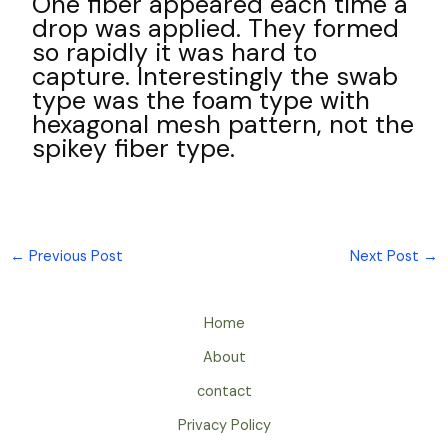
One fiber appeared each time a
drop was applied. They formed
so rapidly it was hard to
capture. Interestingly the swab
type was the foam type with
hexagonal mesh pattern, not the
spikey fiber type.
←
Previous Post
Next Post
→
Home
About
contact
Privacy Policy