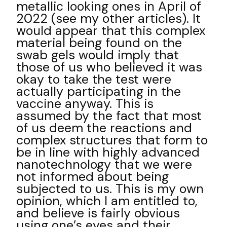
metallic looking ones in April of
2022 (see my other articles). It
would appear that this complex
material being found on the
swab gels would imply that
those of us who believed it was
okay to take the test were
actually participating in the
vaccine anyway. This is
assumed by the fact that most
of us deem the reactions and
complex structures that form to
be in line with highly advanced
nanotechnology that we were
not informed about being
subjected to us. This is my own
opinion, which I am entitled to,
and believe is fairly obvious
using one’s eyes and their