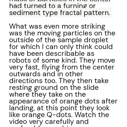
had turned to a furning or
sediment type fractal pattern.
What was even more striking
was the moving particles on the
outside of the sample droplet
for which I can only think could
have been describable as
robots of some kind. They move
very fast, flying from the center
outwards and in other
directions too. They then take
resting ground on the slide
where they take on the
appearance of orange dots after
landing, at this point they look
like orange Q-dots. Watch the
video very carefully and