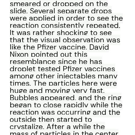
smeared or dropped on the
slide. Several separate drops
were applied in order to see the
reaction consistently repeated.
It was rather shocking to see
that the visual observation was
like the Pfizer vaccine. David
Nixon pointed out this
resemblance since he has
droplet tested Pfizer vaccines
among other injectables many
times. The particles here were
huge and moving very fast.
Bubbles appeared, and the ring
began to close rapidly while the
reaction was occurring and the
outside then started to
crystalize. After a while the
mass of particles in the center