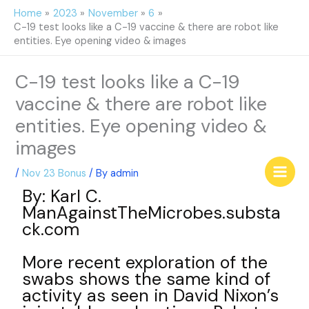
Skip
Home
2023
November
6
to
C-19 test looks like a C-19 vaccine & there are robot like
content
entities. Eye opening video & images
C-19 test looks like a C-19
vaccine & there are robot like
entities. Eye opening video &
images
/
Nov 23 Bonus
/ By
admin
By: Karl C.
ManAgainstTheMicrobes.substa
ck.com
More recent exploration of the
swabs shows the same kind of
activity as seen in David Nixon’s