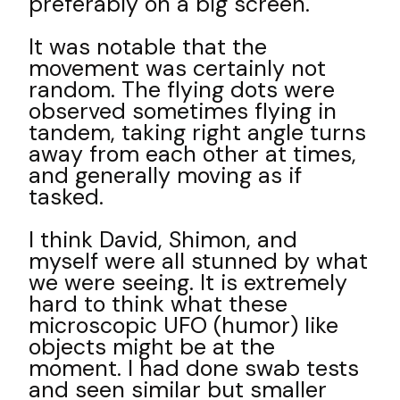
preferably on a big screen.
It was notable that the
movement was certainly not
random. The flying dots were
observed sometimes flying in
tandem, taking right angle turns
away from each other at times,
and generally moving as if
tasked.
I think David, Shimon, and
myself were all stunned by what
we were seeing. It is extremely
hard to think what these
microscopic UFO (humor) like
objects might be at the
moment. I had done swab tests
and seen similar but smaller