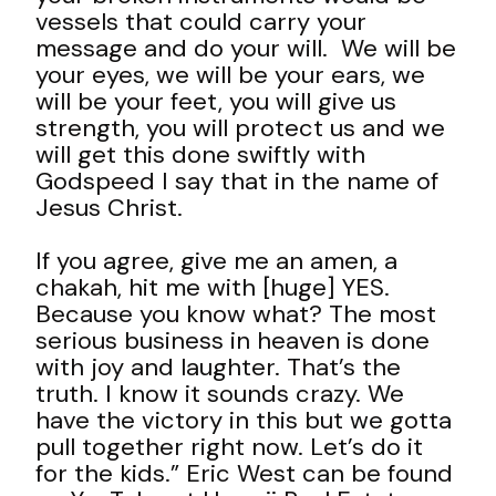
vessels that could carry your
message and do your will. We will be
your eyes, we will be your ears, we
will be your feet, you will give us
strength, you will protect us and we
will get this done swiftly with
Godspeed I say that in the name of
Jesus Christ.
If you agree, give me an amen, a
chakah, hit me with [huge] YES.
Because you know what? The most
serious business in heaven is done
with joy and laughter. That’s the
truth. I know it sounds crazy. We
have the victory in this but we gotta
pull together right now. Let’s do it
for the kids.” Eric West can be found