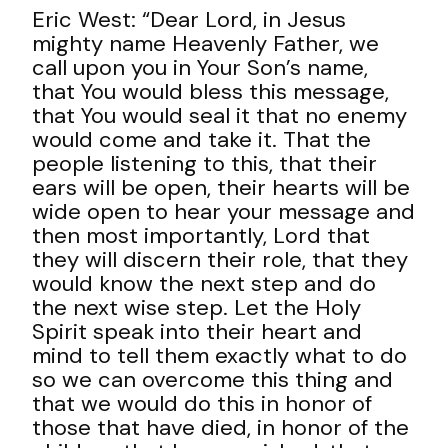
Eric West: “Dear Lord, in Jesus
mighty name Heavenly Father, we
call upon you in Your Son’s name,
that You would bless this message,
that You would seal it that no enemy
would come and take it. That the
people listening to this, that their
ears will be open, their hearts will be
wide open to hear your message and
then most importantly, Lord that
they will discern their role, that they
would know the next step and do
the next wise step. Let the Holy
Spirit speak into their heart and
mind to tell them exactly what to do
so we can overcome this thing and
that we would do this in honor of
those that have died, in honor of the