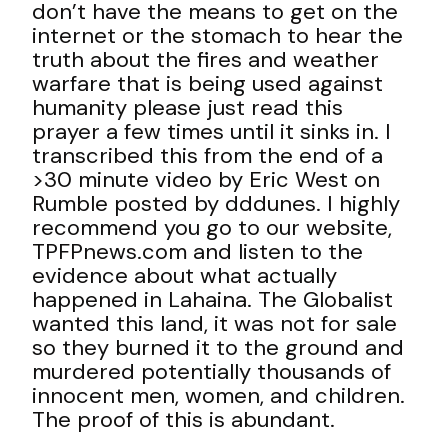
don’t have the means to get on the
internet or the stomach to hear the
truth about the fires and weather
warfare that is being used against
humanity please just read this
prayer a few times until it sinks in. I
transcribed this from the end of a
>30 minute video by Eric West on
Rumble posted by dddunes. I highly
recommend you go to our website,
TPFPnews.com and listen to the
evidence about what actually
happened in Lahaina. The Globalist
wanted this land, it was not for sale
so they burned it to the ground and
murdered potentially thousands of
innocent men, women, and children.
The proof of this is abundant.