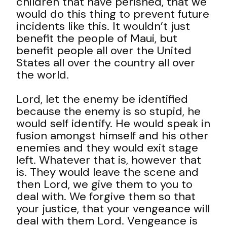
children that have perished, that we
would do this thing to prevent future
incidents like this. It wouldn’t just
benefit the people of Maui, but
benefit people all over the United
States all over the country all over
the world.
Lord, let the enemy be identified
because the enemy is so stupid, he
would self identify. He would speak in
fusion amongst himself and his other
enemies and they would exit stage
left. Whatever that is, however that
is. They would leave the scene and
then Lord, we give them to you to
deal with. We forgive them so that
your justice, that your vengeance will
deal with them Lord. Vengeance is