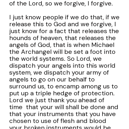
of the Lord, so we forgive, I forgive.
I just know people if we do that, if we
release this to God and we forgive, I
just know for a fact that releases the
hounds of heaven, that releases the
angels of God, that is when Michael
the Archangel will be set a foot into
the world systems. So Lord, we
dispatch your angels into this world
system, we dispatch your army of
angels to go on our behalf to
surround us, to encamp among us to
put up a triple hedge of protection.
Lord we just thank you ahead of
time that your will shall be done and
that your instruments that you have
chosen to use of flesh and blood
your broken instruments would be