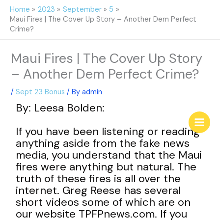
Skip
Home
2023
September
5
to
Maui Fires | The Cover Up Story – Another Dem Perfect
content
Crime?
Maui Fires | The Cover Up Story
– Another Dem Perfect Crime?
/
Sept 23 Bonus
/ By
admin
By: Leesa Bolden:
If you have been listening or reading
anything aside from the fake news
media, you understand that the Maui
fires were anything but natural. The
truth of these fires is all over the
internet. Greg Reese has several
short videos some of which are on
our website TPFPnews.com. If you