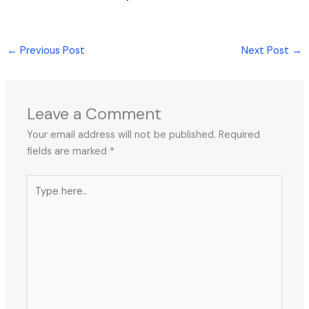
←
Previous Post
Next Post
→
Leave a Comment
Your email address will not be published.
Required
fields are marked
*
Type
here..