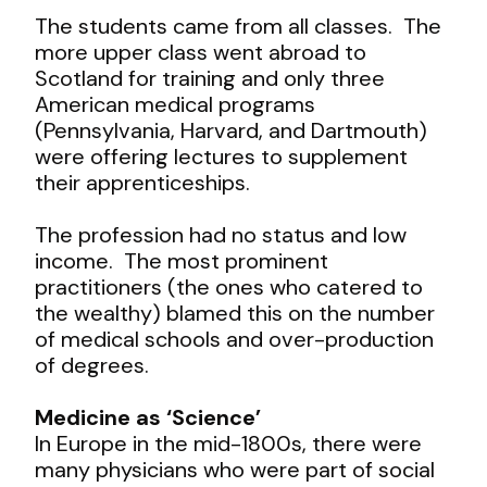
The students came from all classes. The
more upper class went abroad to
Scotland for training and only three
American medical programs
(Pennsylvania, Harvard, and Dartmouth)
were offering lectures to supplement
their apprenticeships.
The profession had no status and low
income. The most prominent
practitioners (the ones who catered to
the wealthy) blamed this on the number
of medical schools and over-production
of degrees.
Medicine as ‘Science’
In Europe in the mid-1800s, there were
many physicians who were part of social