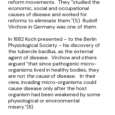
reform movements. They “studied the
economic, social and occupational
causes of disease and worked for
reforms to eliminate them.”(5) Rudolf
Virchow in Germany was one of them.
In 1882 Koch presented – to the Berlin
Physiological Society – his discovery of
the tubercle bacillus, as the external
agent of disease. Virchow and others
argued “that since pathogenic micro-
organisms lived in healthy bodies, they
are not
the cause
of disease. In their
view, invading micro-organisms could
cause disease only after the host
organism had been weakened by some
physiological or environmental
misery.”(6)