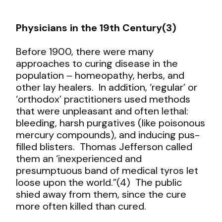
Physicians in the 19
th
Century(3)
Before 1900, there were many
approaches to curing disease in the
population – homeopathy, herbs, and
other lay healers. In addition, ‘regular’ or
‘orthodox’ practitioners used methods
that were unpleasant and often lethal:
bleeding, harsh purgatives (like poisonous
mercury compounds), and inducing pus-
filled blisters. Thomas Jefferson called
them an ‘inexperienced and
presumptuous band of medical tyros let
loose upon the world.”(4) The public
shied away from them, since the cure
more often killed than cured.