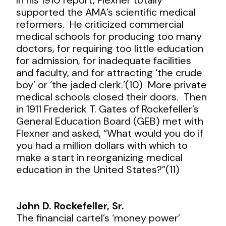
supported the AMA’s scientific medical
reformers. He criticized commercial
medical schools for producing too many
doctors, for requiring too little education
for admission, for inadequate facilities
and faculty, and for attracting ‘the crude
boy’ or ‘the jaded clerk.’(10) More private
medical schools closed their doors. Then
in 1911 Frederick T. Gates of Rockefeller’s
General Education Board (GEB) met with
Flexner and asked, “What would you do if
you had a million dollars with which to
make a start in reorganizing medical
education in the United States?”(11)
John D. Rockefeller, Sr.
The financial cartel’s ‘money power’