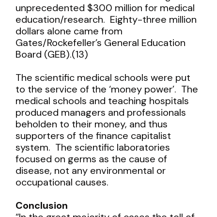
unprecedented $300 million for medical
education/research. Eighty-three million
dollars alone came from
Gates/Rockefeller’s General Education
Board (GEB).(13)
The scientific medical schools were put
to the service of the ‘money power’. The
medical schools and teaching hospitals
produced managers and professionals
beholden to their money, and thus
supporters of the finance capitalist
system. The scientific laboratories
focused on germs as the cause of
disease, not any environmental or
occupational causes.
Conclusion
“In the great majority of cases the toll of