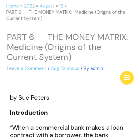
Skip
Home
2022
August
12
to
PART 6 THE MONEY MATRIX: Medicine (Origins of the
content
Current System)
PART 6 THE MONEY MATRIX:
Medicine (Origins of the
Current System)
Leave a Comment
/
Aug 22 Bonus
/ By
admin
by Sue Peters
Introduction
“When a commercial bank makes a loan
contract with a borrower, the bank