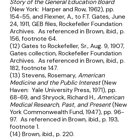
Story of the General Education Board
(New York: Harper and Row, 1962), pp.
154-55, and Flexner, A., to F.T. Gates, June
24, 1911, GEB files, Rockefeller Foundation
Archives. As referenced in Brown, ibid., p.
156, footnote 64.
(12) Gates to Rockefeller, Sr., Aug. 9, 1907,
Gates collection, Rockefeller Foundation
Archives. As referenced in Brown, ibid., p.
182, footnote 147.
(13) Stevens, Rosemary,
American
Medicine and the Public Interest
(New
Haven: Yale University Press, 1971), pp.
68-69, and Shryock, Richard H.,
American
Medical Research, Past, and Present
(New
York Commonwealth Fund, 1947), pp. 96-
97. As referenced in Brown, ibid., p. 193,
footnote 1.
(14) Brown, ibid., p. 220.