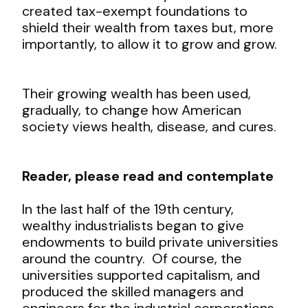
created tax-exempt foundations to
shield their wealth from taxes but, more
importantly, to allow it to grow and grow.
Their growing wealth has been used,
gradually, to change how American
society views health, disease, and cures.
Reader, please read and contemplate
In the last half of the 19
th
century,
wealthy industrialists began to give
endowments to build private universities
around the country. Of course, the
universities supported capitalism, and
produced the skilled managers and
engineers for the industrial corporations.