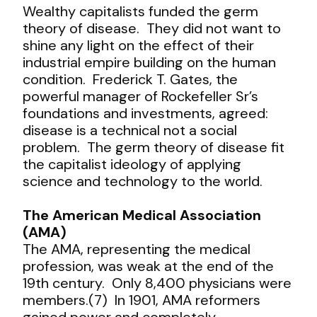
Wealthy capitalists funded the germ
theory of disease. They did not want to
shine any light on the effect of their
industrial empire building on the human
condition. Frederick T. Gates, the
powerful manager of Rockefeller Sr’s
foundations and investments, agreed:
disease is a technical not a social
problem. The germ theory of disease fit
the capitalist ideology of applying
science and technology to the world.
The American Medical Association
(AMA)
The AMA, representing the medical
profession, was weak at the end of the
19
th
century. Only 8,400 physicians were
members.(7) In 1901, AMA reformers
gained power and completely