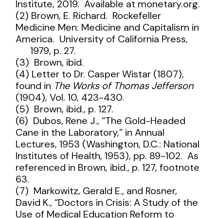
Institute, 2019. Available at monetary.org.
(2) Brown, E. Richard. Rockefeller
Medicine Men: Medicine and Capitalism in
America. University of California Press,
1979, p. 27.
(3) Brown, ibid.
(4) Letter to Dr. Casper Wistar (1807),
found in
The Works of Thomas Jefferson
(1904), Vol. 10, 423-430.
(5) Brown, ibid., p. 127.
(6) Dubos, Rene J., “The Gold-Headed
Cane in the Laboratory,” in Annual
Lectures, 1953 (Washington, D.C.: National
Institutes of Health, 1953), pp. 89-102. As
referenced in Brown, ibid., p. 127, footnote
63.
(7) Markowitz, Gerald E., and Rosner,
David K., “Doctors in Crisis: A Study of the
Use of Medical Education Reform to