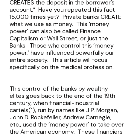
CREATES the deposit in the borrower’s
account.” Have you repeated this fact
15,000 times yet? Private banks CREATE
what we use as money. This ‘money
power’ can also be called Finance
Capitalism or Wall Street, or just the
Banks. Those who control this ‘money
power,’ have influenced powerfully our
entire society. This article will focus
specifically on the medical profession.
This control of the banks by wealthy
elites goes back to the end of the 19
th
century, when financial-industrial
cartels(1), run by names like J.P. Morgan,
John D. Rockefeller, Andrew Carnegie,
etc., used the ‘money power’ to take over
the American economy. These financiers