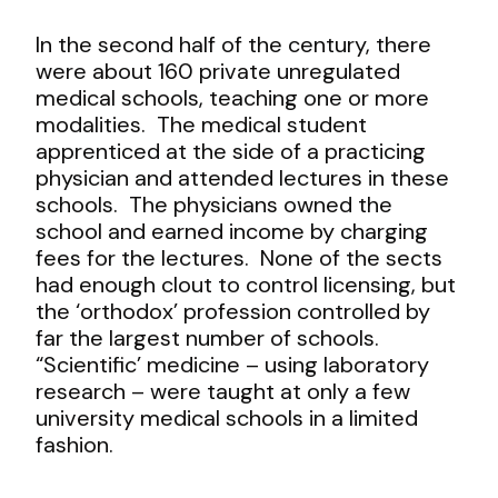
In the second half of the century, there
were about 160 private unregulated
medical schools, teaching one or more
modalities. The medical student
apprenticed at the side of a practicing
physician and attended lectures in these
schools. The physicians owned the
school and earned income by charging
fees for the lectures. None of the sects
had enough clout to control licensing, but
the ‘orthodox’ profession controlled by
far the largest number of schools.
“Scientific’ medicine – using laboratory
research – were taught at only a few
university medical schools in a limited
fashion.