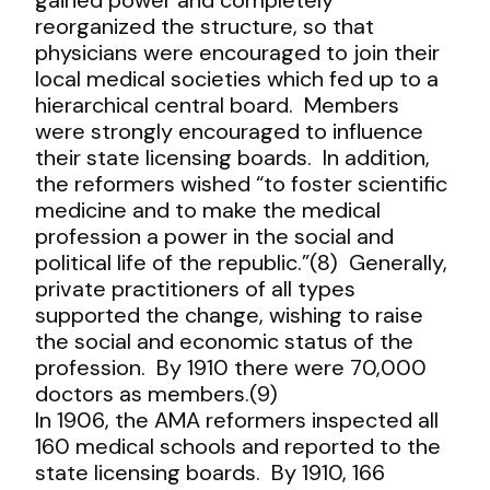
reorganized the structure, so that
physicians were encouraged to join their
local medical societies which fed up to a
hierarchical central board. Members
were strongly encouraged to influence
their state licensing boards. In addition,
the reformers wished “to foster scientific
medicine and to make the medical
profession a power in the social and
political life of the republic.”(8) Generally,
private practitioners of all types
supported the change, wishing to raise
the social and economic status of the
profession. By 1910 there were 70,000
doctors as members.(9)
In 1906, the AMA reformers inspected all
160 medical schools and reported to the
state licensing boards. By 1910, 166