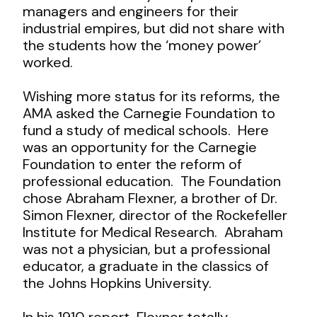
managers and engineers for their
industrial empires, but did not share with
the students how the ‘money power’
worked.
Wishing more status for its reforms, the
AMA asked the Carnegie Foundation to
fund a study of medical schools. Here
was an opportunity for the Carnegie
Foundation to enter the reform of
professional education. The Foundation
chose Abraham Flexner, a brother of Dr.
Simon Flexner, director of the Rockefeller
Institute for Medical Research. Abraham
was not a physician, but a professional
educator, a graduate in the classics of
the Johns Hopkins University.
In his 1910 report, Flexner totally