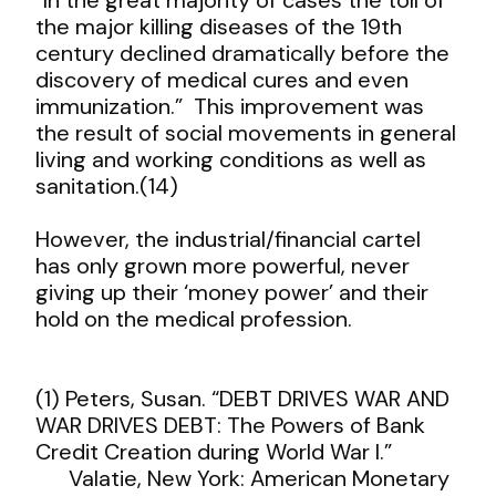
the major killing diseases of the 19
th
century declined dramatically
before
the
discovery of medical cures and even
immunization.” This improvement was
the result of social movements in general
living and working conditions as well as
sanitation.(14)
However, the industrial/financial cartel
has only grown more powerful, never
giving up their ‘money power’ and their
hold on the medical profession.
(1) Peters, Susan. “DEBT DRIVES WAR AND
WAR DRIVES DEBT: The Powers of Bank
Credit Creation during World War I.”
Valatie, New York: American Monetary