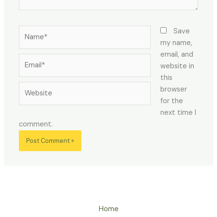
Name*
Save
my name,
email, and
Email*
website in
this
Website
browser
for the
next time I
comment.
Home