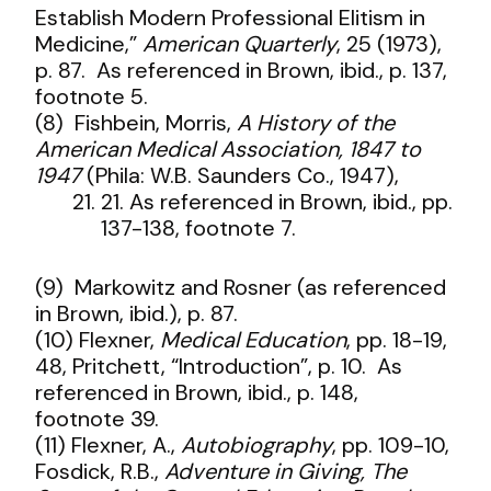
Establish Modern Professional Elitism in
Medicine,”
American Quarterly
, 25 (1973),
p. 87. As referenced in Brown, ibid., p. 137,
footnote 5.
(8) Fishbein, Morris,
A History of the
American Medical Association, 1847 to
1947
(Phila: W.B. Saunders Co., 1947),
21. As referenced in Brown, ibid., pp.
137-138, footnote 7.
(9) Markowitz and Rosner (as referenced
in Brown, ibid.), p. 87.
(10) Flexner,
Medical Education
, pp. 18-19,
48, Pritchett, “Introduction”, p. 10. As
referenced in Brown, ibid., p. 148,
footnote 39.
(11) Flexner, A.,
Autobiography
, pp. 109-10,
Fosdick, R.B.,
Adventure in Giving, The