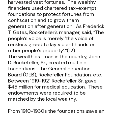
harvested vast fortunes. The wealthy
financiers used chartered tax-exempt
foundations to protect fortunes from
confiscation and to grow them
generation after generation. As Frederick
T. Gates, Rockefeller’s manager, said, “The
people’s voice is merely ‘the voice of
reckless greed to lay violent hands on
other people’s property’.“(12)
The wealthiest man in the country, John
D. Rockefeller, Sr., created multiple
foundations: the General Education
Board (GEB), Rockefeller Foundation, etc.
Between 1919-1921 Rockefeller Sr. gave
$45 million for medical education. These
endowments were required to be
matched by the local wealthy.
From 1910-1930s the foundations gave an