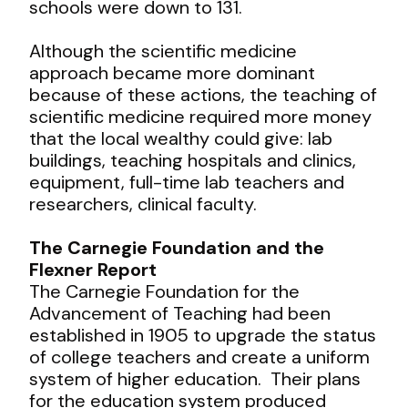
schools were down to 131.
Although the scientific medicine
approach became more dominant
because of these actions, the teaching of
scientific medicine required more money
that the local wealthy could give: lab
buildings, teaching hospitals and clinics,
equipment, full-time lab teachers and
researchers, clinical faculty.
The Carnegie Foundation and the
Flexner Report
The Carnegie Foundation for the
Advancement of Teaching had been
established in 1905 to upgrade the status
of college teachers and create a uniform
system of higher education. Their plans
for the education system produced