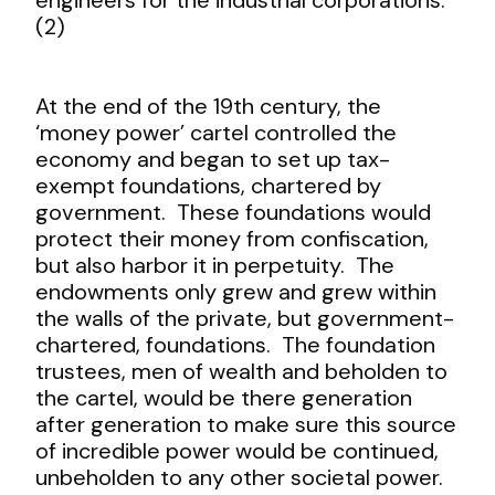
(2)
At the end of the 19
th
century, the
‘money power’ cartel controlled the
economy and began to set up tax-
exempt foundations, chartered by
government. These foundations would
protect their money from confiscation,
but also harbor it in perpetuity. The
endowments only grew and grew within
the walls of the private, but government-
chartered, foundations. The foundation
trustees, men of wealth and beholden to
the cartel, would be there generation
after generation to make sure this source
of incredible power would be continued,
unbeholden to any other societal power.