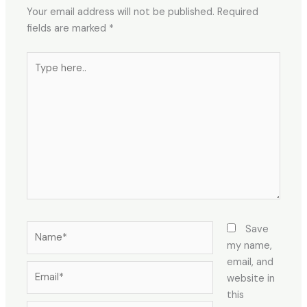
Your email address will not be published.
Required
fields are marked
*
Type
here..
Name*
Save
my name,
email, and
Email*
website in
this