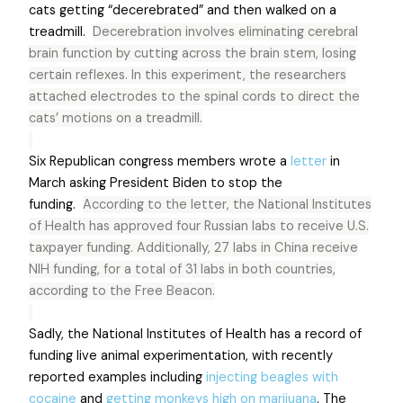
cats getting “decerebrated” and then walked on a
treadmill.
Decerebration involves eliminating cerebral
brain function by cutting across the brain stem, losing
certain reflexes. In this experiment, the researchers
attached electrodes to the spinal cords to direct the
cats’ motions on a treadmill.
Six Republican congress members wrote a
letter
in
March asking President Biden to stop the
funding.
According to the letter, the National Institutes
of Health has approved four Russian labs to receive U.S.
taxpayer funding. Additionally, 27 labs in China receive
NIH funding, for a total of 31 labs in both countries,
according to the Free Beacon.
Sadly, the National Institutes of Health has a record of
funding live animal experimentation, with recently
reported examples including
injecting beagles with
cocaine
and
getting monkeys high on marijuana
. The