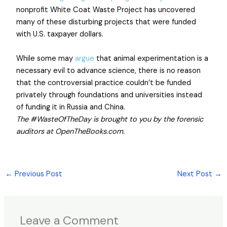
nonprofit White Coat Waste Project has uncovered
many of these disturbing projects that were funded
with U.S. taxpayer dollars.
While some may
argue
that animal experimentation is a
necessary evil to advance science, there is no reason
that the controversial practice couldn’t be funded
privately through foundations and universities instead
of funding it in Russia and China.
The #WasteOfTheDay is brought to you by the forensic
auditors at OpenTheBooks.com.
←
Previous Post
Next Post
→
Leave a Comment