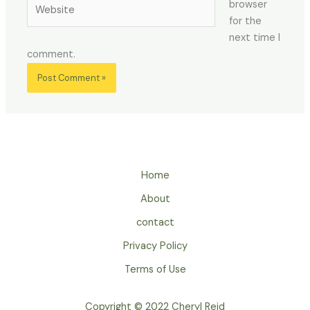
Website
browser
for the
next time I
comment.
Home
About
contact
Privacy Policy
Terms of Use
Copyright © 2022 Cheryl Reid