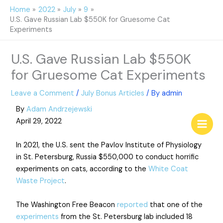
Skip
Home
2022
July
9
to
U.S. Gave Russian Lab $550K for Gruesome Cat
content
Experiments
U.S. Gave Russian Lab $550K
for Gruesome Cat Experiments
Leave a Comment
/
July Bonus Articles
/ By
admin
By
Adam Andrzejewski
April 29, 2022
In 2021, the U.S. sent the Pavlov Institute of Physiology
in St. Petersburg, Russia $550,000 to conduct horrific
experiments on cats, according to the
White Coat
Waste Project
.
The Washington Free Beacon
reported
that one of the
experiments
from the St. Petersburg lab included 18