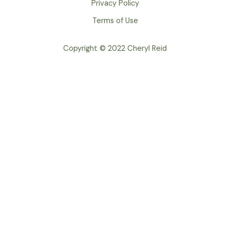
Privacy Policy
Terms of Use
Copyright © 2022 Cheryl Reid