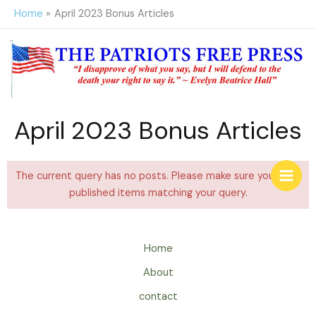
Skip
Home
April 2023 Bonus Articles
to
content
April 2023 Bonus Articles
The current query has no posts. Please make sure you have
published items matching your query.
Home
About
contact