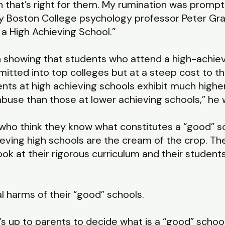
 that’s right for them. My rumination was prompt
y Boston College psychology professor Peter Gray
 High Achieving School.”
 showing that students who attend a high-achiev
tted into top colleges but at a steep cost to th
nts at high achieving schools exhibit much higher
buse than those at lower achieving schools,” he w
to who think they know what constitutes a “good”
eving high schools are the cream of the crop. The
ok at their rigorous curriculum and their student
al harms of their “good” schools.
t’s up to parents to decide what is a “good” schoo