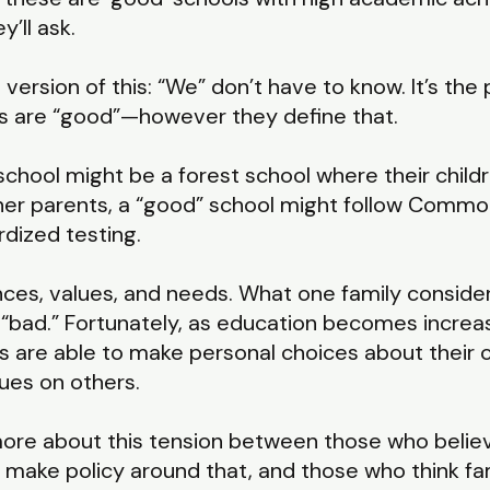
’ll ask.
version of this: “We” don’t have to know. It’s th
ols are “good”—however they define that.
chool might be a forest school where their childr
her parents, a “good” school might follow Commo
rdized testing.
nces, values, and needs. What one family conside
“bad.” Fortunately, as education becomes increas
s are able to make personal choices about their c
ues on others.
t more about this tension between those who beli
to make policy around that, and those who think fa