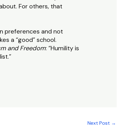
about. For others, that
wn preferences and not
es a “good” school.
ism and Freedom
: “Humility is
ist.”
Next Post
→