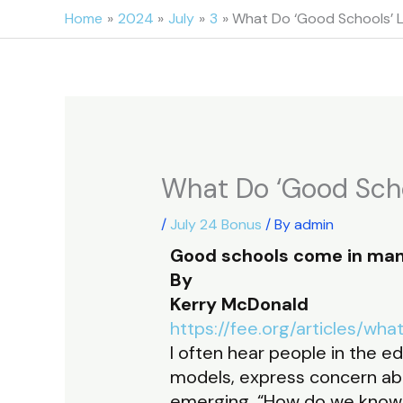
Skip
Home
2024
July
3
What Do ‘Good Schools’ 
to
content
What Do ‘Good Scho
/
July 24 Bonus
/ By
admin
Good schools come in man
By
Kerry McDonald
https://fee.org/articles/w
I often hear people in the e
models, express concern abo
emerging. “How do we know 