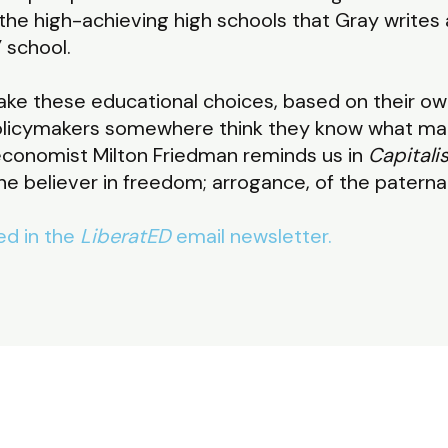
 the high-achieving high schools that Gray writes 
 school.
ake these educational choices, based on their o
licymakers somewhere think they know what mak
economist Milton Friedman reminds us in
Capital
the believer in freedom; arrogance, of the paternal
red in the
LiberatED
email newsletter.