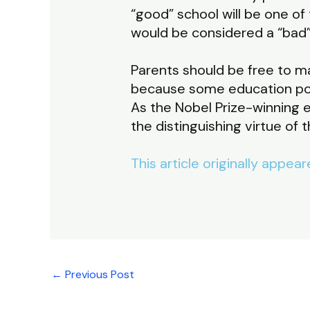
“good” school will be one of
would be considered a “bad”
Parents should be free to m
because some education po
As the Nobel Prize-winning 
the distinguishing virtue of 
This article originally appea
←
Previous Post