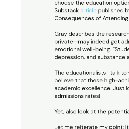
choose the education option
Substack
article
published b
Consequences of Attending a
Gray describes the research
private—may indeed get admi
emotional well-being. “Stude
depression, and substance a
The educationalists I talk 
believe that these high-achi
academic excellence. Just lo
admissions rates!
Yet, also look at the potenti
Let me reiterate my point: I