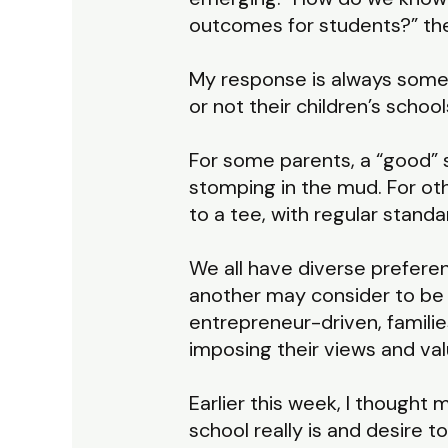
outcomes for students?” they
My response is always some 
or not their children’s scho
For some parents, a “good” s
stomping in the mud. For ot
to a tee, with regular standa
We all have diverse prefere
another may consider to be 
entrepreneur-driven, familie
imposing their views and val
Earlier this week, I though
school really is and desire 