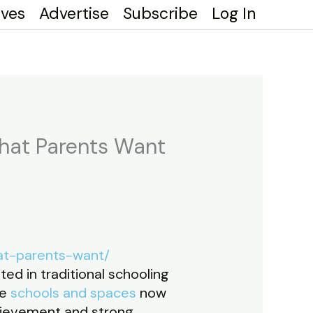
ives
Advertise
Subscribe
Log In
What Parents Want
at-parents-want/
ed in traditional schooling
ve
schools and spaces
now
hievement and strong