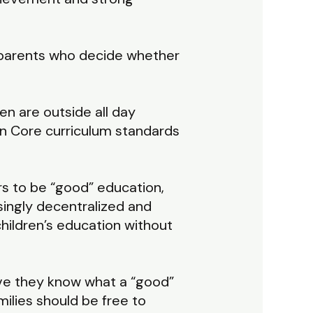
e parents who decide whether
en are outside all day
n Core curriculum standards
rs to be “good” education,
ingly decentralized and
hildren’s education without
eve they know what a “good”
milies should be free to