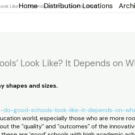
Home
Distribution Locations
Arch
Look Like? It Depends on What Parents Want
ols’ Look Like? It Depends on 
y shapes and sizes.
hat-do-good-schools-look-like-it-depends-on-wh
ducation world, especially those who are more root
ut the “quality” and “outcomes” of the innovati
these are ‘good’ schools with high academic ac