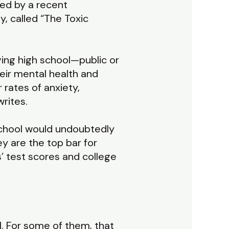
ed by a recent
, called “The Toxic
ing high school—public or
eir mental health and
 rates of anxiety,
rites.
 school would undoubtedly
y are the top bar for
s’ test scores and college
l. For some of them, that