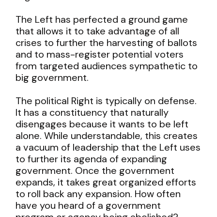
The Left has perfected a ground game
that allows it to take advantage of all
crises to further the harvesting of ballots
and to mass-register potential voters
from targeted audiences sympathetic to
big government.
The political Right is typically on defense.
It has a constituency that naturally
disengages because it wants to be left
alone. While understandable, this creates
a vacuum of leadership that the Left uses
to further its agenda of expanding
government. Once the government
expands, it takes great organized efforts
to roll back any expansion. How often
have you heard of a government
program or agency being abolished?