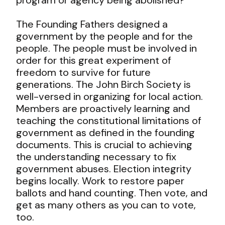
The Founding Fathers designed a
government by the people and for the
people. The people must be involved in
order for this great experiment of
freedom to survive for future
generations. The John Birch Society is
well-versed in organizing for local action.
Members are proactively learning and
teaching the constitutional limitations of
government as defined in the founding
documents. This is crucial to achieving
the understanding necessary to fix
government abuses. Election integrity
begins locally. Work to restore paper
ballots and hand counting. Then vote, and
get as many others as you can to vote,
too.