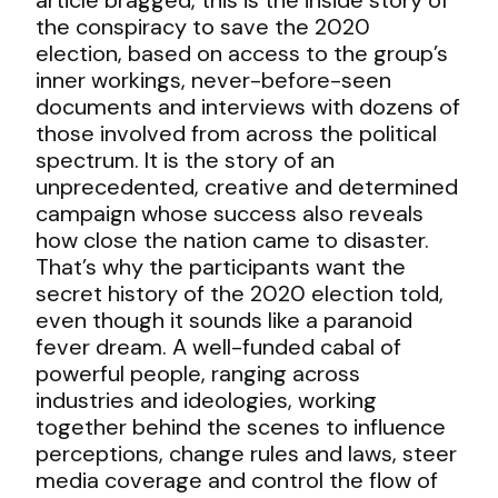
the conspiracy to save the 2020
election, based on access to the group’s
inner workings, never-before-seen
documents and interviews with dozens of
those involved from across the political
spectrum. It is the story of an
unprecedented, creative and determined
campaign whose success also reveals
how close the nation came to disaster.
That’s why the participants want the
secret history of the 2020 election told,
even though it sounds like a paranoid
fever dream. A well-funded cabal of
powerful people, ranging across
industries and ideologies, working
together behind the scenes to influence
perceptions, change rules and laws, steer
media coverage and control the flow of