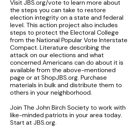
Visit
J
BS.org/vote
to learn more about
the steps you can take to restore
election integrity on a state and federal
level. This action project also includes
steps to protect the Electoral College
from the National Popular Vote Interstate
Compact. Literature describing the
attack on our elections and what
concerned Americans can do about it is
available from the above-mentioned
page or at
ShopJBS.org
. Purchase
materials in bulk and distribute them to
others in your neighborhood.
Join The John Birch Society to work with
like-minded patriots in your area today.
Start at
J
BS.org
.