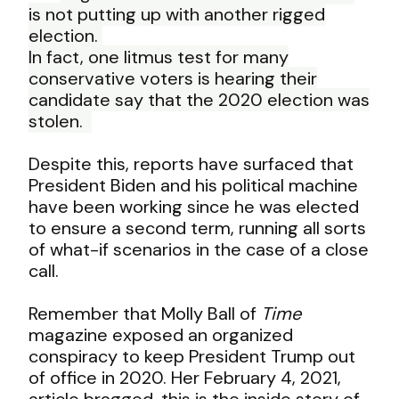
is not
putting up with another rigged
election.
In
fact, one litmus test for many
conservative
voters is hearing their
candidate say that the 2020 election was
stolen.
Despite this, reports have surfaced that
President Biden and his political machine
have been working since he was elected
to ensure a second term, running all sorts
of what-if scenarios in the case of a close
call.
Remember that Molly Ball of
Time
magazine exposed an organized
conspiracy to keep President Trump out
of office in 2020. Her February 4, 2021,
article
bragged, this is the inside story of