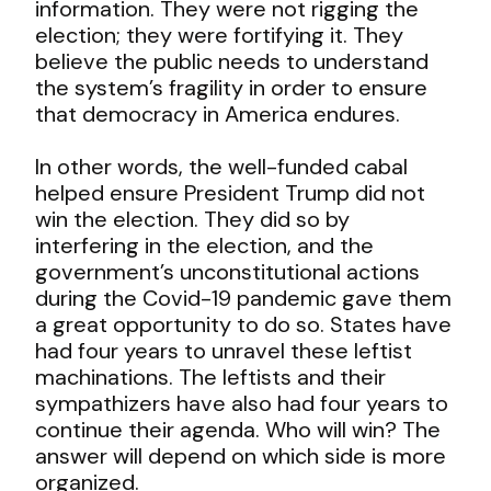
information. They were not rigging the
election; they were fortifying it. They
believe the public needs to understand
the system’s fragility in order to ensure
that democracy in America endures.
In other words, the well-funded cabal
helped ensure President Trump did not
win the election. They did so by
interfering in the election, and the
government’s unconstitutional actions
during the Covid-19 pandemic gave them
a great opportunity to do so. States have
had four years to unravel these leftist
machinations. The leftists and their
sympathizers have also had four years to
continue their agenda. Who will win? The
answer will depend on which side is more
organized.