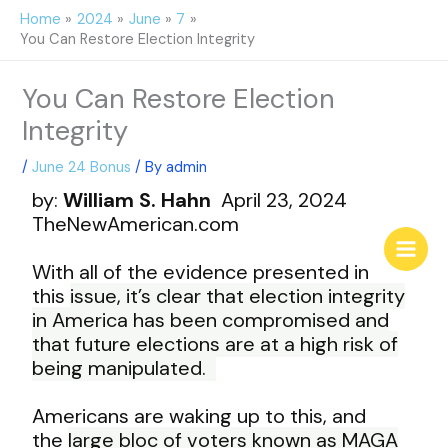
Skip
Home
2024
June
7
to
You Can Restore Election Integrity
content
You Can Restore Election
Integrity
/
June 24 Bonus
/ By
admin
by:
William S. Hahn
April 23, 2024
T
heNewAmerican.com
With all of the evidence presented in
this
issue, it’s clear that election integrity
in
America has been compromised and
that
future elections are at a high risk of
being
manipulated.
Americans are waking up to this, and
the
large bloc of voters known as MAGA