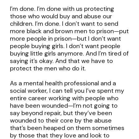
I’m done. I’m done with us protecting
those who would buy and abuse our
children. I’m done. I don’t want to send
more black and brown men to prison—put
more people in prison—but I don’t want
people buying girls. I don’t want people
buying little girls anymore. And I’m tired of
saying it’s okay. And that we have to
protect the men who do it.
As a mental health professional and a
social worker, I can tell you I’ve spent my
entire career working with people who
have been wounded—I’m not going to
say beyond repair, but they’ve been
wounded to their core by the abuse
that’s been heaped on them sometimes
by those that they love and look to