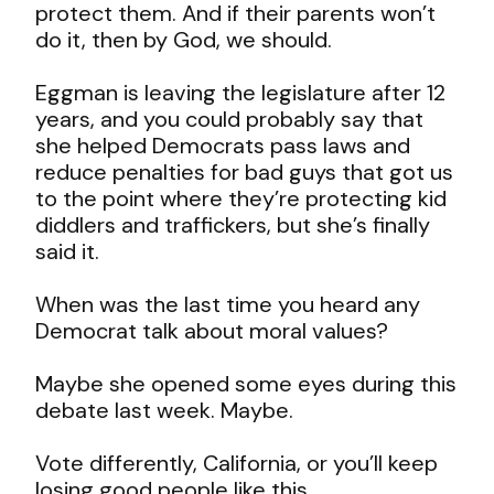
protect them. And if their parents won’t
do it, then by God, we should.
Eggman is leaving the legislature after 12
years, and you could probably say that
she helped Democrats pass laws and
reduce penalties for bad guys that got us
to the point where they’re protecting kid
diddlers and traffickers, but she’s finally
said it.
When was the last time you heard any
Democrat talk about moral values?
Maybe she opened some eyes during this
debate last week. Maybe.
Vote differently, California, or you’ll keep
losing good people like this.