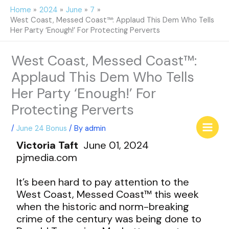
Skip
Home
2024
June
7
to
West Coast, Messed Coast™: Applaud This Dem Who Tells
content
Her Party ‘Enough!’ For Protecting Perverts
West Coast, Messed Coast™:
Applaud This Dem Who Tells
Her Party ‘Enough!’ For
Protecting Perverts
/
June 24 Bonus
/ By
admin
Victoria Taft
June 01, 2024
pjmedia.com
It’s been hard to pay attention to the
West Coast, Messed Coast™ this week
when the historic and norm-breaking
crime of the century was being done to