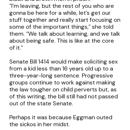
“I’m leaving, but the rest of you who are
gonna be here for a while, let’s get our
stuff together and really start focusing on
some of the important things,” she told
them. “We talk about learning, and we talk
about being safe. This is like at the core
of it.”
Senate Bill 1414 would make soliciting sex
from a kid less than 16 years old up to a
three-year-long sentence. Progressive
groups continue to work against making
the law tougher on child perverts but, as
of this writing, the bill still had not passed
out of the state Senate.
Perhaps it was because Eggman outed
the sickos in her midst.