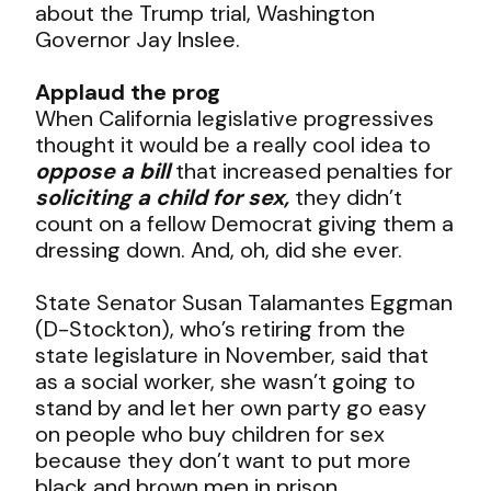
about the Trump trial, Washington
Governor Jay Inslee.
Applaud the prog
When California legislative progressives
thought it would be a really cool idea to
oppose a bill
that increased penalties for
soliciting a child for sex,
they didn’t
count on a fellow Democrat giving them a
dressing down. And, oh, did she ever.
State Senator Susan Talamantes Eggman
(D-Stockton), who’s retiring from the
state legislature in November, said that
as a social worker, she wasn’t going to
stand by and let her own party go easy
on people who buy children for sex
because they don’t want to put more
black and brown men in prison.