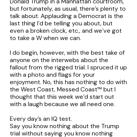
Donald Trump in a Manhattan courtroom,
but fortunately, as usual, there’s plenty to
talk about. Applauding a Democrat is the
last thing I’d be telling you about, but
even a broken clock, etc., and we’ve got
to take a W when we can.
I do begin, however, with the best take of
anyone on the interwebs about the
fallout from the rigged trial. I spruced it up
with a photo and flags for your
enjoyment. No, this has nothing to do with
the West Coast, Messed Coast™ but I
thought that this week we’d start out
with a laugh because we all need one.
Every day’s an IQ test.
Say you know nothing about the Trump
trial without saying you know nothing