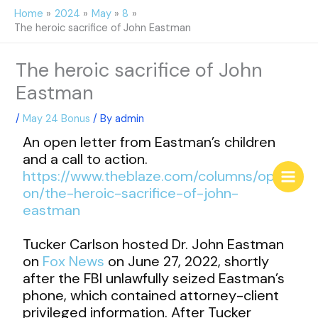
Skip
Home
2024
May
8
to
The heroic sacrifice of John Eastman
content
The heroic sacrifice of John
Eastman
/
May 24 Bonus
/ By
admin
An open letter from Eastman’s children
and a call to action.
https://www.theblaze.com/columns/opini
on/the-heroic-sacrifice-of-john-
eastman
Tucker Carlson hosted Dr. John Eastman
on
Fox News
on June 27, 2022, shortly
after the FBI unlawfully seized Eastman’s
phone, which contained attorney-client
privileged information. After Tucker