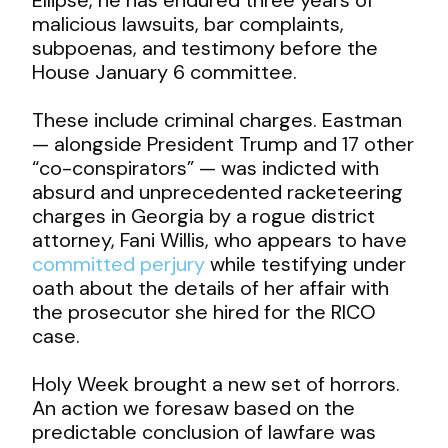
malicious lawsuits, bar complaints,
subpoenas, and testimony before the
House January 6 committee.
These include criminal charges. Eastman
— alongside President Trump and 17 other
“co-conspirators” — was indicted with
absurd and unprecedented racketeering
charges in Georgia by a rogue district
attorney, Fani Willis, who appears to have
committed perjury
while testifying under
oath about the details of her affair with
the prosecutor she hired for the RICO
case.
Holy Week brought a new set of horrors.
An action we foresaw based on the
predictable conclusion of lawfare was