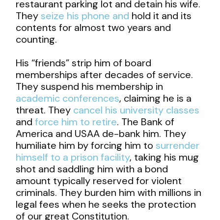
restaurant parking lot and detain his wife.
They
seize his phone and
hold it and its
contents for almost two years and
counting.
His “friends” strip him of board
memberships after decades of service.
They suspend his membership in
academic conferences
, claiming he is a
threat. They
cancel his university classes
and
force him to retire
. The Bank of
America and USAA de-bank him. They
humiliate him by forcing him to
surrender
himself to a prison facility
, taking his mug
shot and saddling him with a bond
amount typically reserved for violent
criminals. They burden him with millions in
legal fees when he seeks the protection
of our great Constitution.