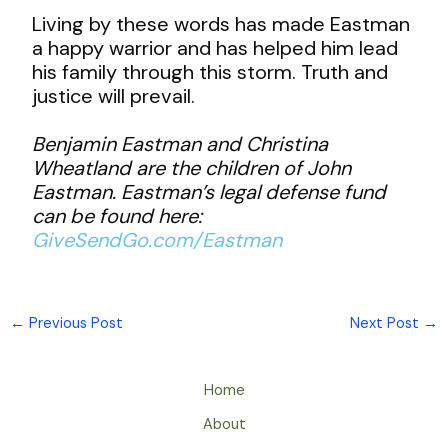
Living by these words has made Eastman
a happy warrior and has helped him lead
his family through this storm. Truth and
justice will prevail.
Benjamin Eastman and Christina
Wheatland are the children of John
Eastman. Eastman’s legal defense fund
can be found here:
GiveSendGo.com/Eastman
←
Previous Post
Next Post
→
Home
About