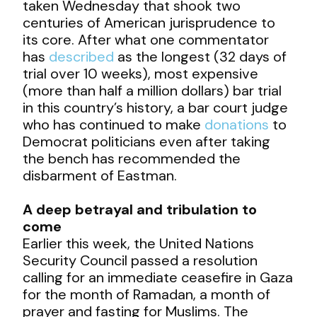
taken Wednesday that shook two
centuries of American jurisprudence to
its core. After what one commentator
has
described
as the longest (32 days of
trial over 10 weeks), most expensive
(more than half a million dollars) bar trial
in this country’s history, a bar court judge
who has continued to make
donations
to
Democrat politicians even after taking
the bench has recommended the
disbarment of Eastman.
A deep betrayal and tribulation to
come
Earlier this week, the United Nations
Security Council passed a resolution
calling for an immediate ceasefire in Gaza
for the month of Ramadan, a month of
prayer and fasting for Muslims. The