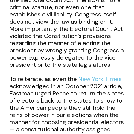
criminal statute, nor even one that
establishes civil liability. Congress itself
does not view the law as binding on it.
More importantly, the Electoral Count Act
violated the Constitution’s provisions
regarding the manner of electing the
president by wrongly granting Congress a
power expressly delegated to the vice
president or to the state legislatures.
To reiterate, as even the
New York Times
acknowledged in an October 2021 article,
Eastman urged Pence to return the slates
of electors back to the states to show to
the American people they still hold the
reins of power in our elections when the
manner for choosing presidential electors
— a constitutional authority assigned