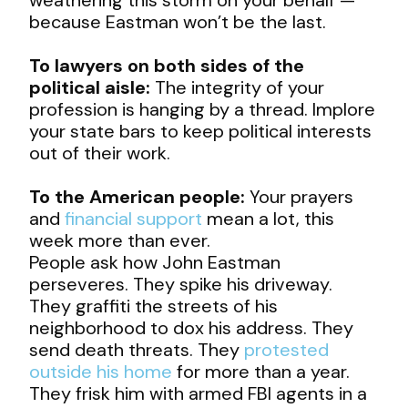
because Eastman won’t be the last.
To lawyers on both sides of the
political aisle:
The integrity of your
profession is hanging by a thread. Implore
your state bars to keep political interests
out of their work.
To the American people:
Your prayers
and
financial support
mean a lot, this
week more than ever.
People ask how John Eastman
perseveres. They spike his driveway.
They graffiti the streets of his
neighborhood to dox his address. They
send death threats. They
protested
outside his home
for more than a year.
They frisk him with armed FBI agents in a