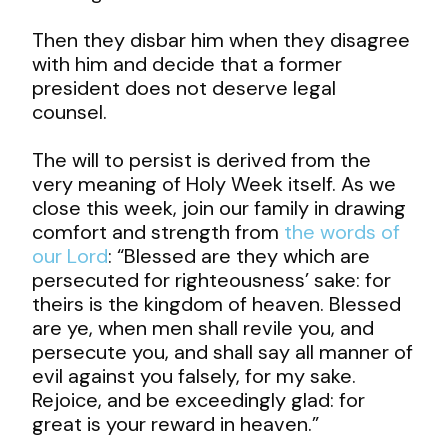
Then they disbar him when they disagree
with him and decide that a former
president does not deserve legal
counsel.
The will to persist is derived from the
very meaning of Holy Week itself. As we
close this week, join our family in drawing
comfort and strength from
the words of
our Lord
: “Blessed are they which are
persecuted for righteousness’ sake: for
theirs is the kingdom of heaven. Blessed
are ye, when men shall revile you, and
persecute you, and shall say all manner of
evil against you falsely, for my sake.
Rejoice, and be exceedingly glad: for
great is your reward in heaven.”