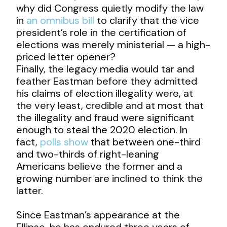
why did Congress quietly modify the law
in
an omnibus bill
to clarify that the vice
president’s role in the certification of
elections was merely ministerial — a high-
priced letter opener?
Finally, the legacy media would tar and
feather Eastman before they admitted
his claims of election illegality were, at
the very least, credible and at most that
the illegality and fraud were significant
enough to steal the 2020 election. In
fact,
polls show
that between one-third
and two-thirds of right-leaning
Americans believe the former and a
growing number are inclined to think the
latter.
Since Eastman’s appearance at the
Ellipse, he has endured three years of