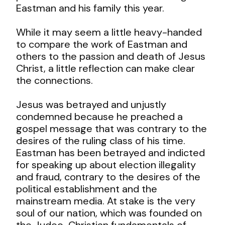
Eastman and his family this year.
While it may seem a little heavy-handed
to compare the work of Eastman and
others to the passion and death of Jesus
Christ, a little reflection can make clear
the connections.
Jesus was betrayed and unjustly
condemned because he preached a
gospel message that was contrary to the
desires of the ruling class of his time.
Eastman has been betrayed and indicted
for speaking up about election illegality
and fraud, contrary to the desires of the
political establishment and the
mainstream media. At stake is the very
soul of our nation, which was founded on
the Judeo-Christian fundamentals of