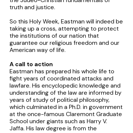
truth and justice.
So this Holy Week, Eastman will indeed be
taking up a cross, attempting to protect
the institutions of our nation that
guarantee our religious freedom and our
American way of life.
A call to action
Eastman has prepared his whole life to
fight years of coordinated attacks and
lawfare. His encyclopedic knowledge and
understanding of the law are informed by
years of study of political philosophy,
which culminated in a Ph.D. in government
at the once-famous Claremont Graduate
School under giants such as Harry V.
Jaffa. His law degree is from the