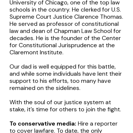
University of Chicago, one of the top law
schools in the country. He clerked for U.S.
Supreme Court Justice Clarence Thomas.
He served as professor of constitutional
law and dean of Chapman Law School for
decades. He is the founder of the Center
for Constitutional Jurisprudence at the
Claremont Institute.
Our dad is well equipped for this battle,
and while some individuals have lent their
support to his efforts, too many have
remained on the sidelines.
With the soul of our justice system at
stake, it’s time for others to join the fight.
To conservative media:
Hire a reporter
to cover lawfare. To date, the only