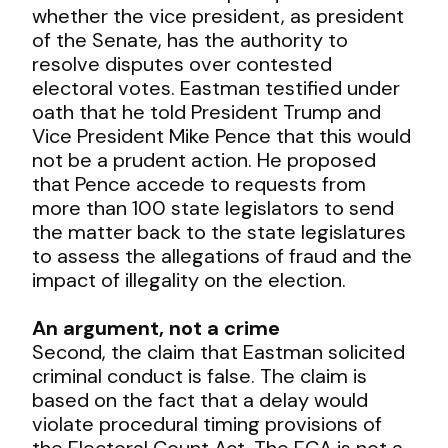
whether the vice president, as president
of the Senate, has the authority to
resolve disputes over contested
electoral votes. Eastman testified under
oath that he told President Trump and
Vice President Mike Pence that this would
not be a prudent action. He proposed
that Pence accede to requests from
more than 100 state legislators to send
the matter back to the state legislatures
to assess the allegations of fraud and the
impact of illegality on the election.
An argument, not a crime
Second, the claim that Eastman solicited
criminal conduct is false. The claim is
based on the fact that a delay would
violate procedural timing provisions of
the Electoral Count Act. The ECA is not a