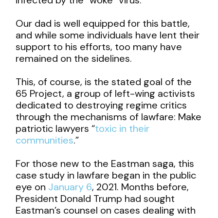
Our dad is well equipped for this battle,
and while some individuals have lent their
support to his efforts, too many have
remained on the sidelines.
This, of course, is the stated goal of the
65 Project, a group of left-wing activists
dedicated to destroying regime critics
through the mechanisms of lawfare: Make
patriotic lawyers “
toxic in their
communities
.”
For those new to the Eastman saga, this
case study in lawfare began in the public
eye on
January 6
, 2021. Months before,
President Donald Trump had sought
Eastman’s counsel on cases dealing with