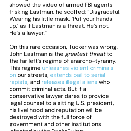
showed the video of armed FBI agents
frisking Eastman, he scoffed: “Disgraceful.
Wearing his little mask. ‘Put your hands
up,’ as if Eastman is a threat. He’s not.
He’s a lawyer.”
On this rare occasion, Tucker was wrong.
John Eastman is the
greatest threat
to
the far left’s regime of anarcho-tyranny.
This regime
unleashes violent criminals
on
our streets,
extends bail to serial
rapists
, and
releases illegal aliens
who
commit criminal acts. But if a
conservative lawyer dares to provide
legal counsel to a sitting U.S. president,
his livelihood and reputation will be
destroyed with the full force of
government and other institutions
infected by the “woke” virus.