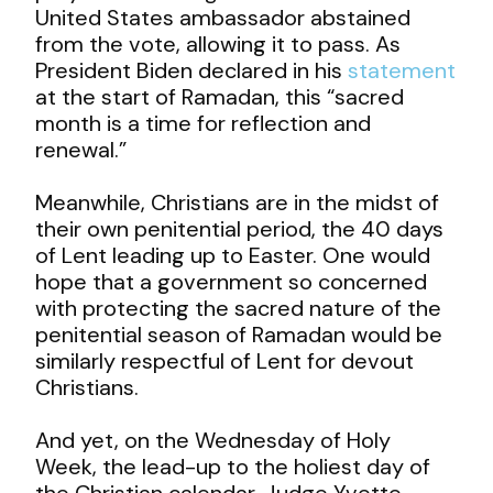
United States ambassador abstained
from the vote, allowing it to pass. As
President Biden declared in his
statement
at the start of Ramadan, this “sacred
month is a time for reflection and
renewal.”
Meanwhile, Christians are in the midst of
their own penitential period, the 40 days
of Lent leading up to Easter. One would
hope that a government so concerned
with protecting the sacred nature of the
penitential season of Ramadan would be
similarly respectful of Lent for devout
Christians.
And yet, on the Wednesday of Holy
Week, the lead-up to the holiest day of
the Christian calendar, Judge Yvette