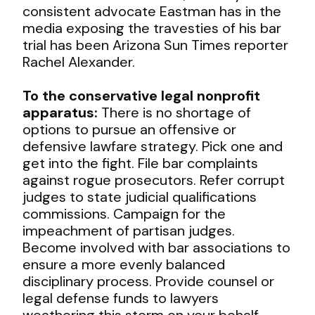
consistent advocate Eastman has in the
media exposing the travesties of his bar
trial has been Arizona Sun Times reporter
Rachel Alexander.
To the conservative legal nonprofit
apparatus:
There is no shortage of
options to pursue an offensive or
defensive lawfare strategy. Pick one and
get into the fight. File bar complaints
against rogue prosecutors. Refer corrupt
judges to state judicial qualifications
commissions. Campaign for the
impeachment of partisan judges.
Become involved with bar associations to
ensure a more evenly balanced
disciplinary process. Provide counsel or
legal defense funds to lawyers
weathering this storm on your behalf —