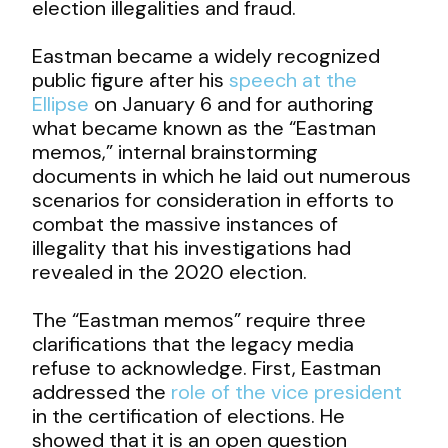
election illegalities and fraud.
Eastman became a widely recognized
public figure after his
speech at the
Ellipse
on January 6 and for authoring
what became known as the “Eastman
memos,” internal brainstorming
documents in which he laid out numerous
scenarios for consideration in efforts to
combat the massive instances of
illegality that his investigations had
revealed in the 2020 election.
The “Eastman memos” require three
clarifications that the legacy media
refuse to acknowledge. First, Eastman
addressed the
role of the vice president
in the certification of elections. He
showed that it is an open question