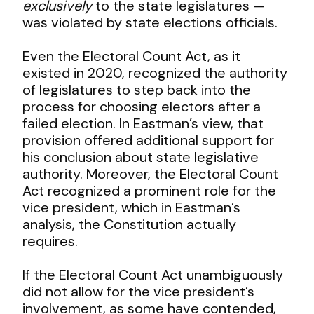
exclusively
to the state legislatures —
was violated by state elections officials.
Even the Electoral Count Act, as it
existed in 2020, recognized the authority
of legislatures to step back into the
process for choosing electors after a
failed election. In Eastman’s view, that
provision offered additional support for
his conclusion about state legislative
authority. Moreover, the Electoral Count
Act recognized a prominent role for the
vice president, which in Eastman’s
analysis, the Constitution actually
requires.
If the Electoral Count Act unambiguously
did not allow for the vice president’s
involvement, as some have contended,