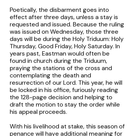
Poetically, the disbarment goes into
effect after three days, unless a stay is
requested and issued. Because the ruling
was issued on Wednesday, those three
days will be during the Holy Triduum: Holy
Thursday, Good Friday, Holy Saturday. In
years past, Eastman would often be
found in church during the Triduum,
praying the stations of the cross and
contemplating the death and
resurrection of our Lord. This year, he will
be locked in his office, furiously reading
the 128-page decision and helping to
draft the motion to stay the order while
his appeal proceeds.
With his livelihood at stake, this season of
penance will have additional meaning for