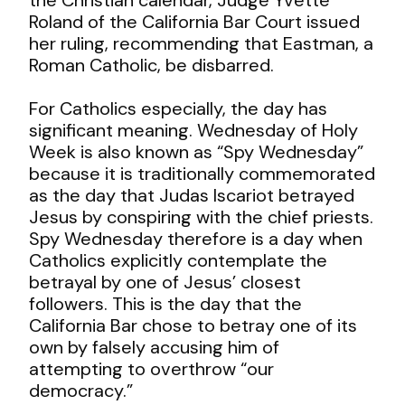
Roland of the California Bar Court issued
her ruling, recommending that Eastman, a
Roman Catholic, be disbarred.
For Catholics especially, the day has
significant meaning. Wednesday of Holy
Week is also known as “Spy Wednesday”
because it is traditionally commemorated
as the day that Judas Iscariot betrayed
Jesus by conspiring with the chief priests.
Spy Wednesday therefore is a day when
Catholics explicitly contemplate the
betrayal by one of Jesus’ closest
followers. This is the day that the
California Bar chose to betray one of its
own by falsely accusing him of
attempting to overthrow “our
democracy.”