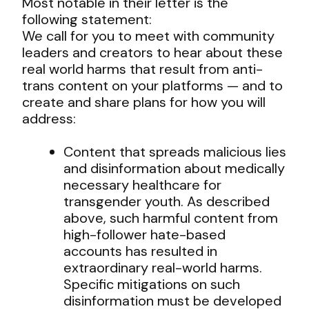
Most notable in their letter is the
following statement:
We call for you to meet with community
leaders and creators to hear about these
real world harms that result from anti-
trans content on your platforms — and to
create and share plans for how you will
address:
Content that spreads malicious lies
and disinformation about medically
necessary healthcare for
transgender youth. As described
above, such harmful content from
high-follower hate-based
accounts has resulted in
extraordinary real-world harms.
Specific mitigations on such
disinformation must be developed