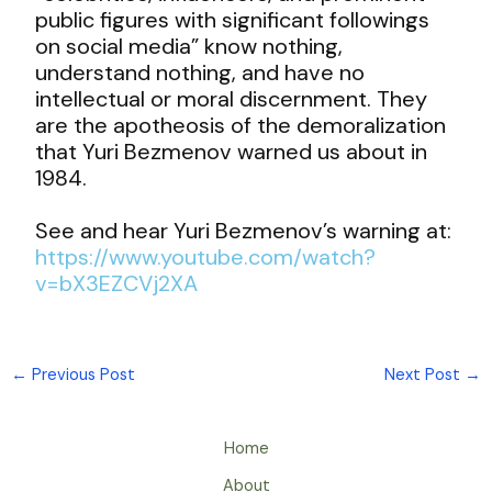
public figures with significant followings
on social media” know nothing,
understand nothing, and have no
intellectual or moral discernment. They
are the apotheosis of the demoralization
that Yuri Bezmenov warned us about in
1984.
See and hear Yuri Bezmenov’s warning at:
https://www.youtube.com/watch?
v=bX3EZCVj2XA
←
Previous Post
Next Post
→
Home
About