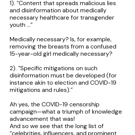
1). “Content that spreads malicious lies
and disinformation about medically
necessary healthcare for transgender
youth …”
Medically necessary? Is, for example,
removing the breasts from a confused
15-year-old girl medically necessary?
2). “Specific mitigations on such
disinformation must be developed (for
instance akin to election and COVID-19
mitigations and rules).”
Ah yes, the COVID-19 censorship
campaign—what a triumph of knowledge
advancement that was!
And so we see that the long list of
“celebrities, influencers, and prominent