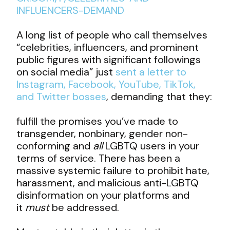
INFLUENCERS-DEMAND
A long list of people who call themselves
“celebrities, influencers, and prominent
public figures with significant followings
on social media” just
sent a letter to
Instagram, Facebook, YouTube, TikTok,
and Twitter bosses
, demanding that they:
fulfill the promises you’ve made to
transgender, nonbinary, gender non-
conforming and
all
LGBTQ users in your
terms of service. There has been a
massive systemic failure to prohibit hate,
harassment, and malicious anti-LGBTQ
disinformation on your platforms and
it
must
be addressed.