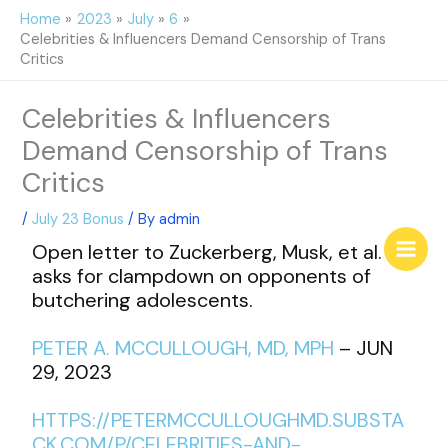
Skip
Home
2023
July
6
to
Celebrities & Influencers Demand Censorship of Trans
content
Critics
Celebrities & Influencers
Demand Censorship of Trans
Critics
/
July 23 Bonus
/ By
admin
Open letter to Zuckerberg, Musk, et al.
asks for clampdown on opponents of
butchering adolescents.
PETER A. MCCULLOUGH, MD, MPH
– JUN
29, 2023
HTTPS://PETERMCCULLOUGHMD.SUBSTA
CK.COM/P/CELEBRITIES-AND-