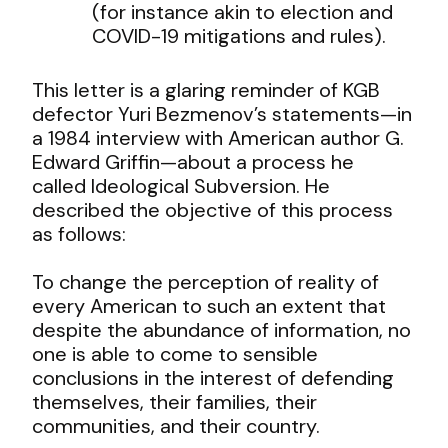
(for instance akin to election and
COVID-19 mitigations and rules).
This letter is a glaring reminder of KGB
defector Yuri Bezmenov’s statements—in
a 1984 interview with American author G.
Edward Griffin—about a process he
called Ideological Subversion. He
described the objective of this process
as follows:
To change the perception of reality of
every American to such an extent that
despite the abundance of information, no
one is able to come to sensible
conclusions in the interest of defending
themselves, their families, their
communities, and their country.