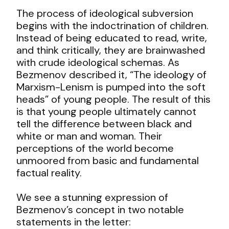
The process of ideological subversion
begins with the indoctrination of children.
Instead of being educated to read, write,
and think critically, they are brainwashed
with crude ideological schemas. As
Bezmenov described it, “The ideology of
Marxism-Lenism is pumped into the soft
heads” of young people. The result of this
is that young people ultimately cannot
tell the difference between black and
white or man and woman. Their
perceptions of the world become
unmoored from basic and fundamental
factual reality.
We see a stunning expression of
Bezmenov’s concept in two notable
statements in the letter: