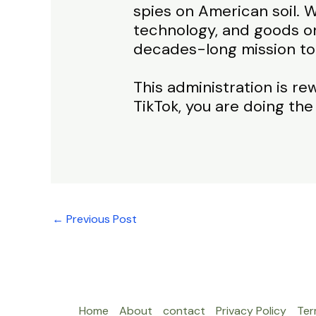
spies on American soil. W
technology, and goods on
decades-long mission to
This administration is re
TikTok, you are doing the
←
Previous Post
Home
About
contact
Privacy Policy
Ter