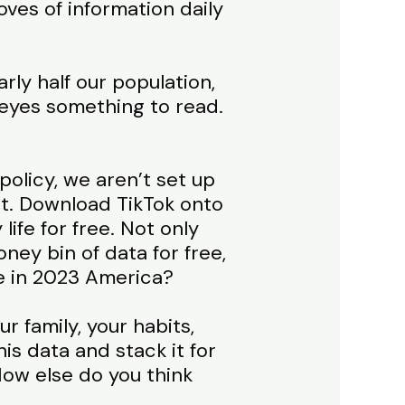
oves of information daily
rly half our population,
 eyes something to read.
policy, we aren’t set up
it. Download TikTok onto
ife for free. Not only
ney bin of data for free,
be in 2023 America?
r family, your habits,
is data and stack it for
How else do you think