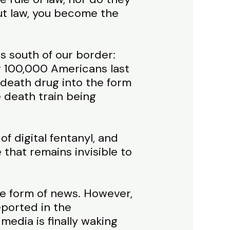
out law, you become the
s south of our border:
er 100,000 Americans last
 death drug into the form
 death train being
 of digital fentanyl, and
e that remains invisible to
he form of news. However,
eported in the
edia is finally waking