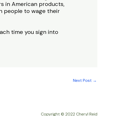
ars in American products,
n people to wage their
ach time you sign into
Next Post
→
Copyright © 2022 Cheryl Reid