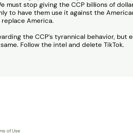
e must stop giving the CCP billions of doll
ly to have them use it against the America
 replace America.
warding the CCP’s tyrannical behavior, but e
 same. Follow the intel and delete TikTok.
ms of Use