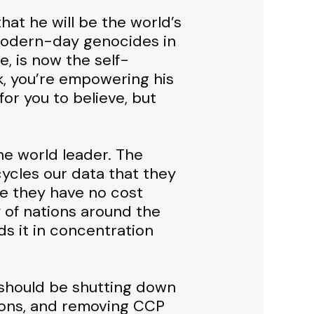
hat he will be the world’s
 modern-day genocides in
, is now the self-
k, you’re empowering his
or you to believe, but
he world leader. The
ycles our data that they
se they have no cost
y of nations around the
ds it in concentration
e should be shutting down
tions, and removing CCP