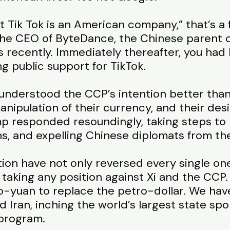
 Tik Tok is an American company,” that’s a f
the CEO of ByteDance, the Chinese parent 
s recently. Immediately thereafter, you had
g public support for TikTok.
nderstood the CCP’s intention better than 
manipulation of their currency, and their de
mp responded resoundingly, taking steps to
ns, and expelling Chinese diplomats from th
tion have not only reversed every single on
 taking any position against Xi and the CCP.
ro-yuan to replace the petro-dollar. We hav
Iran, inching the world’s largest state spon
program.