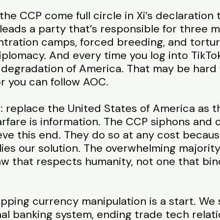
he CCP come full circle in Xi’s declaration t
eads a party that’s responsible for three
ntration camps, forced breeding, and torture
diplomacy. And every time you log into TikTo
degradation of America. That may be hard f
 or you can follow AOC.
 replace the United States of America as t
rfare is information. The CCP siphons and c
ieve this end. They do so at any cost becau
 lies our solution. The overwhelming majorit
aw that respects humanity, not one that bin
topping currency manipulation is a start. W
nal banking system, ending trade tech rela