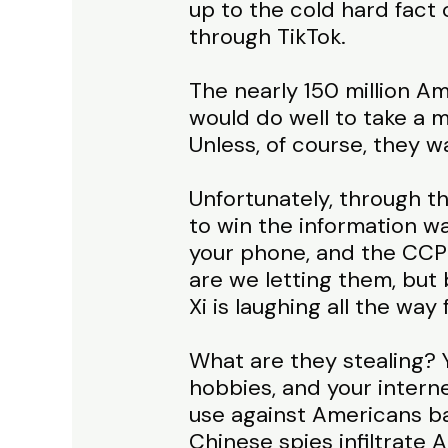
up to the cold hard fact 
through TikTok.
The nearly 150 million Ame
would do well to take a 
Unless, of course, they w
Unfortunately, through th
to win the information wa
your phone, and the CCP h
are we letting them, but 
Xi is laughing all the wa
What are they stealing? Y
hobbies, and your internet
use against Americans bas
Chinese spies infiltrate A