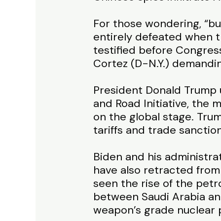
For those wondering, “but
entirely defeated when 
testified before Congres
Cortez (D-N.Y.) demandin
President Donald Trump u
and Road Initiative, the 
on the global stage. Tru
tariffs and trade sanctio
Biden and his administra
have also retracted from
seen the rise of the pet
between Saudi Arabia and 
weapon’s grade nuclear 