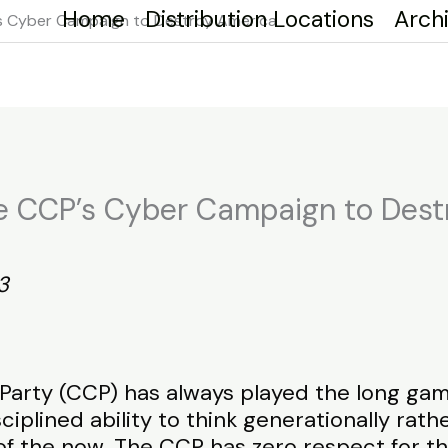
Home
Distribution Locations
Arch
P’s Cyber Campaign to Destroy America
The CCP’s Cyber Campaign to Des
3
rty (CCP) has always played the long game. 
ciplined ability to think generationally rath
 of the now. The CCP has zero respect for th