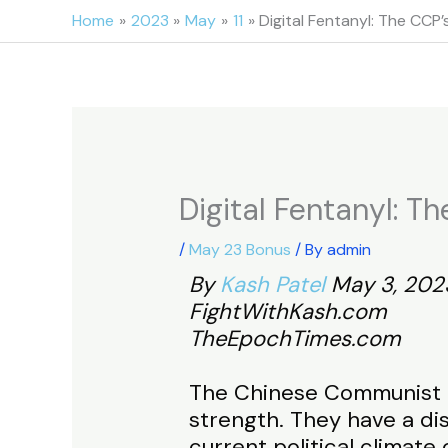
Skip
Home
2023
May
11
Digital Fentanyl: The CC
to
content
Digital Fentanyl: 
/
May 23 Bonus
/ By
admin
By
Kash Patel
May 3, 202
FightWithKash.com
TheEpochTimes.com
The Chinese Communist Pa
strength. They have a dis
current political climate