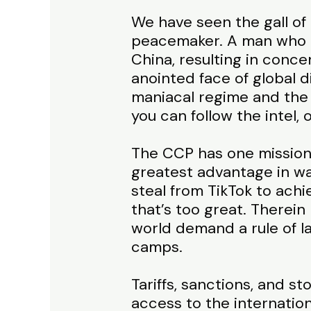
We have seen the gall of t
peacemaker. A man who l
China, resulting in conce
anointed face of global 
maniacal regime and the 
you can follow the intel,
The CCP has one mission:
greatest advantage in wa
steal from TikTok to ach
that’s too great. Therein
world demand a rule of l
camps.
Tariffs, sanctions, and s
access to the internatio