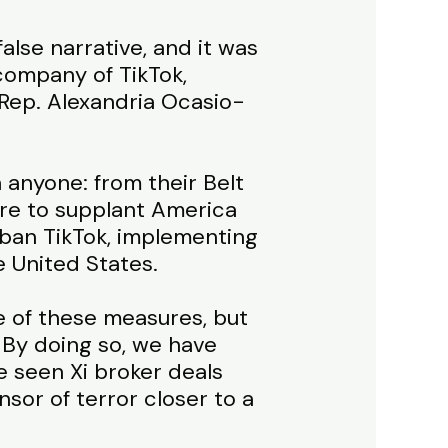
alse narrative, and it was
company of TikTok,
 Rep. Alexandria Ocasio-
anyone: from their Belt
sire to supplant America
 ban TikTok, implementing
e United States.
e of these measures, but
 By doing so, we have
e seen Xi broker deals
sor of terror closer to a