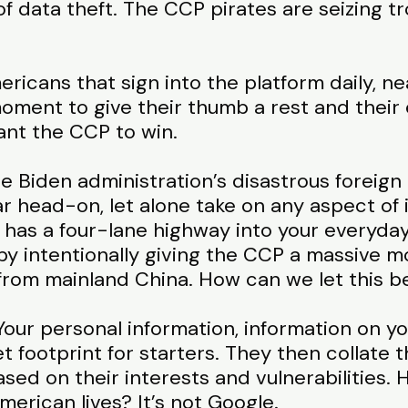
of data theft. The CCP pirates are seizing tr
ricans that sign into the platform daily, nea
moment to give their thumb a rest and their
ant the CCP to win.
e Biden administration’s disastrous foreign 
r head-on, let alone take on any aspect of 
as a four-lane highway into your everyday l
by intentionally giving the CCP a massive mo
y from mainland China. How can we let this 
our personal information, information on you
 footprint for starters. They then collate th
ed on their interests and vulnerabilities. 
merican lives? It’s not Google.