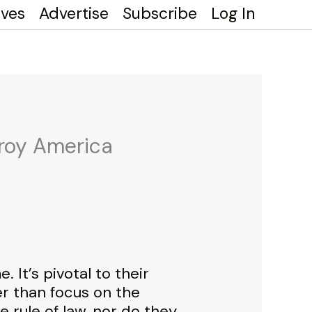
ives
Advertise
Subscribe
Log In
troy America
It’s pivotal to their
er than focus on the
e rule of law, nor do they