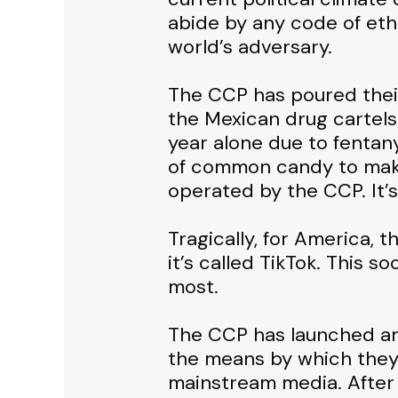
abide by any code of eth
world’s adversary.
The CCP has poured their 
the Mexican drug cartels
year alone due to fentan
of common candy to make 
operated by the CCP. It’s
Tragically, for America, th
it’s called TikTok. This s
most.
The CCP has launched an 
the means by which they’
mainstream media. After 