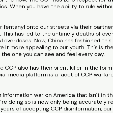
ics. When you have the ability to rule with
fentanyl onto our streets via their partner
. This has led to the untimely deaths of ov
yl overdoses. Now, China has fashioned this
it more appealing to our youth. This is the
 the one you can see and feel every day.
e CCP also has their silent killer in the form
ocial media platform is a facet of CCP warfar
information war on America that isn’t in t
re doing so is now only being accurately r
years of accepting CCP disinformation, our m