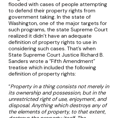
flooded with cases of people attempting
to defend their property rights from
government taking. In the state of
Washington, one of the major targets for
such programs, the state Supreme Court
realized it didn’t have an adequate
definition of property rights to use in
considering such cases. That’s when
State Supreme Court Justice Richard B.
Sanders wrote a “Fifth Amendment”
treatise which included the following
definition of property rights:
“
Property in a thing consists not merely in
its ownership and possession, but in the
unrestricted right of use, enjoyment, and
disposal. Anything which destroys any of
the elements of property, to that extent,
destroys the property itself. The