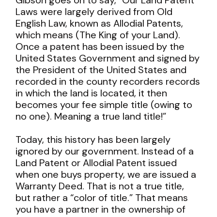
Laws were largely derived from Old
English Law, known as Allodial Patents,
which means (The King of your Land).
Once a patent has been issued by the
United States Government and signed by
the President of the United States and
recorded in the county recorders records
in which the land is located, it then
becomes your fee simple title (owing to
no one). Meaning a true land title!”
Today, this history has been largely
ignored by our government. Instead of a
Land Patent or Allodial Patent issued
when one buys property, we are issued a
Warranty Deed. That is not a true title,
but rather a “color of title.” That means
you have a partner in the ownership of