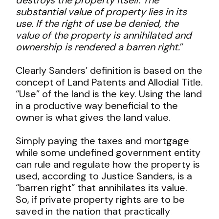
substantial value of property lies in its
use. If the right of use be denied, the
value of the property is annihilated and
ownership is rendered a barren right.
”
Clearly Sanders’ definition is based on the
concept of Land Patents and Allodial Title.
“Use” of the land is the key. Using the land
in a productive way beneficial to the
owner is what gives the land value.
Simply paying the taxes and mortgage
while some undefined government entity
can rule and regulate how the property is
used, according to Justice Sanders, is a
“barren right” that annihilates its value.
So, if private property rights are to be
saved in the nation that practically