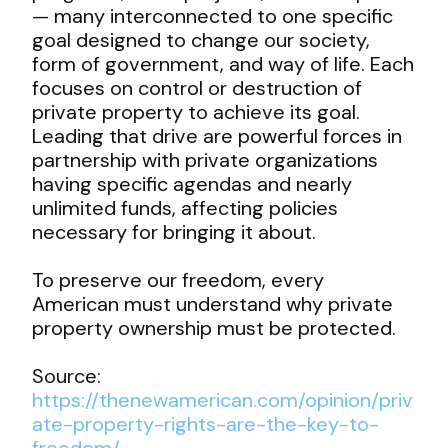
— many interconnected to one specific
goal designed to change our society,
form of government, and way of life. Each
focuses on control or destruction of
private property to achieve its goal.
Leading that drive are powerful forces in
partnership with private organizations
having specific agendas and nearly
unlimited funds, affecting policies
necessary for bringing it about.
To preserve our freedom, every
American must understand why private
property ownership must be protected.
Source:
https://thenewamerican.com/opinion/priv
ate-property-rights-are-the-key-to-
freedom/