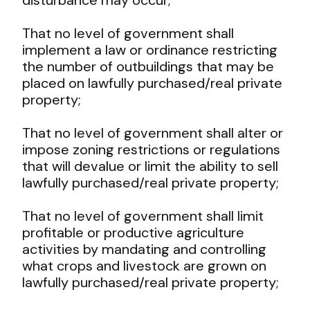
That no level of government shall
implement a law or ordinance restricting
the number of outbuildings that may be
placed on lawfully purchased/real private
property;
That no level of government shall alter or
impose zoning restrictions or regulations
that will devalue or limit the ability to sell
lawfully purchased/real private property;
That no level of government shall limit
profitable or productive agriculture
activities by mandating and controlling
what crops and livestock are grown on
lawfully purchased/real private property;