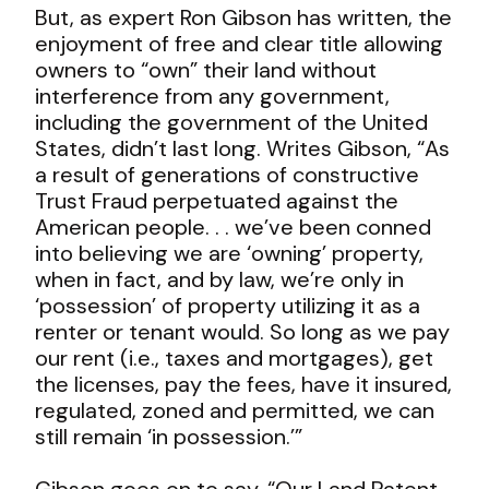
But, as expert Ron Gibson has written, the
enjoyment of free and clear title allowing
owners to “own” their land without
interference from any government,
including the government of the United
States, didn’t last long. Writes Gibson, “As
a result of generations of constructive
Trust Fraud perpetuated against the
American people. . . we’ve been conned
into believing we are ‘owning’ property,
when in fact, and by law, we’re only in
‘possession’ of property utilizing it as a
renter or tenant would. So long as we pay
our rent (i.e., taxes and mortgages), get
the licenses, pay the fees, have it insured,
regulated, zoned and permitted, we can
still remain ‘in possession.’”
Gibson goes on to say, “Our Land Patent