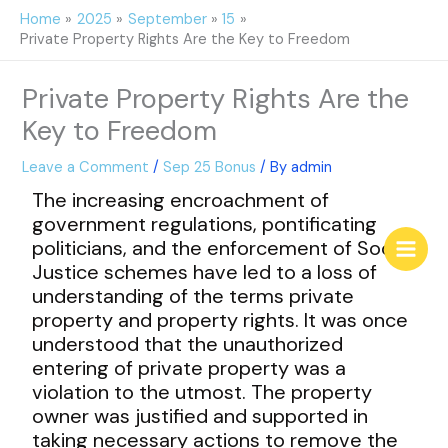
Skip
Home
2025
September
15
to
Private Property Rights Are the Key to Freedom
content
Private Property Rights Are the
Key to Freedom
Leave a Comment
/
Sep 25 Bonus
/ By
admin
The increasing encroachment of
government regulations, pontificating
politicians, and the enforcement of Social
Justice schemes have led to a loss of
understanding of the terms private
property and property rights. It was once
understood that the unauthorized
entering of private property was a
violation to the utmost. The property
owner was justified and supported in
taking necessary actions to remove the