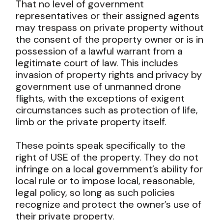
That no level of government
representatives or their assigned agents
may trespass on private property without
the consent of the property owner or is in
possession of a lawful warrant from a
legitimate court of law. This includes
invasion of property rights and privacy by
government use of unmanned drone
flights, with the exceptions of exigent
circumstances such as protection of life,
limb or the private property itself.
These points speak specifically to the
right of USE of the property. They do not
infringe on a local government’s ability for
local rule or to impose local, reasonable,
legal policy, so long as such policies
recognize and protect the owner’s use of
their private property.