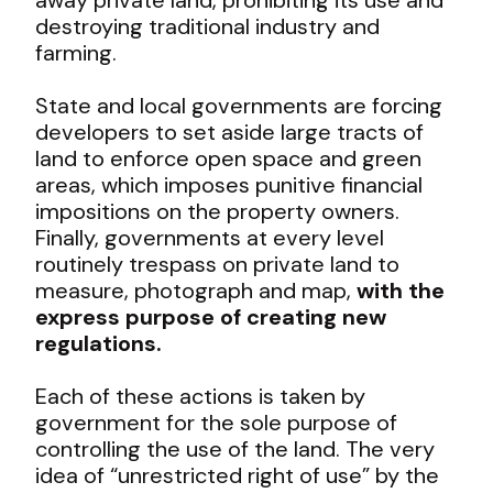
destroying traditional industry and
farming.
State and local governments are forcing
developers to set aside large tracts of
land to enforce open space and green
areas, which imposes punitive financial
impositions on the property owners.
Finally, governments at every level
routinely trespass on private land to
measure, photograph and map,
with the
express purpose of creating new
regulations.
Each of these actions is taken by
government for the sole purpose of
controlling the use of the land. The very
idea of “unrestricted right of use” by the