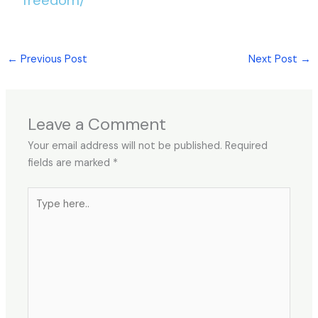
←
Previous Post
Next Post
→
Leave a Comment
Your email address will not be published.
Required
fields are marked
*
Type
here..