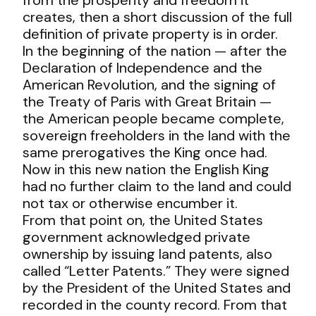
creates, then a short discussion of the full
definition of private property is in order.
In the beginning of the nation — after the
Declaration of Independence and the
American Revolution, and the signing of
the Treaty of Paris with Great Britain —
the American people became complete,
sovereign freeholders in the land with the
same prerogatives the King once had.
Now in this new nation the English King
had no further claim to the land and could
not tax or otherwise encumber it.
From that point on, the United States
government acknowledged private
ownership by issuing land patents, also
called “Letter Patents.” They were signed
by the President of the United States and
recorded in the county record. From that