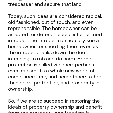
trespasser and secure that land.
Today, such ideas are considered radical,
old fashioned, out of touch, and even
reprehensible. The homeowner can be
arrested for defending against an armed
intruder. The intruder can actually sue a
homeowner for shooting them even as
the intruder breaks down the door
intending to rob and do harm. Home
protection is called violence, perhaps
even racism. It’s a whole new world of
compliance, fear, and acceptance rather
than pride, protection, and prosperity in
ownership.
So, if we are to succeed in restoring the
ideals of property ownership and benefit
from the prosperity and freedom it