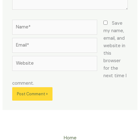
Name*
Save
my name,
email, and
Email*
website in
this
Website
browser
for the
next time I
comment.
Home