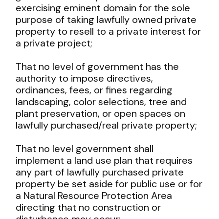
exercising eminent domain for the sole
purpose of taking lawfully owned private
property to resell to a private interest for
a private project;
That no level of government has the
authority to impose directives,
ordinances, fees, or fines regarding
landscaping, color selections, tree and
plant preservation, or open spaces on
lawfully purchased/real private property;
That no level government shall
implement a land use plan that requires
any part of lawfully purchased private
property be set aside for public use or for
a Natural Resource Protection Area
directing that no construction or
disturbance may occur;