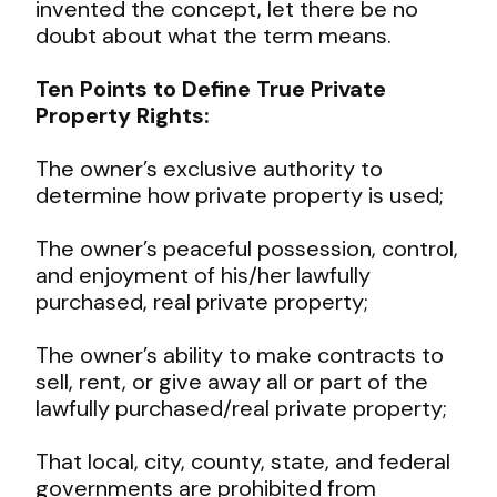
invented the concept, let there be no
doubt about what the term means.
Ten Points to Define True Private
Property Rights:
The owner’s exclusive authority to
determine how private property is used;
The owner’s peaceful possession, control,
and enjoyment of his/her lawfully
purchased, real private property;
The owner’s ability to make contracts to
sell, rent, or give away all or part of the
lawfully purchased/real private property;
That local, city, county, state, and federal
governments are prohibited from