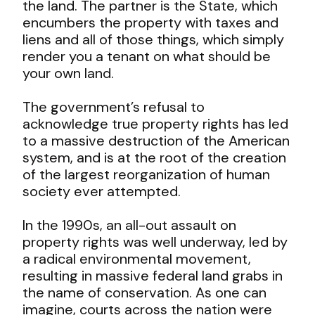
the land. The partner is the State, which
encumbers the property with taxes and
liens and all of those things, which simply
render you a tenant on what should be
your own land.
The government’s refusal to
acknowledge true property rights has led
to a massive destruction of the American
system, and is at the root of the creation
of the largest reorganization of human
society ever attempted.
In the 1990s, an all-out assault on
property rights was well underway, led by
a radical environmental movement,
resulting in massive federal land grabs in
the name of conservation. As one can
imagine, courts across the nation were