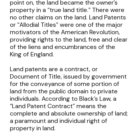
point on, the land became the owner’s
property in a “true land title.” There were
no other claims on the land. Land Patents
or “Allodial Titles” were one of the major
motivators of the American Revolution,
providing rights to the land, free and clear
of the liens and encumbrances of the
King of England.
Land patents are a contract, or
Document of Title, issued by government
for the conveyance of some portion of
land from the public domain to private
individuals. According to Black’s Law, a
“Land Patent Contract” means the
complete and absolute ownership of land;
a paramount and individual right of
property in land.