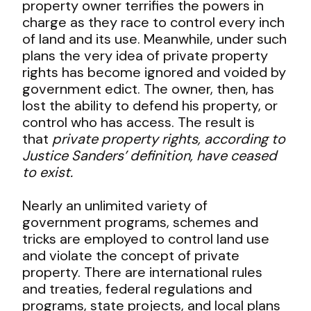
property owner terrifies the powers in
charge as they race to control every inch
of land and its use. Meanwhile, under such
plans the very idea of private property
rights has become ignored and voided by
government edict. The owner, then, has
lost the ability to defend his property, or
control who has access. The result is
that
private property rights, according to
Justice Sanders’ definition, have ceased
to exist.
Nearly an unlimited variety of
government programs, schemes and
tricks are employed to control land use
and violate the concept of private
property. There are international rules
and treaties, federal regulations and
programs, state projects, and local plans