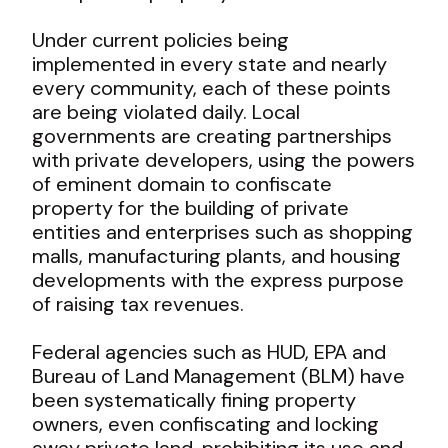
Under current policies being
implemented in every state and nearly
every community, each of these points
are being violated daily. Local
governments are creating partnerships
with private developers, using the powers
of eminent domain to confiscate
property for the building of private
entities and enterprises such as shopping
malls, manufacturing plants, and housing
developments with the express purpose
of raising tax revenues.
Federal agencies such as HUD, EPA and
Bureau of Land Management (BLM) have
been systematically fining property
owners, even confiscating and locking
away private land, prohibiting its use and